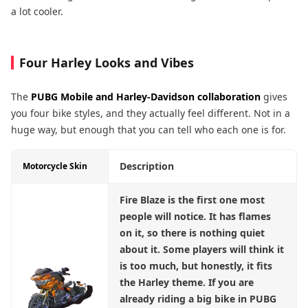
a lot cooler.
Four Harley Looks and Vibes
The
PUBG Mobile and Harley-Davidson
collaboration
gives
you four bike styles, and they actually feel different. Not in a
huge way, but enough that you can tell who each one is for.
Description
Motorcycle Skin
Fire Blaze
is the first one most
people will notice. It has flames
on it, so there is nothing quiet
about it. Some players will think it
is too much, but honestly, it fits
the Harley theme. If you are
already riding a big bike in PUBG