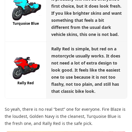
first choice, but it does look fresh.
If you like brighter skins and want
something that feels a bit
Turquoise Blue
different from the usual dark
vehicle skins, this one is not bad.
Rally Red
is simple, but red on a
motorcycle usually works. It does
not need a lot of extra design to
look good. It feels like the easiest
one to use because it is not too
Rally Red
flashy, not too plain, and still has
that classic bike look.
So yeah, there is no real “best” one for everyone. Fire Blaze is
the loudest, Golden Navy is the cleanest, Turquoise Blue is
the fresh one, and Rally Red is the safe pick.