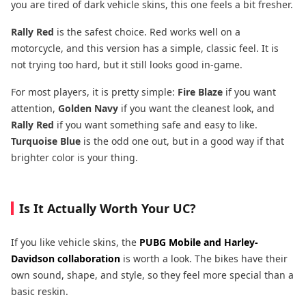
you are tired of dark vehicle skins, this one feels a bit fresher.
Rally Red
is the safest choice. Red works well on a
motorcycle, and this version has a simple, classic feel. It is
not trying too hard, but it still looks good in-game.
For most players, it is pretty simple:
Fire Blaze
if you want
attention,
Golden Navy
if you want the cleanest look, and
Rally Red
if you want something safe and easy to like.
Turquoise Blue
is the odd one out, but in a good way if that
brighter color is your thing.
Is It Actually Worth Your UC?
If you like vehicle skins, the
PUBG Mobile and Harley-
Davidson
collaboration
is worth a look. The bikes have their
own sound, shape, and style, so they feel more special than a
basic reskin.