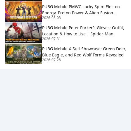
PUBG Mobile PMWC Lucky Spin: Electon
Energy, Proton Power & Alien Fusion
2026-08-03
Rewards
PUBG Mobile Peter Parker’s Gloves: Outfit,
Location & How to Use | Spider-Man
2026-07-31
PUBG Mobile X-Suit Showcase: Green Deer,
Blue Eagle, and Red Wolf Forms Revealed
2026-07-28