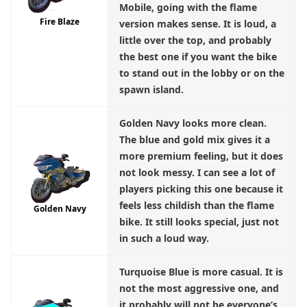
Mobile, going with the flame
Fire Blaze
version makes sense. It is loud, a
little over the top, and probably
the best one if you want the bike
to stand out in the lobby or on the
spawn island.
Golden Navy
looks more clean.
The blue and gold mix gives it a
more premium feeling, but it does
not look messy. I can see a lot of
players picking this one because it
feels less childish than the flame
Golden Navy
bike. It still looks special, just not
in such a loud way.
Turquoise Blue
is more casual. It is
not the most aggressive one, and
it probably will not be everyone’s