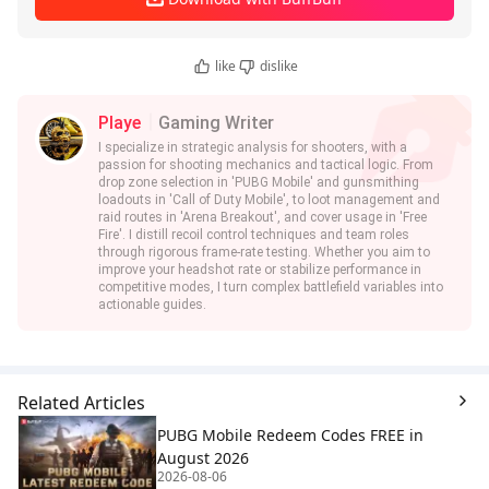
like
dislike
Playe
Gaming Writer
I specialize in strategic analysis for shooters, with a
passion for shooting mechanics and tactical logic. From
drop zone selection in 'PUBG Mobile' and gunsmithing
loadouts in 'Call of Duty Mobile', to loot management and
raid routes in 'Arena Breakout', and cover usage in 'Free
Fire'. I distill recoil control techniques and team roles
through rigorous frame-rate testing. Whether you aim to
improve your headshot rate or stabilize performance in
competitive modes, I turn complex battlefield variables into
actionable guides.
Related Articles
PUBG Mobile Redeem Codes FREE in
August 2026
2026-08-06