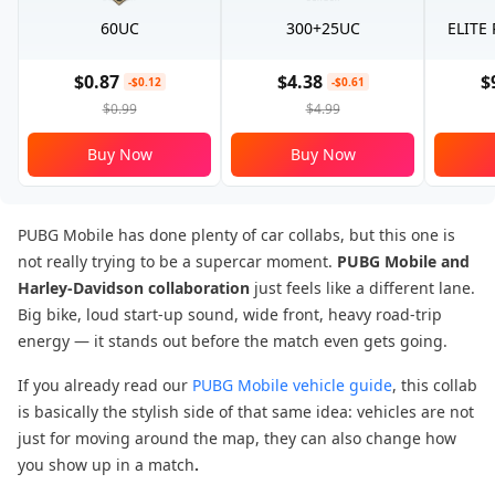
60UC
300+25UC
ELITE
$0.87
$4.38
$
-$0.12
-$0.61
$0.99
$4.99
Buy Now
Buy Now
PUBG Mobile has done plenty of car collabs, but this one is
not really trying to be a supercar moment.
PUBG Mobile and
Harley-Davidson
collaboration
just feels like a different lane.
Big bike, loud start-up sound, wide front, heavy road-trip
energy — it stands out before the match even gets going.
If you already read our
PUBG Mobile vehicle guide
, this collab
is basically the stylish side of that same idea: vehicles are not
just for moving around the map, they can also change how
you show up in a match
.