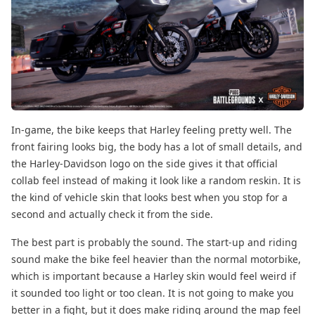
In-game, the bike keeps that Harley feeling pretty well. The
front fairing looks big, the body has a lot of small details, and
the Harley-Davidson logo on the side gives it that official
collab feel instead of making it look like a random reskin. It is
the kind of vehicle skin that looks best when you stop for a
second and actually check it from the side.
The best part is probably the sound. The start-up and riding
sound make the bike feel heavier than the normal motorbike,
which is important because a Harley skin would feel weird if
it sounded too light or too clean. It is not going to make you
better in a fight, but it does make riding around the map feel