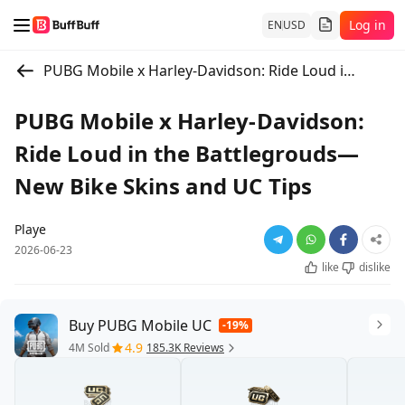
Log in
EN
USD
PUBG Mobile x Harley-Davidson: Ride Loud in the Battlegrouds—New Bike Skins and UC Tips
PUBG Mobile x Harley-Davidson:
Ride Loud in the Battlegrouds—
New Bike Skins and UC Tips
Playe
2026-06-23
like
dislike
Buy PUBG Mobile UC
-19%
4.9
4M Sold
185.3K Reviews