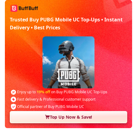
Trusted Buy PUBG Mobile UC Top-Ups • Instant
Delivery • Best Prices
Enjoy up to
19% off
on Buy PUBG Mobile UC Top-Ups
Fast delivery & Professional customer support
Official partner of Buy PUBG Mobile UC
Top Up Now & Save!