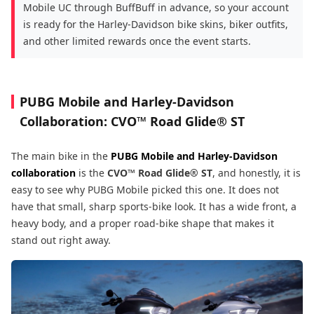
Mobile UC through BuffBuff in advance, so your account
is ready for the Harley-Davidson bike skins, biker outfits,
and other limited rewards once the event starts.
PUBG Mobile and Harley-Davidson
Collaboration:
CVO™ Road Glide® ST
The main bike in the
PUBG Mobile and Harley-Davidson
collaboration
is the
CVO™ Road Glide® ST
, and honestly, it is
easy to see why PUBG Mobile picked this one. It does not
have that small, sharp sports-bike look. It has a wide front, a
heavy body, and a proper road-bike shape that makes it
stand out right away.