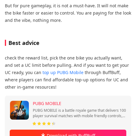
But for pure gameplay, it is not a must-have. It will not make
the bike faster or easier to control. You are paying for the look
and the vibe, nothing more.
Best advice
check the reward list, pick the one bike you actually want,
and set a UC limit before pulling. And if you want to get your
UC ready, you can
top up PUBG Mobile
through BuffBuff,
where players can find affordable top-up options for UC and
other in-game resources!
PUBG MOBILE
PUBG MOBILE is a battle royale game that delivers 100
player survival matches with mobile friendly controls,
quick sessions, and squad play.
Download with BuffBuff