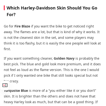
Which Harley-Davidson Skin Should You Go
For?
Go for
Fire Blaze
if you want the bike to get noticed right
away. The flames are a lot, but that is kind of why it works. It
is not the cleanest skin in the set, and some players may
think it is too flashy, but it is easily the one people will look at
first.
If you want something cleaner,
Golden Navy
is probably the
best pick. The blue and gold look more premium, and it does
not feel as loud as the flame version. This is the one I would
pick if I only wanted one bike that still looks special but not
too crazy.
Turquoise Blue
is more of a “you either like it or you don’t”
skin. It is brighter than the others and does not have that
heavy Harley look as much, but that can be a good thing. If