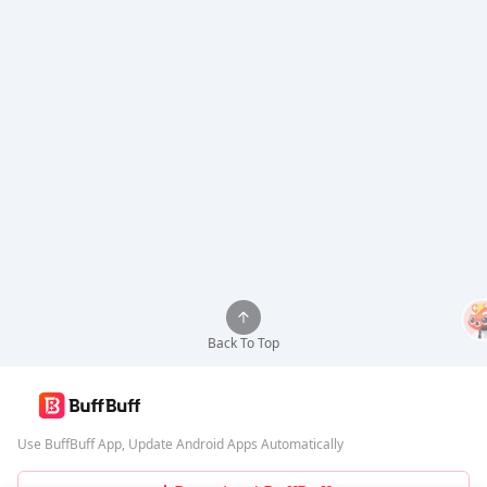
Back To Top
Use BuffBuff App, Update Android Apps Automatically