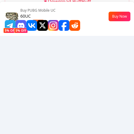
Download BuffBuff
Buy PUBG Mobile UC
Follow Us
60UC
Buy Now
$0.45
-55%
5% OFF
5% OFF
Company
Resource
About Us
Payment Method
Security
Help
Hot Selling
Arena Breakout: Infinite (PC Verison)
Buy PUBG Mobile UC
Honkai: Star Rail HSR Top Up
Genshin Impact Top Up
Zenless Zone Zero Top Up
We Accept