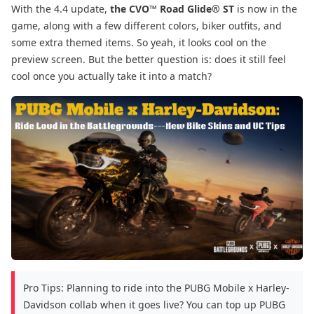
With the 4.4 update,
the CVO™ Road Glide® ST
is now in the
game, along with a few different colors, biker outfits, and
some extra themed items. So yeah, it looks cool on the
preview screen. But the better question is: does it still feel
cool once you actually take it into a match?
Pro Tips: Planning to ride into the PUBG Mobile x Harley-
Davidson collab when it goes live? You can top up PUBG