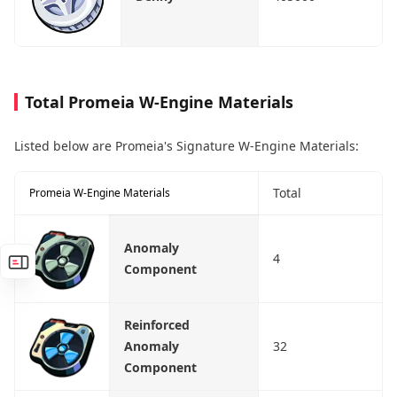
Total Promeia W-Engine Materials
Listed below are Promeia's Signature W-Engine Materials:
Total
Promeia W-Engine Materials
Anomaly
4
Component
Reinforced
Anomaly
32
Component