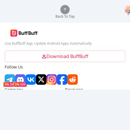
Back To Top
Use BuffBuff App, Update Android Apps Automatically
Download BuffBuff
Follow Us
5% OFF
5% OFF
Company
Resource
About Us
Payment Method
Security
Help
Hot Selling