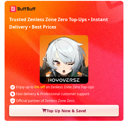
Trusted Zenless Zone Zero Top-Ups • Instant
Delivery • Best Prices
Enjoy up to
0% off
on Zenless Zone Zero Top-Ups
Fast delivery & Professional customer support
Official partner of Zenless Zone Zero
Top Up Now & Save!