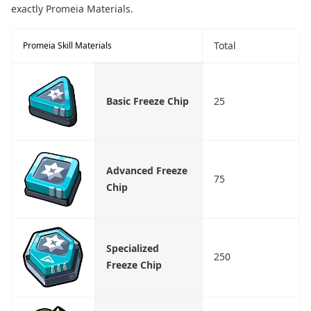
exactly Promeia Materials.
Total
Promeia Skill Materials
Basic Freeze Chip
25
Advanced Freeze
75
Chip
Specialized
250
Freeze Chip