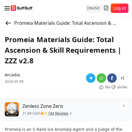
Log in
EN
USD
Promeia Materials Guide: Total Ascension & Skill Requirements | ZZZ v2.8
Promeia Materials Guide: Total
Ascension & Skill Requirements |
ZZZ v2.8
Arcadia
2026-05-08
like
dislike
Zenless Zone Zero
5
21.6K Sold
744 Reviews
Promeia is an S-Rank Ice Anomaly Agent and a Judge of the