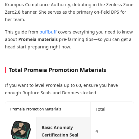
Krampus Compliance Authority, debuting in the Zenless Zone
Zero2.8 banner. She serves as the primary on-field DPS​ for
her team.
This guide from
buffbuff
covers everything you need to know
about
Promeia materials
pre-farming tips—so you can get a
head start preparing right now.
Total Promeia Promotion Materials
If you want to level Promeia up to 60, ensure you have
enough Rupture Seals and Dennies stocked.
Total
Promeia Promotion Materials
Basic Anomaly
4
Certification Seal