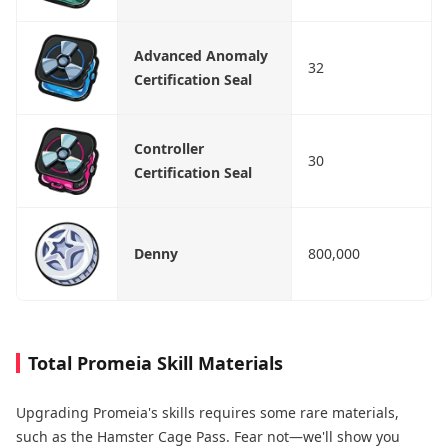
Advanced Anomaly
32
Certification Seal
Controller
30
Certification Seal
Denny
800,000
Total Promeia Skill Materials
Upgrading Promeia's skills requires some rare materials,
such as the Hamster Cage Pass. Fear not—we'll show you