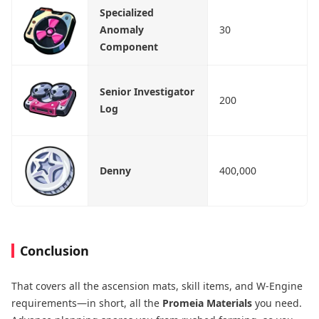
Specialized
Anomaly
30
Component
Senior Investigator
200
Log
Denny
400,000
Conclusion
That covers all the ascension mats, skill items, and W-Engine
requirements—in short, all the
Promeia Materials
you need.