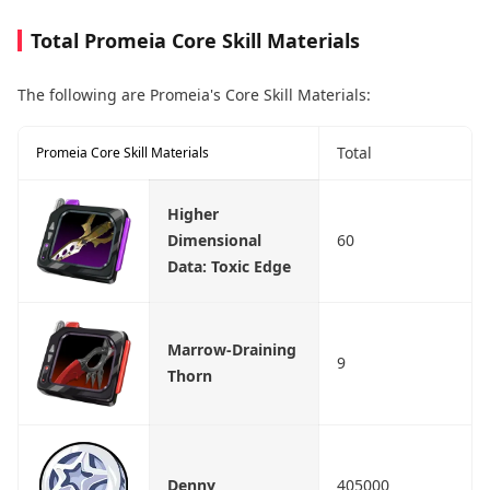
Total Promeia Core Skill Materials
The following are Promeia's Core Skill Materials:
Total
Promeia Core Skill Materials
Higher
Dimensional
60
Data: Toxic Edge
Marrow-Draining
9
Thorn
Denny
405000