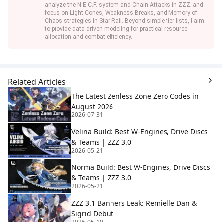
analyze the N.E.C.F. system and Chain Attacks in ZZZ; and
focus on Light Cones, Weakness Breaks, and Memory of
Chaos strategies in Star Rail. Beyond simple tier lists, I aim
to provide data-driven modeling for practical resource
allocation and combat efficiency.
Related Articles
The Latest Zenless Zone Zero Codes in
August 2026
2026-07-31
Velina Build: Best W-Engines, Drive Discs
& Teams | ZZZ 3.0
2026-05-21
Norma Build: Best W-Engines, Drive Discs
& Teams | ZZZ 3.0
2026-05-21
ZZZ 3.1 Banners Leak: Remielle Dan &
Sigrid Debut
2026-05-19