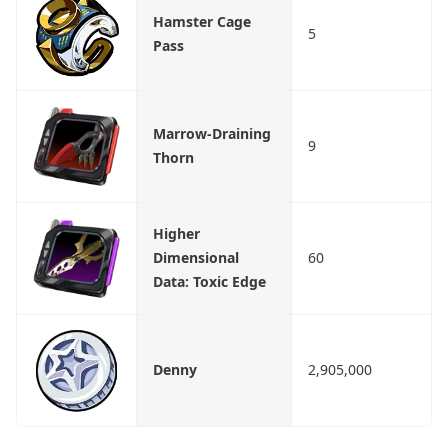
Hamster Cage
5
Pass
Marrow-Draining
9
Thorn
Higher
Dimensional
60
Data: Toxic Edge
Denny
2,905,000