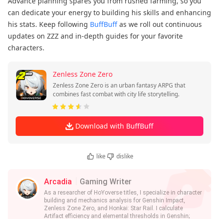
Advance planning spares you from rushed farming, so you
can dedicate your energy to building his skills and enhancing
his stats. Keep following
BuffBuff
as we roll out continuous
updates on ZZZ and in-depth guides for your favorite
characters.
Zenless Zone Zero
Zenless Zone Zero is an urban fantasy ARPG that
combines fast combat with city life storytelling.
Download with BuffBuff
like
dislike
Arcadia
Gaming Writer
As a researcher of HoYoverse titles, I specialize in character
building and mechanics analysis for Genshin Impact,
Zenless Zone Zero, and Honkai: Star Rail. I calculate
Artifact efficiency and elemental thresholds in Genshin;