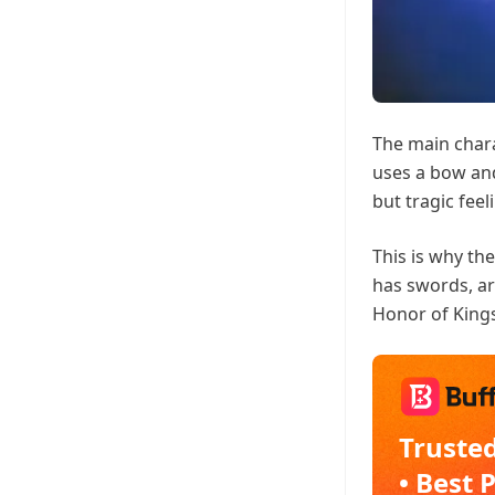
The main chara
uses a bow and
but tragic feel
This is why th
has swords, ar
Honor of King
Trusted
• Best 