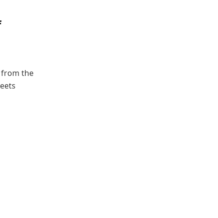
f
l from the
meets