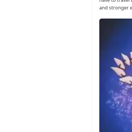
have to travel
and stronger 