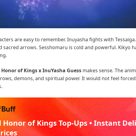
cters are easy to remember. Inuyasha fights with Tessaig
 sacred arrows. Sesshomaru is cold and powerful. Kikyo h
ing.
e
Honor of Kings x InuYasha Guess
makes sense. The anim
rows, demons, and spiritual power. It would not feel forced
s.
 Honor of Kings Top-Ups • Instant Del
Prices