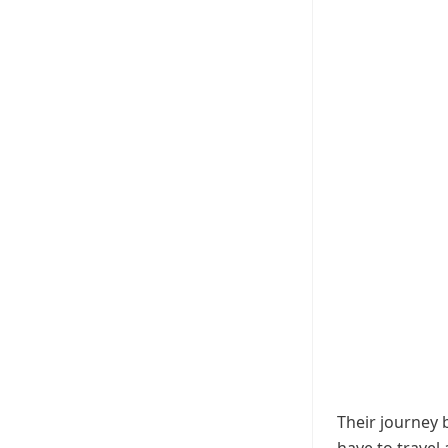
Their journey 