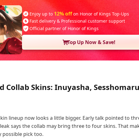
12% off
Enjoy up to
on Honor of Kings Top-Ups
Fast delivery & Professional customer support
Official partner of Honor of Kings
Top Up Now & Save!
ed Collab Skins: Inuyasha, Sesshomaru
n lineup now looks a little bigger. Early talk pointed to thr
leak says the collab may bring three to four skins. That ma
y possible pick too.