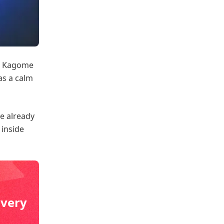
a. Kagome
as a calm
e already
 inside
ivery