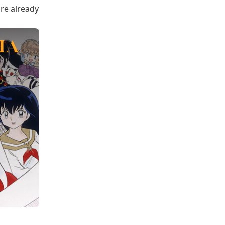
are already