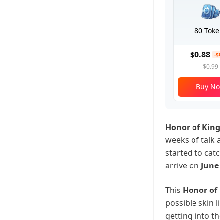
80 Toke
$0.88
-$
$0.99
Buy N
Honor of King
weeks of talk 
started to cat
arrive on
June 
This
Honor of
possible skin 
getting into t