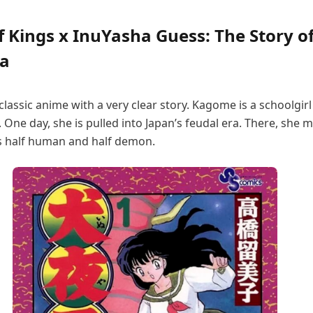
 Kings x InuYasha Guess: The Story o
a
 classic anime with a very clear story. Kagome is a schoolgir
One day, she is pulled into Japan’s feudal era. There, she 
s half human and half demon.