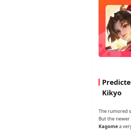
Predict
Kikyo
The rumored ski
But the newer 
Kagome
a ver