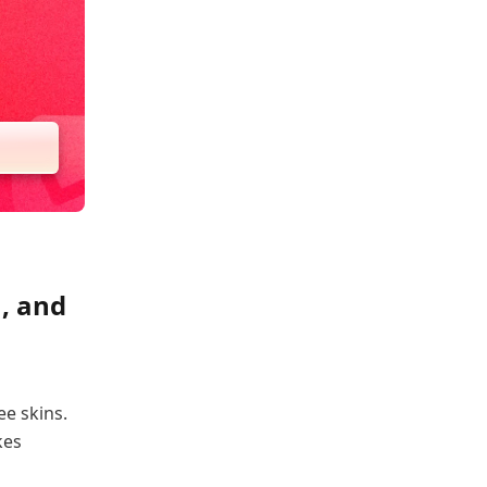
, and
ee skins.
kes