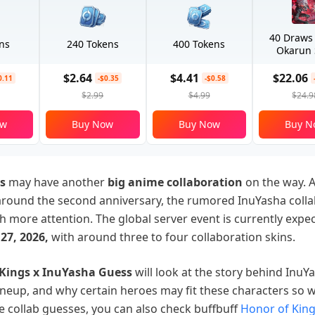
40 Draws
ns
240 Tokens
400 Tokens
Okarun 
$2.64
$4.41
$22.06
0.11
-$0.35
-$0.58
$2.99
$4.99
$24.9
ow
Buy Now
Buy Now
Buy N
s
may have another
big anime collaboration
on the way. A
around the second anniversary, the rumored InuYasha colla
ch more attention. The global server event is currently expe
27, 2026,
with around three to four collaboration skins.
 Kings x InuYasha Guess
will look at the story behind InuY
lineup, and why certain heroes may fit these characters so w
he collab guesses, you can also check buffbuff
Honor of Kin