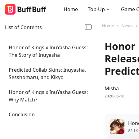
Home
Top-Up
Game 
Home
News
List of Contents
Honor 
Honor of Kings x InuYasha Guess:
The Story of Inuyasha
Releas
Predic
Predicted Collab Skins: Inuyasha,
Sesshomaru, and Kikyo
Misha
Honor of Kings x InuYasha Guess:
2026-06-18
Why Match?
Conclusion
Hono
82.1K 