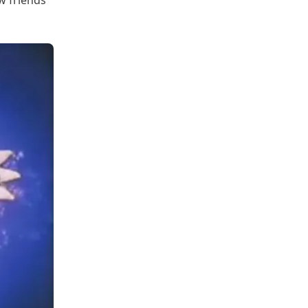
w friends