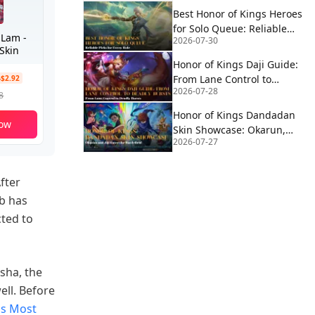
Best Honor of Kings Heroes
for Solo Queue: Reliable
 Lam -
2026-07-30
Picks for Every Role
Skin
Honor of Kings Daji Guide:
From Lane Control to
-$2.92
2026-07-28
Deadly Bursts
8
Honor of Kings Dandadan
ow
Skin Showcase: Okarun,
2026-07-27
MoMo & Jiji Enter the
Battlefield
fter
b has
cted to
asha, the
ell. Before
gs Most