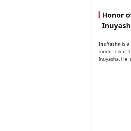
Honor of
Inuyash
InuYasha
is a
modern world. 
Inuyasha. He i