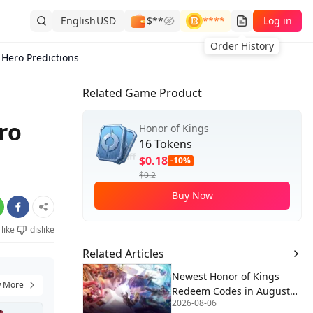
English
USD
$**
****
Log in
Order History
 Hero Predictions
Related Game Product
ro
Honor of Kings
16 Tokens
$0.18
-10%
$0.2
Buy Now
like
dislike
Related Articles
Newest Honor of Kings
 More
Redeem Codes in August
2026-08-06
2026