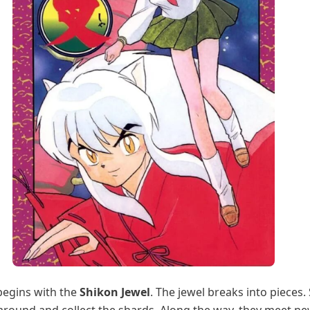
begins with the
Shikon Jewel
. The jewel breaks into pieces.