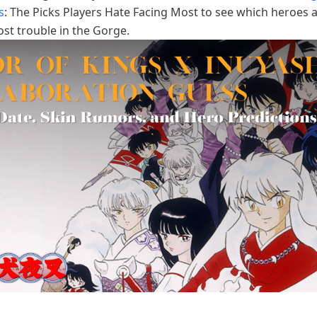
s
: The Picks Players Hate Facing Most to see which heroes 
st trouble in the Gorge.