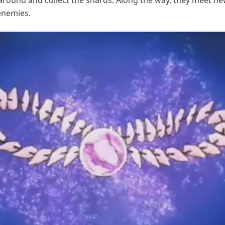
 around and collect the shards. Along the way, they meet ne
enemies.