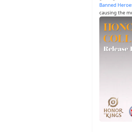
Banned Heroe
causing the mo