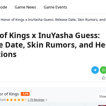
Code
Game News
Game Events
Honor of Kings x InuYasha Guess: Release Date, Skin Rumors, and
of Kings x InuYasha Guess:
e Date, Skin Rumors, and He
tions
r of Kings
-12%
Show
5
Sold
1.7K Reviews