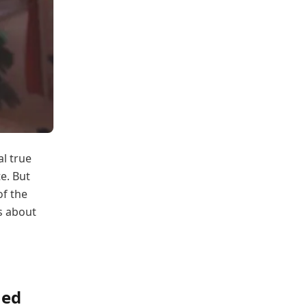
al true
e. But
of the
s about
ned