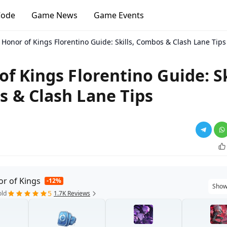
Code
Game News
Game Events
Honor of Kings Florentino Guide: Skills, Combos & Clash Lane Tips
f Kings Florentino Guide: Sk
 & Clash Lane Tips
r of Kings
-12%
Show
5
old
1.7K Reviews