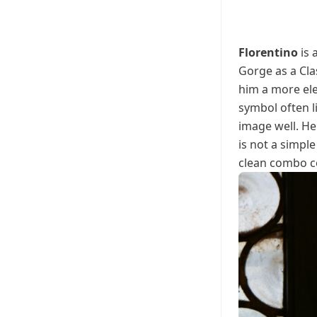
Florentino
is 
Gorge as a Cla
him a more eleg
symbol often li
image well. He 
is not a simpl
clean combo c