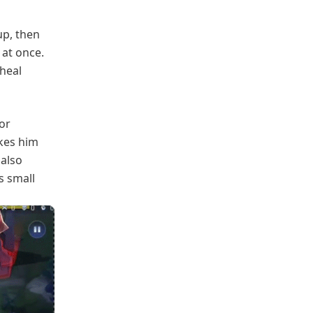
up, then
 at once.
heal
 or
akes him
 also
s small