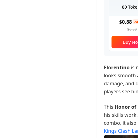
80 Toke
$0.88
-$
$0.99
Buy N
Florentino
is 
looks smooth a
damage, and q
players see hi
This
Honor of 
his skills work
combo, it also
Kings Clash La