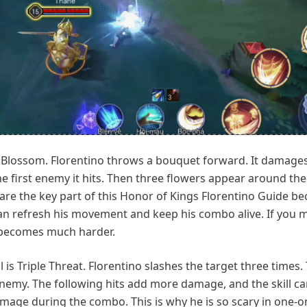
l is Blossom. Florentino throws a bouquet forward. It damage
he first enemy it hits. Then three flowers appear around the
are the key part of this Honor of Kings Florentino Guide b
an refresh his movement and keep his combo alive. If you m
ht becomes much harder.
l is Triple Threat. Florentino slashes the target three times. 
enemy. The following hits add more damage, and the skill ca
mage during the combo. This is why he is so scary in one-