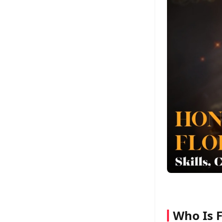
Who Is F