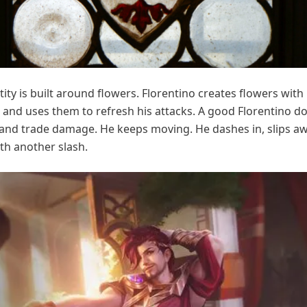
ity is built around flowers. Florentino creates flowers with h
 and uses them to refresh his attacks. A good Florentino d
ll and trade damage. He keeps moving. He dashes in, slips a
th another slash.