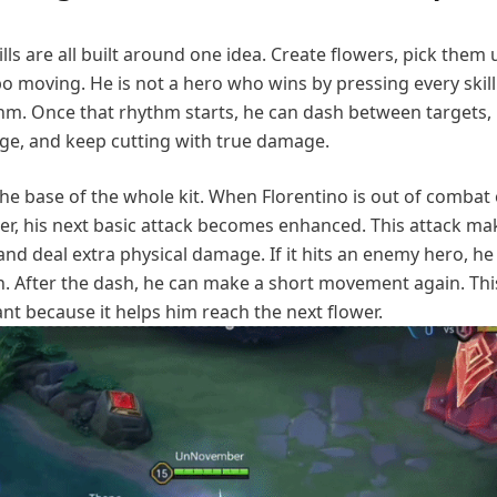
ills are all built around one idea. Create flowers, pick them 
 moving. He is not a hero who wins by pressing every skill
m. Once that rhythm starts, he can dash between targets, 
e, and keep cutting with true damage.
 the base of the whole kit. When Florentino is out of combat
er, his next basic attack becomes enhanced. This attack m
nd deal extra physical damage. If it hits an enemy hero, he
h. After the dash, he can make a short movement again. Thi
ant because it helps him reach the next flower.