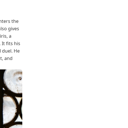
nters the
lso gives
ris, a
t fits his
l duel. He
t, and