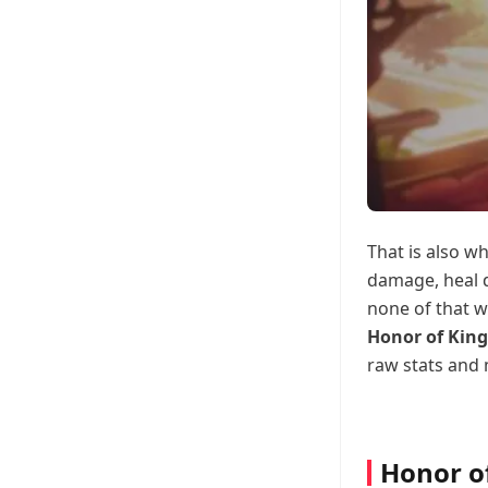
That is also w
damage, heal d
none of that wo
Honor of King
raw stats and
Honor of