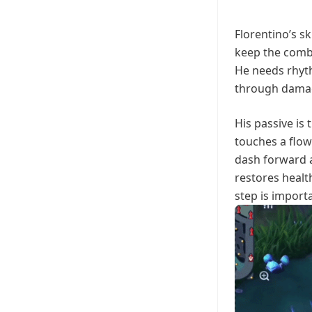
Florentino’s sk
keep the combo
He needs rhyth
through damag
His passive is
touches a flow
dash forward a
restores healt
step is import