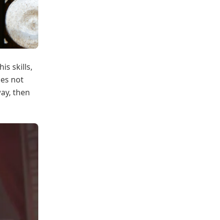
is skills,
oes not
way, then