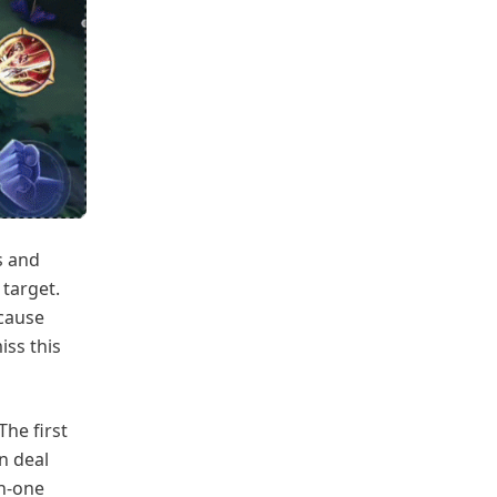
s and
 target.
ecause
iss this
The first
n deal
on-one