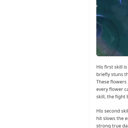
His first skil
briefly stuns t
These flowers 
every flower c
skill, the fig
His second skil
hit slows the 
strong true da