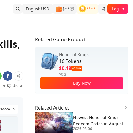
English
USD
$**
****
Log in
Related Game Product
ills,
Honor of Kings
16 Tokens
$0.18
-10%
$0.2
Buy Now
like
dislike
Related Articles
 More
Newest Honor of Kings
Redeem Codes in August
2026-08-06
2026