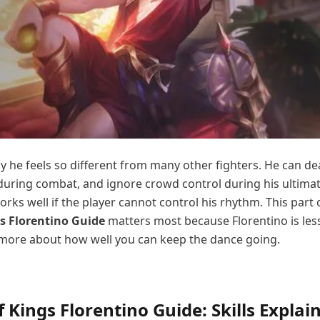
hy he feels so different from many other fighters. He can de
uring combat, and ignore crowd control during his ultimat
rks well if the player cannot control his rhythm. This part 
s Florentino Guide
matters most because Florentino is les
 more about how well you can keep the dance going.
 Kings Florentino Guide: Skills Explai