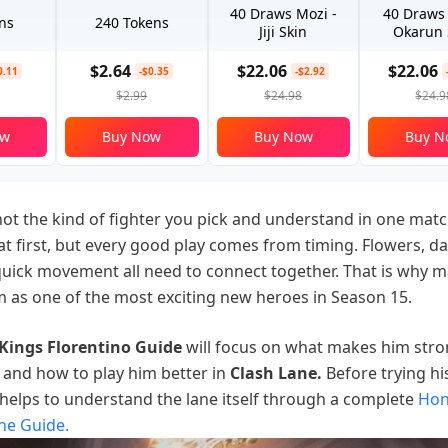
40 Draws Mozi -
40 Draws
ns
240 Tokens
Jiji Skin
Okarun 
$2.64
$22.06
$22.06
0.11
-$0.35
-$2.92
$2.99
$24.98
$24.9
ow
Buy Now
Buy Now
Buy N
not the kind of fighter you pick and understand in one matc
t first, but every good play comes from timing. Flowers, da
uick movement all need to connect together. That is why 
m as one of the most exciting new heroes in Season 15.
Kings Florentino Guide
will focus on what makes him str
, and how to play him better in
Clash Lane.
Before trying his
 helps to understand the lane itself through a complete
Hon
ne Guide.