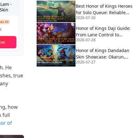
 Lam -
Best Honor of Kings Heroes
Skin
for Solo Queue: Reliable
2026-07-30
Picks for Every Role
-$2.92
Honor of Kings Daji Guide:
8
From Lane Control to
2026-07-28
Deadly Bursts
ow
Honor of Kings Dandadan
Skin Showcase: Okarun,
2026-07-27
MoMo & Jiji Enter the
h. He
Battlefield
shes, true
many
ong, how
 full
or of