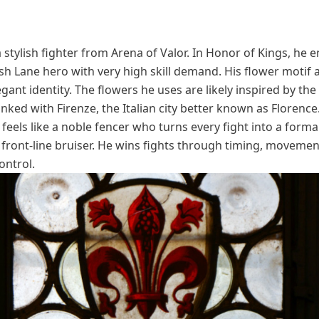
a stylish fighter from Arena of Valor. In Honor of Kings, he e
sh Lane hero with very high skill demand. His flower motif a
ant identity. The flowers he uses are likely inspired by the i
nked with Firenze, the Italian city better known as Florence. I
feels like a noble fencer who turns every fight into a forma
e front-line bruiser. He wins fights through timing, movemen
ontrol.