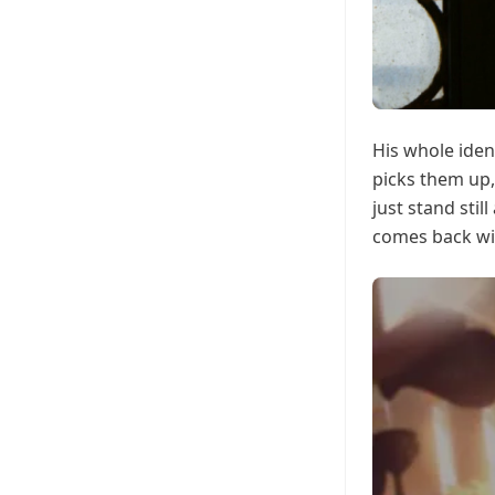
His whole ident
picks them up,
just stand sti
comes back wi