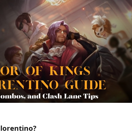
lorentino?