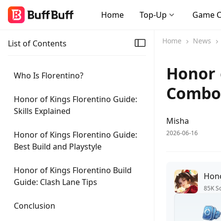
Home
Top-Up
Game 
Home
News
List of Contents
Honor o
Who Is Florentino?
Combos
Honor of Kings Florentino Guide:
Skills Explained
Misha
2026-06-16
Honor of Kings Florentino Guide:
Best Build and Playstyle
Honor of Kings Florentino Build
Hono
Guide: Clash Lane Tips
85K S
Conclusion