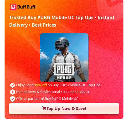
Trusted Buy PUBG Mobile UC Top-Ups • Instant
Delivery • Best Prices
Enjoy up to
19% off
on Buy PUBG Mobile UC Top-Ups
Fast delivery & Professional customer support
Official partner of Buy PUBG Mobile UC
Top Up Now & Save!