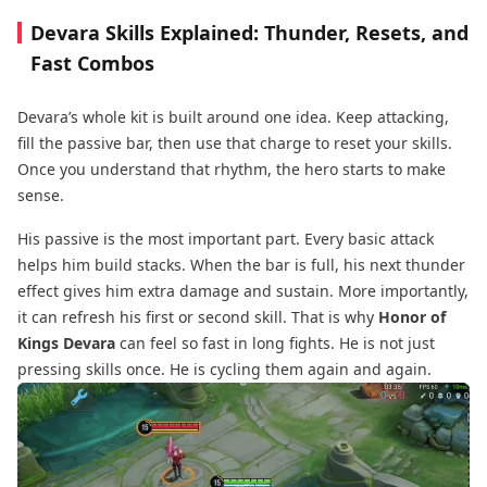
Devara Skills Explained: Thunder, Resets, and
Fast Combos
Devara’s whole kit is built around one idea. Keep attacking,
fill the passive bar, then use that charge to reset your skills.
Once you understand that rhythm, the hero starts to make
sense.
His passive is the most important part. Every basic attack
helps him build stacks. When the bar is full, his next thunder
effect gives him extra damage and sustain. More importantly,
it can refresh his first or second skill. That is why
Honor of
Kings Devara
can feel so fast in long fights. He is not just
pressing skills once. He is cycling them again and again.