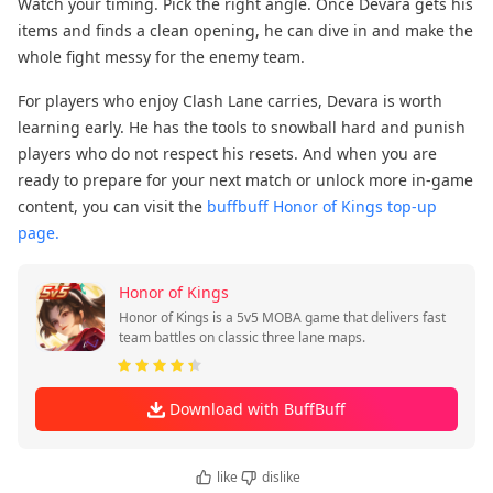
Watch your timing. Pick the right angle. Once Devara gets his
items and finds a clean opening, he can dive in and make the
whole fight messy for the enemy team.
For players who enjoy Clash Lane carries, Devara is worth
learning early. He has the tools to snowball hard and punish
players who do not respect his resets. And when you are
ready to prepare for your next match or unlock more in-game
content, you can visit the
buffbuff Honor of Kings top-up
page.
Honor of Kings
Honor of Kings is a 5v5 MOBA game that delivers fast
team battles on classic three lane maps.
Download with BuffBuff
like
dislike