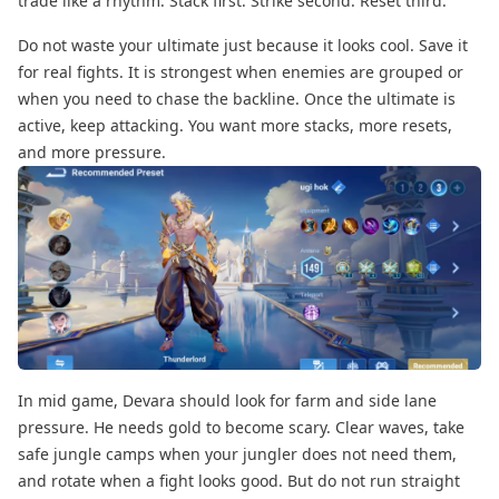
trade like a rhythm. Stack first. Strike second. Reset third.
Do not waste your ultimate just because it looks cool. Save it
for real fights. It is strongest when enemies are grouped or
when you need to chase the backline. Once the ultimate is
active, keep attacking. You want more stacks, more resets,
and more pressure.
In mid game,
Devara should look for farm and side lane
pressure. He needs gold to become scary. Clear waves, take
safe jungle camps when your jungler does not need them,
and rotate when a fight looks good. But do not run straight