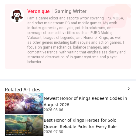
Veronique
Gaming Writer
I am a game editor and esports writer covering FPS, MOBA,
and other mainstream PC and mobile games. My work
includes gameplay analysis, patch breakdowns, and
coverage of competitive titles such as PUBG Mobile,
Valorant, League of Legends, and Honor of Kings, as well
as other genres including battle royale and action games. I
focus on game mechanics, balance changes, and
competitive trends, with writing that emphasizes clarity and
structured observation of in-game systems and player
behavior.
Related Articles
Newest Honor of Kings Redeem Codes in
August 2026
2026-08-06
Best Honor of Kings Heroes for Solo
Queue: Reliable Picks for Every Role
2026-07-30