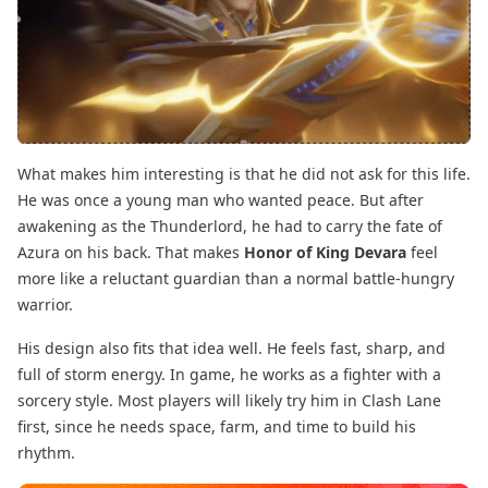
What makes him interesting is that he did not ask for this life.
He was once a young man who wanted peace. But after
awakening as the Thunderlord, he had to carry the fate of
Azura on his back. That makes
Honor of King Devara
feel
more like a reluctant guardian than a normal battle-hungry
warrior.
His design also fits that idea well. He feels fast, sharp, and
full of storm energy. In game, he works as a fighter with a
sorcery style. Most players will likely try him in Clash Lane
first, since he needs space, farm, and time to build his
rhythm.