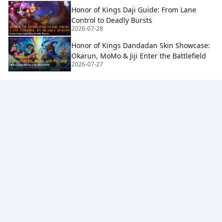
Honor of Kings Daji Guide: From Lane
Control to Deadly Bursts
2026-07-28
Honor of Kings Dandadan Skin Showcase:
Okarun, MoMo & Jiji Enter the Battlefield
2026-07-27