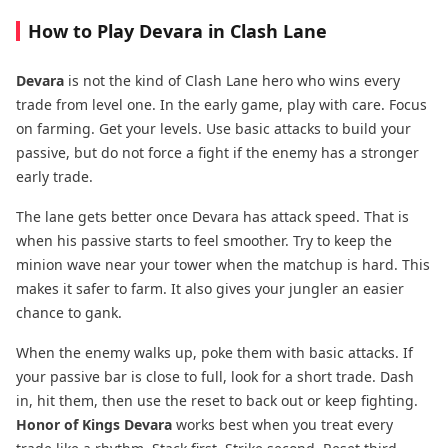
How to Play Devara in Clash Lane
Devara
is not the kind of Clash Lane hero who wins every
trade from level one. In the early game, play with care. Focus
on farming. Get your levels. Use basic attacks to build your
passive, but do not force a fight if the enemy has a stronger
early trade.
The lane gets better once Devara has attack speed. That is
when his passive starts to feel smoother. Try to keep the
minion wave near your tower when the matchup is hard. This
makes it safer to farm. It also gives your jungler an easier
chance to gank.
When the enemy walks up, poke them with basic attacks. If
your passive bar is close to full, look for a short trade. Dash
in, hit them, then use the reset to back out or keep fighting.
Honor of Kings Devara
works best when you treat every