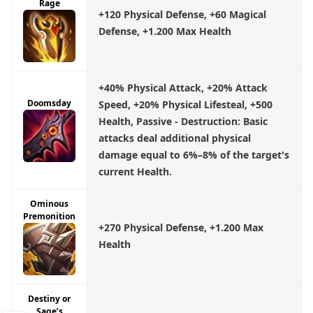
Rage
+120 Physical Defense, +60 Magical
Defense, +1.200 Max Health
+40% Physical Attack, +20% Attack
Doomsday
Speed, +20% Physical Lifesteal, +500
Health, Passive - Destruction: Basic
attacks deal additional physical
damage equal to 6%–8% of the target's
current Health.
Ominous
Premonition
+270 Physical Defense, +1.200 Max
Health
Destiny or
Sage’s