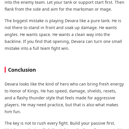
into the enemy team. Let your tank or support start first. Then
flank from the side and aim for the marksman or mage.
The biggest mistake is playing Devara like a pure tank. He is
not there to stand in front and soak up damage. He wants
angles. He wants space. He wants a clean way into the
backline. If you find that opening, Devara can turn one small
mistake into a full team fight win.
Conclusion
Devara looks like the kind of hero who can bring fresh energy
to Honor of Kings. He has speed, damage, shields, resets,
and a flashy thunder style that feels made for aggressive
players. He may need practice, but that is also what makes
him fun.
The key is not to rush every fight. Build your passive first.