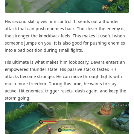
His second skill gives him control. It sends out a thunder
attack that can push enemies back. The closer the enemy is,
the stronger the knockback feels. This makes it useful when
someone jumps on you. It is also good for pushing enemies
into a bad position during small fights.
His ultimate is what makes him look scary. Devara enters an
empowered thunder state. His passive stacks faster. His
attacks become stronger. He can move through fights with
much more freedom. During this time, he wants to stay
active. Hit enemies, trigger resets, dash again, and keep the
storm going.