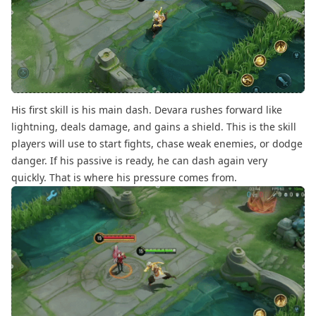
His first skill is his main dash. Devara rushes forward like
lightning, deals damage, and gains a shield. This is the skill
players will use to start fights, chase weak enemies, or dodge
danger. If his passive is ready, he can dash again very
quickly. That is where his pressure comes from.