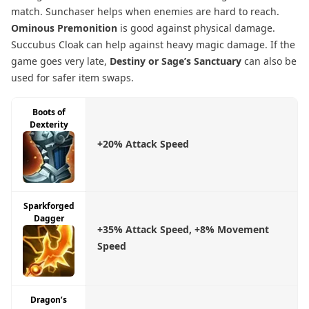
match. Sunchaser helps when enemies are hard to reach.
Ominous Premonition
is good against physical damage.
Succubus Cloak can help against heavy magic damage. If the
game goes very late,
Destiny or Sage’s Sanctuary
can also be
used for safer item swaps.
Boots of
Dexterity
+20% Attack Speed
Sparkforged
Dagger
+35% Attack Speed, +8% Movement
Speed
Dragon’s