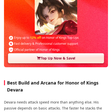
Enjoy up to
12% off
on Honor of Kings Top-Ups
Fast delivery & Professional customer support
Official partner of Honor of Kings
Top Up Now & Save!
Best Build and Arcana for Honor of Kings
Devara
Devara needs attack speed more than anything else. His
passive depends on basic attacks. The faster he stacks the