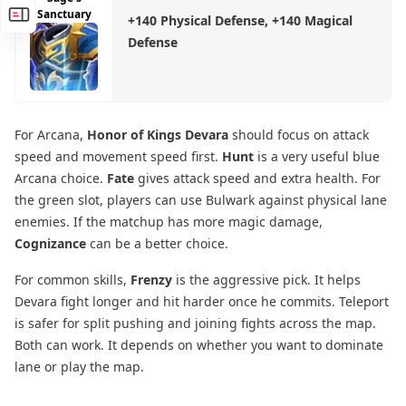
Sanctuary
+140 Physical Defense, +140 Magical
Defense
For Arcana,
Honor of Kings Devara
should focus on attack
speed and movement speed first.
Hunt
is a very useful blue
Arcana choice.
Fate
gives attack speed and extra health. For
the green slot, players can use Bulwark against physical lane
enemies. If the matchup has more magic damage,
Cognizance
can be a better choice.
For common skills,
Frenzy
is the aggressive pick. It helps
Devara fight longer and hit harder once he commits. Teleport
is safer for split pushing and joining fights across the map.
Both can work. It depends on whether you want to dominate
lane or play the map.