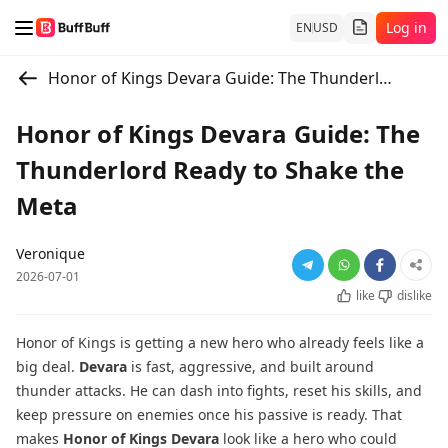
Log in
EN
USD
Honor of Kings Devara Guide: The Thunderlord Ready to Shake the Meta
Honor of Kings Devara Guide: The
Thunderlord Ready to Shake the
Meta
Veronique
2026-07-01
like
dislike
Honor of Kings is getting a new hero who already feels like a
big deal.
Devara
is fast, aggressive, and built around
thunder attacks. He can dash into fights, reset his skills, and
keep pressure on enemies once his passive is ready. That
makes
Honor of Kings Devara
look like a hero who could