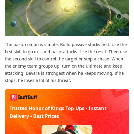
The basic combo is simple. Build passive stacks first. Use the
first skill to go in. Land basic attacks. Use the reset. Then use
the second skill to control the target or stop a chase. When
the enemy team groups up, turn on the ultimate and keep
attacking. Devara is strongest when he keeps moving. If he
stops, he loses a lot of his threat.
Trusted Honor of Kings Top-Ups • Instant
Delivery • Best Prices