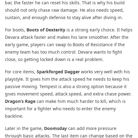
bar, the faster he can reset his skills. That is why his build
should not only chase raw damage. He also needs speed,
sustain, and enough defense to stay alive after diving in.
For boots,
Boots of Dexterity
is a strong early choice. It helps
Devara attack faster and makes his lane smoother. After the
early game, players can swap to Boots of Resistance if the
enemy team has too much control. Devara wants to fight
close, so getting locked down is a real problem.
For core items,
Sparkforged Dagger
works very well with his
playstyle. It gives him the attack speed he needs to keep his
passive moving. Tempest is also a strong option because it
gives movement speed, attack speed, and extra chase power.
Dragon’s Rage
can make him much harder to kill, which is
important for a fighter who needs to enter the enemy
backline.
Later in the game,
Doomsday
can add more pressure
through basic attacks. The last item can change based on the