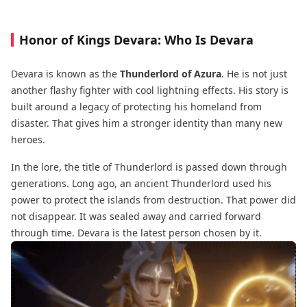
Honor of Kings Devara: Who Is Devara
Devara is known as the
Thunderlord of Azura
. He is not just
another flashy fighter with cool lightning effects. His story is
built around a legacy of protecting his homeland from
disaster. That gives him a stronger identity than many new
heroes.
In the lore, the title of Thunderlord is passed down through
generations. Long ago, an ancient Thunderlord used his
power to protect the islands from destruction. That power did
not disappear. It was sealed away and carried forward
through time. Devara is the latest person chosen by it.