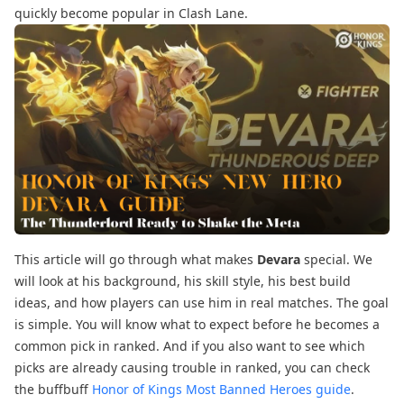
quickly become popular in Clash Lane.
This article will go through what makes
Devara
special. We
will look at his background, his skill style, his best build
ideas, and how players can use him in real matches. The goal
is simple. You will know what to expect before he becomes a
common pick in ranked. And if you also want to see which
picks are already causing trouble in ranked, you can check
the buffbuff
Honor of Kings Most Banned Heroes guide
.