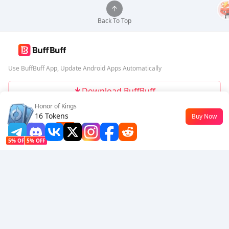
Back To Top
Use BuffBuff App, Update Android Apps Automatically
Download BuffBuff
Honor of Kings
Follow Us
16 Tokens
Buy Now
$0.18
-10%
5% OFF
5% OFF
Company
Resource
About Us
Payment Method
Security
Help
Hot Selling
Arena Breakout: Infinite (PC Verison)