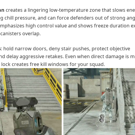
an
creates a lingering low-temperature zone that slows en
ng chill pressure, and can force defenders out of strong ang
emphasizes high control value and shows freeze duration e
canisters overlap.
s
: hold narrow doors, deny stair pushes, protect objective
and delay aggressive retakes. Even when direct damage is 
ock creates free kill windows for your squad.