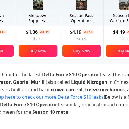
wn
Meltdown
Season Pass
Season 
es
Supplies -
Operations
Warfare S
Advanced
Special
$1.36
$4.19
$4.19
0.45
-$1.39
-$2.50
-
$2.75
$6.69
$6.6
ow
Buy Now
Buy Now
Buy N
ching for the latest
Delta Force S10 Operator
leaks,The r
rator
,
Gabriel Murill
(also called
Liquid Nitrogen
in Chines
pears built around hard
crowd control
,
freeze mechanics
,
p here to check out more Delta Force S10 leaks
!Below is a f
Delta Force S10 Operator
leaked kit, practical squad comb
ld mean for the
Season 10 meta
.