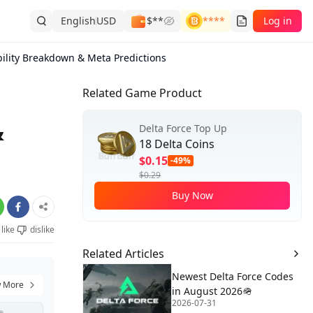
English
USD
$**
****
Log in
bility Breakdown & Meta Predictions
Related Game Product
&
Delta Force Top Up
18 Delta Coins
$0.15
-49%
$0.29
Buy Now
like
dislike
Related Articles
Newest Delta Force Codes
 More
in August 2026🪖
2026-07-31