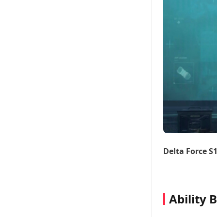
Delta Force S
Ability