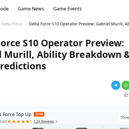
Code
Game News
Game Events
Delta Force
Delta Force S10 Operator Preview: Gabriel Murill, A
Force S10 Operator Preview:
l Murill, Ability Breakdown 
redictions
a Force Top Up
-51%
Show
5
Sold
1.2K Reviews