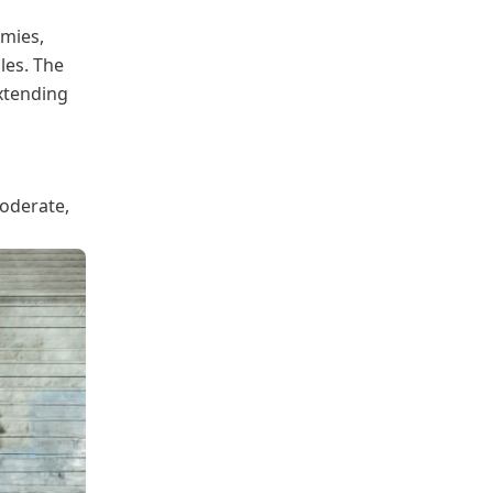
emies,
les. The
xtending
moderate,