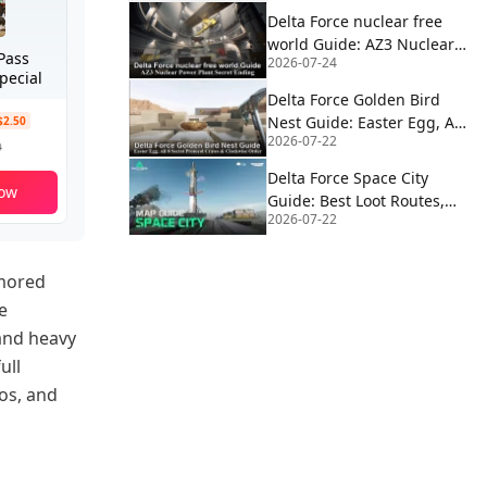
Delta Force nuclear free
world Guide: AZ3 Nuclear
Pass
2026-07-24
Power Plant Secret Ending
pecial
Delta Force Golden Bird
Nest Guide: Easter Egg, All
$2.50
2026-07-22
8 Secret Protocol Crates &
9
Clockwise Order
Delta Force Space City
ow
Guide: Best Loot Routes,
2026-07-22
Extractions, Rocket Fuel,
Satcom & Boss Strategy
umored
e
 and heavy
ull
os, and