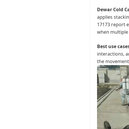
Dewar Cold C
applies stacki
17173 report 
when multiple 
Best use case
interactions, 
the movement l