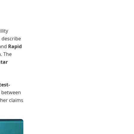
lity
s describe
 and
Rapid
. The
tar
test-
h between
ther claims