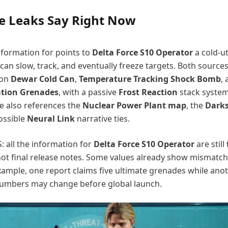
e Leaks Say Right Now
nformation for points to
Delta Force S10 Operator
a cold-uti
 can slow, track, and eventually freeze targets. Both source
 on
Dewar Cold Can
,
Temperature Tracking Shock Bomb
,
ation Grenades
, with a passive
Frost Reaction
stack system
e also references the
Nuclear Power Plant map
, the
Darks
ossible
Neural Link
narrative ties.
: all the information for
Delta Force S10 Operator
are still
not final release notes. Some values already show mismatc
xample, one report claims five ultimate grenades while ano
 numbers may change before global launch.