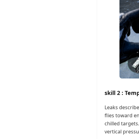
skill 2 : Te
Leaks describ
flies toward e
chilled targets
vertical press