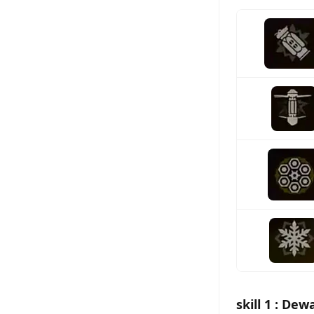
skill 1 : De