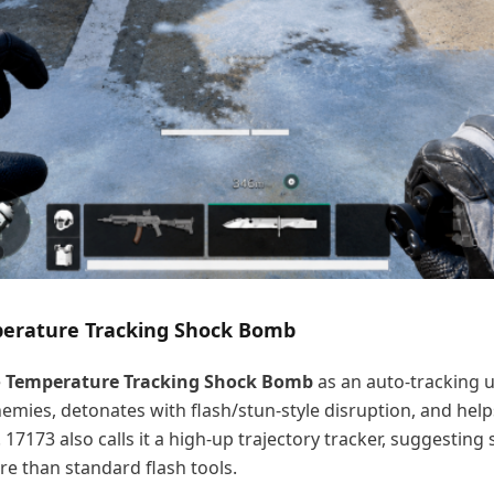
mperature Tracking Shock Bomb
e
Temperature Tracking Shock Bomb
as an auto-tracking ut
nemies, detonates with flash/stun-style disruption, and help
. 17173 also calls it a high-up trajectory tracker, suggesting
ure than standard flash tools.