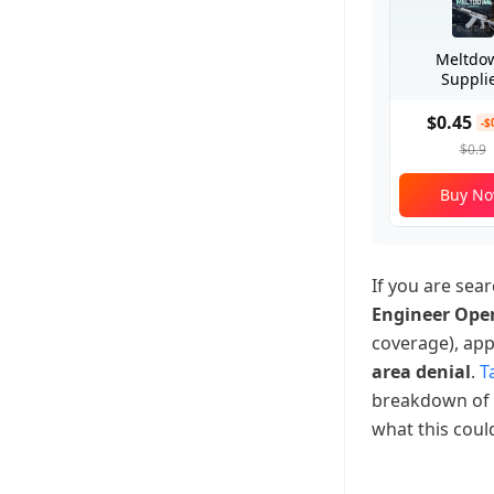
Meltdo
Suppli
$0.45
-$
$0.9
Buy N
If you are sear
Engineer Ope
coverage), ap
area denial
.
Ta
breakdown of
what this cou