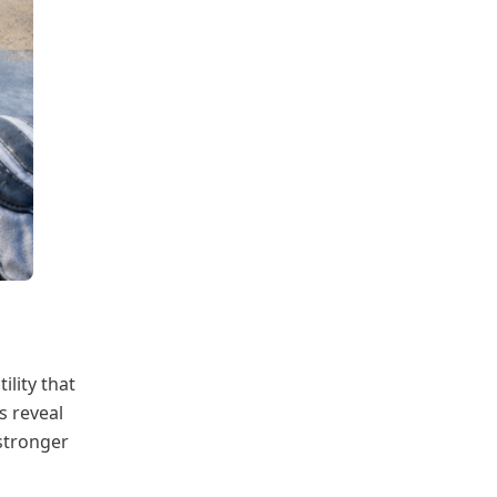
ility that
s reveal
 stronger