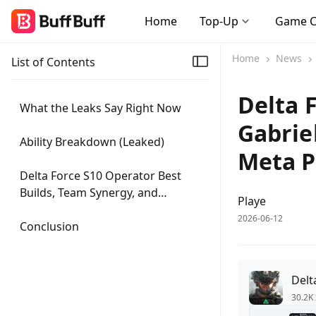
Home
Top-Up
Game 
Home
News
List of Contents
Delta 
What the Leaks Say Right Now
Gabrie
Ability Breakdown (Leaked)
Meta P
Delta Force S10 Operator Best
Builds, Team Synergy, and
Playe
Counterplay
2026-06-12
Conclusion
Delt
30.2K 