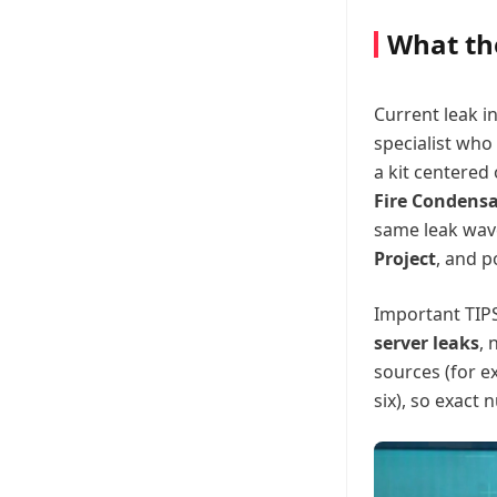
What th
Current leak i
specialist who
a kit centered
Fire Condens
same leak wav
Project
, and p
Important TIPS
server leaks
, 
sources (for e
six), so exact