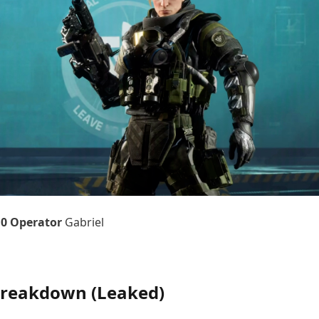
10 Operator
Gabriel
 Breakdown (Leaked)