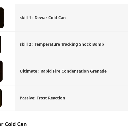
skill 1 : Dewar Cold Can
skill 2 : Temperature Tracking Shock Bomb
Ultimate : Rapid Fire Condensation Grenade
Passive: Frost Reaction
war Cold Can