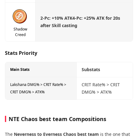
2-Pc:
+10% ATK
4-Pc:
+25% ATK for 20s
after Skill casting
Shadow
Creed
Stats Priority
Substats
Main Stats
CRIT Rate% > CRIT
Lakshana DMG% > CRIT Rate% >
DMG% > ATK%
CRIT DMG% > ATK%
NTE Chaos best team Compositions
The
Neverness to Everness Chaos best team
is the one that