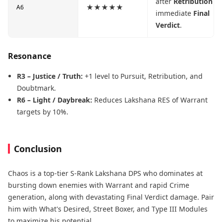
after
Retribution
fo
★★★★★
A6
immediate
Final
Verdict
.
Resonance
R3 – Justice / Truth:
+1 level to Pursuit, Retribution, and
Doubtmark.
R6 – Light / Daybreak:
Reduces Lakshana RES of Warrant
targets by 10%.
Conclusion
Chaos is a top-tier S-Rank Lakshana DPS who dominates at
bursting down enemies with Warrant and rapid Crime
generation, along with devastating Final Verdict damage. Pair
him with What's Desired, Street Boxer, and Type III Modules
to maximize his potential.