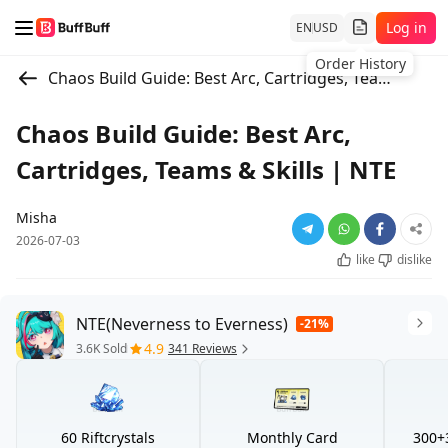
Log in
EN
USD
Chaos Build Guide: Best Arc, Cartridges, Teams & Skills | NTE
Chaos Build Guide: Best Arc,
Cartridges, Teams & Skills | NTE
Misha
2026-07-03
like
dislike
NTE(Neverness to Everness)
-21%
4.9
3.6K Sold
341 Reviews
60 Riftcrystals
Monthly Card
300+3