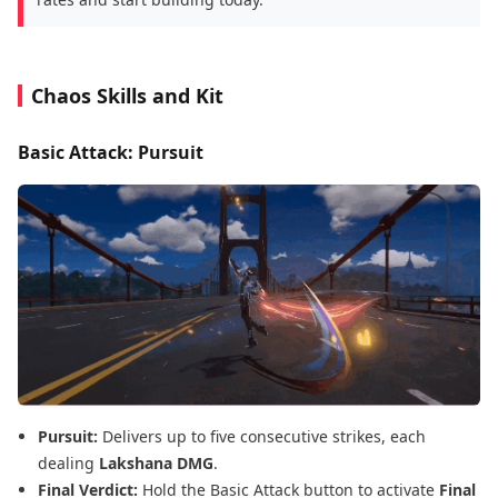
Chaos Skills and Kit
Basic Attack: Pursuit
Pursuit:
Delivers up to five consecutive strikes, each
dealing
Lakshana DMG
.
Final Verdict:
Hold the Basic Attack button to activate
Final