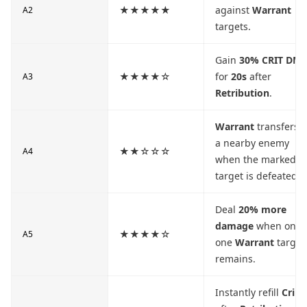
★★★★★
against
Warrant
A2
targets.
Gain
30% CRIT DM
★★★★☆
for
20s
after
A3
Retribution
.
Warrant
transfers t
a nearby enemy
★★☆☆☆
A4
when the marked
target is defeated.
Deal
20% more
damage
when only
★★★★☆
A5
one
Warrant
target
remains.
Instantly refill
Crim