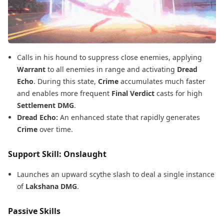
Calls in his hound to suppress close enemies, applying
Warrant
to all enemies in range and activating
Dread
Echo
. During this state,
Crime
accumulates much faster
and enables more frequent
Final Verdict
casts for high
Settlement DMG
.
Dread Echo:
An enhanced state that rapidly generates
Crime
over time.
Support Skill: Onslaught
Launches an upward scythe slash to deal a single instance
of
Lakshana DMG
.
Passive Skills