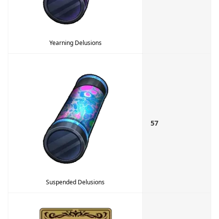
Yearning Delusions
57
Suspended Delusions