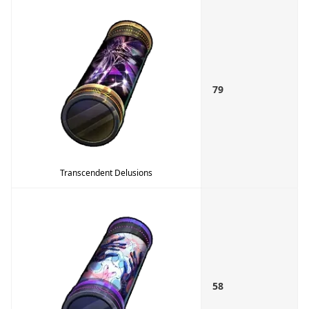
79
Transcendent Delusions
58