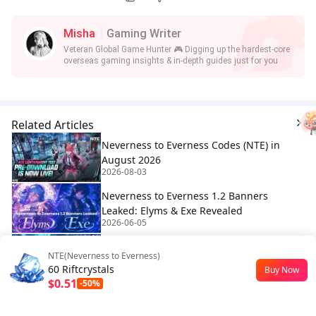
Misha
Gaming Writer
Veteran Global Game Hunter 🎮 Digging up the hardest-core
overseas gaming insights & in-depth guides just for you
Related Articles
Neverness to Everness Codes (NTE) in
August 2026
2026-08-03
Neverness to Everness 1.2 Banners
Leaked: Elyms & Exe Revealed
2026-06-05
NTE Blue Flame Motorbike Guide: How to
NTE(Neverness to Everness)
Unlock the Ghost Rider Effect
60 Riftcrystals
Buy Now
2026-05-20
$0.51
-50%
How many pulls in NTE Release? |
Neverness to Everness