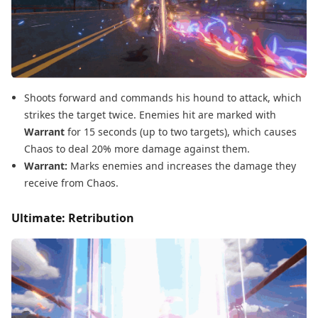
Shoots forward and commands his hound to attack, which
strikes the target twice. Enemies hit are marked with
Warrant
for 15 seconds (up to two targets), which causes
Chaos to deal 20% more damage against them.
Warrant:
Marks enemies and increases the damage they
receive from Chaos.
Ultimate: Retribution