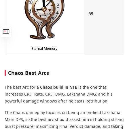
35
Eternal Memory
Chaos Best Arcs
The best Arc for a
Chaos build in NTE
is the one that
increases CRIT Rate, CRIT DMG, Lakshana DMG, and his
powerful damage windows after he casts Retribution.
The Chaos gameplay focuses on being an on-field Lakshana
Main DPS, so the best arc should assist him in holding strong
burst pressure, maximizing Final Verdict damage, and taking