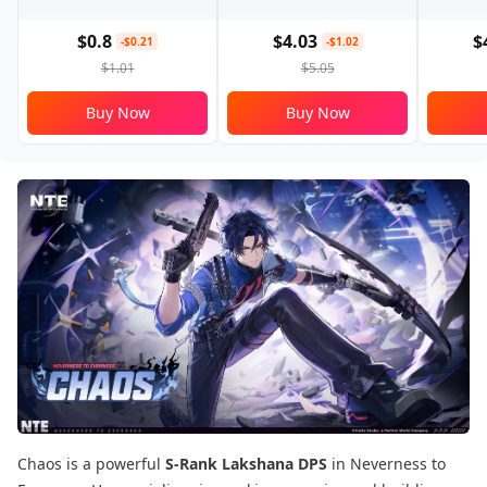
$0.8
$4.03
$
-$0.21
-$1.02
$1.01
$5.05
Buy Now
Buy Now
Chaos is a powerful
S-Rank Lakshana DPS
in Neverness to