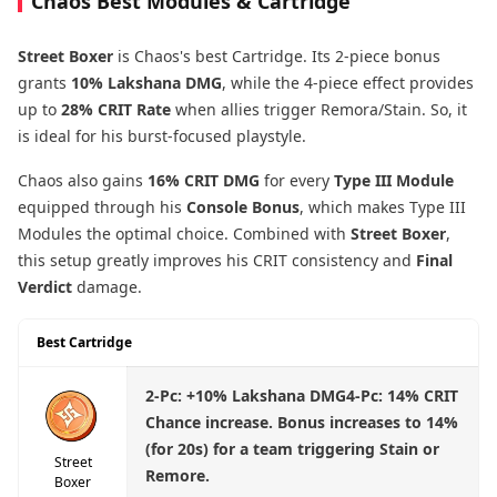
Chaos Best Modules & Cartridge
Street Boxer
is Chaos's best Cartridge. Its 2-piece bonus
grants
10% Lakshana DMG
, while the 4-piece effect provides
up to
28% CRIT Rate
when allies trigger Remora/Stain. So, it
is ideal for his burst-focused playstyle.
Chaos also gains
16% CRIT DMG
for every
Type III Module
equipped through his
Console Bonus
, which makes Type III
Modules the optimal choice. Combined with
Street Boxer
,
this setup greatly improves his CRIT consistency and
Final
Verdict
damage.
Best Cartridge
2-Pc:
+10% Lakshana DMG
4-Pc:
14% CRIT
Chance increase. Bonus increases to 14%
(for 20s) for a team triggering Stain or
Street
Remore.
Boxer