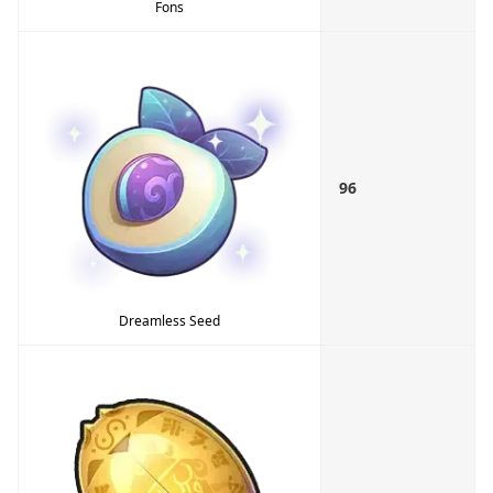
Fons
96
Dreamless Seed