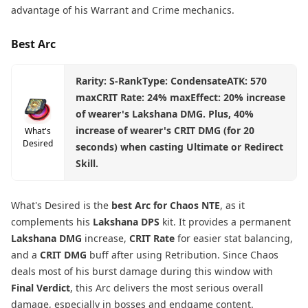
advantage of his Warrant and Crime mechanics.
Best Arc
Rarity: S-RankType: CondensateATK: 570
maxCRIT Rate: 24% maxEffect: 20% increase
of wearer's Lakshana DMG. Plus, 40%
increase of wearer's CRIT DMG (for 20
What's
Desired
seconds) when casting Ultimate or Redirect
Skill.
What's Desired is the
best Arc for Chaos NTE
, as it
complements his
Lakshana DPS
kit. It provides a permanent
Lakshana DMG
increase,
CRIT Rate
for easier stat balancing,
and a
CRIT DMG
buff after using Retribution. Since Chaos
deals most of his burst damage during this window with
Final Verdict
, this Arc delivers the most serious overall
damage, especially in bosses and endgame content.