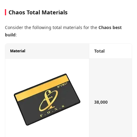
Chaos Total Materials
Consider the following total materials for the
Chaos best
build
:
Total
Material
38,000