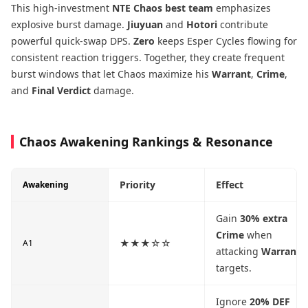
This high-investment
NTE Chaos best team
emphasizes
explosive burst damage.
Jiuyuan
and
Hotori
contribute
powerful quick-swap DPS.
Zero
keeps Esper Cycles flowing for
consistent reaction triggers. Together, they create frequent
burst windows that let Chaos maximize his
Warrant
,
Crime
,
and
Final Verdict
damage.
Chaos Awakening Rankings & Resonance
Priority
Effect
Awakening
Gain
30% extra
Crime
when
★★★☆☆
A1
attacking
Warrant
targets.
Ignore
20% DEF