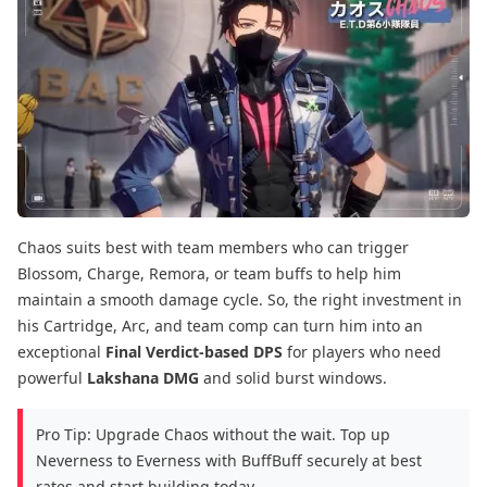
Chaos suits best with team members who can trigger
Blossom, Charge, Remora, or team buffs to help him
maintain a smooth damage cycle. So, the right investment in
his Cartridge, Arc, and team comp can turn him into an
exceptional
Final Verdict-based DPS
for players who need
powerful
Lakshana DMG
and solid burst windows.
Pro Tip: Upgrade Chaos without the wait. Top up
Neverness to Everness with BuffBuff securely at best
rates and start building today.