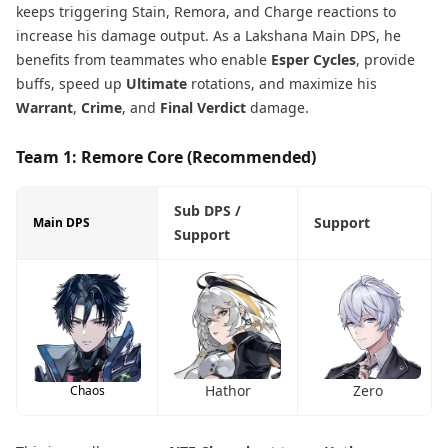
keeps triggering Stain, Remora, and Charge reactions to
increase his damage output. As a Lakshana Main DPS, he
benefits from teammates who enable
Esper Cycles
, provide
buffs, speed up
Ultimate
rotations, and maximize his
Warrant
,
Crime
, and
Final Verdict
damage.
Team 1: Remore Core (Recommended)
Sub DPS /
Support
Main DPS
Support
Hathor
Zero
Chaos