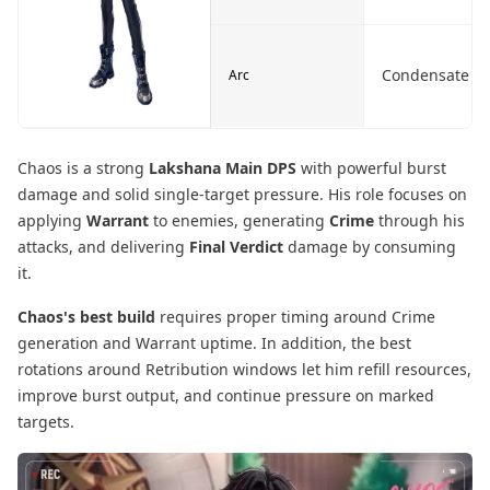
Condensate
Arc
Chaos is a strong
Lakshana Main DPS
with powerful burst
damage and solid single-target pressure. His role focuses on
applying
Warrant
to enemies, generating
Crime
through his
attacks, and delivering
Final Verdict
damage by consuming
it.
Chaos's best build
requires proper timing around Crime
generation and Warrant uptime. In addition, the best
rotations around Retribution windows let him refill resources,
improve burst output, and continue pressure on marked
targets.