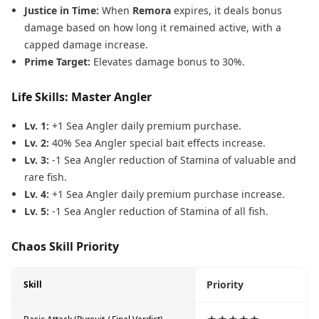
Justice in Time:
When
Remora
expires, it deals bonus
damage based on how long it remained active, with a
capped damage increase.
Prime Target:
Elevates damage bonus to 30%.
Life Skills: Master Angler
Lv. 1:
+1 Sea Angler daily premium purchase.
Lv. 2:
40% Sea Angler special bait effects increase.
Lv. 3:
-1 Sea Angler reduction of Stamina of valuable and
rare fish.
Lv. 4:
+1 Sea Angler daily premium purchase increase.
Lv. 5:
-1 Sea Angler reduction of Stamina of all fish.
Chaos Skill Priority
Priority
Skill