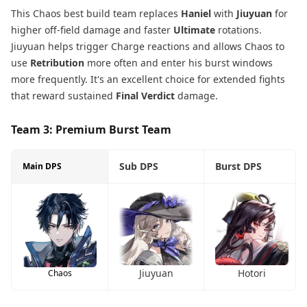
This Chaos best build team replaces
Haniel
with
Jiuyuan
for
higher off-field damage and faster
Ultimate
rotations.
Jiuyuan helps trigger Charge reactions and allows Chaos to
use
Retribution
more often and enter his burst windows
more frequently. It's an excellent choice for extended fights
that reward sustained
Final Verdict
damage.
Team 3: Premium Burst Team
Sub DPS
Burst DPS
Main DPS
Jiuyuan
Hotori
Chaos