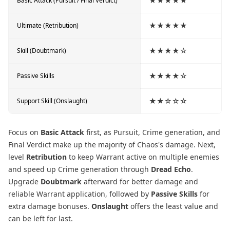
★★★★★
Basic Attack (Pursuit / Final Verdict)
★★★★★
Ultimate (Retribution)
★★★★☆
Skill (Doubtmark)
★★★★☆
Passive Skills
★★☆☆☆
Support Skill (Onslaught)
Focus on
Basic Attack
first, as Pursuit, Crime generation, and
Final Verdict make up the majority of Chaos's damage. Next,
level
Retribution
to keep Warrant active on multiple enemies
and speed up Crime generation through
Dread Echo
.
Upgrade
Doubtmark
afterward for better damage and
reliable Warrant application, followed by
Passive Skills
for
extra damage bonuses.
Onslaught
offers the least value and
can be left for last.