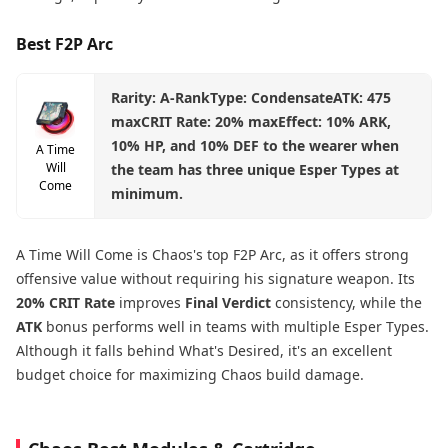
Best F2P Arc
Rarity: A-RankType: CondensateATK: 475
maxCRIT Rate: 20% maxEffect: 10% ARK,
10% HP, and 10% DEF to the wearer when
A Time
Will
the team has three unique Esper Types at
Come
minimum.
A Time Will Come is Chaos's top F2P Arc, as it offers strong
offensive value without requiring his signature weapon. Its
20% CRIT Rate
improves
Final Verdict
consistency, while the
ATK
bonus performs well in teams with multiple Esper Types.
Although it falls behind What's Desired, it's an excellent
budget choice for maximizing Chaos build damage.