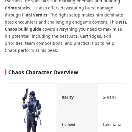
Everness. He specializes in marking enemies and building
Crime
stacks. He also offers devastating burst damage
through
Final Verdict
. The right setup makes him dominate
boss encounters and challenging endgame content. This
NTE
Chaos build guide
covers everything you need to maximize
his potential, including the best Arcs, Cartridges, skill
priorities, team compositions, and practical tips to help
Chaos perform at his peak.
Chaos Character Overview
Rarity
S-Rank
Lakshana
Element