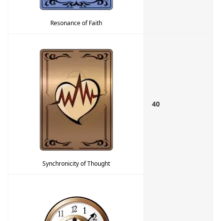
Resonance of Faith
40
Synchronicity of Thought