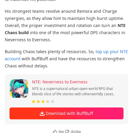
His strongest teams revolve around Remora and Charge
synergies, as they allow him to maintain high burst uptime.
Overall, the proper investment and rotation can turn an
NTE
Chaos build
into one of the most powerful DPS characters in
Neverness to Everness.
Building Chaos takes plenty of resources. So,
top up your NTE
account
with BuffBuff and have the resources to strengthen
Chaos without delays.
NTE: Neverness to Everness
NTE is a supernatural urban open world RPG that
blends slice of life stories with otherworldly cases.
Download with BuffBuff
like
dislike