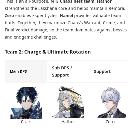
This is an all-purpose,
NTE Chaos best team
.
Hathor
strengthens the Lakshana core and helps maintain Remora.
Zero
enables Esper Cycles.
Haniel
provides valuable team
buffs. Together, they maximize Chaos's Warrant, Crime, and
Final Verdict damage, so the team dominates against bosses
and endgame challenges.
Team 2: Charge & Ultimate Rotation
Sub DPS /
Support
Main DPS
Support
Hathor
Zero
Chaos