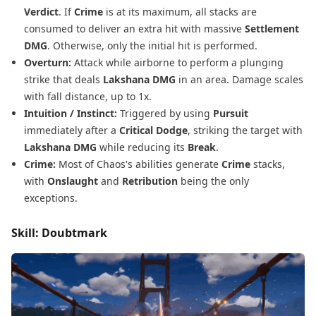
Verdict
. If
Crime
is at its maximum, all stacks are
consumed to deliver an extra hit with massive
Settlement
DMG
. Otherwise, only the initial hit is performed.
Overturn:
Attack while airborne to perform a plunging
strike that deals
Lakshana DMG
in an area. Damage scales
with fall distance, up to 1x.
Intuition / Instinct:
Triggered by using
Pursuit
immediately after a
Critical Dodge
, striking the target with
Lakshana DMG
while reducing its
Break
.
Crime:
Most of Chaos's abilities generate
Crime
stacks,
with
Onslaught
and
Retribution
being the only
exceptions.
Skill: Doubtmark