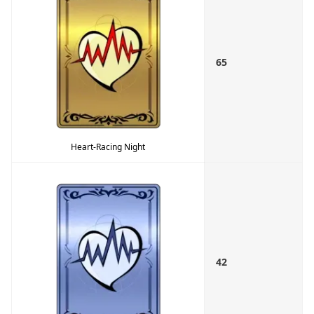
65
Heart-Racing Night
42