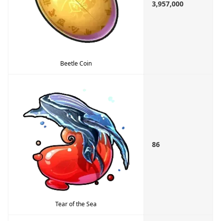
3,957,000
Beetle Coin
86
Tear of the Sea