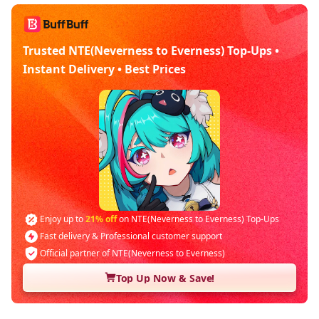
Trusted NTE(Neverness to Everness) Top-Ups •
Instant Delivery • Best Prices
Enjoy up to
21% off
on NTE(Neverness to Everness) Top-Ups
Fast delivery & Professional customer support
Official partner of NTE(Neverness to Everness)
Top Up Now & Save!