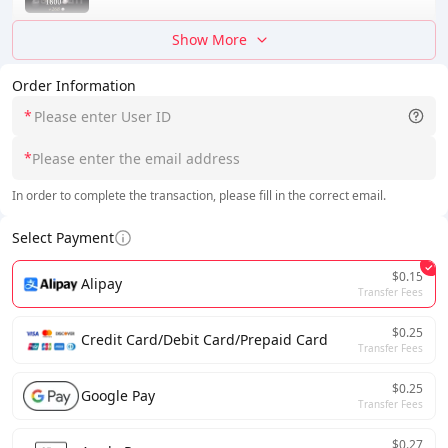
Show More
Order Information
*
*
In order to complete the transaction, please fill in the correct email.
Select Payment
$0.15
Alipay
Transfer Fees
$0.25
Credit Card/Debit Card/Prepaid Card
Transfer Fees
$0.25
Google Pay
Transfer Fees
$0.27