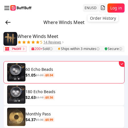
Log in
EN
USD
Order History
Where Winds Meet
Where Winds Meet
5
14 Reviews
200+
Sold
Ships within 3 minutes
Secure
7%OFF
60 Echo Beads
$1.05
$1.09
-$0.04
180 Echo Beads
$2.63
$3.19
-$0.56
Monthly Pass
$4.37
$5.36
-$0.99