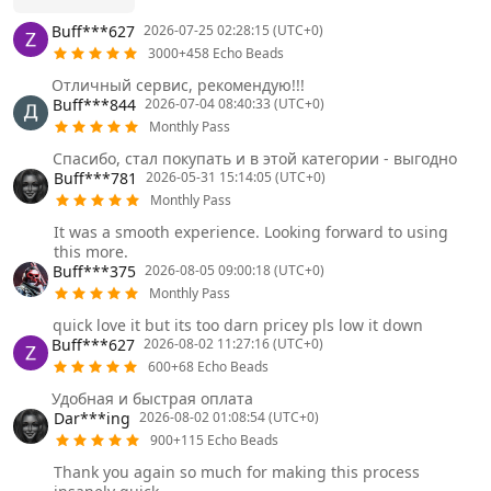
Buff***627
2026-07-25 02:28:15 (UTC+0)
3000+458 Echo Beads
Отличный сервис, рекомендую!!!
Buff***844
2026-07-04 08:40:33 (UTC+0)
Monthly Pass
Спасибо, стал покупать и в этой категории - выгодно
Buff***781
2026-05-31 15:14:05 (UTC+0)
Monthly Pass
It was a smooth experience. Looking forward to using
this more.
Buff***375
2026-08-05 09:00:18 (UTC+0)
Monthly Pass
quick love it but its too darn pricey pls low it down
Buff***627
2026-08-02 11:27:16 (UTC+0)
600+68 Echo Beads
Удобная и быстрая оплата
Dar***ing
2026-08-02 01:08:54 (UTC+0)
900+115 Echo Beads
Thank you again so much for making this process