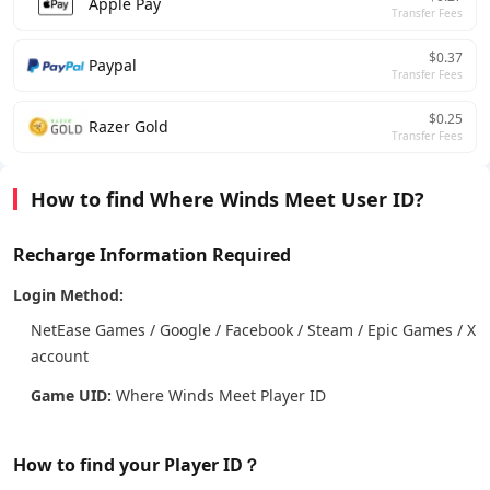
Apple Pay
Transfer Fees
$0.37
Paypal
Transfer Fees
$0.25
Razer Gold
Transfer Fees
How to find Where Winds Meet User ID?
Recharge Information Required
Login Method:
NetEase Games / Google / Facebook / Steam / Epic Games / X
account
Game UID:
Where Winds Meet Player ID
How to find your Player ID？