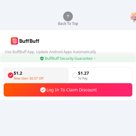
Back To Top
Use BuffBuff App, Update Android Apps Automatically
BuffBuff Security Guarantee
Download BuffBuff
$1.2
$1.27
Follow Us
New User:
$0.07
Off
To Pay
Log In To Claim Discount
5% OFF
5% OFF
Company
Resource
About Us
Payment Method
Security
Help
Hot Selling