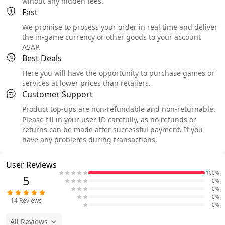
wihout any hidden fees.
Fast
We promise to process your order in real time and deliver
the in-game currency or other goods to your account
ASAP.
Best Deals
Here you will have the opportunity to purchase games or
services at lower prices than retailers.
Customer Support
Product top-ups are non-refundable and non-returnable.
Please fill in your user ID carefully, as no refunds or
returns can be made after successful payment. If you
have any problems during transactions,
User Reviews
100%
5
0%
0%
0%
14
Reviews
0%
All Reviews