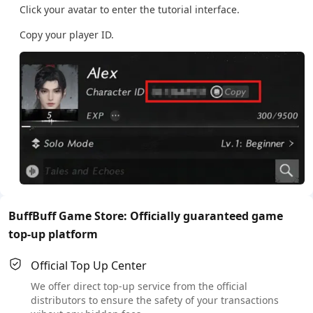
Click your avatar to enter the tutorial interface.
Copy your player ID.
BuffBuff Game Store: Officially guaranteed game
top-up platform
Official Top Up Center
We offer direct top-up service from the official
distributors to ensure the safety of your transactions