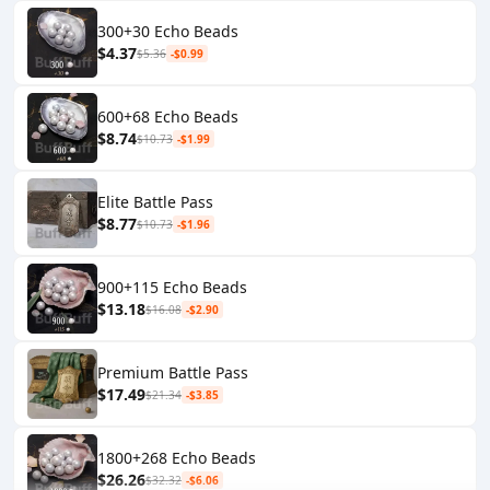
300+30 Echo Beads
$4.37
$5.36
-$0.99
600+68 Echo Beads
$8.74
$10.73
-$1.99
Elite Battle Pass
$8.77
$10.73
-$1.96
900+115 Echo Beads
$13.18
$16.08
-$2.90
Premium Battle Pass
$17.49
$21.34
-$3.85
1800+268 Echo Beads
$26.26
$32.32
-$6.06