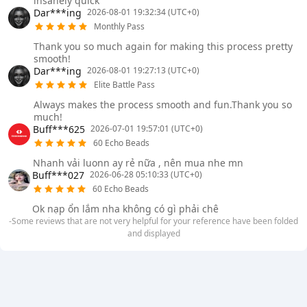
insanely quick
Dar***ing
2026-08-01 19:32:34 (UTC+0)
Monthly Pass
Thank you so much again for making this process pretty
smooth!
Dar***ing
2026-08-01 19:27:13 (UTC+0)
Elite Battle Pass
Always makes the process smooth and fun.Thank you so
much!
Buff***625
2026-07-01 19:57:01 (UTC+0)
60 Echo Beads
Nhanh vải luonn ay rẻ nữa , nên mua nhe mn
Buff***027
2026-06-28 05:10:33 (UTC+0)
60 Echo Beads
Ok nạp ổn lắm nha không có gì phải chê
-Some reviews that are not very helpful for your reference have been folded
and displayed