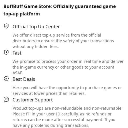
BuffBuff Game Store: Officially guaranteed game
top-up platform
Official Top Up Center
We offer direct top-up service from the official
distributors to ensure the safety of your transactions
wihout any hidden fees.
Fast
We promise to process your order in real time and deliver
the in-game currency or other goods to your account
ASAP.
Best Deals
Here you will have the opportunity to purchase games or
services at lower prices than retailers.
Customer Support
Product top-ups are non-refundable and non-returnable.
Please fill in your user ID carefully, as no refunds or
returns can be made after successful payment. If you
have any problems during transactions,