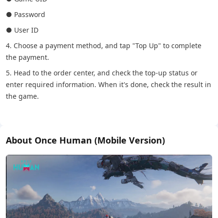
● Password
● User ID
4. Choose a payment method, and tap "Top Up" to complete
the payment.
5. Head to the order center, and check the top-up status or
enter required information. When it's done, check the result in
the game.
About Once Human (Mobile Version)