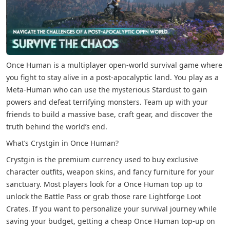
Once Human is a multiplayer open-world survival game where
you fight to stay alive in a post-apocalyptic land. You play as a
Meta-Human who can use the mysterious Stardust to gain
powers and defeat terrifying monsters. Team up with your
friends to build a massive base, craft gear, and discover the
truth behind the world’s end.
What’s Crystgin in Once Human?
Crystgin is the premium currency used to buy exclusive
character outfits, weapon skins, and fancy furniture for your
sanctuary. Most players look for a Once Human top up to
unlock the Battle Pass or grab those rare Lightforge Loot
Crates. If you want to personalize your survival journey while
saving your budget, getting a cheap Once Human top-up on