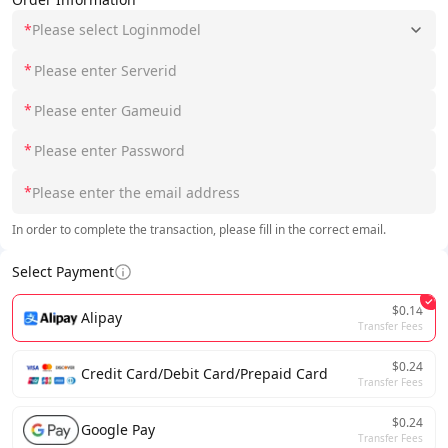
*
Please select Loginmodel
*
*
*
*
In order to complete the transaction, please fill in the correct email.
Select Payment
$0.14
Alipay
Transfer Fees
$0.24
Credit Card/Debit Card/Prepaid Card
Transfer Fees
$0.24
Google Pay
Transfer Fees