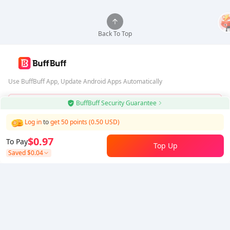
Back To Top
Use BuffBuff App, Update Android Apps Automatically
BuffBuff Security Guarantee
Download BuffBuff
Log in
to
get 50 points (0.50 USD)
Follow Us
$0.97
To Pay
Top Up
Saved
$0.04
5% OFF
5% OFF
Company
Resource
About Us
Payment Method
Security
Help
Hot Selling