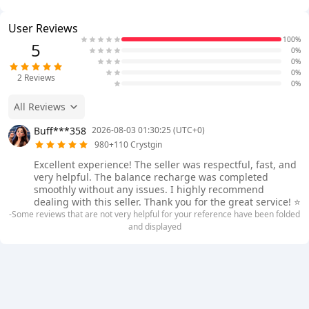
User Reviews
100%
5
0%
0%
0%
2
Reviews
0%
All Reviews
Buff***358
2026-08-03 01:30:25 (UTC+0)
980+110 Crystgin
Excellent experience! The seller was respectful, fast, and
very helpful. The balance recharge was completed
smoothly without any issues. I highly recommend
dealing with this seller. Thank you for the great service! ⭐
-Some reviews that are not very helpful for your reference have been folded
and displayed