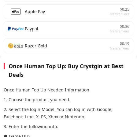
$0.25
Apple Pay
Transfer Fees
$0.36
Paypal
Transfer Fees
$0.19
Razer Gold
Transfer Fees
Once Human Top Up: Buy Crystgin at Best
Deals
Once Human Top Up Needed Information
1. Choose the product you need.
2. Select the login Model. You can log in with Google,
Facebook, Line, X, PS, Xbox or Nintendo.
3. Enter the following info:
● Game UID