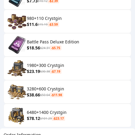
$7.73
$10.12
-$2.39
980+110 Crystgin
$11.6
$15.19
-$3.59
Battle Pass Deluxe Edition
$18.56
$24.31
-$5.75
1980+300 Crystgin
$23.19
$30.38
-$7.19
3280+600 Crystgin
$38.66
$50.64
-$11.98
6480+1400 Crystgin
$78.12
$101.29
-$23.17
Order Information