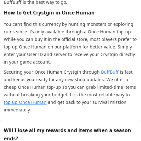
BuffBuff is the best way to go.
How to Get Crystgin in Once Human
You can’t find this currency by hunting monsters or exploring
ruins since it’s only available through a Once Human top-up.
While you can buy it in the official store, most players prefer to
top up Once Human on our platform for better value. Simply
enter your User ID and server to receive your Crystgin directly
in your game account.
Securing your Once Human Crystgin through
BuffBuff
is fast
and keeps you ready for any new shop updates. We offer a
cheap Once Human top-up so you can grab limited-time items
without breaking your budget. It is the most reliable way to
top up Once Human
and get back to your survival mission
immediately.
Will I lose all my rewards and items when a season
ends?