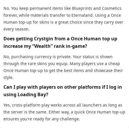
No. You keep permanent items like Blueprints and Cosmetics
forever, while materials transfer to Eternaland. Using a Once
Human top-up for skins is a great choice since they carry over
every season.
Does getting Crystgin from a Once Human top up
increase my “Wealth” rank in-game?
No, purchasing currency is private. Your status is shown
through the rare skins you equip. Many players use a cheap
Once Human top-up to get the best items and showcase their
style.
Can I play with players on other platforms if I log in
using Loading Bay?
Yes, cross-platform play works across all launchers as long as
the server is the same. Either way, a quick Once Human top-up
ensures you're ready for any challenge.