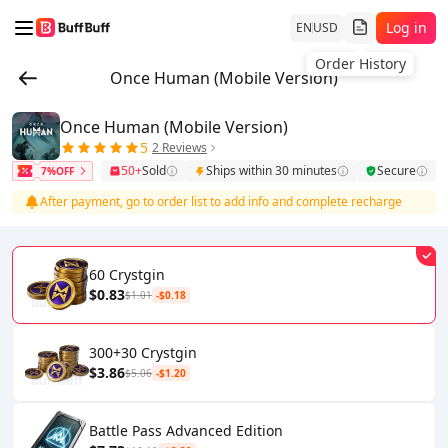
Log in
EN
USD
Order History
Once Human (Mobile Version)
Once Human (Mobile Version)
5
2 Reviews
50+
Sold
Ships within 30 minutes
Secure
7%OFF
After payment, go to order list to add info and complete recharge
60 Crystgin
$0.83
$1.01
-$0.18
300+30 Crystgin
$3.86
$5.06
-$1.20
Battle Pass Advanced Edition