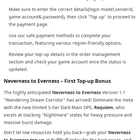
Make sure to enter the correct details(login model,serverid,
game account& password), then click "Top up" to proceed to
the payment page.
Use our safe payment methods to complete your
transaction, featuring various region-friendly options.
Review your top-up details in the order management
section and check your game account once the status is
updated.
Neverness to Everness – First Top-up Bonus
The highly anticipated
Neverness to Everness
Version 1.1
"Wandering Dream Corridor" has arrived! Dominate the meta
with the new limited S-tier Dark Main DPS,
Requiem
, who
excels at stacking "Nightmare" states for heavy pressure and
massive burst damage.
Don't let low resources hold you back—grab your
Neverness
to Everness top up
at BuffBuff today for the best prices, and