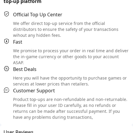
top-up platform
Official Top Up Center
We offer direct top-up service from the official
distributors to ensure the safety of your transactions
wihout any hidden fees.
Fast
We promise to process your order in real time and deliver
the in-game currency or other goods to your account
ASAP.
Best Deals
Here you will have the opportunity to purchase games or
services at lower prices than retailers.
Customer Support
Product top-ups are non-refundable and non-returnable.
Please fill in your user ID carefully, as no refunds or
returns can be made after successful payment. If you
have any problems during transactions,
User Reviews