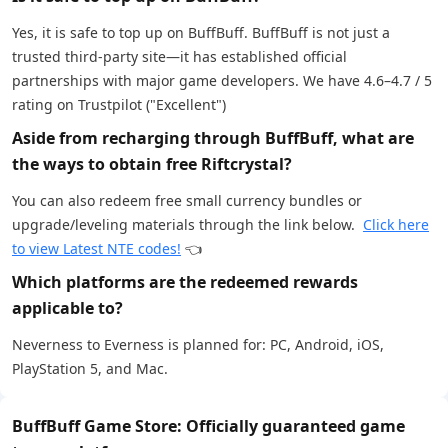
Yes, it is safe to top up on BuffBuff. BuffBuff is not just a
trusted third-party site—it has established official
partnerships with major game developers. We have 4.6–4.7 / 5
rating on Trustpilot ("Excellent")
Aside from recharging through BuffBuff, what are
the ways to obtain free Riftcrystal?
You can also redeem free small currency bundles or
upgrade/leveling materials through the link below.
Click here
to view Latest NTE codes!
👈
Which platforms are the redeemed rewards
applicable to?
Neverness to Everness is planned for: PC, Android, iOS,
PlayStation 5, and Mac.
BuffBuff Game Store: Officially guaranteed game