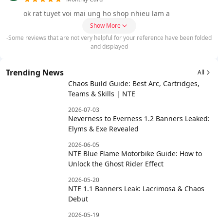
ok rat tuyet voi mai ung ho shop nhieu lam a
Show More
-Some reviews that are not very helpful for your reference have been folded
and displayed
Trending News
All
Chaos Build Guide: Best Arc, Cartridges,
Teams & Skills | NTE
2026-07-03
Neverness to Everness 1.2 Banners Leaked:
Elyms & Exe Revealed
2026-06-05
NTE Blue Flame Motorbike Guide: How to
Unlock the Ghost Rider Effect
2026-05-20
NTE 1.1 Banners Leak: Lacrimosa & Chaos
Debut
2026-05-19