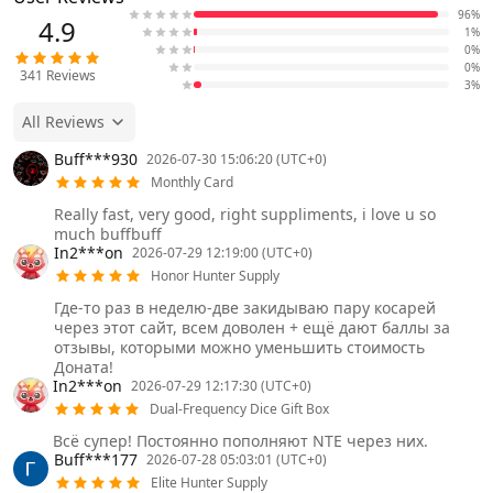
96%
4.9
1%
0%
0%
341
Reviews
3%
All Reviews
Buff***930
2026-07-30 15:06:20 (UTC+0)
Monthly Card
Really fast, very good, right suppliments, i love u so
much buffbuff
In2***on
2026-07-29 12:19:00 (UTC+0)
Honor Hunter Supply
Где-то раз в неделю-две закидываю пару косарей
через этот сайт, всем доволен + ещё дают баллы за
отзывы, которыми можно уменьшить стоимость
Доната!
In2***on
2026-07-29 12:17:30 (UTC+0)
Dual-Frequency Dice Gift Box
Всё супер! Постоянно пополняют NTE через них.
Buff***177
2026-07-28 05:03:01 (UTC+0)
Elite Hunter Supply