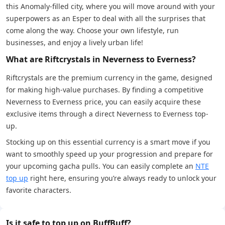
this Anomaly-filled city, where you will move around with your
superpowers as an Esper to deal with all the surprises that
come along the way. Choose your own lifestyle, run
businesses, and enjoy a lively urban life!
What are Riftcrystals in Neverness to Everness?
Riftcrystals are the premium currency in the game, designed
for making high-value purchases. By finding a competitive
Neverness to Everness price, you can easily acquire these
exclusive items through a direct Neverness to Everness top-
up.
Stocking up on this essential currency is a smart move if you
want to smoothly speed up your progression and prepare for
your upcoming gacha pulls. You can easily complete an
NTE
top up
right here, ensuring you’re always ready to unlock your
favorite characters.
Is it safe to top up on BuffBuff?