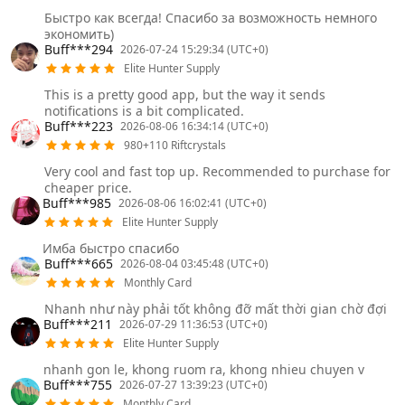
Быстро как всегда! Спасибо за возможность немного
экономить)
Buff***294
2026-07-24 15:29:34 (UTC+0)
Elite Hunter Supply
This is a pretty good app, but the way it sends
notifications is a bit complicated.
Buff***223
2026-08-06 16:34:14 (UTC+0)
980+110 Riftcrystals
Very cool and fast top up. Recommended to purchase for
cheaper price.
Buff***985
2026-08-06 16:02:41 (UTC+0)
Elite Hunter Supply
Имба быстро спасибо
Buff***665
2026-08-04 03:45:48 (UTC+0)
Monthly Card
Nhanh như này phải tốt không đỡ mất thời gian chờ đợi
Buff***211
2026-07-29 11:36:53 (UTC+0)
Elite Hunter Supply
nhanh gon le, khong ruom ra, khong nhieu chuyen v
Buff***755
2026-07-27 13:39:23 (UTC+0)
Monthly Card