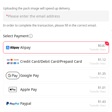
Uploading the pack image will speed up delivery.
*
In order to complete the transaction, please fill in the correct email.
Select Payment
$0.87
Alipay
Transfer Fees
$1.12
Credit Card/Debit Card/Prepaid Card
Transfer Fees
$1.35
Google Pay
Transfer Fees
$1.01
Apple Pay
Transfer Fees
$1.43
Paypal
Transfer Fees