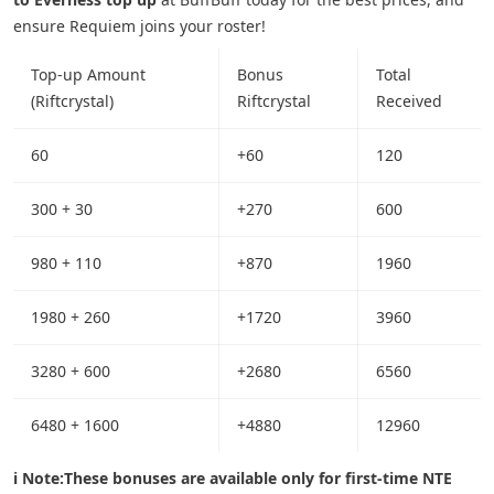
ensure Requiem joins your roster!
Top-up Amount
Bonus
Total
(Riftcrystal)
Riftcrystal
Received
60
+60
120
300 + 30
+270
600
980 + 110
+870
1960
1980 + 260
+1720
3960
3280 + 600
+2680
6560
6480 + 1600
+4880
12960
ℹ️ Note:
These bonuses are available only for first-time NTE