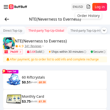
Log in
EN
USD
Order History
NTE(Neverness to Everness)
Direct Top-Up
Third-party Top-Up-Global
Third-party Top-Up-HK/TW/
NTE(Neverness to Everness)
4.9
341 Reviews
3.6K
Sold
Ships within 30 minutes
Secure
7%OFF
After payment, go to order list to add info and complete recharge
Super Sale
60 Riftcrystals
$0.51
$1.01
-$0.50
Monthly Card
$3.75
$5.05
-$1.30