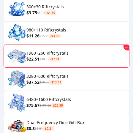
300+30 Riftcrystals
$3.75
$5.05
-$1.30
980+110 Riftcrystals
$11.26
$15.16
-$3.90
1980+260 Riftcrystals
$22.51
$30.32
-$7.81
3280+600 Riftcrystals
$37.52
$50.53
-$13.01
6480+1600 Riftcrystals
$75.67
$101.06
-$25.39
Dual-Frequency Dice Gift Box
$0.8
$1.01
-$0.21