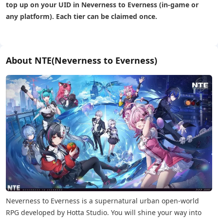
top up on your UID in Neverness to Everness (in-game or
any platform). Each tier can be claimed once.
About NTE(Neverness to Everness)
Neverness to Everness is a supernatural urban open-world
RPG developed by Hotta Studio. You will shine your way into