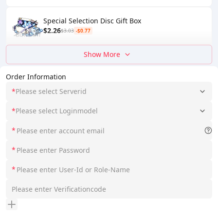
Special Selection Disc Gift Box
$2.26
$3.03
-$0.77
Show More
Order Information
*
Please select Serverid
*
Please select Loginmodel
*
*
*