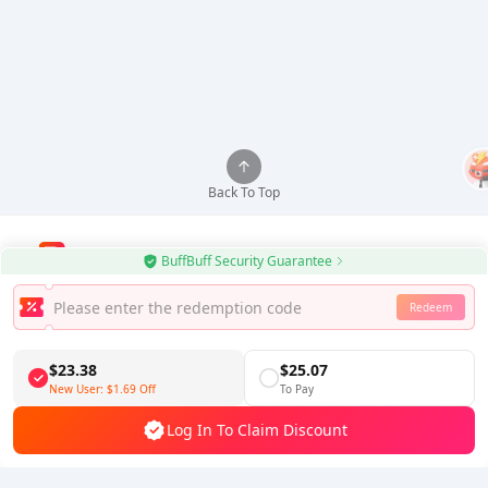
Back To Top
BuffBuff Security Guarantee
Use BuffBuff App, Update Android Apps Automatically
Redeem
Download BuffBuff
$23.38
$25.07
Follow Us
New User:
$1.69
Off
To Pay
Log In To Claim Discount
5% OFF
5% OFF
Company
Resource