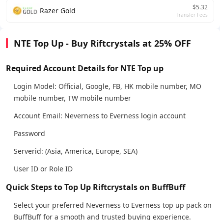
$5.32
Razer Gold
Transfer Fees
NTE Top Up - Buy Riftcrystals at 25% OFF
Required Account Details for NTE Top up
Login Model: Official, Google, FB, HK mobile number, MO
mobile number, TW mobile number
Account Email: Neverness to Everness login account
Password
Serverid: (Asia, America, Europe, SEA)
User ID or Role ID
Quick Steps to Top Up Riftcrystals on BuffBuff
Select your preferred Neverness to Everness top up pack on
BuffBuff for a smooth and trusted buying experience.