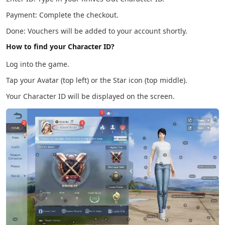
Payment: Complete the checkout.
Done: Vouchers will be added to your account shortly.
How to find your Character ID?
Log into the game.
Tap your Avatar (top left) or the Star icon (top middle).
Your Character ID will be displayed on the screen.