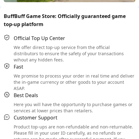
BuffBuff Game Store: Officially guaranteed game
top-up platform
Official Top Up Center
We offer direct top-up service from the official
distributors to ensure the safety of your transactions
wihout any hidden fees.
Fast
We promise to process your order in real time and deliver
the in-game currency or other goods to your account
ASAP.
Best Deals
Here you will have the opportunity to purchase games or
services at lower prices than retailers.
Customer Support
Product top-ups are non-refundable and non-returnable.
Please fill in your user ID carefully, as no refunds or