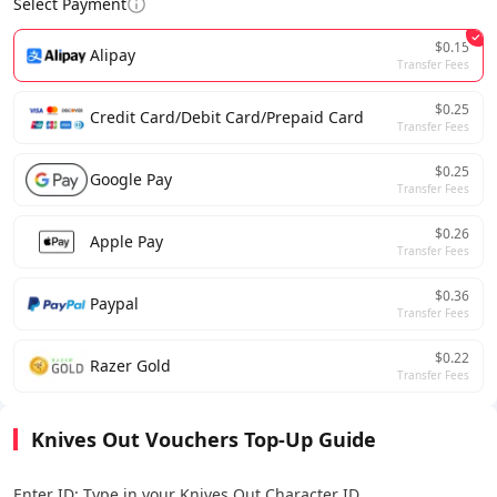
Select Payment
$0.15
Alipay
Transfer Fees
$0.25
Credit Card/Debit Card/Prepaid Card
Transfer Fees
$0.25
Google Pay
Transfer Fees
$0.26
Apple Pay
Transfer Fees
$0.36
Paypal
Transfer Fees
$0.22
Razer Gold
Transfer Fees
Knives Out Vouchers Top-Up Guide
Enter ID: Type in your Knives Out Character ID.