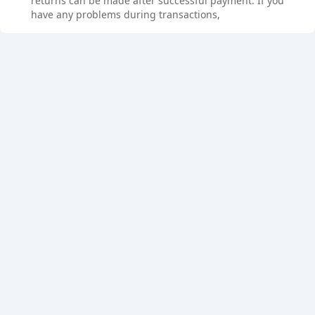
returns can be made after successful payment. If you
have any problems during transactions,