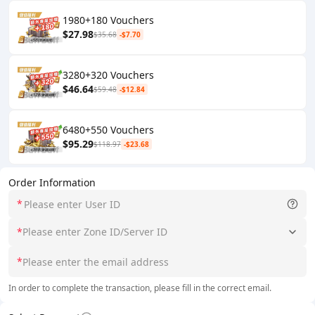
1980+180 Vouchers
$27.98
$35.68
-$7.70
3280+320 Vouchers
$46.64
$59.48
-$12.84
6480+550 Vouchers
$95.29
$118.97
-$23.68
Order Information
*
*
Please enter Zone ID/Server ID
*
In order to complete the transaction, please fill in the correct email.