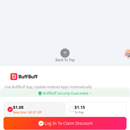
Back To Top
Use BuffBuff App, Update Android Apps Automatically
BuffBuff Security Guarantee
Download BuffBuff
$1.08
$1.15
Follow Us
New User:
$0.07
Off
To Pay
Log In To Claim Discount
5% OFF
5% OFF