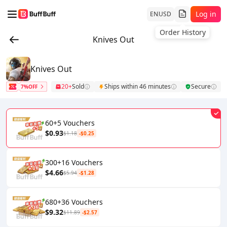
Log in
EN
USD
Order History
Knives Out
Knives Out
20+
Sold
Ships within 46 minutes
Secure
7%OFF
60+5 Vouchers
$0.93
$1.18
-$0.25
300+16 Vouchers
$4.66
$5.94
-$1.28
680+36 Vouchers
$9.32
$11.89
-$2.57