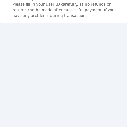
Please fill in your user ID carefully, as no refunds or
returns can be made after successful payment. If you
have any problems during transactions,