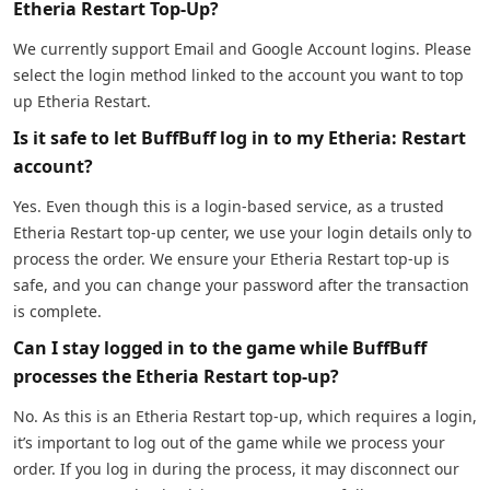
Etheria Restart Top-Up?
We currently support Email and Google Account logins. Please
select the login method linked to the account you want to top
up Etheria Restart.
Is it safe to let BuffBuff log in to my Etheria: Restart
account?
Yes. Even though this is a login-based service, as a trusted
Etheria Restart top-up center, we use your login details only to
process the order. We ensure your Etheria Restart top-up is
safe, and you can change your password after the transaction
is complete.
Can I stay logged in to the game while BuffBuff
processes the Etheria Restart top-up?
No. As this is an Etheria Restart top-up, which requires a login,
it’s important to log out of the game while we process your
order. If you log in during the process, it may disconnect our