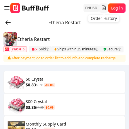
Log in
EN
USD
Order History
Etheria Restart
Etheria Restart
5+
Sold
Ships within 25 minutes
Secure
7%OFF
After payment, go to order list to add info and complete recharge
60 Crystal
$0.83
$0.91
-$0.08
300 Crystal
$3.86
$4.55
-$0.69
Monthly Supply Card