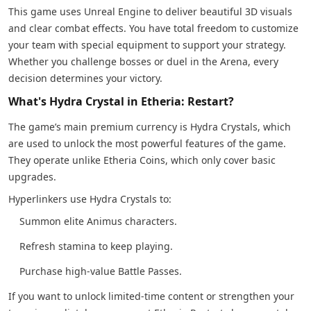
This game uses Unreal Engine to deliver beautiful 3D visuals
and clear combat effects. You have total freedom to customize
your team with special equipment to support your strategy.
Whether you challenge bosses or duel in the Arena, every
decision determines your victory.
What's Hydra Crystal in Etheria: Restart?
The game’s main premium currency is Hydra Crystals, which
are used to unlock the most powerful features of the game.
They operate unlike Etheria Coins, which only cover basic
upgrades.
Hyperlinkers use Hydra Crystals to:
Summon elite Animus characters.
Refresh stamina to keep playing.
Purchase high-value Battle Passes.
If you want to unlock limited-time content or strengthen your