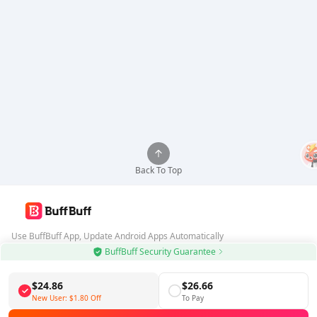
Back To Top
Use BuffBuff App, Update Android Apps Automatically
BuffBuff Security Guarantee
Download BuffBuff
$24.86
$26.66
Follow Us
New User:
$1.80
Off
To Pay