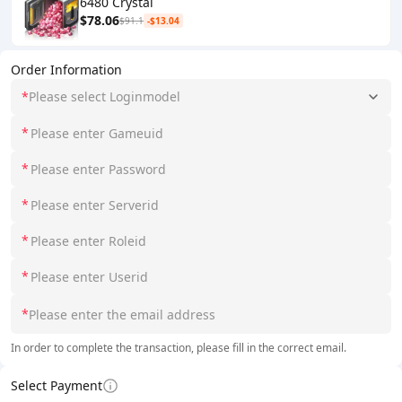
6480 Crystal
$78.06
$91.1
-$13.04
Order Information
*
Please select Loginmodel
*
*
*
*
*
*
In order to complete the transaction, please fill in the correct email.
Select Payment