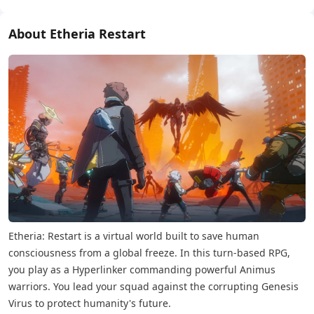
About Etheria Restart
Etheria: Restart is a virtual world built to save human
consciousness from a global freeze. In this turn-based RPG,
you play as a Hyperlinker commanding powerful Animus
warriors. You lead your squad against the corrupting Genesis
Virus to protect humanity's future.