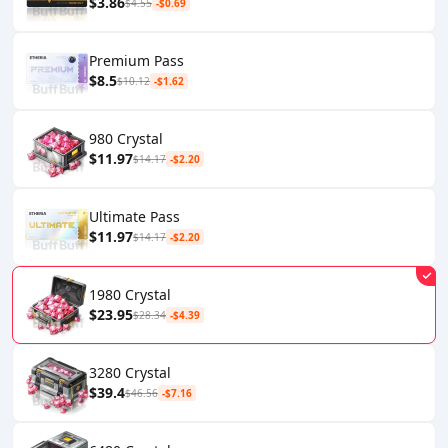
$3.86
$4.55
-$0.69
Premium Pass
$8.5
$10.12
-$1.62
980 Crystal
$11.97
$14.17
-$2.20
Ultimate Pass
$11.97
$14.17
-$2.20
1980 Crystal
$23.95
$28.34
-$4.39
3280 Crystal
$39.4
$46.56
-$7.16