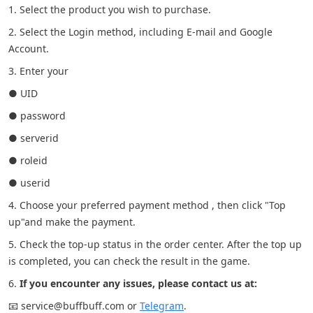
1. Select the product you wish to purchase.
2. Select the Login method, including E-mail and Google
Account.
3. Enter your
● UID
● password
● serverid
● roleid
● userid
4. Choose your preferred payment method , then click "Top
up"and make the payment.
5. Check the top-up status in the order center. After the top up
is completed, you can check the result in the game.
6.
If you encounter any issues, please contact us at:
📧 service@buffbuff.com or
Telegram
.