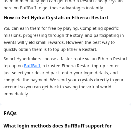
team immediately, you can get Etheria Restart cheap crystals
here on BuffBuff to get these advantages instantly.
How to Get Hydra Crystals in Etheria: Restart
You can earn them for free by playing. Completing specific
missions, progressing through the story, and participating in
events will yield small rewards. However, the best way to
quickly obtain them is to top up Etheria Restart.
Smart Hyperlinkers choose a faster route via an Etheria Restart
top-up on
BuffBuff
, a trusted Etheria Restart top-up center.
Just select your desired pack, enter your login details, and
complete the payment. We send your crystals directly to your
account so you can get back to saving the virtual world
immediately.
FAQs
What login methods does BuffBuff support for