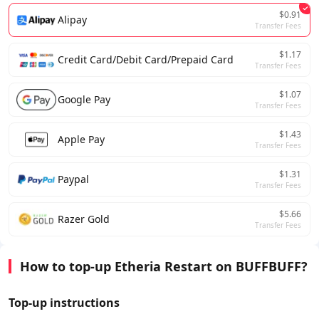
$0.91
Alipay
Transfer Fees
$1.17
Credit Card/Debit Card/Prepaid Card
Transfer Fees
$1.07
Google Pay
Transfer Fees
$1.43
Apple Pay
Transfer Fees
$1.31
Paypal
Transfer Fees
$5.66
Razer Gold
Transfer Fees
How to top-up Etheria Restart on BUFFBUFF?
Top-up instructions