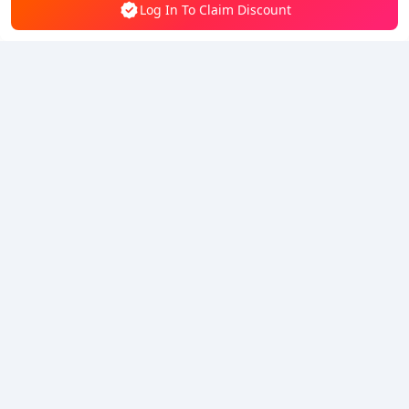
Log In To Claim Discount
5% OFF
5% OFF
Company
Resource
About Us
Payment Method
Security
Help
Hot Selling
Arena Breakout: Infinite (PC Verison)
Buy PUBG Mobile UC
Honkai: Star Rail HSR Top Up
Genshin Impact Top Up
Zenless Zone Zero Top Up
We Accept