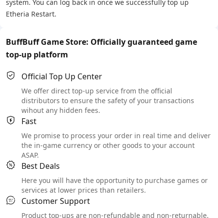
system. You can log back in once we successfully top up
Etheria Restart.
BuffBuff Game Store: Officially guaranteed game
top-up platform
Official Top Up Center
We offer direct top-up service from the official
distributors to ensure the safety of your transactions
wihout any hidden fees.
Fast
We promise to process your order in real time and deliver
the in-game currency or other goods to your account
ASAP.
Best Deals
Here you will have the opportunity to purchase games or
services at lower prices than retailers.
Customer Support
Product top-ups are non-refundable and non-returnable.