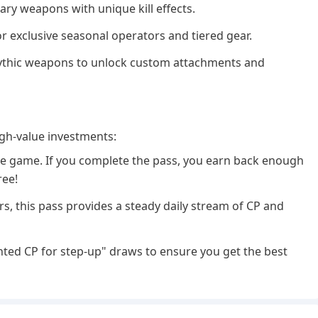
ary weapons with unique kill effects.
r exclusive seasonal operators and tiered gear.
Mythic weapons to unlock custom attachments and
gh-value investments:
 the game. If you complete the pass, you earn back enough
ree!
rs, this pass provides a steady daily stream of CP and
ted CP for step-up" draws to ensure you get the best