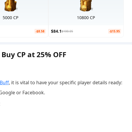
5000 CP
10800 CP
$84.1
-$8.58
$100.05
-$15.95
| Buy CP at 25% OFF
p
Buff
, it is vital to have your specific player details ready:
,Google or Facebook.
t