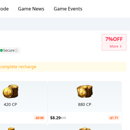
Code
Game News
Game Events
7%OFF
More
Secure
d complete recharge
420 CP
880 CP
$8.29
-$0.86
$10
-$1.71