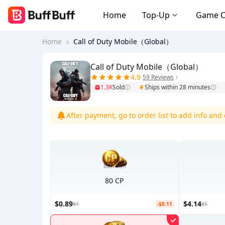
Home
Top-Up
Game 
Home
Call of Duty Mobile（Global）
Call of Duty Mobile（Global）
4.9
59 Reviews
1.3K
Sold
Ships within 28 minutes
After payment, go to order list to add info an
80 CP
$0.89
$4.14
$1
-$0.11
$5