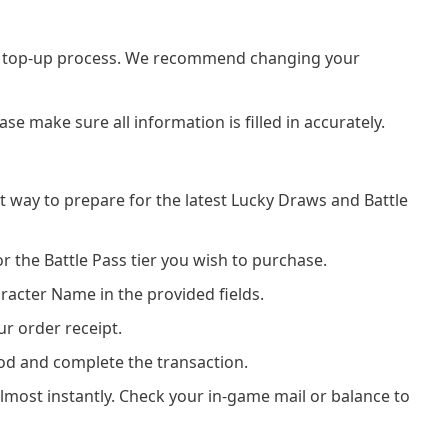
he top-up process. We recommend changing your
e make sure all information is filled in accurately.
t way to prepare for the latest Lucky Draws and Battle
r the Battle Pass tier you wish to purchase.
racter Name in the provided fields.
ur order receipt.
od and complete the transaction.
almost instantly. Check your in-game mail or balance to