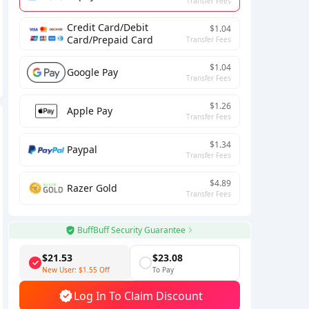
Transfer Fees
Credit Card/Debit
$1.04
Card/Prepaid Card
Transfer Fees
$1.04
Google Pay
Transfer Fees
$1.26
Apple Pay
Transfer Fees
$1.34
Paypal
Transfer Fees
$4.89
Razer Gold
Transfer Fees
BuffBuff Security Guarantee
$21.53
$23.08
New User:
$1.55
Off
To Pay
Log In To Claim Discount