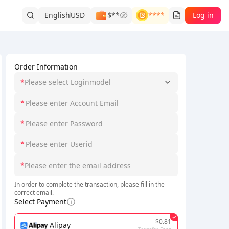
English
USD
$**
****
Log in
Order Information
*
Please select Loginmodel
*
*
*
*
In order to complete the transaction, please fill in the
correct email.
Select Payment
$0.81
Alipay