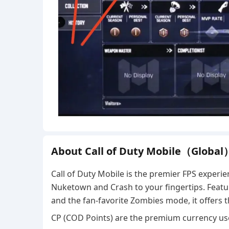
About Call of Duty Mobile（Global
Call of Duty Mobile is the premier FPS experie
Nuketown and Crash to your fingertips. Featuri
and the fan-favorite Zombies mode, it offers
CP (COD Points) are the premium currency us