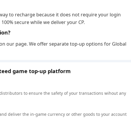
?
 way to recharge because it does not require your login
 100% secure while we deliver your CP.
sion?
 on our page. We offer separate top-up options for Global
nteed game top-up platform
 distributors to ensure the safety of your transactions wihout any
 and deliver the in-game currency or other goods to your account