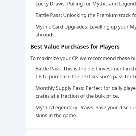
Lucky Draws: Pulling for Mythic and Legend
Battle Pass: Unlocking the Premium track fo
Mythic Card Upgrades: Levelling up your 
shrouds.
Best Value Purchases for Players
To maximize your CP, we recommend these hi
Battle Pass: This is the best investment in
CP to purchase the next season's pass for f
Monthly Supply Pass: Perfect for daily playe
crates at a fraction of the bulk price.
Mythic/Legendary Draws: Save your discoun
skins in the game.