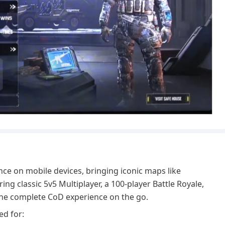
）
nce on mobile devices, bringing iconic maps like
ng classic 5v5 Multiplayer, a 100-player Battle Royale,
 the complete CoD experience on the go.
ed for: