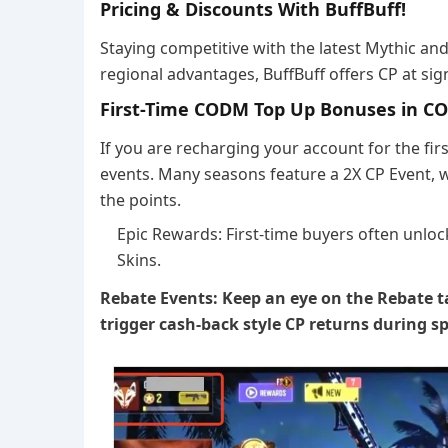
Pricing & Discounts With BuffBuff!
Staying competitive with the latest Mythic an
regional advantages, BuffBuff offers CP at sig
First-Time CODM Top Up Bonuses in 
If you are recharging your account for the firs
events. Many seasons feature a 2X CP Event, wh
the points.
Epic Rewards: First-time buyers often unloc
Skins.
Rebate Events: Keep an eye on the Rebate t
trigger cash-back style CP returns during s