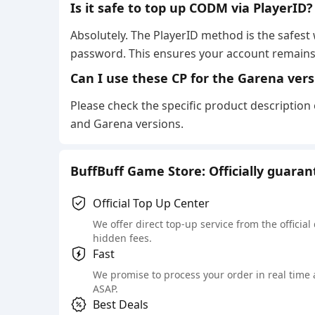
Is it safe to top up CODM via PlayerID
Absolutely. The PlayerID method is the safest
password. This ensures your account remains
Can I use these CP for the Garena ver
Please check the specific product description
and Garena versions.
BuffBuff Game Store: Officially guara
Official Top Up Center
We offer direct top-up service from the official
hidden fees.
Fast
We promise to process your order in real time
ASAP.
Best Deals