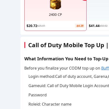
2400 CP
$20.72
$41.44
$25.01
-$4.29
$50.02
Call of Duty Mobile Top Up 
What Information You Need to Top-U
Before you finalize your CODM top up on
Buff
Login method:Call of duty account, Garena
Gameuid: Call of Duty Mobile Login Accoun
Password
Roleid: Character name