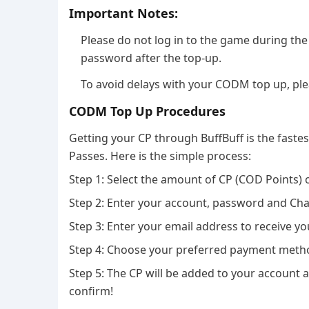
Important Notes:
Please do not log in to the game during t
password after the top-up.
To avoid delays with your CODM top up, pleas
CODM Top Up Procedures
Getting your CP through BuffBuff is the fastes
Passes. Here is the simple process:
Step 1: Select the amount of CP (COD Points) o
Step 2: Enter your account, password and Cha
Step 3: Enter your email address to receive yo
Step 4: Choose your preferred payment meth
Step 5: The CP will be added to your account 
confirm!