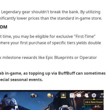
d Legendary gear shouldn't break the bank. By utilizing
nificantly lower prices than the standard in-game store.
CODM
t time, you may be eligible for exclusive "First-Time"
ere your first purchase of specific tiers yields double
k milestone rewards like Epic Blueprints or Operator
ab in-game, as topping up via BuffBuff can sometimes
pecial seasonal events.