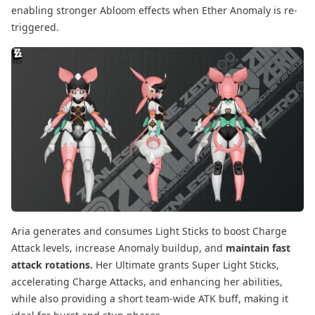
enabling stronger Abloom effects when Ether Anomaly is re-
triggered.
Aria generates and consumes Light Sticks to boost Charge
Attack levels, increase Anomaly buildup, and
maintain fast
attack rotations.
Her Ultimate grants Super Light Sticks,
accelerating Charge Attacks, and enhancing her abilities,
while also providing a short team-wide ATK buff, making it