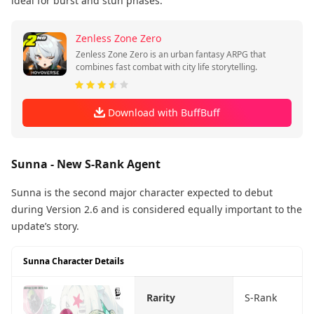
ideal for burst and stun phases.
Zenless Zone Zero
Zenless Zone Zero is an urban fantasy ARPG that
combines fast combat with city life storytelling.
Download with BuffBuff
Sunna - New S-Rank Agent
Sunna is the second major character expected to debut
during Version 2.6 and is considered equally important to the
update’s story.
Sunna Character Details
Rarity
S-Rank