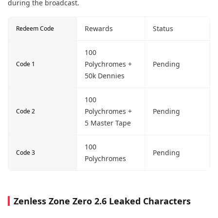
during the broadcast.
Rewards
Status
Redeem Code
100
Polychromes +
Pending
Code 1
50k Dennies
100
Polychromes +
Pending
Code 2
5 Master Tape
100
Pending
Code 3
Polychromes
Zenless Zone Zero 2.6 Leaked Characters