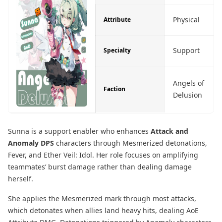
Physical
Attribute
Support
Specialty
Angels of
Faction
Delusion
Sunna is a support enabler who enhances
Attack and
Anomaly DPS
characters through Mesmerized detonations,
Fever, and Ether Veil: Idol. Her role focuses on amplifying
teammates’ burst damage rather than dealing damage
herself.
She applies the Mesmerized mark through most attacks,
which detonates when allies land heavy hits, dealing AoE