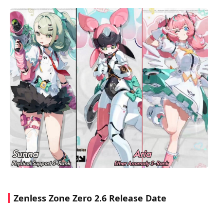
Zenless Zone Zero 2.6 Release Date