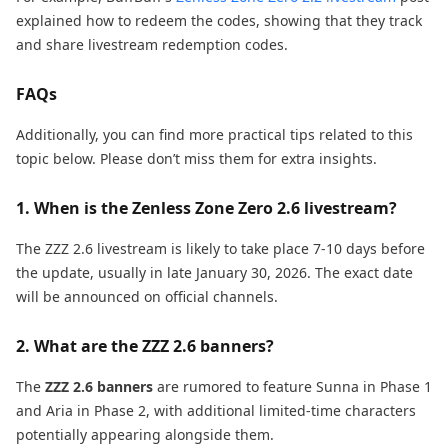
explained how to redeem the codes, showing that they track
and share livestream redemption codes.
FAQs
Additionally, you can find more practical tips related to this
topic below. Please don’t miss them for extra insights.
1. When is the Zenless Zone Zero 2.6 livestream?
The ZZZ 2.6 livestream is likely to take place 7-10 days before
the update, usually in late January 30, 2026. The exact date
will be announced on official channels.
2. What are the ZZZ 2.6 banners?
The
ZZZ 2.6 banners
are rumored to feature Sunna in Phase 1
and Aria in Phase 2, with additional limited-time characters
potentially appearing alongside them.