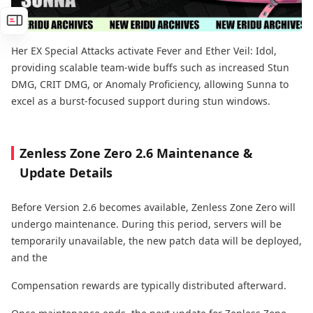
Her EX Special Attacks activate Fever and Ether Veil: Idol,
providing scalable team-wide buffs such as increased Stun
DMG, CRIT DMG, or Anomaly Proficiency, allowing Sunna to
excel as a burst-focused support during stun windows.
Zenless Zone Zero 2.6 Maintenance &
Update Details
Before Version 2.6 becomes available, Zenless Zone Zero will
undergo maintenance. During this period, servers will be
temporarily unavailable, the new patch data will be deployed,
and the
Compensation rewards are typically distributed afterward.