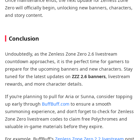
Once maintenance ends, the next update for Zenless Zone
Zero will officially begin, unlocking new banners, characters,
and story content.
Conclusion
Undoubtedly, as the Zenless Zone Zero 2.6 livestream
countdown approaches, it is the perfect time for gamers to
prepare for the upcoming banners and new characters. Stay
tuned for the latest updates on
ZZZ 2.6 banners
, livestream
rewards, and more character details.
If you’re planning to pull for Aria or Sunna, consider topping
up early through
BuffBuff.com
to ensure a smooth
summoning experience, and don’t forget to check for Zenless
Zone Zero livestream codes to claim free Polychromes and
valuable in-game materials before they expire.
For example, BuffBuff’s
Zenless Zone Zero 2.2 livestream
post