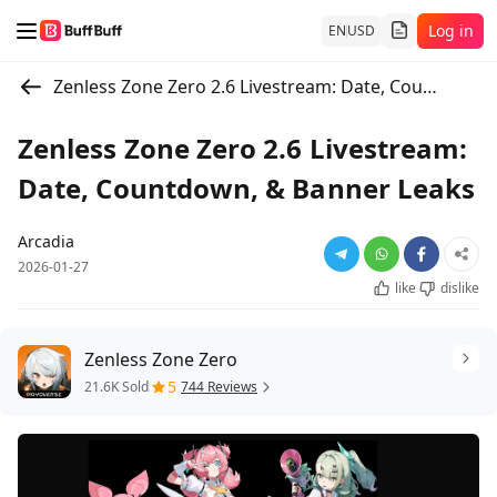
Log in
EN
USD
Zenless Zone Zero 2.6 Livestream: Date, Countdown, & Banner Leaks
Zenless Zone Zero 2.6 Livestream:
Date, Countdown, & Banner Leaks
Arcadia
2026-01-27
like
dislike
Zenless Zone Zero
5
21.6K Sold
744 Reviews