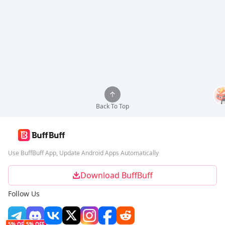
Back To Top
Use BuffBuff App, Update Android Apps Automatically
Download BuffBuff
Follow Us
5% OFF
5% OFF