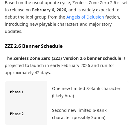
Based on the usual update cycle, Zenless Zone Zero 2.6 is set
to release on
February 6, 2026,
and is widely expected to
debut the idol group from the
Angels of Delusion
faction,
introducing new playable characters and major story
updates.
ZZZ 2.6 Banner Schedule
The
Zenless Zone Zero (ZZZ) Version 2.6 banner schedule
is
projected to launch in early February 2026 and run for
approximately 42 days.
One new limited S-Rank character
Phase 1
(likely Aria)
Second new limited S-Rank
Phase 2
character (possibly Sunna)