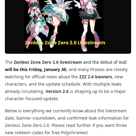
The
Zenless Zone Zero 2.6 livestream
and the debut of AoD
will be this Friday, January 30
, and many Proxies are closely
watching for official news about the
ZZZ 2.6 banners
, new
characters, and the update schedule. With multiple leaks
already circulating,
Version 2.6
is shaping up to be a major
character-focused update.
Below is everything we currently know about the livestream
date, banner countdown, and confirmed leak information for
Zenless Zone Zero 2.6. Please read further if you want three
new redeem codes for free Polychromes!