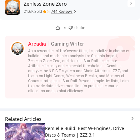
Zenless Zone Zero
5
21.6K Sold
744 Reviews
like
dislike
Arcadia
Gaming Writer
As a researcher of HoYoverse titles, I specialize in character
building and mechanics analysis for Genshin Impact,
Zenless Zone Zero, and Honkai: Star Rail. I calculate
Artifact efficiency and elemental thresholds in Genshin;
analyze the N.E.C.F. system and Chain Attacks in ZZZ; and
focus on Light Cones, Weakness Breaks, and Memory of
Chaos strategies in Star Rail. Beyond simple tier lists, I aim
to provide data-driven modeling for practical resource
allocation and combat efficiency.
Related Articles
Remielle Build: Best W-Engines, Drive
Discs & Teams | ZZZ 3.1