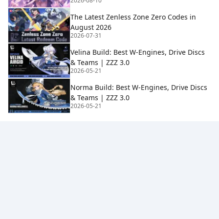
2026-08-10
The Latest Zenless Zone Zero Codes in
August 2026
2026-07-31
Velina Build: Best W-Engines, Drive Discs
& Teams | ZZZ 3.0
2026-05-21
Norma Build: Best W-Engines, Drive Discs
& Teams | ZZZ 3.0
2026-05-21