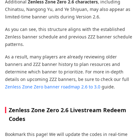
Additional
Zenless Zone Zero 2.6 characters
, including
Chinatsu, Nangong Yu, and Ye Shiyuan, may also appear as
limited-time banner units during Version 2.6.
As you can see, this structure aligns with the established
Zenless banner schedule and previous ZZZ banner schedule
patterns.
As a result, many players are already reviewing older
banners and ZZZ banner history to plan resources and
determine which banner to prioritize. For more in-depth
details on upcoming ZZZ banners, be sure to check our full
Zenless Zone Zero banner roadmap 2.6 to 3.0
guide.
Zenless Zone Zero 2.6 Livestream Redeem
Codes
Bookmark this page! We will update the codes in real-time