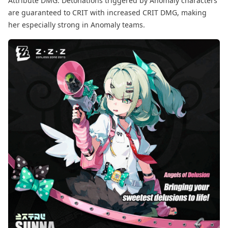
Attribute DMG. Detonations triggered by Anomaly characters
are guaranteed to CRIT with increased CRIT DMG, making
her especially strong in Anomaly teams.