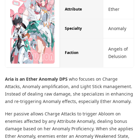
Ether
Attribute
Anomaly
Specialty
Angels of
Faction
Delusion
Aria is an Ether Anomaly DPS
who focuses on Charge
Attacks, Anomaly amplification, and Light Stick management.
Instead of dealing raw damage, she specializes in enhancing
and re-triggering Anomaly effects, especially Ether Anomaly.
Her passive allows Charge Attacks to trigger Abloom on
enemies affected by any Attribute Anomaly, dealing bonus
damage based on her Anomaly Proficiency. When she applies
Ether Anomaly, enemies enter an Anomaly Weakened State,