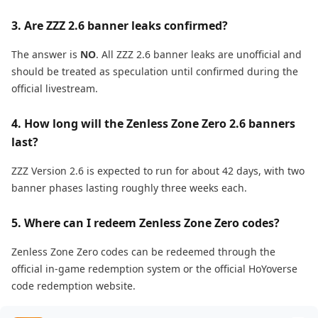
3. Are ZZZ 2.6 banner leaks confirmed?
The answer is
NO
. All ZZZ 2.6 banner leaks are unofficial and
should be treated as speculation until confirmed during the
official livestream.
4. How long will the Zenless Zone Zero 2.6 banners
last?
ZZZ Version 2.6 is expected to run for about 42 days, with two
banner phases lasting roughly three weeks each.
5. Where can I redeem Zenless Zone Zero codes?
Zenless Zone Zero codes can be redeemed through the
official in-game redemption system or the official HoYoverse
code redemption website.