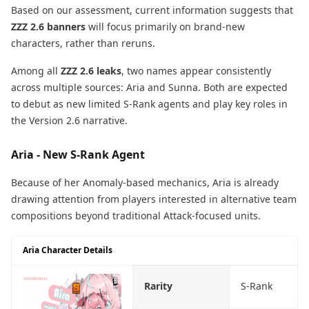
Based on our assessment, current information suggests that
ZZZ 2.6 banners
will focus primarily on brand-new
characters, rather than reruns.
Among all
ZZZ 2.6 leaks
, two names appear consistently
across multiple sources: Aria and Sunna. Both are expected
to debut as new limited S-Rank agents and play key roles in
the Version 2.6 narrative.
Aria - New S-Rank Agent
Because of her Anomaly-based mechanics, Aria is already
drawing attention from players interested in alternative team
compositions beyond traditional Attack-focused units.
Aria Character Details
Rarity
S-Rank