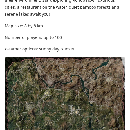
their environment. Start exploring Rondo now: luxurious
cities, a restaurant on the water, quiet bamboo forests and
serene lakes await you!
Map size: 8 by 8 km
Number of players: up to 100
Weather options: sunny day, sunset