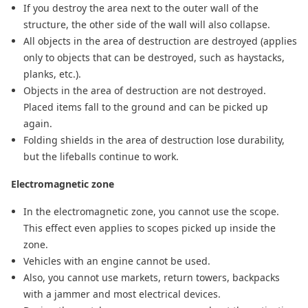
If you destroy the area next to the outer wall of the
structure, the other side of the wall will also collapse.
All objects in the area of destruction are destroyed (applies
only to objects that can be destroyed, such as haystacks,
planks, etc.).
Objects in the area of destruction are not destroyed.
Placed items fall to the ground and can be picked up
again.
Folding shields in the area of destruction lose durability,
but the lifeballs continue to work.
Electromagnetic zone
In the electromagnetic zone, you cannot use the scope.
This effect even applies to scopes picked up inside the
zone.
Vehicles with an engine cannot be used.
Also, you cannot use markets, return towers, backpacks
with a jammer and most electrical devices.