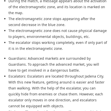
During the match, a message appears about the activation
of the electromagnetic zone, and its location is marked on
the map.
The electromagnetic zone stops appearing after the
second decrease in the blue zone.
The electromagnetic zone does not cause physical damage
to players, environmental objects, buildings, etc.
The escalator stops working completely, even if only part of
it is in the electromagnetic zone.
Guardians: Advanced markets are surrounded by
Guardians. To approach the advanced market, you will
have to get involved in a dangerous battle.
Escalators: Escalators are located throughout Jadena City.
With this new feature, getting around is easier and faster
than walking. With the help of the escalator, you can
quickly hide from enemies or chase them. However, each
escalator only moves in one direction, and escalators
cannot be equipped with objects.