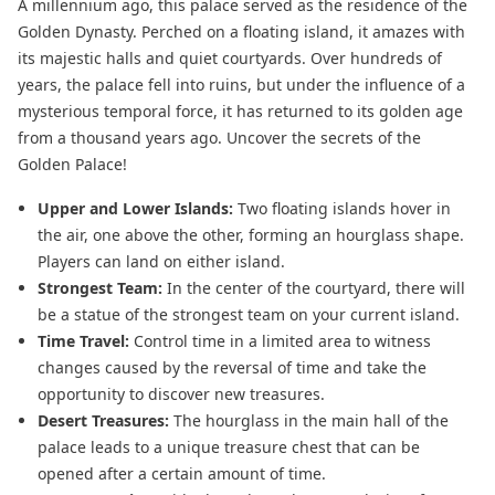
A millennium ago, this palace served as the residence of the
Golden Dynasty. Perched on a floating island, it amazes with
its majestic halls and quiet courtyards. Over hundreds of
years, the palace fell into ruins, but under the influence of a
mysterious temporal force, it has returned to its golden age
from a thousand years ago. Uncover the secrets of the
Golden Palace!
Upper and Lower Islands:
Two floating islands hover in
the air, one above the other, forming an hourglass shape.
Players can land on either island.
Strongest Team:
In the center of the courtyard, there will
be a statue of the strongest team on your current island.
Time Travel:
Control time in a limited area to witness
changes caused by the reversal of time and take the
opportunity to discover new treasures.
Desert Treasures:
The hourglass in the main hall of the
palace leads to a unique treasure chest that can be
opened after a certain amount of time.