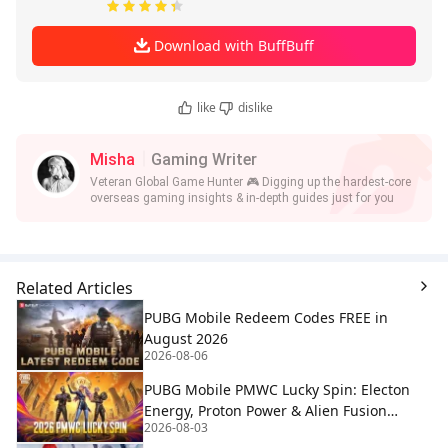
Download with BuffBuff
like
dislike
Misha
Gaming Writer
Veteran Global Game Hunter 🎮 Digging up the hardest-core
overseas gaming insights & in-depth guides just for you
Related Articles
PUBG Mobile Redeem Codes FREE in
August 2026
2026-08-06
PUBG Mobile PMWC Lucky Spin: Electon
Energy, Proton Power & Alien Fusion
2026-08-03
Rewards