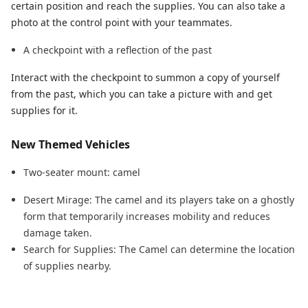
certain position and reach the supplies. You can also take a
photo at the control point with your teammates.
A checkpoint with a reflection of the past
Interact with the checkpoint to summon a copy of yourself
from the past, which you can take a picture with and get
supplies for it.
New Themed Vehicles
Two-seater mount: camel
Desert Mirage: The camel and its players take on a ghostly
form that temporarily increases mobility and reduces
damage taken.
Search for Supplies: The Camel can determine the location
of supplies nearby.