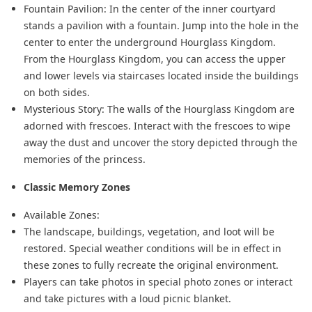
Fountain Pavilion: In the center of the inner courtyard
stands a pavilion with a fountain. Jump into the hole in the
center to enter the underground Hourglass Kingdom.
From the Hourglass Kingdom, you can access the upper
and lower levels via staircases located inside the buildings
on both sides.
Mysterious Story: The walls of the Hourglass Kingdom are
adorned with frescoes. Interact with the frescoes to wipe
away the dust and uncover the story depicted through the
memories of the princess.
Classic Memory Zones
Available Zones:
The landscape, buildings, vegetation, and loot will be
restored. Special weather conditions will be in effect in
these zones to fully recreate the original environment.
Players can take photos in special photo zones or interact
and take pictures with a loud picnic blanket.