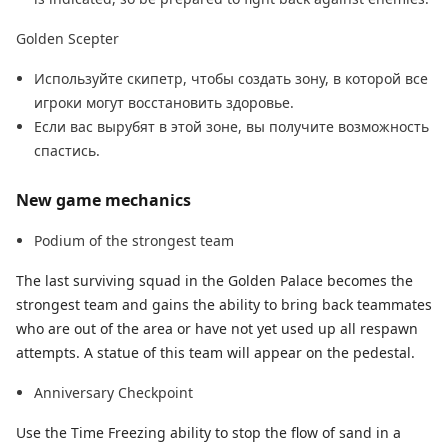
Golden Scepter
Используйте скипетр, чтобы создать зону, в которой все
игроки могут восстановить здоровье.
Если вас вырубят в этой зоне, вы получите возможность
спастись.
New game mechanics
Podium of the strongest team
The last surviving squad in the Golden Palace becomes the
strongest team and gains the ability to bring back teammates
who are out of the area or have not yet used up all respawn
attempts. A statue of this team will appear on the pedestal.
Anniversary Checkpoint
Use the Time Freezing ability to stop the flow of sand in a