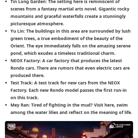
Tin Long Garden: The setting here is reminiscent of
scenes from a fantasy martial arts novel. Gigantic rocky
mountains and graceful waterfalls create a stunningly
picturesque atmosphere.
Yu Lin: The buildings in this area are surrounded by lush
green trees, a true embodiment of the beauty of the
Orient. The eye immediately falls on the amazing serene
pond, which exudes a timeless traditional charm.
NEOX Factory: A car factory that produces the latest
Rondo cars. There are rumors that even electric cars are
produced there.
Test Track: A test track for new cars from the NEOX
Factory. Each new Rondo model passes the first run-in
on this track.
Mey Ran: Tired of fighting in the mud? Visit here, swim
among the water lilies and reflect on the meaning of life.