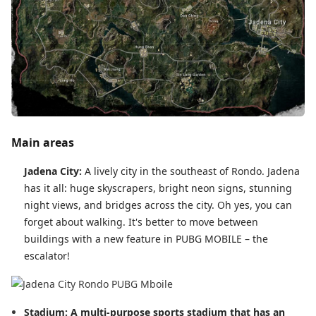
Main areas
Jadena City:
A lively city in the southeast of Rondo. Jadena
has it all: huge skyscrapers, bright neon signs, stunning
night views, and bridges across the city. Oh yes, you can
forget about walking. It's better to move between
buildings with a new feature in PUBG MOBILE – the
escalator!
Stadium: A multi-purpose sports stadium that has an