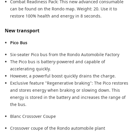
Combat Readiness Pack: This new advanced consumable
can be found on the Rondo map. Weight: 20. Use it to
restore 100% health and energy in 8 seconds.
New transport
Pico Bus
Six-seater Pico bus from the Rondo Automobile Factory
The Pico bus is battery-powered and capable of
accelerating quickly.
However, a powerful boost quickly drains the charge.
Exclusive feature "Regenerative braking": The Pico restores
and stores energy when braking or slowing down. This
energy is stored in the battery and increases the range of
the bus.
Blanc Crossover Coupe
Crossover coupe of the Rondo automobile plant