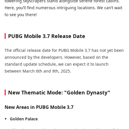
towering skyscrapers stand alongside serene forest cabins.
Here, you’ll find numerous intriguing locations. We can’t wait
to see you there!
PUBG Mobile 3.7 Release Date
The official release date for PUBG Mobile 3.7 has not yet been
announced by the developers. However, based on the
standard update schedule, we can expect it to launch
between March 6th and 9th, 2025.
New Thematic Mode: "Golden Dynasty"
New Areas in PUBG Mobile 3.7
Golden Palace