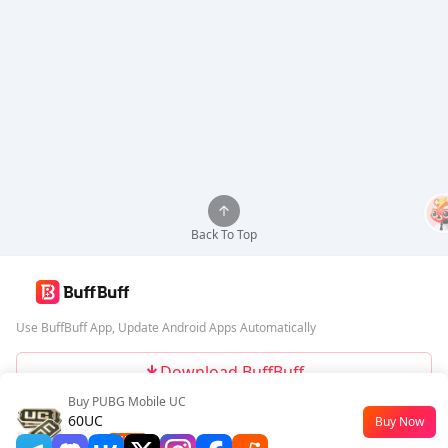
Back To Top
Use BuffBuff App, Update Android Apps Automatically
Download BuffBuff
Buy PUBG Mobile UC
Follow Us
60UC
Buy Now
$0.45
-55%