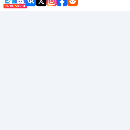
5% OFF
5% OFF
Company
Resource
About Us
Payment Method
Security
Help
Hot Selling
Arena Breakout: Infinite (PC Verison)
Buy PUBG Mobile UC
Honkai: Star Rail HSR Top Up
Genshin Impact Top Up
Zenless Zone Zero Top Up
We Accept