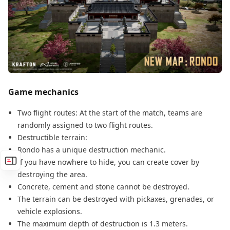
Game mechanics
Two flight routes: At the start of the match, teams are
randomly assigned to two flight routes.
Destructible terrain:
Rondo has a unique destruction mechanic.
If you have nowhere to hide, you can create cover by
destroying the area.
Concrete, cement and stone cannot be destroyed.
The terrain can be destroyed with pickaxes, grenades, or
vehicle explosions.
The maximum depth of destruction is 1.3 meters.