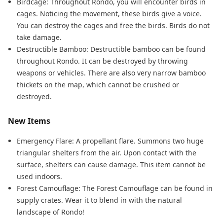
Birdcage: Throughout Rondo, you will encounter birds in
cages. Noticing the movement, these birds give a voice.
You can destroy the cages and free the birds. Birds do not
take damage.
Destructible Bamboo: Destructible bamboo can be found
throughout Rondo. It can be destroyed by throwing
weapons or vehicles. There are also very narrow bamboo
thickets on the map, which cannot be crushed or
destroyed.
New Items
Emergency Flare: A propellant flare. Summons two huge
triangular shelters from the air. Upon contact with the
surface, shelters can cause damage. This item cannot be
used indoors.
Forest Camouflage: The Forest Camouflage can be found in
supply crates. Wear it to blend in with the natural
landscape of Rondo!