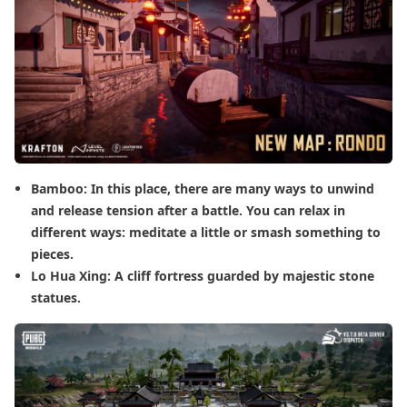
Bamboo: In this place, there are many ways to unwind
and release tension after a battle. You can relax in
different ways: meditate a little or smash something to
pieces.
Lo Hua Xing: A cliff fortress guarded by majestic stone
statues.