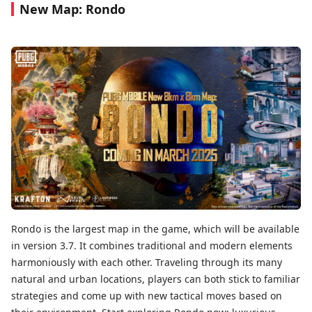
New Map: Rondo
Rondo is the largest map in the game, which will be available
in version 3.7. It combines traditional and modern elements
harmoniously with each other. Traveling through its many
natural and urban locations, players can both stick to familiar
strategies and come up with new tactical moves based on