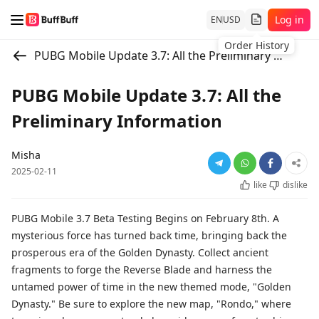
Log in
EN
USD
Order History
PUBG Mobile Update 3.7: All the Preliminary Information
PUBG Mobile Update 3.7: All the
Preliminary Information
Misha
2025-02-11
like
dislike
PUBG Mobile 3.7 Beta Testing Begins on February 8th. A
mysterious force has turned back time, bringing back the
prosperous era of the Golden Dynasty. Collect ancient
fragments to forge the Reverse Blade and harness the
untamed power of time in the new themed mode, "Golden
Dynasty." Be sure to explore the new map, "Rondo," where