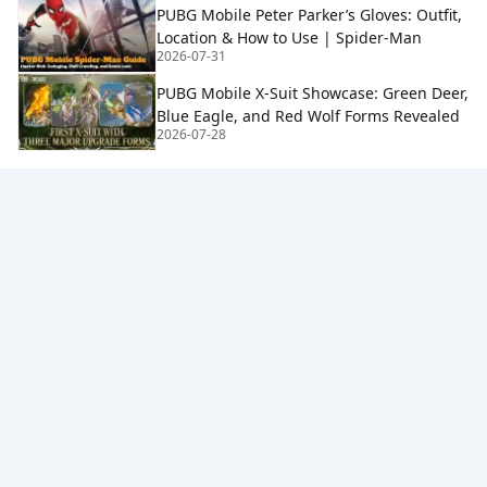
PUBG Mobile Peter Parker’s Gloves: Outfit,
Location & How to Use | Spider-Man
2026-07-31
PUBG Mobile X-Suit Showcase: Green Deer,
Blue Eagle, and Red Wolf Forms Revealed
2026-07-28