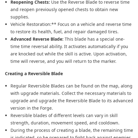
Reopening Chests:
Use the Reverse Blade to reverse time
and reopen previously opened chests to obtain new
supplies.
Vehicle Restoration:** Focus on a vehicle and reverse time
to restore its health, fuel, and repair damaged tires.
Advanced Reverse Blade:
This blade has a special one-
time time reversal ability. It activates automatically if you
are knocked out while the skill is active. Upon activation,
time will reverse, and you will return to the marker.
Creating a Reversible Blade
Regular Reversible Blades can be found on the map, along
with upgrade materials. Collect the necessary materials to
upgrade and upgrade the Reversible Blade to its advanced
version in the Forge.
Reversible blades of different levels can vary in skill
strength, duration, movement speed, and cooldown.
During the process of creating a blade, the remaining time
is indicated, so be prepared to fight back against enemies.