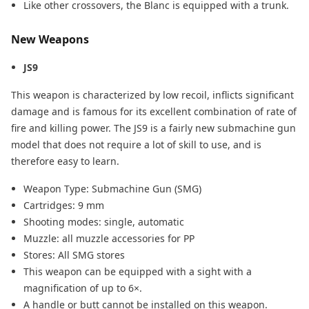
Like other crossovers, the Blanc is equipped with a trunk.
New Weapons
JS9
This weapon is characterized by low recoil, inflicts significant
damage and is famous for its excellent combination of rate of
fire and killing power. The JS9 is a fairly new submachine gun
model that does not require a lot of skill to use, and is
therefore easy to learn.
Weapon Type: Submachine Gun (SMG)
Cartridges: 9 mm
Shooting modes: single, automatic
Muzzle: all muzzle accessories for PP
Stores: All SMG stores
This weapon can be equipped with a sight with a
magnification of up to 6×.
A handle or butt cannot be installed on this weapon.