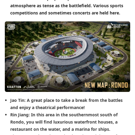
atmosphere as tense as the battlefield. Various sports
competitions and sometimes concerts are held here.
Jao Tin: A great place to take a break from the battles
and enjoy a theatrical performance!
Rin Jiang: In this area in the southernmost south of
Rondo, you will find luxurious waterfront houses, a
restaurant on the water, and a marina for ships.