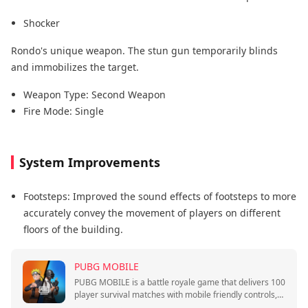
Shocker
Rondo's unique weapon. The stun gun temporarily blinds
and immobilizes the target.
Weapon Type: Second Weapon
Fire Mode: Single
System Improvements
Footsteps: Improved the sound effects of footsteps to more
accurately convey the movement of players on different
floors of the building.
PUBG MOBILE
PUBG MOBILE is a battle royale game that delivers 100
player survival matches with mobile friendly controls,
quick sessions, and squad play.