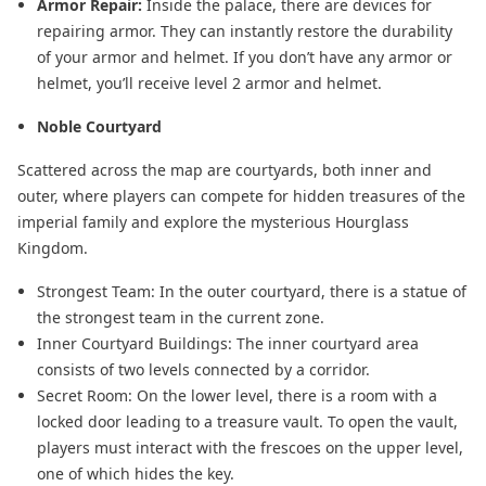
Armor Repair:
Inside the palace, there are devices for
repairing armor. They can instantly restore the durability
of your armor and helmet. If you don’t have any armor or
helmet, you’ll receive level 2 armor and helmet.
Noble Courtyard
Scattered across the map are courtyards, both inner and
outer, where players can compete for hidden treasures of the
imperial family and explore the mysterious Hourglass
Kingdom.
Strongest Team: In the outer courtyard, there is a statue of
the strongest team in the current zone.
Inner Courtyard Buildings: The inner courtyard area
consists of two levels connected by a corridor.
Secret Room: On the lower level, there is a room with a
locked door leading to a treasure vault. To open the vault,
players must interact with the frescoes on the upper level,
one of which hides the key.