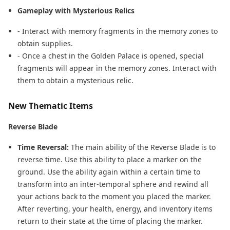
Gameplay with Mysterious Relics
- Interact with memory fragments in the memory zones to
obtain supplies.
- Once a chest in the Golden Palace is opened, special
fragments will appear in the memory zones. Interact with
them to obtain a mysterious relic.
New Thematic Items
Reverse Blade
Time Reversal:
The main ability of the Reverse Blade is to
reverse time. Use this ability to place a marker on the
ground. Use the ability again within a certain time to
transform into an inter-temporal sphere and rewind all
your actions back to the moment you placed the marker.
After reverting, your health, energy, and inventory items
return to their state at the time of placing the marker.