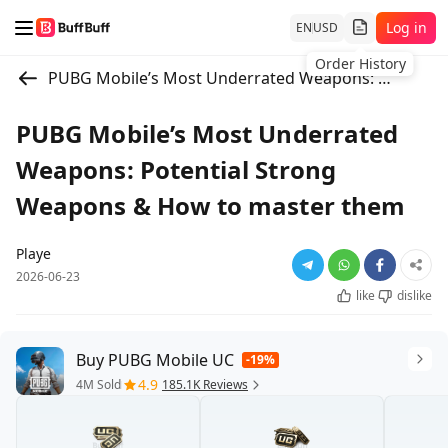
Log in
EN
USD
Order History
PUBG Mobile’s Most Underrated Weapons: Potential Strong Weapons & How to master them
PUBG Mobile’s Most Underrated
Weapons: Potential Strong
Weapons & How to master them
Playe
2026-06-23
like
dislike
Buy PUBG Mobile UC
-19%
4.9
4M Sold
185.1K Reviews