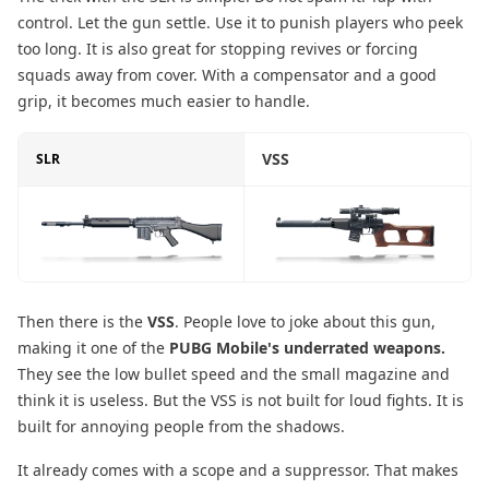
control. Let the gun settle. Use it to punish players who peek
too long. It is also great for stopping revives or forcing
squads away from cover. With a compensator and a good
grip, it becomes much easier to handle.
VSS
SLR
Then there is the
VSS
. People love to joke about this gun,
making it one of the
PUBG Mobile's underrated weapons.
They see the low bullet speed and the small magazine and
think it is useless. But the VSS is not built for loud fights. It is
built for annoying people from the shadows.
It already comes with a scope and a suppressor. That makes