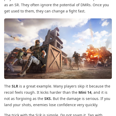
as an SR. They often ignore the potential of DMRs. Once you
get used to them, they can change a fight fast.
The
SLR
is a great example. Many players skip it because the
recoil feels rough. It kicks harder than the
Mini 14
, and it is
not as forgiving as the
SKS.
But the damage is serious. If you
land your shots, enemies lose confidence very quickly.
The trick with the SLR is simple. Do not spam it. Tap with