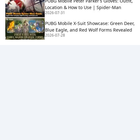
PUBG Mobile Peter Parker’s Gloves: Outfit,
Location & How to Use | Spider-Man
2026-07-31
PUBG Mobile X-Suit Showcase: Green Deer,
Blue Eagle, and Red Wolf Forms Revealed
2026-07-28