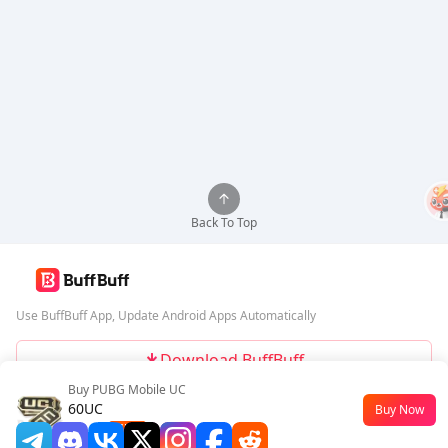
Back To Top
Use BuffBuff App, Update Android Apps Automatically
Download BuffBuff
Buy PUBG Mobile UC
Follow Us
60UC
Buy Now
$0.45
-55%