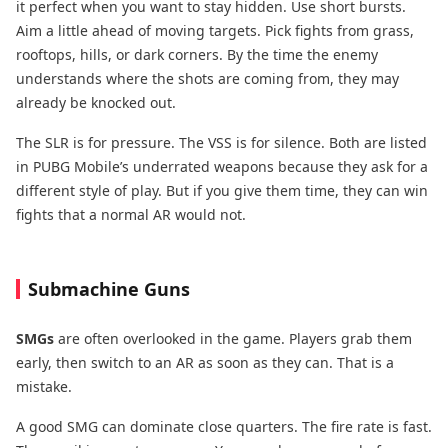
it perfect when you want to stay hidden. Use short bursts.
Aim a little ahead of moving targets. Pick fights from grass,
rooftops, hills, or dark corners. By the time the enemy
understands where the shots are coming from, they may
already be knocked out.
The SLR is for pressure. The VSS is for silence. Both are listed
in PUBG Mobile’s underrated weapons because they ask for a
different style of play. But if you give them time, they can win
fights that a normal AR would not.
Submachine Guns
SMGs
are often overlooked in the game. Players grab them
early, then switch to an AR as soon as they can. That is a
mistake.
A good SMG can dominate close quarters. The fire rate is fast.