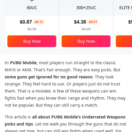
60UC
300+25UC
ELITE
$0.87
$4.38
$
-$0.12
-$0.61
$0.99
$4.99
Buy Now
Buy Now
In
PUBG Mobile
, most players run straight to the classic
M416 or AKM. That's Fair enough. They are easy picks. But
some guns get ignored for no good reason
. They look
strange. They feel hard to use. Or players just do not trust
them. That is a mistake. A few of these weapons can win
fights fast when you know their range and rhythm. They may
not be popular. But they can still carry a match.
This article is
all about PUBG Mobile’s Underrated Weapons
picks and tips
. Let me walk you through the guns that do not
always get love, but can still win fights when used well. For