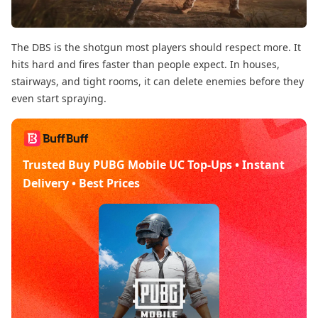
The DBS is the shotgun most players should respect more. It
hits hard and fires faster than people expect. In houses,
stairways, and tight rooms, it can delete enemies before they
even start spraying.
Trusted Buy PUBG Mobile UC Top-Ups • Instant
Delivery • Best Prices