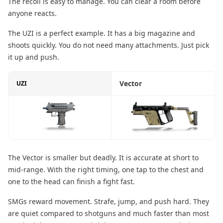
The recoil is easy to manage. You can clear a room before
anyone reacts.
The UZI is a perfect example. It has a big magazine and
shoots quickly. You do not need many attachments. Just pick
it up and push.
Vector
UZI
The Vector is smaller but deadly. It is accurate at short to
mid-range. With the right timing, one tap to the chest and
one to the head can finish a fight fast.
SMGs reward movement. Strafe, jump, and push hard. They
are quiet compared to shotguns and much faster than most