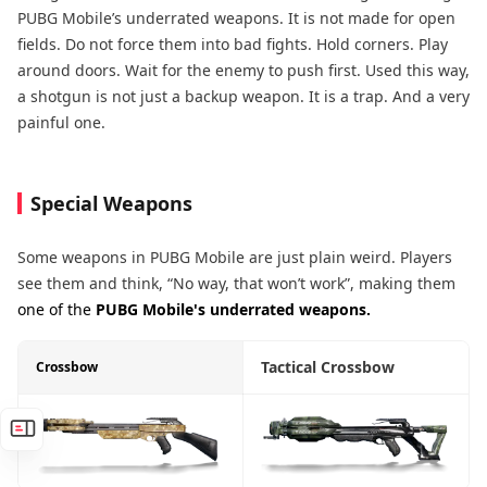
PUBG Mobile’s underrated weapons. It is not made for open
fields. Do not force them into bad fights. Hold corners. Play
around doors. Wait for the enemy to push first. Used this way,
a shotgun is not just a backup weapon. It is a trap. And a very
painful one.
Special Weapons
Some weapons in PUBG Mobile are just plain weird. Players
see them and think, “No way, that won’t work”, making them
one of the
PUBG Mobile's underrated weapons.
Tactical Crossbow
Crossbow