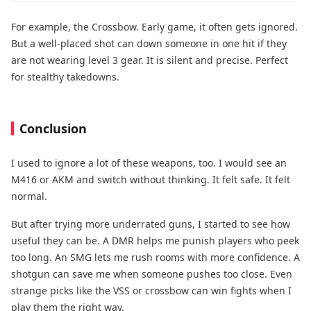
For example, the Crossbow. Early game, it often gets ignored.
But a well-placed shot can down someone in one hit if they
are not wearing level 3 gear. It is silent and precise. Perfect
for stealthy takedowns.
Conclusion
I used to ignore a lot of these weapons, too. I would see an
M416 or AKM and switch without thinking. It felt safe. It felt
normal.
But after trying more underrated guns, I started to see how
useful they can be. A DMR helps me punish players who peek
too long. An SMG lets me rush rooms with more confidence. A
shotgun can save me when someone pushes too close. Even
strange picks like the VSS or crossbow can win fights when I
play them the right way.