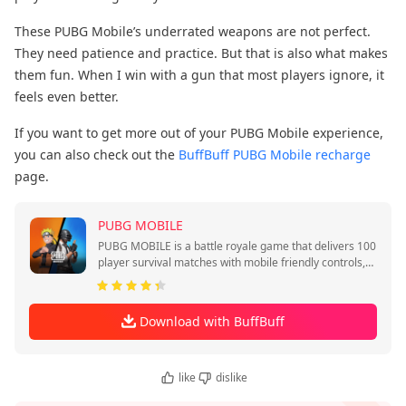
These PUBG Mobile’s underrated weapons are not perfect.
They need patience and practice. But that is also what makes
them fun. When I win with a gun that most players ignore, it
feels even better.
If you want to get more out of your PUBG Mobile experience,
you can also check out the
BuffBuff PUBG Mobile recharge
page.
PUBG MOBILE
PUBG MOBILE is a battle royale game that delivers 100
player survival matches with mobile friendly controls,
quick sessions, and squad play.
Download with BuffBuff
like
dislike