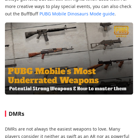
more creative ways to play special events, you can also check
out the BuffBuff
PUBG Mobile Dinosaurs Mode guide
.
DMRs
DMRs are not always the easiest weapons to love. Many
players consider it neither as swift as an AR nor as powerful