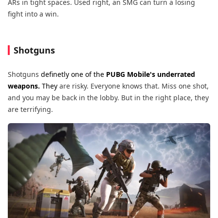
ARs in tight spaces. Used right, an SMG can turn a losing
fight into a win.
Shotguns
Shotguns
definetly one of the
PUBG Mobile's underrated
weapons.
They
are risky. Everyone knows that. Miss one shot,
and you may be back in the lobby. But in the right place, they
are terrifying.