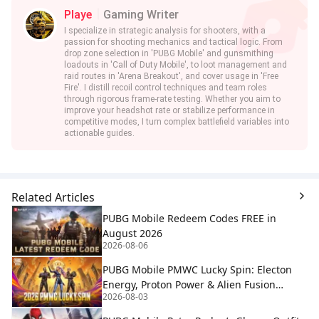
Playe
Gaming Writer
I specialize in strategic analysis for shooters, with a
passion for shooting mechanics and tactical logic. From
drop zone selection in 'PUBG Mobile' and gunsmithing
loadouts in 'Call of Duty Mobile', to loot management and
raid routes in 'Arena Breakout', and cover usage in 'Free
Fire'. I distill recoil control techniques and team roles
through rigorous frame-rate testing. Whether you aim to
improve your headshot rate or stabilize performance in
competitive modes, I turn complex battlefield variables into
actionable guides.
Related Articles
PUBG Mobile Redeem Codes FREE in
August 2026
2026-08-06
PUBG Mobile PMWC Lucky Spin: Electon
Energy, Proton Power & Alien Fusion
2026-08-03
Rewards