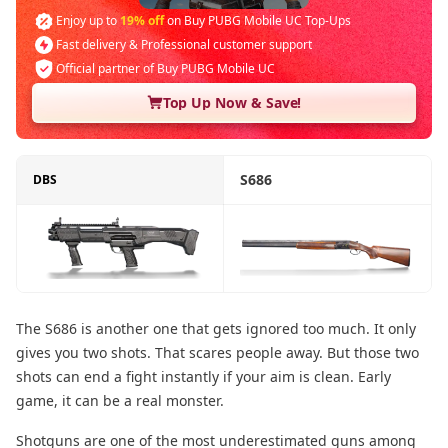
Enjoy up to
19% off
on Buy PUBG Mobile UC Top-Ups
Fast delivery & Professional customer support
Official partner of Buy PUBG Mobile UC
Top Up Now & Save!
S686
DBS
The S686 is another one that gets ignored too much. It only
gives you two shots. That scares people away. But those two
shots can end a fight instantly if your aim is clean. Early
game, it can be a real monster.
Shotguns are one of the most underestimated guns among