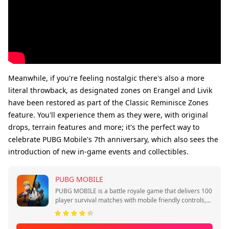
Meanwhile, if you're feeling nostalgic there's also a more
literal throwback, as designated zones on Erangel and Livik
have been restored as part of the Classic Reminisce Zones
feature. You'll experience them as they were, with original
drops, terrain features and more; it's the perfect way to
celebrate PUBG Mobile's 7th anniversary, which also sees the
introduction of new in-game events and collectibles.
PUBG MOBILE
PUBG MOBILE is a battle royale game that delivers 100
player survival matches with mobile friendly controls,
quick sessions, and squad play.