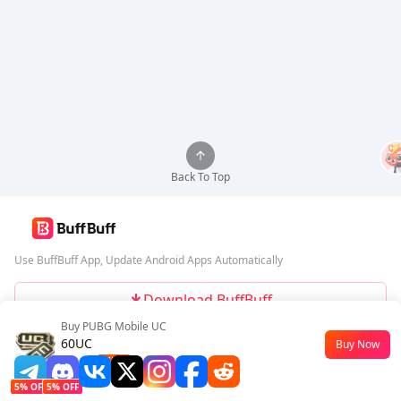
Back To Top
Use BuffBuff App, Update Android Apps Automatically
Download BuffBuff
Buy PUBG Mobile UC
Follow Us
60UC
Buy Now
$0.45
-55%
5% OFF
5% OFF