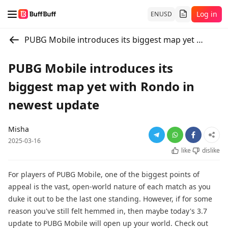
Log in
EN
USD
PUBG Mobile introduces its biggest map yet with Rondo in newest update
PUBG Mobile introduces its
biggest map yet with Rondo in
newest update
Misha
2025-03-16
like
dislike
For players of PUBG Mobile, one of the biggest points of
appeal is the vast, open-world nature of each match as you
duke it out to be the last one standing. However, if for some
reason you've still felt hemmed in, then maybe today's 3.7
update to PUBG Mobile will open up your world. Check out