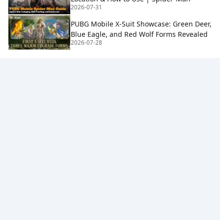
2026-07-31
PUBG Mobile X-Suit Showcase: Green Deer,
Blue Eagle, and Red Wolf Forms Revealed
2026-07-28