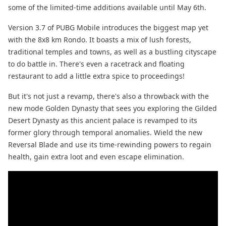
some of the limited-time additions available until May 6th.
Version 3.7 of PUBG Mobile introduces the biggest map yet
with the 8x8 km Rondo. It boasts a mix of lush forests,
traditional temples and towns, as well as a bustling cityscape
to do battle in. There's even a racetrack and floating
restaurant to add a little extra spice to proceedings!
But it's not just a revamp, there's also a throwback with the
new mode Golden Dynasty that sees you exploring the Gilded
Desert Dynasty as this ancient palace is revamped to its
former glory through temporal anomalies. Wield the new
Reversal Blade and use its time-rewinding powers to regain
health, gain extra loot and even escape elimination.