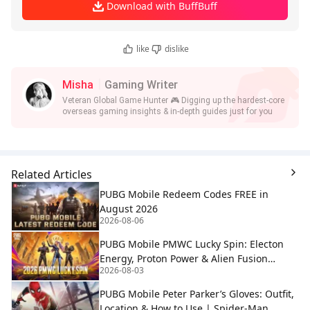
Download with BuffBuff
like
dislike
Misha
Gaming Writer
Veteran Global Game Hunter 🎮 Digging up the hardest-core
overseas gaming insights & in-depth guides just for you
Related Articles
PUBG Mobile Redeem Codes FREE in
August 2026
2026-08-06
PUBG Mobile PMWC Lucky Spin: Electon
Energy, Proton Power & Alien Fusion
2026-08-03
Rewards
PUBG Mobile Peter Parker’s Gloves: Outfit,
Location & How to Use | Spider-Man