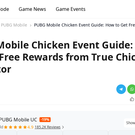
Code
Game News
Game Events
PUBG Mobile
PUBG Mobile Chicken Event Guide: How to Get Fre
obile Chicken Event Guide
 Free Rewards from True Chi
tor
 PUBG Mobile UC
-19%
Show
4.9
ld
185.2K Reviews