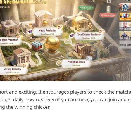
short and exciting. It encourages players to check the matc
nd get daily rewards. Even if you are new, you can join and e
ing the winning chicken.