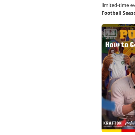
limited-time e
Football Seas