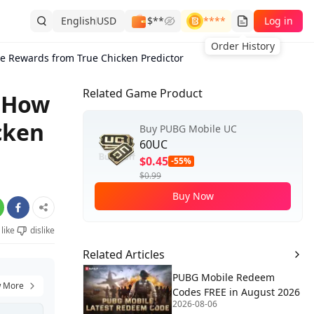
English
USD
$**
****
Log in
Order History
e Rewards from True Chicken Predictor
Related Game Product
: How
cken
Buy PUBG Mobile UC
60UC
$0.45
-55%
$0.99
Buy Now
like
dislike
Related Articles
PUBG Mobile Redeem
 More
Codes FREE in August 2026
2026-08-06