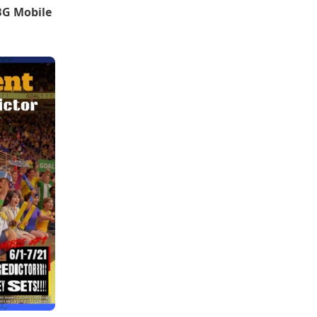
BG Mobile