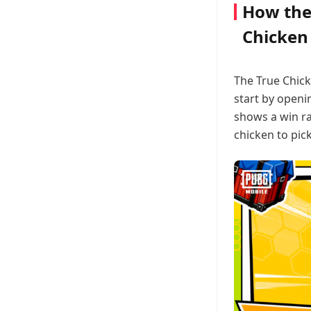
How the
Chicken
The True Chick
start by openi
shows a win ra
chicken to pick