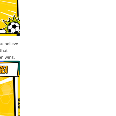
ou believe
that
en wins.