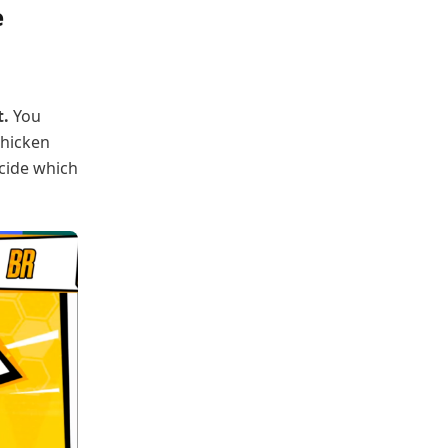
e
t.
You
chicken
ecide which