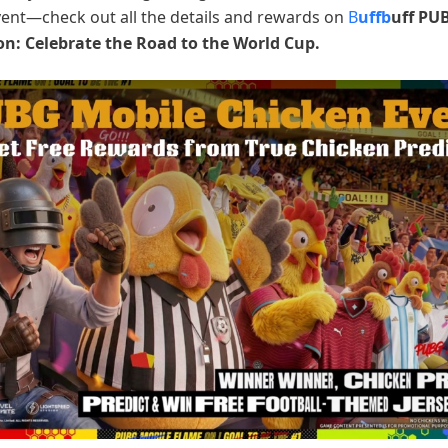
vent—check out all the details and rewards on
B
uffb
uff PU
on: Celebrate the Road to the World Cup.