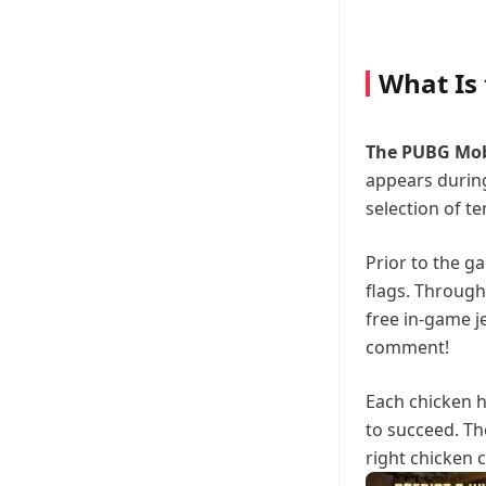
What Is
The PUBG Mob
appears during
selection of t
Prior to the g
flags. Through
free in-game j
comment!
Each chicken h
to succeed. Th
right chicken 