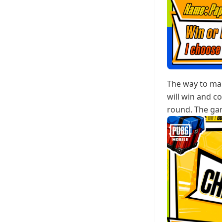
The way to mak
will win and c
round. The gam