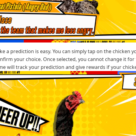
e a prediction is easy. You can simply tap on the chicken y
onfirm your choice. Once selected, you cannot change it for 
e will track your prediction and give rewards if your chick