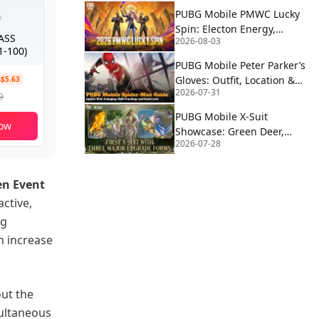
PUBG Mobile PMWC Lucky
Spin: Electon Energy,
PASS
2026-08-03
Proton Power & Alien
-100)
Fusion Rewards
PUBG Mobile Peter Parker’s
Gloves: Outfit, Location &
-$5.63
2026-07-31
How to Use | Spider-Man
9
PUBG Mobile X-Suit
ow
Showcase: Green Deer,
2026-07-28
Blue Eagle, and Red Wolf
Forms Revealed
n Event
active,
ng
n increase
out the
multaneous