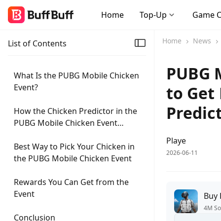
Home
Top-Up
Game 
Home
News
List of Contents
PUBG M
What Is the PUBG Mobile Chicken
Event?
to Get
Predic
How the Chicken Predictor in the
PUBG Mobile Chicken Event
Works
Playe
Best Way to Pick Your Chicken in
2026-06-11
the PUBG Mobile Chicken Event
Rewards You Can Get from the
Event
Buy
4M So
Conclusion