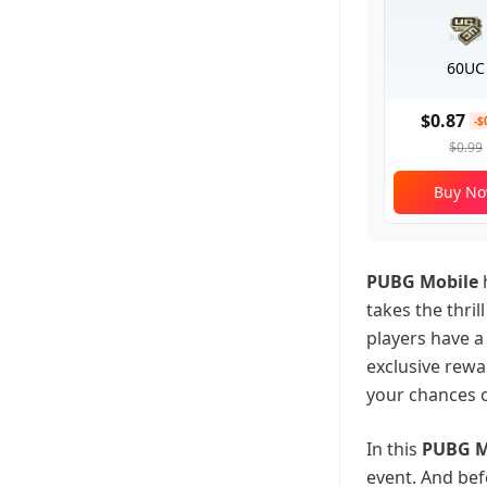
60UC
$0.87
-$
$0.99
Buy N
PUBG Mobile
h
takes the thril
players have a
exclusive rewa
your chances o
In this
PUBG M
event. And bef