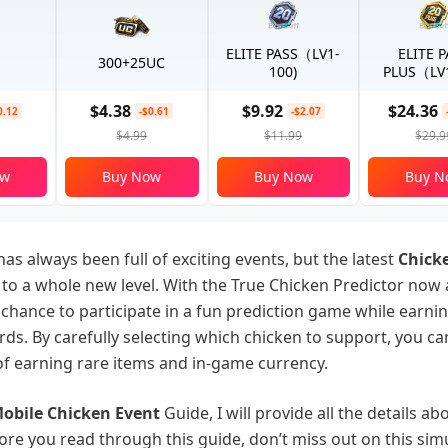
ELITE PASS（LV1-
ELITE 
300+25UC
100)
PLUS（LV1
$4.38
$9.92
$24.36
0.12
-$0.61
-$2.07
$4.99
$11.99
$29.9
ow
Buy Now
Buy Now
Buy N
as always been full of exciting events, but the latest
Chicke
l to a whole new level. With the True Chicken Predictor now 
 chance to participate in a fun prediction game while earni
rds. By carefully selecting which chicken to support, you ca
f earning rare items and in-game currency.
obile Chicken Event
Guide, I will provide all the details ab
ore you read through this guide, don’t miss out on this si