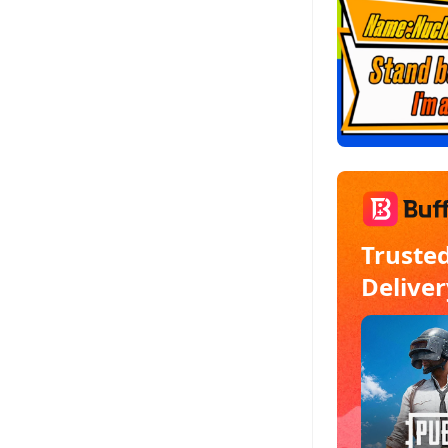
Truste
Deliver