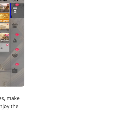
hes, make
njoy the