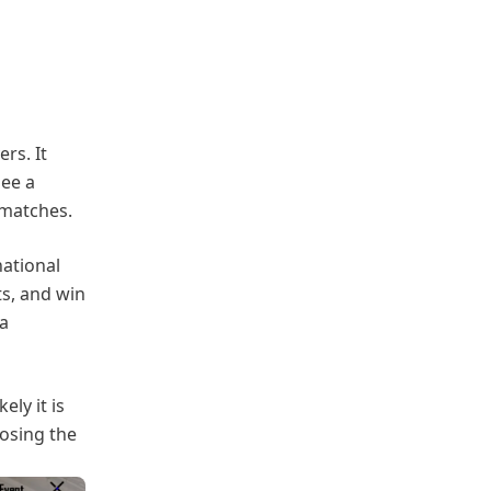
ers. It
see a
 matches.
national
ts, and win
 a
ly it is
osing the