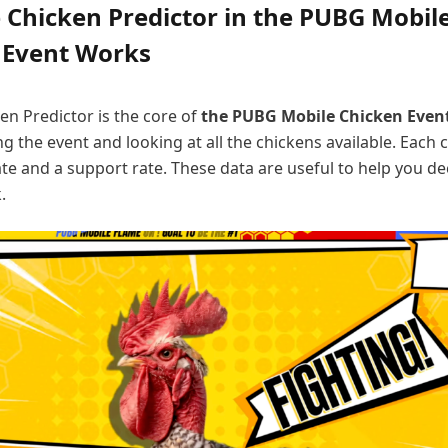
 Chicken Predictor in the PUBG Mobil
 Event Works
en Predictor is the core of
the PUBG Mobile Chicken Even
ng the event and looking at all the chickens available. Each 
te and a support rate. These data are useful to help you d
.