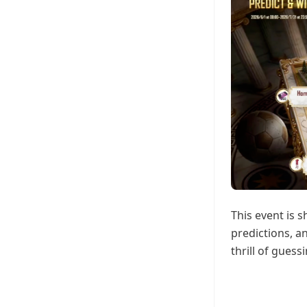
This event is 
predictions, a
thrill of guess