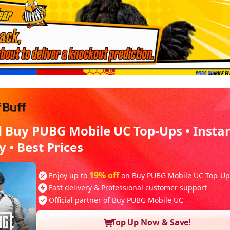
d Buy PUBG Mobile UC Top-Ups • Insta
y • Best Prices
19% off
Enjoy up to
on Buy PUBG Mobile UC Top-Up
Fast delivery & Professional customer support
Official partner of Buy PUBG Mobile UC
Top Up Now & Save!