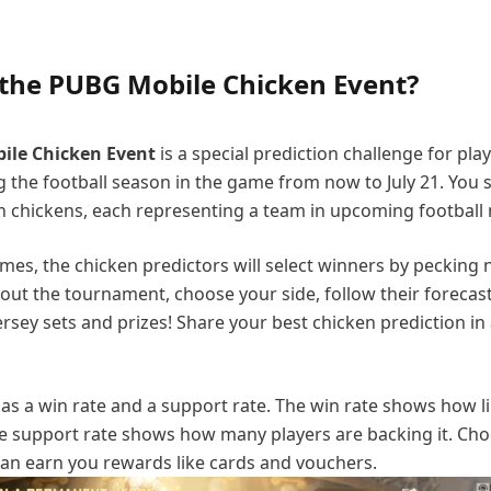
 the PUBG Mobile Chicken Event?
ile Chicken Event
is a special prediction challenge for play
 the football season in the game from now to July 21. You 
en chickens, each representing a team in upcoming football
ames, the chicken predictors will select winners by pecking 
out the tournament, choose your side, follow their forecas
ersey sets and prizes! Share your best chicken prediction in
as a win rate and a support rate. The win rate shows how like
e support rate shows how many players are backing it. Cho
can earn you rewards like cards and vouchers.