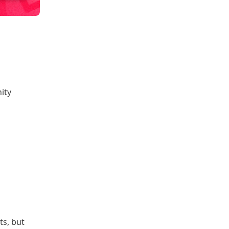
ity
ts, but