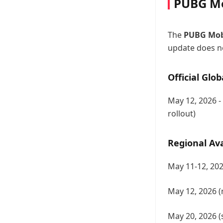
PUBG Mo
The
PUBG Mobi
update does no
Official Glob
May 12, 2026 -
rollout)
Regional Ava
May 11-12, 202
May 12, 2026 (
May 20, 2026 (