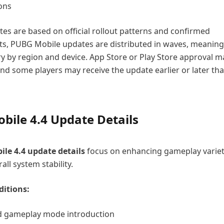
ions
tes are based on official rollout patterns and confirmed
, PUBG Mobile updates are distributed in waves, meaning
y by region and device. App Store or Play Store approval ma
and some players may receive the update earlier or later th
bile 4.4 Update Details
le 4.4
update
details
focus on enhancing gameplay varie
ll system stability.
itions:
 gameplay mode introduction