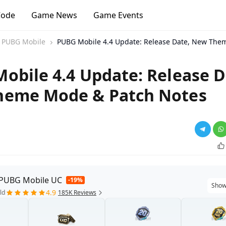
Code
Game News
Game Events
PUBG Mobile
PUBG Mobile 4.4 Update: Release Date, New The
obile 4.4 Update: Release D
heme Mode & Patch Notes
 PUBG Mobile UC
-19%
Show
4.9
ld
185K Reviews