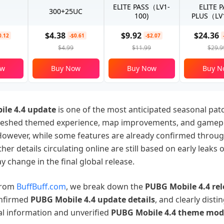
ELITE PASS（LV1-
ELITE 
300+25UC
100)
PLUS（LV1
$4.38
$9.92
$24.36
0.12
-$0.61
-$2.07
$4.99
$11.99
$29.9
ow
Buy Now
Buy Now
Buy N
le 4.4 update
is one of the most anticipated seasonal pat
freshed themed experience, map improvements, and gamep
owever, while some features are already confirmed through
her details circulating online are still based on early leaks 
y change in the final global release.
 from
BuffBuff.com
, we break down the
PUBG Mobile 4.4
re
nfirmed
PUBG Mobile 4.4
update
details
, and clearly disti
al information and unverified
PUBG Mobile 4.4 theme mod