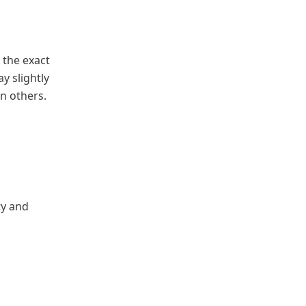
 the exact
y slightly
an others.
ty and