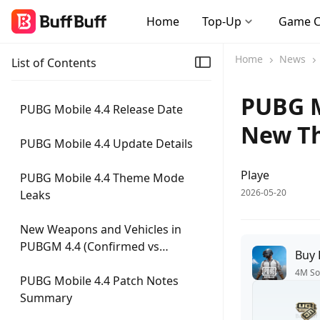
Home
Top-Up
Game 
Home
News
List of Contents
PUBG M
PUBG Mobile 4.4 Release Date
New T
PUBG Mobile 4.4 Update Details
Playe
PUBG Mobile 4.4 Theme Mode
2026-05-20
Leaks
New Weapons and Vehicles in
PUBGM 4.4 (Confirmed vs
Buy
Speculated)
4M So
PUBG Mobile 4.4 Patch Notes
Summary