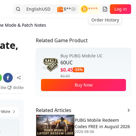
English
USD
$**
****
Log in
Order History
me Mode & Patch Notes
Related Game Product
ate,
Buy PUBG Mobile UC
60UC
$0.45
-55%
$0.99
Buy Now
like
dislike
Related Articles
 More
PUBG Mobile Redeem
Codes FREE in August 2026
2026-08-06