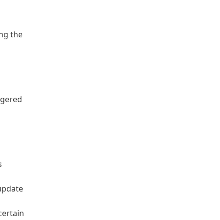
ng the
ggered
s
 update
certain