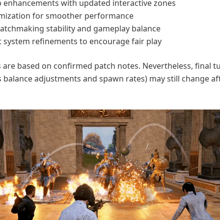
 enhancements with updated interactive zones
mization for smoother performance
tchmaking stability and gameplay balance
 system refinements to encourage fair play
 are based on confirmed patch notes. Nevertheless, final t
s balance adjustments and spawn rates) may still change af