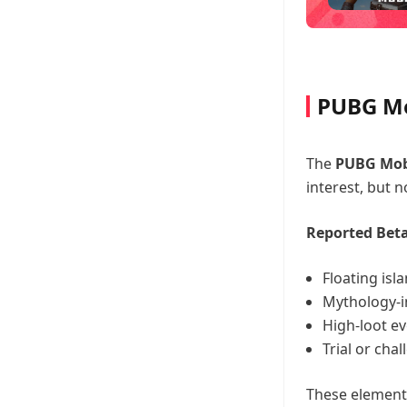
PUBG Mo
The
PUBG Mobi
interest, but no
Reported Beta
Floating isl
Mythology-i
High-loot e
Trial or cha
These element