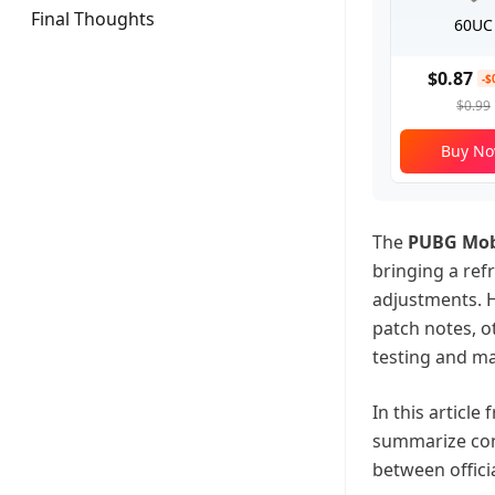
Final Thoughts
60UC
$0.87
-$
$0.99
Buy N
The
PUBG Mobi
bringing a re
adjustments. H
patch notes, ot
testing and ma
In this article
summarize co
between offici