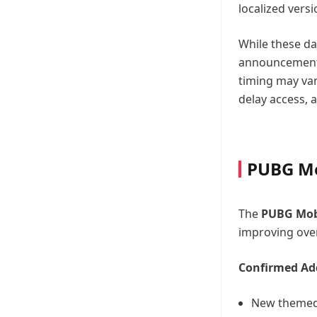
localized vers
While these da
announcements
timing may var
delay access, 
PUBG Mo
The
PUBG Mobi
improving overa
Confirmed Add
New themed