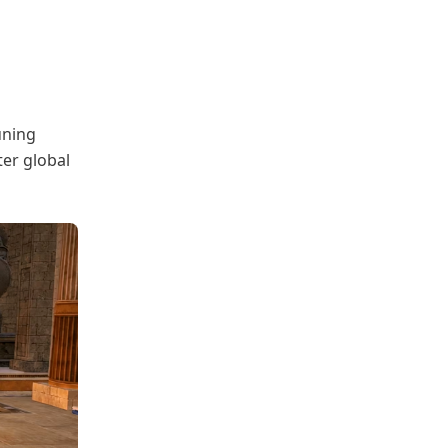
uning
ter global