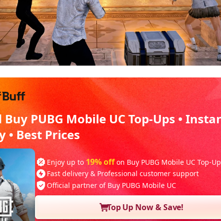
d Buy PUBG Mobile UC Top-Ups • Insta
y • Best Prices
19% off
Enjoy up to
on Buy PUBG Mobile UC Top-Up
Fast delivery & Professional customer support
Official partner of Buy PUBG Mobile UC
Top Up Now & Save!