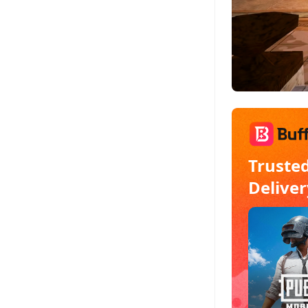
Truste
Deliver