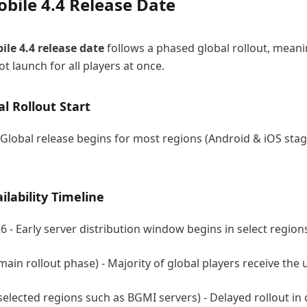
bile 4.4 Release Date
le 4.4
release date
follows a phased global rollout, meani
t launch for all players at once.
al Rollout Start
 Global release begins for most regions (Android & iOS sta
ilability Timeline
6 - Early server distribution window begins in select region
main rollout phase) - Majority of global players receive the
selected regions such as BGMI servers) - Delayed rollout in 