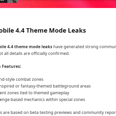
bile 4.4 Theme Mode Leaks
le 4.4
theme mode leaks
have generated strong commun
t all details are officially confirmed.
 Features:
and-style combat zones
nspired or fantasy-themed battleground areas
vent zones tied to themed gameplay
llenge-based mechanics within special zones
s are based on beta testing previews and community repor