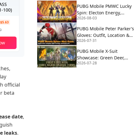
PASS
PUBG Mobile PMWC Lucky
-100)
Spin: Electon Energy,
2026-08-03
Proton Power & Alien
-$5.63
Fusion Rewards
PUBG Mobile Peter Parker’s
9
Gloves: Outfit, Location &
2026-07-31
How to Use | Spider-Man
ow
PUBG Mobile X-Suit
Showcase: Green Deer,
2026-07-28
Blue Eagle, and Red Wolf
ches,
Forms Revealed
lay
 official
or beta
lease date
,
nguish
e leaks
.