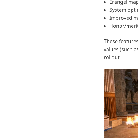
Erangel map
System opti
Improved ma
Honor/merit
These features
values (such a
rollout.