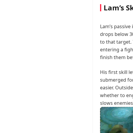
Lam’s Sk
Lam’s passive
drops below 3
to that target.
entering a fig
finish them be
His first skill 
submerged for
easier. Outside
whether to eng
slows enemies h