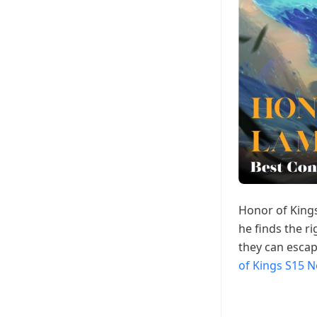
Honor of Kings
he finds the r
they can escap
of Kings S15 