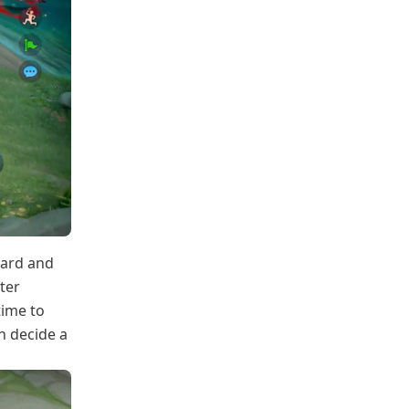
ward and
ter
time to
n decide a