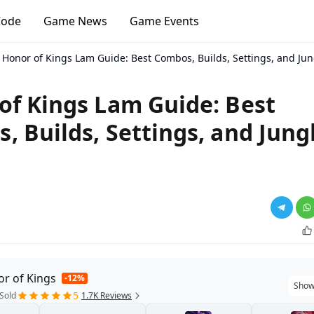
Code
Game News
Game Events
Honor of Kings Lam Guide: Best Combos, Builds, Settings, and Jun
of Kings Lam Guide: Best
, Builds, Settings, and Jung
r of Kings
-12%
Show
5
Sold
1.7K Reviews