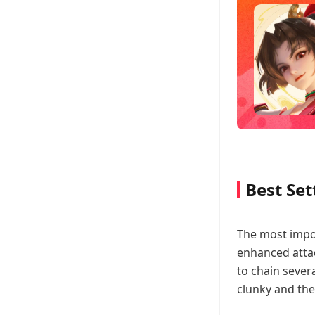
Best Set
The most impor
enhanced attac
to chain sever
clunky and the