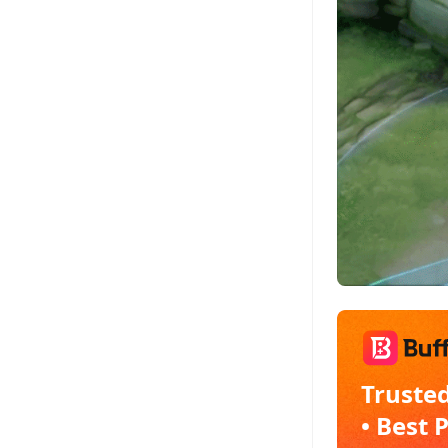
Trusted
• Best 