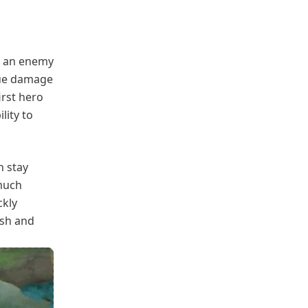
n an enemy
rue damage
irst hero
lity to
n stay
much
ckly
ash and