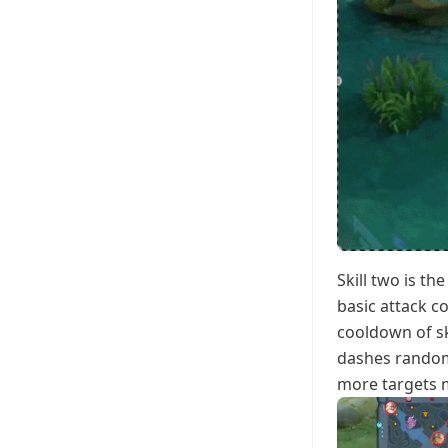
Skill two is t
basic attack 
cooldown of sk
dashes randoml
more targets m