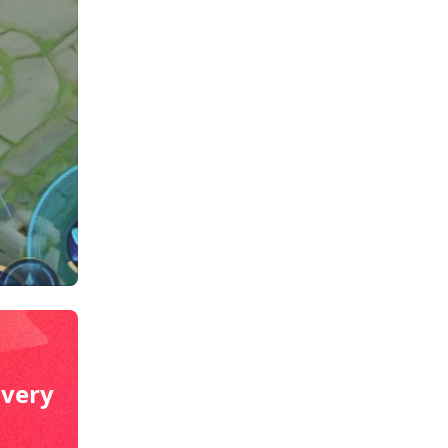
ivery