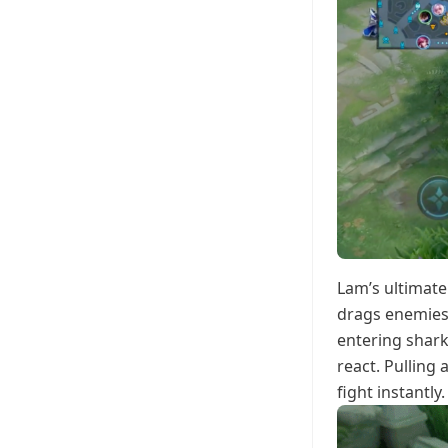
Lam’s ultimate
drags enemies 
entering shark
react. Pulling
fight instantly.