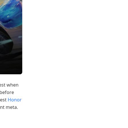
best when
 before
test
Honor
nt meta.