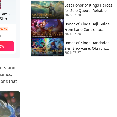
Best Honor of Kings Heroes
for Solo Queue: Reliable
 Lam -
2026-07-30
Picks for Every Role
Skin
Honor of Kings Daji Guide:
From Lane Control to
-$2.92
2026-07-28
Deadly Bursts
8
Honor of Kings Dandadan
ow
Skin Showcase: Okarun,
2026-07-27
MoMo & Jiji Enter the
Battlefield
derstand
hanics,
ions that