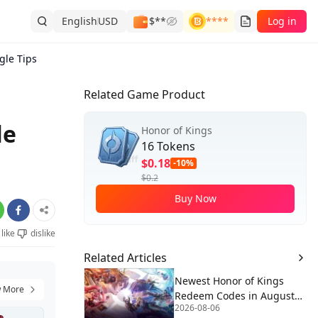
English
USD
$**
****
Log in
gle Tips
Related Game Product
le
Honor of Kings
16 Tokens
$0.18
-10%
$0.2
Buy Now
like
dislike
Related Articles
Newest Honor of Kings
 More
Redeem Codes in August
2026-08-06
2026