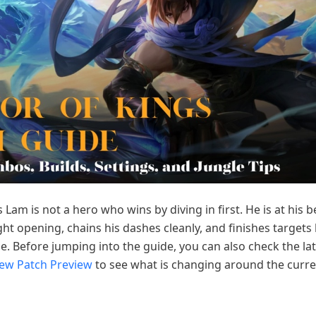
 Lam is not a hero who wins by diving in first. He is at his 
ight opening, chains his dashes cleanly, and finishes targets
e. Before jumping into the guide, you can also check the la
New Patch Preview
to see what is changing around the curre