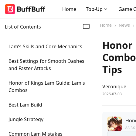
Home
Top-Up
Game 
Home
News
List of Contents
Honor 
Lam’s Skills and Core Mechanics
Combos
Best Settings for Smooth Dashes
Tips
and Faster Attacks
Honor of Kings Lam Guide: Lam's
Veronique
Combos
2026-07-03
Best Lam Build
Jungle Strategy
Hono
83.3K 
Common Lam Mistakes