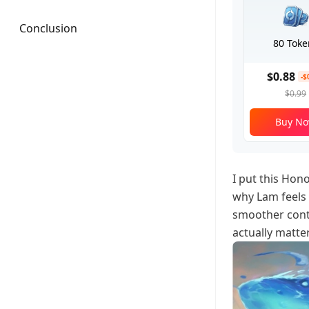
Conclusion
80 Toke
$0.88
-$
$0.99
Buy N
I put this Hon
why Lam feels 
smoother contr
actually matte