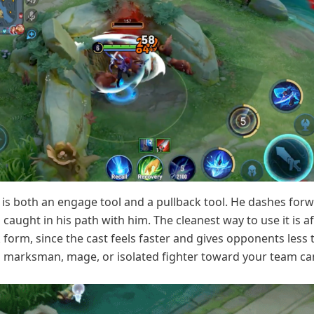
 is both an engage tool and a pullback tool. He dashes for
caught in his path with him. The cleanest way to use it is af
 form, since the cast feels faster and gives opponents less 
 a marksman, mage, or isolated fighter toward your team ca