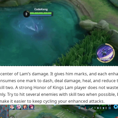
he center of Lam’s damage. It gives him marks, and each enh
consumes one mark to dash, deal damage, heal, and reduce 
ill two. A strong Honor of Kings Lam player does not wast
y. Try to hit several enemies with skill two when possible,
ake it easier to keep cycling your enhanced attacks.