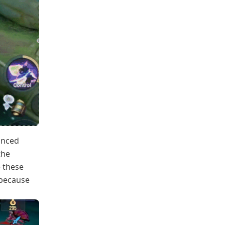
anced
the
e these
 because