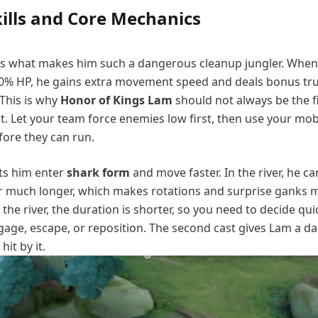
ills and Core Mechanics
 is what makes him such a dangerous cleanup jungler. Whe
0% HP, he gains extra movement speed and deals bonus t
 This is why
Honor of Kings Lam
should not always be the f
ht. Let your team force enemies low first, then use your mobi
fore they can run.
lets him enter
shark form
and move faster. In the river, he ca
 much longer, which makes rotations and surprise ganks 
 the river, the duration is shorter, so you need to decide qui
age, escape, or reposition. The second cast gives Lam a d
it by it.