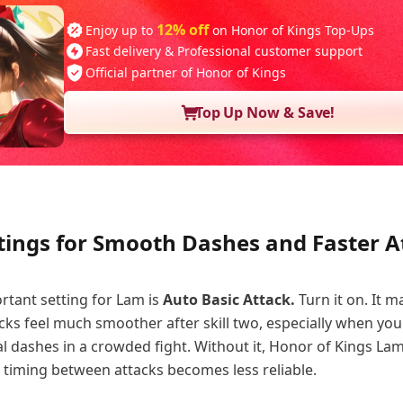
12% off
Enjoy up to
on Honor of Kings Top-Ups
Fast delivery & Professional customer support
Official partner of Honor of Kings
Top Up Now & Save!
tings for Smooth Dashes and Faster A
tant setting for Lam is
Auto Basic Attack.
Turn it on. It m
ks feel much smoother after skill two, especially when you
al dashes in a crowded fight. Without it, Honor of Kings Lam
 timing between attacks becomes less reliable.