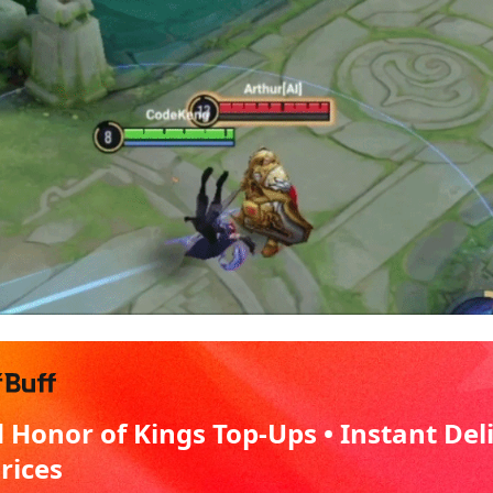
 Honor of Kings Top-Ups • Instant Del
Prices