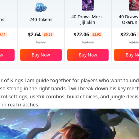
40 Draws Mozi -
40 Draws
ns
240 Tokens
Jiji Skin
Okarun 
$2.64
$22.06
$22.06
0.11
-$0.35
-$2.92
$2.99
$24.98
$24.9
ow
Buy Now
Buy Now
Buy N
or of Kings Lam guide together for players who want to un
so strong in the right hands. I will break down his key mec
ol settings, useful combos, build choices, and jungle decis
r in real matches.