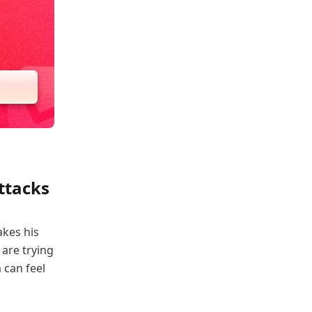
ttacks
akes his
 are trying
 can feel