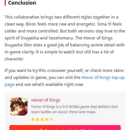
Conclusion
This collaboration brings two different styles together in a
clean way. Biron feels more raw and energetic. Sima Yi feels
colder and more controlled. But both versions stay true to the
spirit of Inuyasha and Sesshomaru. The Honor of Kings
Inuyasha Skin does a good job of balancing anime detail with
in-game clarity. It is simple to watch but still has a lot of
character.
If you want to try this crossover yourself, or check more skins
and updates in game, you can visit the
Honor of Kings top-up
page
and see what’s available right now.
Honor of Kings
Honor of Kings is a 5v5 MOBA game that delivers fast
team battles on classic three lane maps.