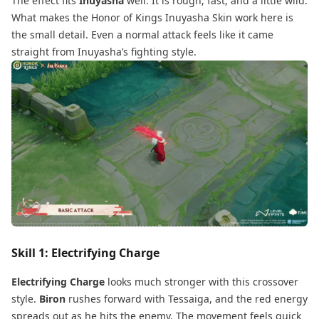
The effect fits
Inuyasha
well. It is rough, fast, and a little wild.
What makes the Honor of Kings Inuyasha Skin work here is
the small detail. Even a normal attack feels like it came
straight from Inuyasha’s fighting style.
Skill 1: Electrifying Charge
Electrifying Charge
looks much stronger with this crossover
style.
Biron
rushes forward with Tessaiga, and the red energy
spreads out as he hits the enemy. The movement feels quick