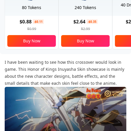
40 Dr
80 Tokens
240 Tokens
$0.88
$2.64
$2
-$0.11
-$0.35
$0.99
$2.99
Buy Now
Buy Now
I have been waiting to see how this crossover would look in
game. This Honor of Kings Inuyasha Skin showcase is mainly
about the new character designs, battle effects, and the
small details that make each skin feel close to the anime.