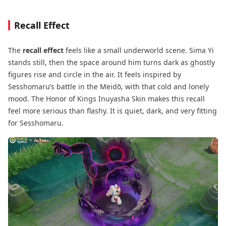
Recall Effect
The
recall effect
feels like a small underworld scene. Sima Yi
stands still, then the space around him turns dark as ghostly
figures rise and circle in the air. It feels inspired by
Sesshomaru’s battle in the Meidō, with that cold and lonely
mood. The Honor of Kings Inuyasha Skin makes this recall
feel more serious than flashy. It is quiet, dark, and very fitting
for Sesshomaru.