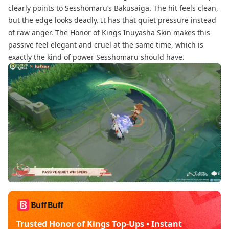
clearly points to Sesshomaru’s Bakusaiga. The hit feels clean,
but the edge looks deadly. It has that quiet pressure instead
of raw anger. The Honor of Kings Inuyasha Skin makes this
passive feel elegant and cruel at the same time, which is
exactly the kind of power Sesshomaru should have.
Trusted Honor of Kings Top-Ups • Instant