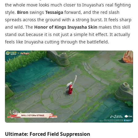
the whole move looks much closer to Inuyasha’s real fighting
style.
Biron
swings
Tessaiga
forward, and the red slash
spreads across the ground with a strong burst. It feels sharp
and wild. The
Honor of Kings Inuyasha Skin
makes this skill
stand out because it is not just a simple hit effect. It actually
feels like Inuyasha cutting through the battlefield.
Ultimate: Forced Field Suppression