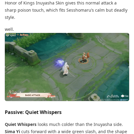
Honor of Kings Inuyasha Skin gives this normal attack a
sharp poison touch, which fits Sesshomaru’s calm but deadly
style.
well.
Passive: Quiet Whispers
Quiet Whispers
looks much colder than the Inuyasha side.
Sima Yi
cuts forward with a wide green slash, and the shape