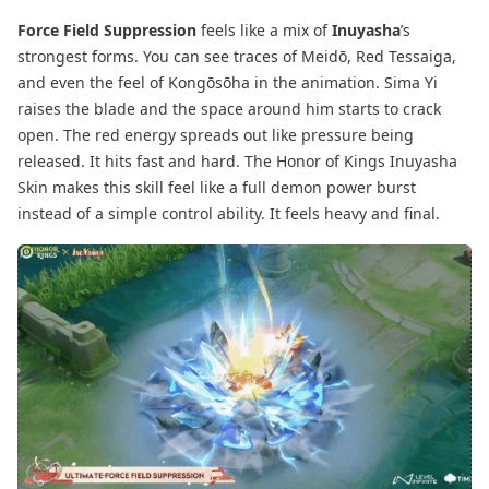
Force Field Suppression
feels like a mix of
Inuyasha
’s
strongest forms. You can see traces of Meidō, Red Tessaiga,
and even the feel of Kongōsōha in the animation. Sima Yi
raises the blade and the space around him starts to crack
open. The red energy spreads out like pressure being
released. It hits fast and hard. The Honor of Kings Inuyasha
Skin makes this skill feel like a full demon power burst
instead of a simple control ability. It feels heavy and final.