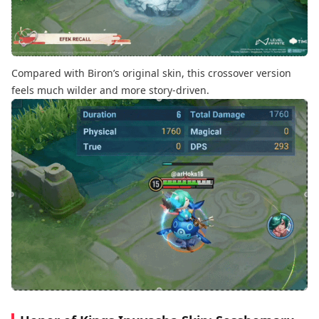
Compared with Biron’s original skin, this crossover version
feels much wilder and more story-driven.