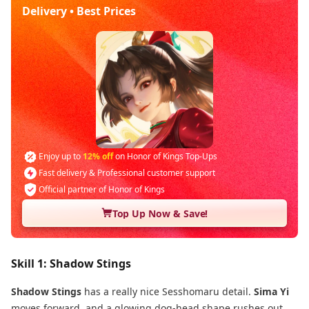
Delivery • Best Prices
Enjoy up to
12% off
on Honor of Kings Top-Ups
Fast delivery & Professional customer support
Official partner of Honor of Kings
Top Up Now & Save!
Skill 1: Shadow Stings
Shadow Stings
has a really nice Sesshomaru detail.
Sima Yi
moves forward, and a glowing dog-head shape rushes out