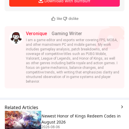
Download with BuffBuff
like
dislike
Veronique
Gaming Writer
I am a game editor and esports writer covering FPS, MOBA,
and other mainstream PC and mobile games. My work
includes gameplay analysis, patch breakdowns, and
coverage of competitive titles such as PUBG Mobile,
Valorant, League of Legends, and Honor of Kings, as well
as other genres including battle royale and action games. I
focus on game mechanics, balance changes, and
competitive trends, with writing that emphasizes clarity and
structured observation of in-game systems and player
behavior.
Related Articles
Newest Honor of Kings Redeem Codes in
August 2026
2026-08-06