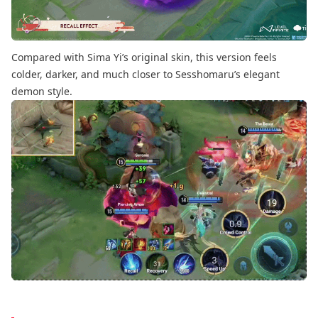
Compared with Sima Yi’s original skin, this version feels
colder, darker, and much closer to Sesshomaru’s elegant
demon style.