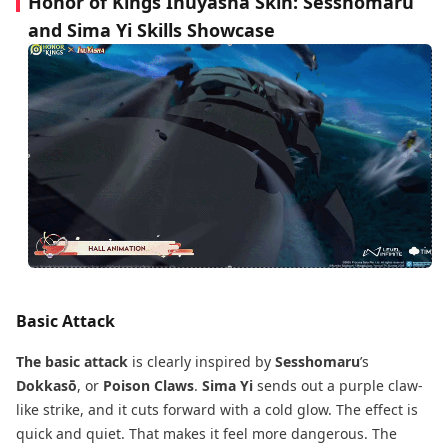
Honor of Kings Inuyasha Skin: Sesshomaru
and Sima Yi Skills Showcase
Basic Attack
The basic attack
is clearly inspired by
Sesshomaru
’s
Dokkasō
, or
Poison Claws
.
Sima Yi
sends out a purple claw-
like strike, and it cuts forward with a cold glow. The effect is
quick and quiet. That makes it feel more dangerous. The