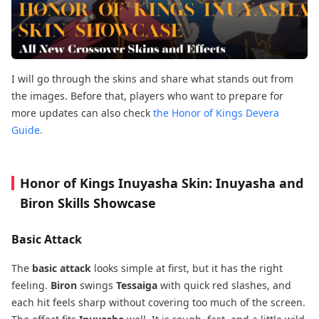
I will go through the skins and share what stands out from
the images. Before that, players who want to prepare for
more updates can also check
the Honor of Kings Devera
Guide.
Honor of Kings Inuyasha Skin: Inuyasha and
Biron Skills Showcase
Basic Attack
The
basic attack
looks simple at first, but it has the right
feeling.
Biron
swings
Tessaiga
with quick red slashes, and
each hit feels sharp without covering too much of the screen.