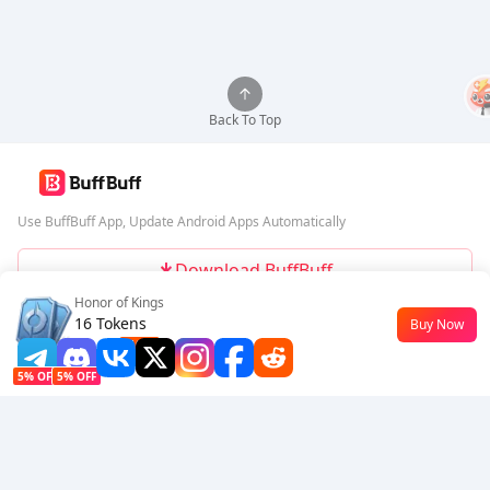
Back To Top
Use BuffBuff App, Update Android Apps Automatically
Download BuffBuff
Honor of Kings
Follow Us
16 Tokens
Buy Now
$0.18
-10%
5% OFF
5% OFF
Company
Resource
About Us
Payment Method
Security
Help