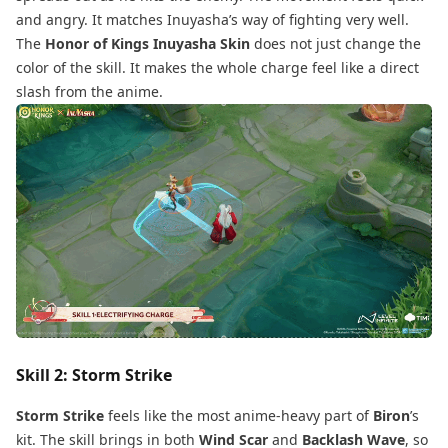
and angry. It matches Inuyasha’s way of fighting very well.
The
Honor of Kings Inuyasha Skin
does not just change the
color of the skill. It makes the whole charge feel like a direct
slash from the anime.
Skill 2: Storm Strike
Storm Strike
feels like the most anime-heavy part of
Biron
’s
kit. The skill brings in both
Wind Scar
and
Backlash Wave
, so