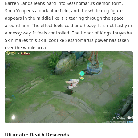
Barren Lands leans hard into Sesshomaru’s demon form.
Sima Yi opens a dark blue field, and the white dog figure
appears in the middle like it is tearing through the space
around him. The effect feels cold and heavy. It is not flashy in
a messy way. It feels controlled. The Honor of Kings Inuyasha
Skin makes this skill look like Sesshomaru’s power has taken
over the whole area.
Ultimate: Death Descends