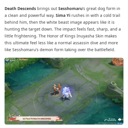
Death Descends
brings out
Sesshomaru
’s great dog form in
a clean and powerful way.
Sima Yi
rushes in with a cold trail
behind him, then the white beast image appears like it is
hunting the target down. The impact feels fast, sharp, and a
little frightening. The Honor of Kings Inuyasha Skin makes
this ultimate feel less like a normal assassin dive and more
like Sesshomaru’s demon form taking over the battlefield.