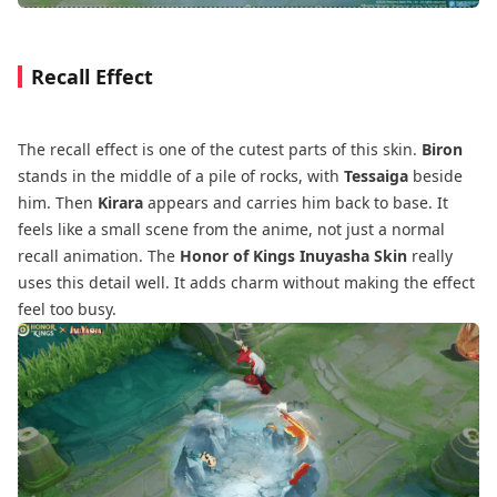
Recall Effect
The recall effect is one of the cutest parts of this skin.
Biron
stands in the middle of a pile of rocks, with
Tessaiga
beside
him. Then
Kirara
appears and carries him back to base. It
feels like a small scene from the anime, not just a normal
recall animation. The
Honor of Kings Inuyasha Skin
really
uses this detail well. It adds charm without making the effect
feel too busy.