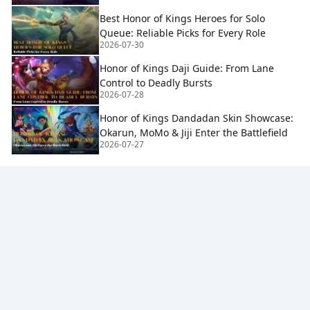
Best Honor of Kings Heroes for Solo
Queue: Reliable Picks for Every Role
2026-07-30
Honor of Kings Daji Guide: From Lane
Control to Deadly Bursts
2026-07-28
Honor of Kings Dandadan Skin Showcase:
Okarun, MoMo & Jiji Enter the Battlefield
2026-07-27