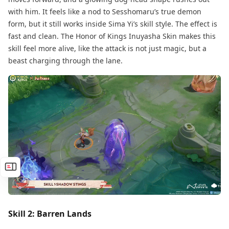
with him. It feels like a nod to Sesshomaru’s true demon
form, but it still works inside Sima Yi’s skill style. The effect is
fast and clean. The Honor of Kings Inuyasha Skin makes this
skill feel more alive, like the attack is not just magic, but a
beast charging through the lane.
Skill 2: Barren Lands