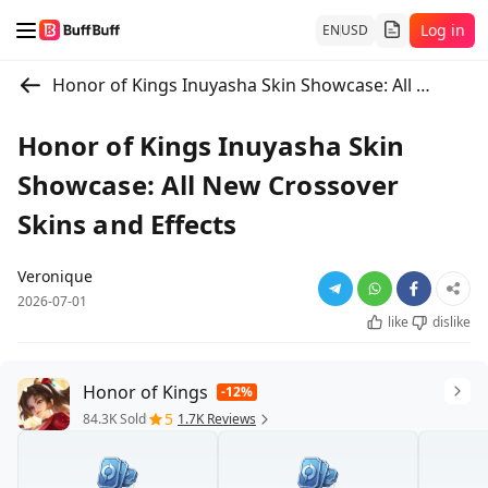
Log in
EN
USD
Honor of Kings Inuyasha Skin Showcase: All New Crossover Skins and Effects
Honor of Kings Inuyasha Skin
Showcase: All New Crossover
Skins and Effects
Veronique
2026-07-01
like
dislike
Honor of Kings
-12%
5
84.3K Sold
1.7K Reviews