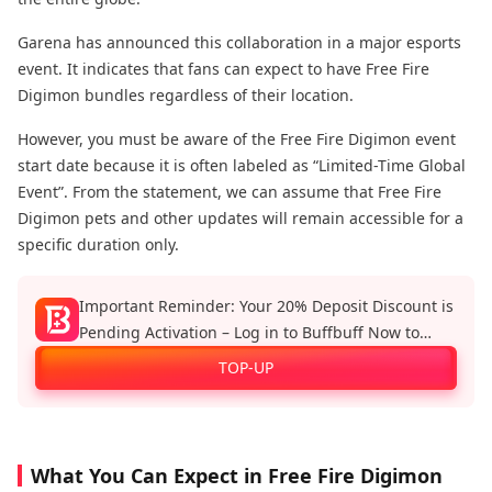
Garena has announced this collaboration in a major esports
event. It indicates that fans can expect to have Free Fire
Digimon bundles regardless of their location.
However, you must be aware of the Free Fire Digimon event
start date because it is often labeled as “Limited-Time Global
Event”. From the statement, we can assume that Free Fire
Digimon pets and other updates will remain accessible for a
specific duration only.
Important Reminder: Your 20% Deposit Discount is
Pending Activation – Log in to Buffbuff Now to
Enjoy Official Recharge Benefits!
TOP-UP
What You Can Expect in Free Fire Digimon