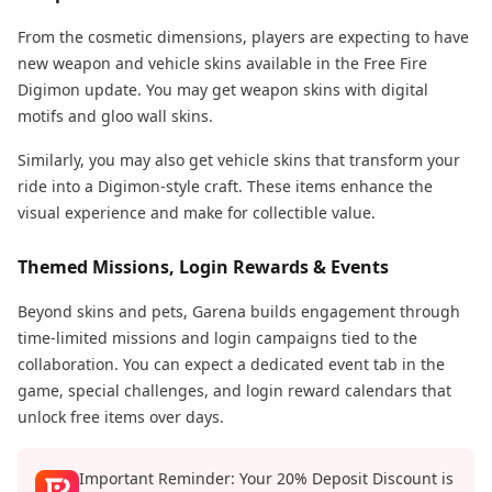
From the cosmetic dimensions, players are expecting to have
new weapon and vehicle skins available in the Free Fire
Digimon update. You may get weapon skins with digital
motifs and gloo wall skins.
Similarly, you may also get vehicle skins that transform your
ride into a Digimon-style craft. These items enhance the
visual experience and make for collectible value.
Themed Missions, Login Rewards & Events
Beyond skins and pets, Garena builds engagement through
time-limited missions and login campaigns tied to the
collaboration. You can expect a dedicated event tab in the
game, special challenges, and login reward calendars that
unlock free items over days.
Important Reminder: Your 20% Deposit Discount is