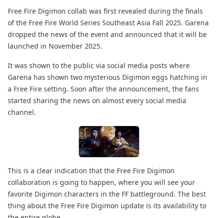
Free Fire Digimon collab was first revealed during the finals
of the Free Fire World Series Southeast Asia Fall 2025. Garena
dropped the news of the event and announced that it will be
launched in November 2025.
It was shown to the public via social media posts where
Garena has shown two mysterious Digimon eggs hatching in
a Free Fire setting. Soon after the announcement, the fans
started sharing the news on almost every social media
channel.
This is a clear indication that the Free Fire Digimon
collaboration is going to happen, where you will see your
favorite Digimon characters in the FF battleground. The best
thing about the Free Fire Digimon update is its availability to
the entire globe.