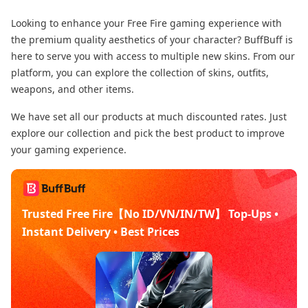
Looking to enhance your Free Fire gaming experience with
the premium quality aesthetics of your character? BuffBuff is
here to serve you with access to multiple new skins. From our
platform, you can explore the collection of skins, outfits,
weapons, and other items.
We have set all our products at much discounted rates. Just
explore our collection and pick the best product to improve
your gaming experience.
Trusted Free Fire【No ID/VN/IN/TW】 Top-Ups •
Instant Delivery • Best Prices