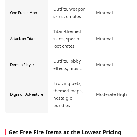
Outfits, weapon
Minimal
One Punch Man
skins, emotes
Titan-themed
skins, special
Minimal
Attack on Titan
loot crates
Outfits, lobby
Minimal
Demon Slayer
effects, music
Evolving pets,
themed maps,
Moderate High
Digimon Adventure
nostalgic
bundles
Get Free Fire Items at the Lowest Pricing