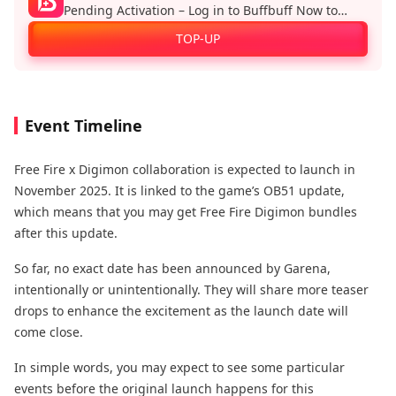
Pending Activation – Log in to Buffbuff Now to
Enjoy Official Recharge Benefits!
TOP-UP
Event Timeline
Free Fire x Digimon collaboration is expected to launch in
November 2025. It is linked to the game’s OB51 update,
which means that you may get Free Fire Digimon bundles
after this update.
So far, no exact date has been announced by Garena,
intentionally or unintentionally. They will share more teaser
drops to enhance the excitement as the launch date will
come close.
In simple words, you may expect to see some particular
events before the original launch happens for this