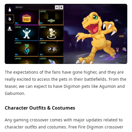
The expectations of the fans have gone higher, and they are
really excited to access the pets in their battlefields. From the
teaser, we can expect to have Digimon pets like Agumon and
Gabumon.
Character Outfits & Costumes
Any gaming crossover comes with major updates related to
character outfits and costumes. Free Fire Digimon crossover