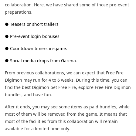
collaboration. Here, we have shared some of those pre-event
preparations.
● Teasers or short trailers
● Pre-event login bonuses
● Countdown timers in-game.
● Social media drops from Garena.
From previous collaborations, we can expect that Free Fire
Digimon may run for 4 to 6 weeks. During this time, you can
find the best Digimon pet Free Fire, explore Free Fire Digimon
bundles, and have fun.
After it ends, you may see some items as paid bundles, while
most of them will be removed from the game. It means that
most of the facilities from this collaboration will remain
available for a limited time only.