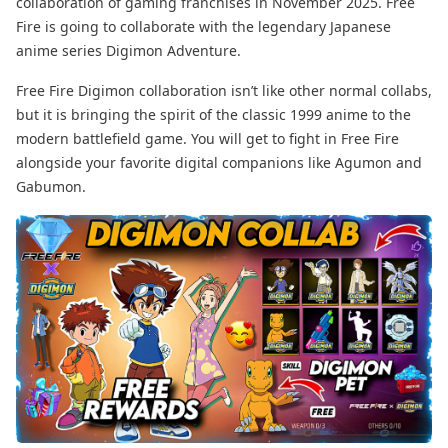
collaboration of gaming franchises in November 2025. Free
Fire is going to collaborate with the legendary Japanese
anime series Digimon Adventure.
Free Fire Digimon collaboration isn’t like other normal collabs,
but it is bringing the spirit of the classic 1999 anime to the
modern battlefield game. You will get to fight in Free Fire
alongside your favorite digital companions like Agumon and
Gabumon.