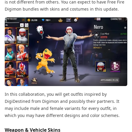
is not different from others. You can expect to have Free Fire
Digimon bundles with skins and costumes in this update.
In this collaboration, you will get outfits inspired by
DigiDestined from Digimon and possibly their partners. It
may include male and female variants for every outfit, in
which you may have different designs and color schemes.
Weapon & Vehicle Skins