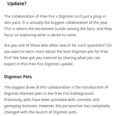
Update?
The collaboration of Free Fire x Digimon isn’t just a plug-in
skin pack. It is actually the biggest collaboration of the year.
This is where the excitement builds among the fans, and they
focus on exploring what is about to come.
Are you one of those who often search for such questions? Do
you want to learn more about the best Digimon pet for Free
Fire? We have got you covered by sharing what you can
expect in this Free Fire Digimon update.
Digimon Pets
The biggest draw of this collaboration is the introduction of
Digimon-themed pets in the Free Fire battleground.
Previously, pets have been provided with cosmetic and
gameplay bonuses. However, the perspective has completely
changed with the launch of Digimon pets.