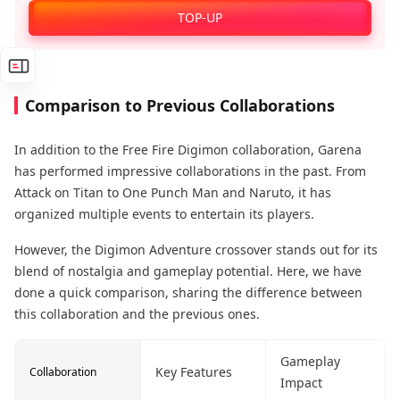
Enjoy Official Recharge Benefits!
TOP-UP
Comparison to Previous Collaborations
In addition to the Free Fire Digimon collaboration, Garena
has performed impressive collaborations in the past. From
Attack on Titan to One Punch Man and Naruto, it has
organized multiple events to entertain its players.
However, the Digimon Adventure crossover stands out for its
blend of nostalgia and gameplay potential. Here, we have
done a quick comparison, sharing the difference between
this collaboration and the previous ones.
Gameplay
Key Features
Collaboration
Impact