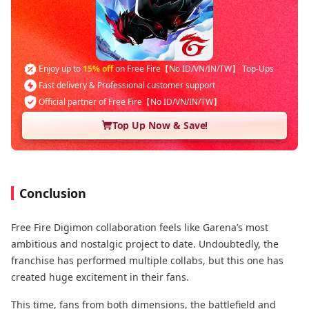
Enjoy up to
15% off
on Free Fire【No ID/VN/IN/TW】 Top-Ups
Fast delivery & Professional customer support
Official partner of Free Fire【No ID/VN/IN/TW】
Top Up Now & Save!
Conclusion
Free Fire Digimon collaboration feels like Garena’s most
ambitious and nostalgic project to date. Undoubtedly, the
franchise has performed multiple collabs, but this one has
created huge excitement in their fans.
This time, fans from both dimensions, the battlefield and