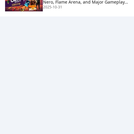
Nero, Flame Arena, and Major Gameplay
2025-10-31
Changes