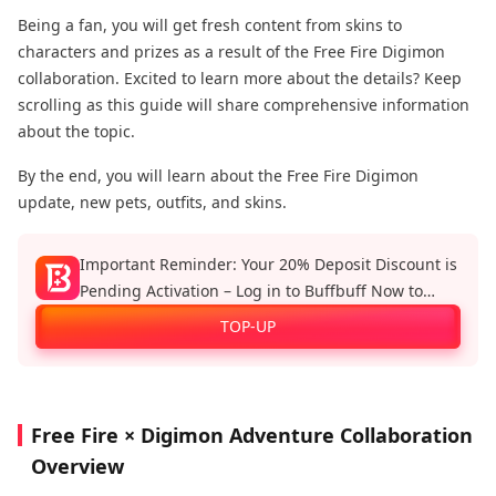
Being a fan, you will get fresh content from skins to
characters and prizes as a result of the Free Fire Digimon
collaboration. Excited to learn more about the details? Keep
scrolling as this guide will share comprehensive information
about the topic.
By the end, you will learn about the Free Fire Digimon
update, new pets, outfits, and skins.
Important Reminder: Your 20% Deposit Discount is
Pending Activation – Log in to Buffbuff Now to
Enjoy Official Recharge Benefits!
TOP-UP
Free Fire × Digimon Adventure Collaboration
Overview