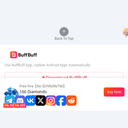
Back To Top
Use BuffBuff App, Update Android Apps Automatically
Download BuffBuff
Free Fire【No ID/VN/IN/TW】
Follow Us
100 Diamonds
Buy Now
$0.63
-43%
5% OFF
5% OFF
Company
Resource
About Us
Payment Method