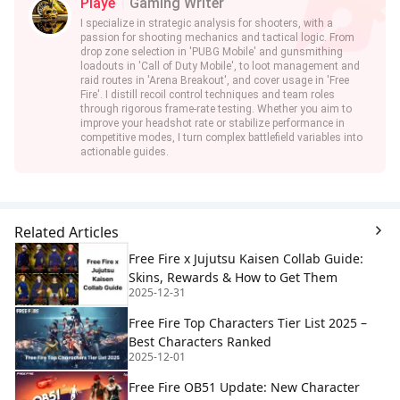
Playe
Gaming Writer
I specialize in strategic analysis for shooters, with a
passion for shooting mechanics and tactical logic. From
drop zone selection in 'PUBG Mobile' and gunsmithing
loadouts in 'Call of Duty Mobile', to loot management and
raid routes in 'Arena Breakout', and cover usage in 'Free
Fire'. I distill recoil control techniques and team roles
through rigorous frame-rate testing. Whether you aim to
improve your headshot rate or stabilize performance in
competitive modes, I turn complex battlefield variables into
actionable guides.
Related Articles
Free Fire x Jujutsu Kaisen Collab Guide:
Skins, Rewards & How to Get Them
2025-12-31
Free Fire Top Characters Tier List 2025 –
Best Characters Ranked
2025-12-01
Free Fire OB51 Update: New Character