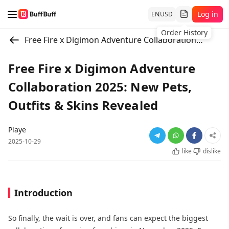
Log in
EN
USD
Order History
Free Fire x Digimon Adventure Collaboration 2025: New Pets, Outfits & Skins Revealed
Free Fire x Digimon Adventure
Collaboration 2025: New Pets,
Outfits & Skins Revealed
Playe
2025-10-29
like
dislike
Introduction
So finally, the wait is over, and fans can expect the biggest