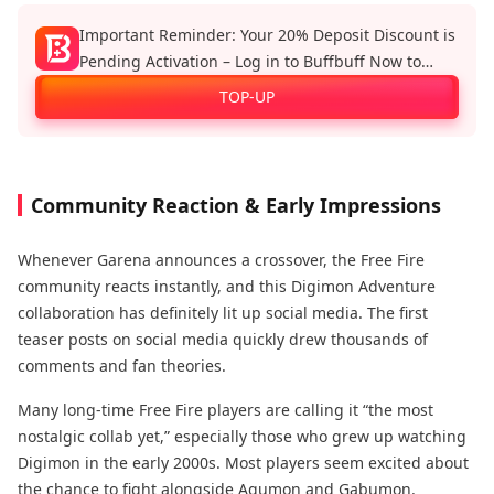
Important Reminder: Your 20% Deposit Discount is
Pending Activation – Log in to Buffbuff Now to
Enjoy Official Recharge Benefits!
TOP-UP
Community Reaction & Early Impressions
Whenever Garena announces a crossover, the Free Fire
community reacts instantly, and this Digimon Adventure
collaboration has definitely lit up social media. The first
teaser posts on social media quickly drew thousands of
comments and fan theories.
Many long-time Free Fire players are calling it “the most
nostalgic collab yet,” especially those who grew up watching
Digimon in the early 2000s. Most players seem excited about
the chance to fight alongside Agumon and Gabumon.