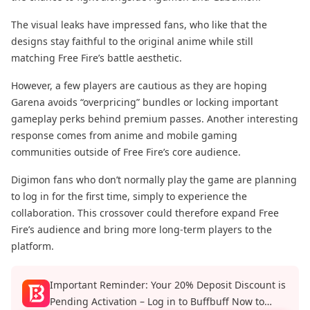
The visual leaks have impressed fans, who like that the
designs stay faithful to the original anime while still
matching Free Fire’s battle aesthetic.
However, a few players are cautious as they are hoping
Garena avoids “overpricing” bundles or locking important
gameplay perks behind premium passes. Another interesting
response comes from anime and mobile gaming
communities outside of Free Fire’s core audience.
Digimon fans who don’t normally play the game are planning
to log in for the first time, simply to experience the
collaboration. This crossover could therefore expand Free
Fire’s audience and bring more long-term players to the
platform.
Important Reminder: Your 20% Deposit Discount is
Pending Activation – Log in to Buffbuff Now to