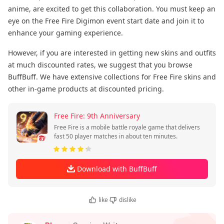
anime, are excited to get this collaboration. You must keep an
eye on the Free Fire Digimon event start date and join it to
enhance your gaming experience.
However, if you are interested in getting new skins and outfits
at much discounted rates, we suggest that you browse
BuffBuff. We have extensive collections for Free Fire skins and
other in-game products at discounted pricing.
Free Fire: 9th Anniversary
Free Fire is a mobile battle royale game that delivers
fast 50 player matches in about ten minutes.
Download with BuffBuff
like
dislike