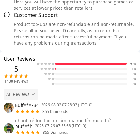
Here you will have the opportunity to purchase games or
services at lower prices than retailers.
Customer Support
Product top-ups are non-refundable and non-returnable.
Please fill in your user ID carefully, as no refunds or
returns can be made after successful payment. If you
have any problems during transactions,
User Reviews
99%
5
1%
0%
0%
1438
Reviews
0%
All Reviews
Buff***734
2026-08-02 07:28:03 (UTC+0)
355 Diamonds
nhanh rẻ tuii thichh lắm nha.mn lên mua thử
Mu***h
2026-07-26 07:55:58 (UTC+0)
355 Diamonds