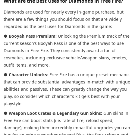
What are the Best Uses for Diamonds in Free Fire?
Diamonds are used for nearly every in-game purchase, but
there are a few things you should focus on that are widely
regarded as the best uses for Diamonds in the game:
●
Booyah Pass Premium:
Unlocking the Premium track of the
current season’s Booyah Pass is one of the best ways to use
Diamonds in Free Fire. They consistently award a ton of
cosmetics, including exclusive vehicle/weapon skins, emotes,
outfit items, and more.
●
Character Unlocks:
Free Fire has a unique preset mechanic
that can provide substantial advantages in-match with unique
abilities and passives. These can greatly change the way you
play, so consider which character’s kit gels best with your
playstyle!
●
Weapon Loot Crates & Legendary Gun Skins:
Gun skins in
Free Fire can boost stats (i.e. rate of fire, reload speed,
damage), making them incredibly impactful upgrades you can
buy for an edge over other players! Plus, the fancy sheen and