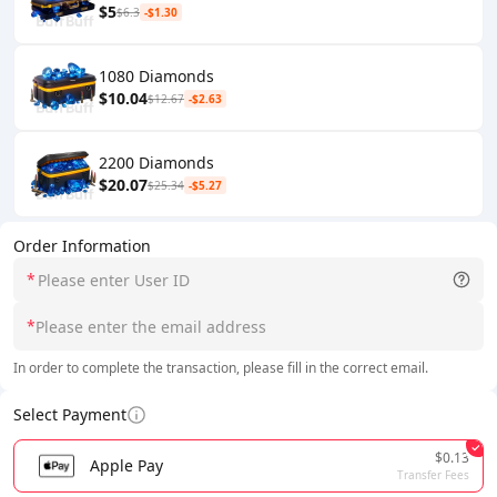
$5
$6.3
-$1.30
1080 Diamonds
$10.04
$12.67
-$2.63
2200 Diamonds
$20.07
$25.34
-$5.27
Order Information
*
*
In order to complete the transaction, please fill in the correct email.
Select Payment
$0.13
Apple Pay
Transfer Fees