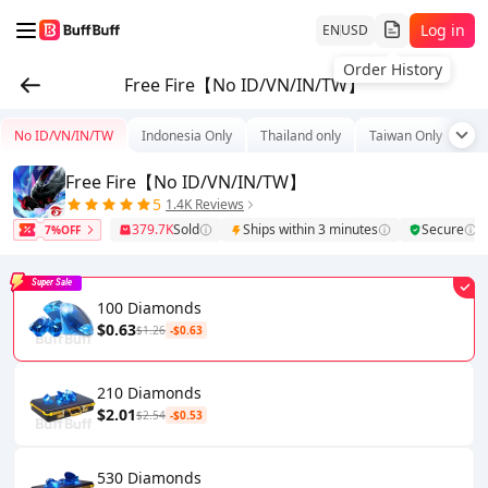
Log in
EN
USD
Order History
Free Fire【No ID/VN/IN/TW】
No ID/VN/IN/TW
Indonesia Only
Thailand only
Taiwan Only
Tu
Free Fire【No ID/VN/IN/TW】
5
1.4K Reviews
379.7K
Sold
Ships within 3 minutes
Secure
7%OFF
Super Sale
100 Diamonds
$0.63
$1.26
-$0.63
210 Diamonds
$2.01
$2.54
-$0.53
530 Diamonds