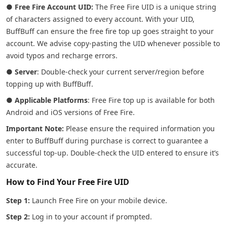
●
Free Fire Account UID:
The Free Fire UID is a unique string
of characters assigned to every account. With your UID,
BuffBuff can ensure the free fire top up goes straight to your
account. We advise copy-pasting the UID whenever possible to
avoid typos and recharge errors.
●
Server
: Double-check your current server/region before
topping up with BuffBuff.
●
Applicable Platforms
: Free Fire top up is available for both
Android and iOS versions of Free Fire.
Important Note:
Please ensure the required information you
enter to BuffBuff during purchase is correct to guarantee a
successful top-up. Double-check the UID entered to ensure it’s
accurate.
How to Find Your Free Fire UID
Step 1:
Launch Free Fire on your mobile device.
Step 2:
Log in to your account if prompted.