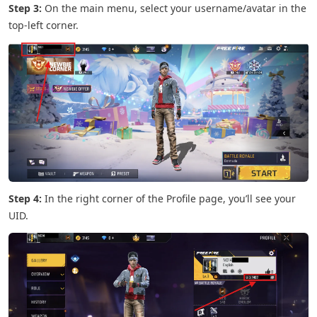
Step 3:
On the main menu, select your username/avatar in the
top-left corner.
Step 4:
In the right corner of the Profile page, you’ll see your
UID.