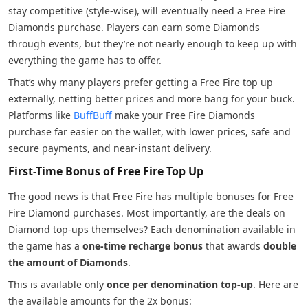
stay competitive (style-wise), will eventually need a Free Fire
Diamonds purchase. Players can earn some Diamonds
through events, but they’re not nearly enough to keep up with
everything the game has to offer.
That’s why many players prefer getting a Free Fire top up
externally, netting better prices and more bang for your buck.
Platforms like
BuffBuff
make your Free Fire Diamonds
purchase far easier on the wallet, with lower prices, safe and
secure payments, and near-instant delivery.
First-Time Bonus of Free Fire Top Up
The good news is that Free Fire has multiple bonuses for Free
Fire Diamond purchases. Most importantly, are the deals on
Diamond top-ups themselves? Each denomination available in
the game has a
one-time recharge bonus
that awards
double
the amount of Diamonds
.
This is available only
once per denomination top-up
. Here are
the available amounts for the 2x bonus: