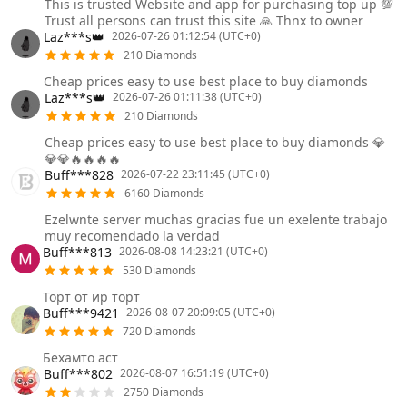
This is trusted Website and app for purchasing top up 💯
Trust all persons can trust this site 🙏 Thnx to owner
Laz***s👑
2026-07-26 01:12:54 (UTC+0)
210 Diamonds
Cheap prices easy to use best place to buy diamonds
Laz***s👑
2026-07-26 01:11:38 (UTC+0)
210 Diamonds
Cheap prices easy to use best place to buy diamonds 💎
💎💎🔥🔥🔥🔥
Buff***828
2026-07-22 23:11:45 (UTC+0)
6160 Diamonds
Ezelwnte server muchas gracias fue un exelente trabajo
muy recomendado la verdad
Buff***813
2026-08-08 14:23:21 (UTC+0)
530 Diamonds
Торт от ир торт
Buff***9421
2026-08-07 20:09:05 (UTC+0)
720 Diamonds
Бехамто аст
Buff***802
2026-08-07 16:51:19 (UTC+0)
2750 Diamonds