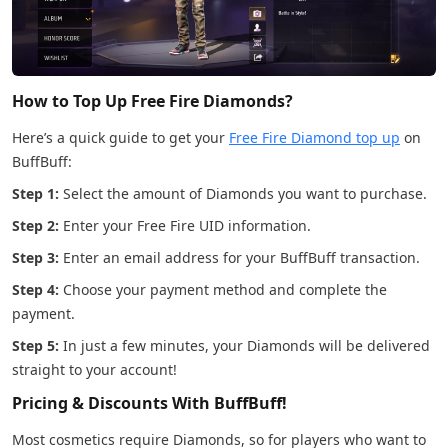
How to Top Up Free Fire Diamonds?
Here’s a quick guide to get your
Free Fire Diamond top up
on
BuffBuff:
Step 1:
Select the amount of Diamonds you want to purchase.
Step 2:
Enter your Free Fire UID information.
Step 3:
Enter an email address for your BuffBuff transaction.
Step 4:
Choose your payment method and complete the
payment.
Step 5:
In just a few minutes, your Diamonds will be delivered
straight to your account!
Pricing & Discounts With BuffBuff!
Most cosmetics require Diamonds, so for players who want to