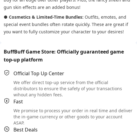
gun skin effects are an added bonus!
●
Cosmetics & Limited-Time Bundles:
Outfits, emotes, and
special event bundles often rotate quickly. These are great if
you want to fully customize your character to your desires!
BuffBuff Game Store: Officially guaranteed game
top-up platform
Official Top Up Center
We offer direct top-up service from the official
distributors to ensure the safety of your transactions
wihout any hidden fees.
Fast
We promise to process your order in real time and deliver
the in-game currency or other goods to your account
ASAP.
Best Deals