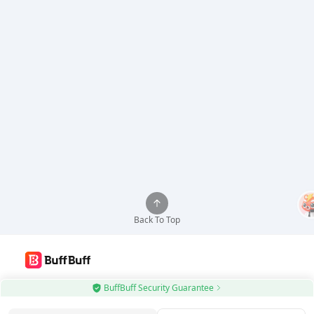
Back To Top
Use BuffBuff App, Update Android Apps Automatically
BuffBuff Security Guarantee