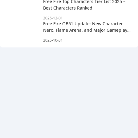
Free Fire Top Characters Tier List 2025 –
Best Characters Ranked
2025-12-01
Free Fire OB51 Update: New Character
Nero, Flame Arena, and Major Gameplay
Changes
2025-10-31