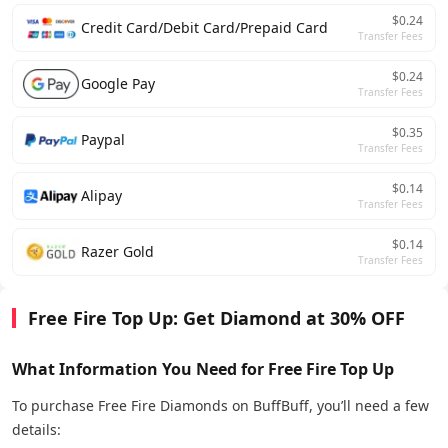
$0.24
Credit Card/Debit Card/Prepaid Card
Transfer Fees
$0.24
Google Pay
Transfer Fees
$0.35
Paypal
Transfer Fees
$0.14
Alipay
Transfer Fees
$0.14
Razer Gold
Transfer Fees
Free Fire Top Up: Get Diamond at 30% OFF
What Information You Need for Free Fire Top Up
To purchase Free Fire Diamonds on BuffBuff, you’ll need a few
details: