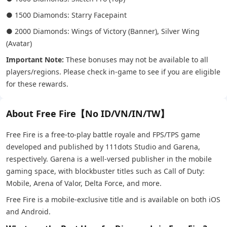
● 1500 Diamonds: Starry Facepaint
● 2000 Diamonds: Wings of Victory (Banner), Silver Wing
(Avatar)
Important Note:
These bonuses may not be available to all
players/regions. Please check in-game to see if you are eligible
for these rewards.
About Free Fire【No ID/VN/IN/TW】
Free Fire is a free-to-play battle royale and FPS/TPS game
developed and published by 111dots Studio and Garena,
respectively. Garena is a well-versed publisher in the mobile
gaming space, with blockbuster titles such as Call of Duty:
Mobile, Arena of Valor, Delta Force, and more.
Free Fire is a mobile-exclusive title and is available on both iOS
and Android.