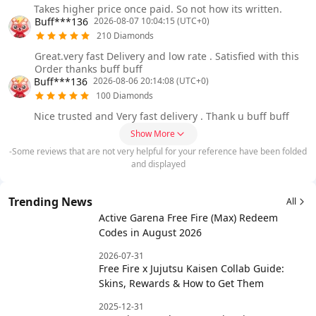
Takes higher price once paid. So not how its written.
Buff***136
2026-08-07 10:04:15 (UTC+0)
210 Diamonds
Great.very fast Delivery and low rate . Satisfied with this
Order thanks buff buff
Buff***136
2026-08-06 20:14:08 (UTC+0)
100 Diamonds
Nice trusted and Very fast delivery . Thank u buff buff
Show More
-Some reviews that are not very helpful for your reference have been folded
and displayed
Trending News
All
Active Garena Free Fire (Max) Redeem
Codes in August 2026
2026-07-31
Free Fire x Jujutsu Kaisen Collab Guide:
Skins, Rewards & How to Get Them
2025-12-31