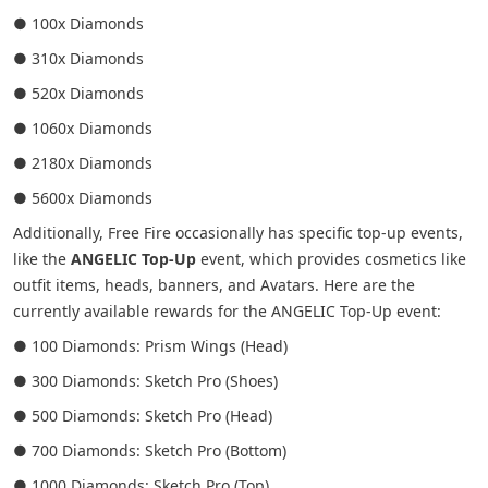
● 100x Diamonds
● 310x Diamonds
● 520x Diamonds
● 1060x Diamonds
● 2180x Diamonds
● 5600x Diamonds
Additionally, Free Fire occasionally has specific top-up events,
like the
ANGELIC Top-Up
event, which provides cosmetics like
outfit items, heads, banners, and Avatars. Here are the
currently available rewards for the ANGELIC Top-Up event:
● 100 Diamonds: Prism Wings (Head)
● 300 Diamonds: Sketch Pro (Shoes)
● 500 Diamonds: Sketch Pro (Head)
● 700 Diamonds: Sketch Pro (Bottom)
● 1000 Diamonds: Sketch Pro (Top)