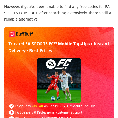
However, if you’ve been unable to find any free codes for EA
SPORTS FC MOBILE after searching extensively, there’s still a
reliable alternative.
Trusted EA SPORTS FC™ Mobile Top-Ups • Instant
Delivery • Best Prices
Enjoy up to
21% off
on EA SPORTS FC™ Mobile Top-Ups
Fast delivery & Professional customer support