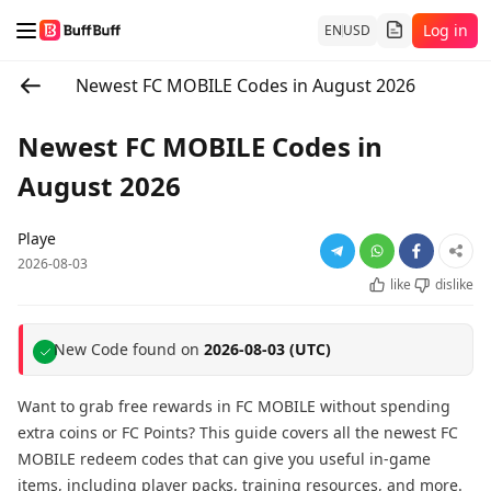
Log in
EN
USD
Newest FC MOBILE Codes in August 2026
Newest FC MOBILE Codes in
August 2026
Playe
2026-08-03
like
dislike
New Code found on
2026-08-03 (UTC)
Want to grab free rewards in FC MOBILE without spending
extra coins or FC Points? This guide covers all the newest FC
MOBILE redeem codes that can give you useful in-game
items, including player packs, training resources, and more.