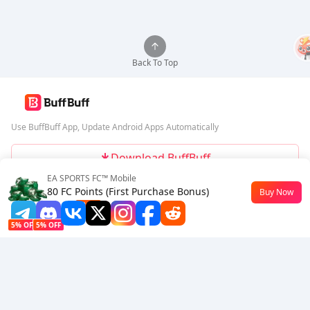
Back To Top
Use BuffBuff App, Update Android Apps Automatically
Download BuffBuff
EA SPORTS FC™ Mobile
Follow Us
80 FC Points (First Purchase Bonus)
Buy Now
$0.35
-21%
5% OFF
5% OFF
Company
Resource
About Us
Payment Method
Security
Help
Hot Selling