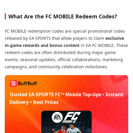
What Are the FC MOBILE Redeem Codes?
FC MOBILE redemption codes are special promotional codes
released by EA SPORTS that allow players to claim
exclusive
in-game rewards and bonus content
in EA FC MOBILE. These
redeem codes are often distributed during major game
events, seasonal updates, official collaborations, marketing
campaigns, and community celebration milestones.
Trusted EA SPORTS FC™ Mobile Top-Ups • Instant
Delivery • Best Prices