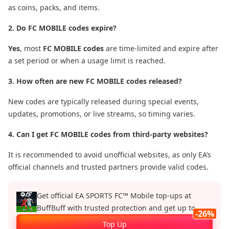
as coins, packs, and items.
2. Do FC MOBILE codes expire?
Yes
, most
FC MOBILE codes
are time-limited and expire after
a set period or when a usage limit is reached.
3. How often are new FC MOBILE codes released?
New codes are typically released during special events,
updates, promotions, or live streams, so timing varies.
4. Can I get FC MOBILE codes from third-party websites?
It is recommended to avoid unofficial websites, as only EA’s
official channels and trusted partners provide valid codes.
Get official EA SPORTS FC™ Mobile top‑ups at
BuffBuff with trusted protection and get up to
-26%
26%.
Top Up