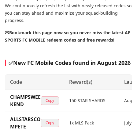
We continuously refresh the list with newly released codes so
you can stay ahead and maximize your squad-building
progress.
💌Bookmark this page now so you never miss the latest AE
SPORTS FC MOBILE redeem codes and free rewards!
✅New FC Mobile Codes found in August 2026
Code
Reward(s)
Laun
CHAMPSWEE
150 STAR SHARDS
Augus
Copy
KEND
ALLSTARSCO
1x MLS Pack
July 2
Copy
MPETE