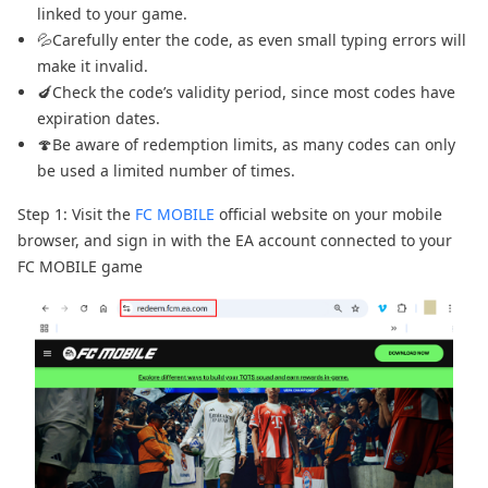
linked to your game.
💦Carefully enter the code, as even small typing errors will
make it invalid.
🍆Check the code’s validity period, since most codes have
expiration dates.
🍄Be aware of redemption limits, as many codes can only
be used a limited number of times.
Step 1: Visit the
FC MOBILE
official website on your mobile
browser, and sign in with the EA account connected to your
FC MOBILE game