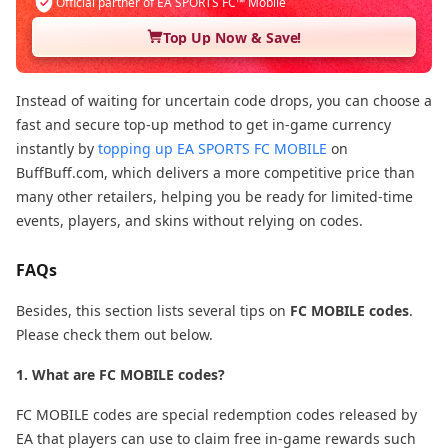
Official partner of EA SPORTS FC™ Mobile
Top Up Now & Save!
Instead of waiting for uncertain code drops, you can choose a
fast and secure top-up method to get in-game currency
instantly by
topping up EA SPORTS FC MOBILE
on
BuffBuff.com, which delivers a more competitive price than
many other retailers, helping you be ready for limited-time
events, players, and skins without relying on codes.
FAQs
Besides, this section lists several tips on
FC MOBILE codes
.
Please check them out below.
1. What are FC MOBILE codes?
FC MOBILE codes are special redemption codes released by
EA that players can use to claim free in-game rewards such