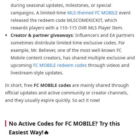
during seasonal updates, milestones, or special
campaigns. A limited-time
MLS-themed FC MOBILE
event
released the redeem code MLSCOMEKICKIT, which
rewards players with a 110–115 OVR MLS Player Item.
Creator & partner giveaways
: Influencers and EA partners
sometimes distribute limited-time exclusive codes. For
example, Mr. Believer, one of the most well-known FC
Mobile content creators, has shared multiple exclusive and
upcoming
FC MOBILE redeem codes
through videos and
livestream-style updates.
In short, free
FC MOBILE codes
are mainly shared through
official updates and active community or creator channels,
and they usually expire quickly. So act it now!
No Active Codes for FC MOBILE? Try this
Easiest Way!🔥