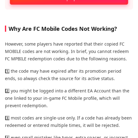
Why Are FC Mobile Codes Not Working?
However, some players have reported that their copied FC
MOBILE codes are not working. In brief, you cannot redeem
FC MPBILE redemption codes due to the following reasons.
1️⃣ the code may have expired after its promotion period
ends, so always check the source for its active status.
2️⃣ you might be logged into a different EA Account than the
one linked to your in-game FC Mobile profile, which will
prevent redemption.
3️⃣ most codes are single-use only. If a code has already been
redeemed or entered multiple times, it will be rejected.
4️⃣ even small mistakes like typos, extra spaces, or incorrect