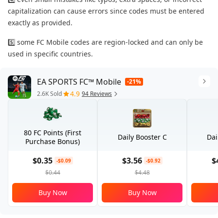
capitalization can cause errors since codes must be entered
exactly as provided.
5️⃣ some FC Mobile codes are region-locked and can only be
used in specific countries.
EA SPORTS FC™ Mobile
-21%
4.9
2.6K Sold
94 Reviews
80 FC Points (First
Daily Booster C
Dai
Purchase Bonus)
$0.35
$3.56
$
-$0.09
-$0.92
$0.44
$4.48
Buy Now
Buy Now