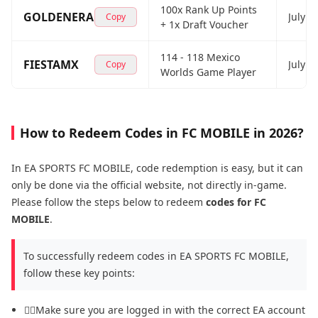
100x Rank Up Points
GOLDENERA
July 2
Copy
+ 1x Draft Voucher
114 - 118 Mexico
FIESTAMX
July 2
Copy
Worlds Game Player
How to Redeem Codes in FC MOBILE in 2026?
In EA SPORTS FC MOBILE, code redemption is easy, but it can
only be done via the official website, not directly in-game.
Please follow the steps below to redeem
codes for FC
MOBILE
.
To successfully redeem codes in EA SPORTS FC MOBILE,
follow these key points:
😶‍🌫️Make sure you are logged in with the correct EA account