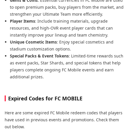
Gems & Coins
: Essential currencies in FC Mobile are used
to open premium packs, buy players from the market, and
strengthen your Ultimate Team more efficiently.
Player Items
: Include training materials, upgrade
resources, and high-OVR event player cards that can
instantly improve your lineup and team chemistry.
Unique Cosmetic Items
:
Enjoy special cosmetics and
stadium customization options.
Special Packs & Event Tokens
: Limited-time rewards such
as event packs, Star Shards, and special tokens that help
players complete ongoing FC Mobile events and earn
additional prizes.
Expired Codes for FC MOBILE
Here are some expired FC Mobile redeem codes that players
have used in previous events and promotions. Check them
out below.