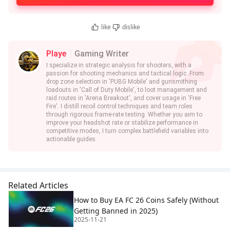
like
dislike
Playe
Gaming Writer
I specialize in strategic analysis for shooters, with a
passion for shooting mechanics and tactical logic. From
drop zone selection in 'PUBG Mobile' and gunsmithing
loadouts in 'Call of Duty Mobile', to loot management and
raid routes in 'Arena Breakout', and cover usage in 'Free
Fire'. I distill recoil control techniques and team roles
through rigorous frame-rate testing. Whether you aim to
improve your headshot rate or stabilize performance in
competitive modes, I turn complex battlefield variables into
actionable guides.
Related Articles
How to Buy EA FC 26 Coins Safely (Without
Getting Banned in 2025)
2025-11-21