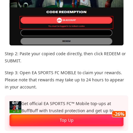
Step 2: Paste your copied code directly, then click REDEEM or
SUBMIT.
Step 3: Open EA SPORTS FC MOBILE to claim your rewards.
Please note that rewards may take up to 24 hours to appear
in your account.
Get official EA SPORTS FC™ Mobile top‑ups at
BuffBuff with trusted protection and get up to
-26%
26%.
Top Up