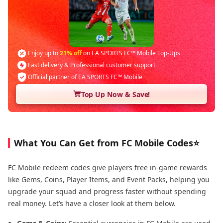
Enjoy up to
21% off
on EA SPORTS FC™ Mobile Top-Ups
Fast delivery & Professional customer support
Official partner of EA SPORTS FC™ Mobile
Top Up Now & Save!
What You Can Get from FC Mobile Codes⭐
FC Mobile redeem codes give players free in-game rewards
like Gems, Coins, Player Items, and Event Packs, helping you
upgrade your squad and progress faster without spending
real money. Let’s have a closer look at them below.