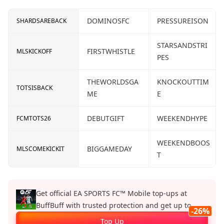
DOMINOSFC
PRESSUREISON
SHARDSAREBACK
STARSANDSTRI
FIRSTWHISTLE
MLSKICKOFF
PES
THEWORLDSGA
KNOCKOUTTIM
TOTSISBACK
ME
E
DEBUTGIFT
WEEKENDHYPE
FCMTOTS26
WEEKENDBOOS
BIGGAMEDAY
MLSCOMEKICKIT
T
Get official EA SPORTS FC™ Mobile top‑ups at
BuffBuff with trusted protection and get up to
-26%
26%.
Top Up