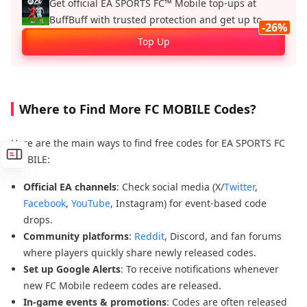
Get official EA SPORTS FC™ Mobile top‑ups at
BuffBuff with trusted protection and get up to
-26%
26%.
Top Up
Where to Find More FC MOBILE Codes?
Here are the main ways to find free codes for EA SPORTS FC
MOBILE:
Official EA channels
: Check social media (X/
Twitter
,
Facebook
,
YouTube
, Instagram) for event-based code
drops.
Community platforms
:
Reddit
, Discord, and fan forums
where players quickly share newly released codes.
Set up Google Alerts
: To receive notifications whenever
new FC Mobile redeem codes are released.
In-game events & promotions
: Codes are often released