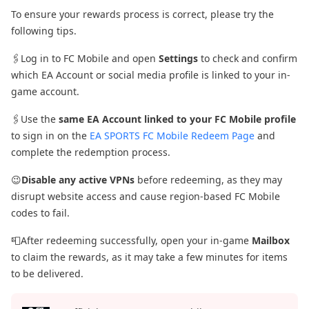
To ensure your rewards process is correct, please try the
following tips.
🖇️Log in to FC Mobile and open
Settings
to check and confirm
which EA Account or social media profile is linked to your in-
game account.
🖇️Use the
same EA Account linked to your FC Mobile profile
to sign in on the
EA SPORTS FC Mobile Redeem Page
and
complete the redemption process.
😉
Disable any active VPNs
before redeeming, as they may
disrupt website access and cause region-based FC Mobile
codes to fail.
📮After redeeming successfully, open your in-game
Mailbox
to claim the rewards, as it may take a few minutes for items
to be delivered.