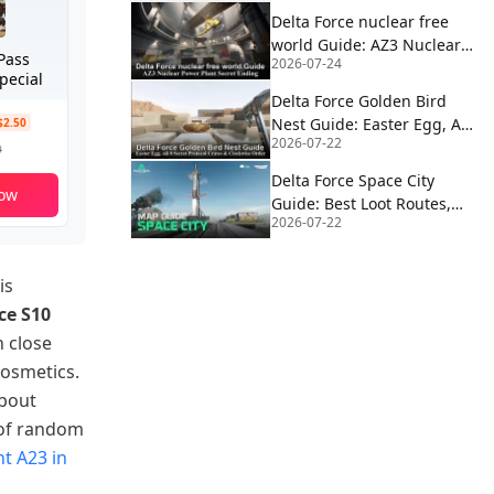
Delta Force nuclear free
world Guide: AZ3 Nuclear
Pass
2026-07-24
Power Plant Secret Ending
pecial
Delta Force Golden Bird
Nest Guide: Easter Egg, All
$2.50
2026-07-22
8 Secret Protocol Crates &
9
Clockwise Order
Delta Force Space City
ow
Guide: Best Loot Routes,
2026-07-22
Extractions, Rocket Fuel,
Satcom & Boss Strategy
is
ce S10
h close
cosmetics.
about
 of random
t A23 in