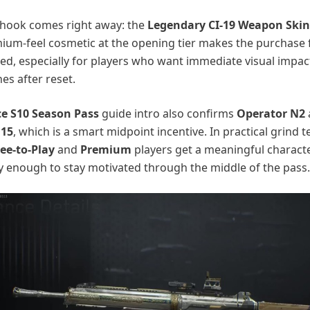
 hook comes right away: the
Legendary CI-19 Weapon Skin
ium-feel cosmetic at the opening tier makes the purchase 
fied, especially for players who want immediate visual impact
es after reset.
ce S10 Season Pass
guide intro also confirms
Operator N2
 15
, which is a smart midpoint incentive. In practical grind t
ee-to-Play
and
Premium
players get a meaningful charact
y enough to stay motivated through the middle of the pass.