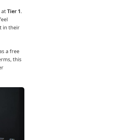
at
Tier 1
.
feel
 in their
as a free
erms, this
er