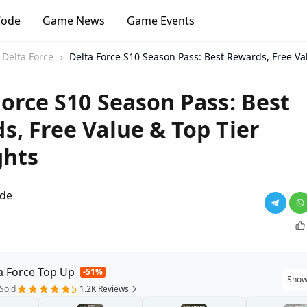
Code
Game News
Game Events
Delta Force
Delta Force S10 Season Pass: Best Rewards, Free Va
Force S10 Season Pass: Best
s, Free Value & Top Tier
ghts
ade
a Force Top Up
-51%
Show
5
Sold
1.2K Reviews