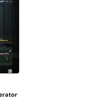
perator