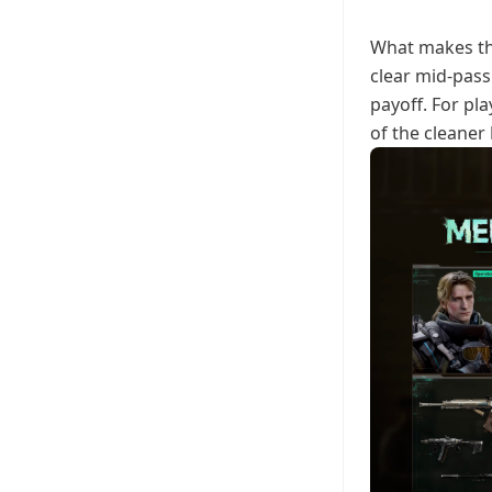
What makes thi
clear mid-pass 
payoff. For pl
of the cleaner