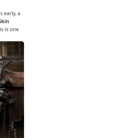
 early, a
Skin
s is one