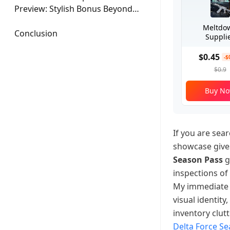
Preview: Stylish Bonus Beyond
the Pass
Meltdo
Conclusion
Suppli
$0.45
-$
$0.9
Buy N
If you are sear
showcase gives
Season Pass
g
inspections of
My immediate t
visual identity
inventory clut
Delta Force S