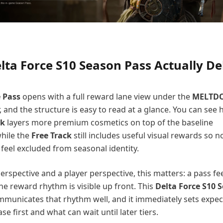
ta Force S10 Season Pass Actually De
e Pass
opens with a full reward lane view under the
MELTD
 and the structure is easy to read at a glance. You can see
ck
layers more premium cosmetics on top of the baseline
hile the
Free Track
still includes useful visual rewards so 
 feel excluded from seasonal identity.
rspective and a player perspective, this matters: a pass fe
e reward rhythm is visible up front. This
Delta Force S10 
municates that rhythm well, and it immediately sets expec
se first and what can wait until later tiers.