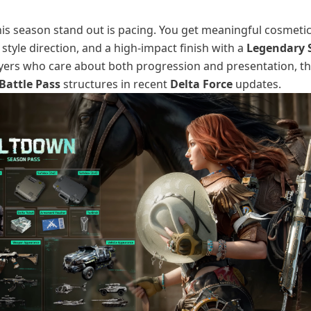
s season stand out is pacing. You get meaningful cosmetics
style direction, and a high-impact finish with a
Legendary 
ayers who care about both progression and presentation, thi
Battle Pass
structures in recent
Delta Force
updates.