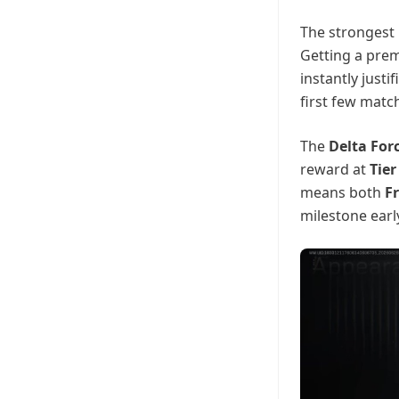
The strongest
Getting a prem
instantly justi
first few match
The
Delta For
reward at
Tier
means both
Fr
milestone earl