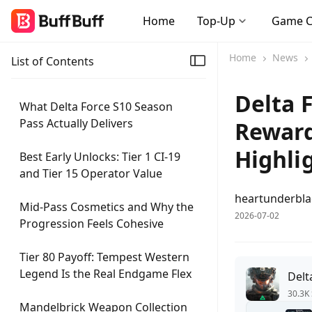
Home
Top-Up
Game 
Home
News
List of Contents
Delta 
What Delta Force S10 Season
Pass Actually Delivers
Reward
Highli
Best Early Unlocks: Tier 1 CI-19
and Tier 15 Operator Value
heartunderbl
Mid-Pass Cosmetics and Why the
2026-07-02
Progression Feels Cohesive
Tier 80 Payoff: Tempest Western
Legend Is the Real Endgame Flex
Delt
30.3K 
Mandelbrick Weapon Collection