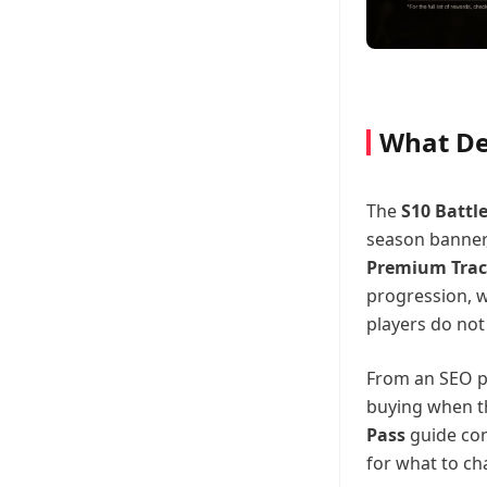
What Del
The
S10 Battl
season banner,
Premium Tra
progression, w
players do not
From an SEO pe
buying when th
Pass
guide com
for what to cha