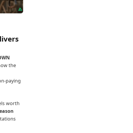
livers
OWN
 how the
non-paying
els worth
Season
tations