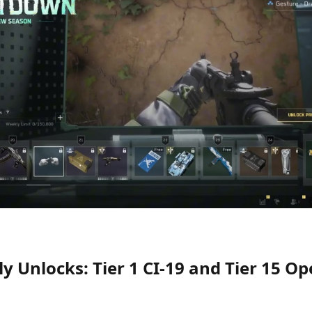
ly Unlocks: Tier 1 CI-19 and Tier 15 O