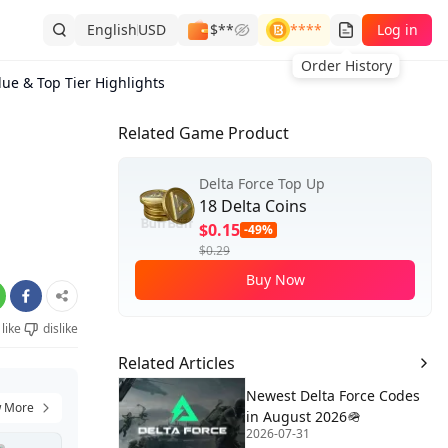
English
USD
$**
****
Log in
Order History
lue & Top Tier Highlights
Related Game Product
Delta Force Top Up
18 Delta Coins
$0.15
-49%
$0.29
Buy Now
like
dislike
Related Articles
Newest Delta Force Codes
 More
in August 2026🪖
2026-07-31