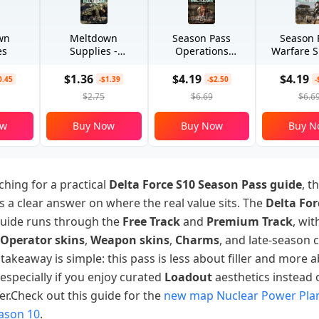
wn
Meltdown
Season Pass
Season 
es
Supplies -
Operations
Warfare S
Advanced
Special
$1.36
$4.19
$4.19
0.45
-$1.39
-$2.50
-
$2.75
$6.69
$6.6
ow
Buy Now
Buy Now
Buy N
ching for a practical
Delta Force S10 Season Pass guide
, th
 a clear answer on where the real value sits. The
Delta For
uide runs through the
Free Track
and
Premium Track
, wit
Operator skins
,
Weapon skins
,
Charms
, and late-season 
akeaway is simple: this pass is less about filler and more 
, especially if you enjoy curated
Loadout
aesthetics instead
ter.Check out this guide for the
new map Nuclear Power Plan
eason 10
.