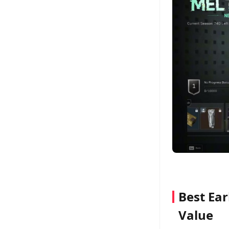
Best Ear
Value