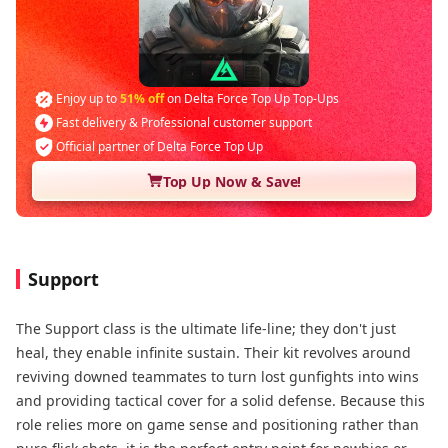
Enjoy up to
51% off
on Delta Force Top Up Top-Ups
Fast delivery & Professional customer support
Official partner of Delta Force Top Up
Top Up Now & Save!
Support
The Support class is the ultimate life-line; they don't just
heal, they enable infinite sustain. Their kit revolves around
reviving downed teammates​ to turn lost gunfights into wins
and providing tactical cover​ for a solid defense. Because this
role relies more on game sense and positioning​ rather than