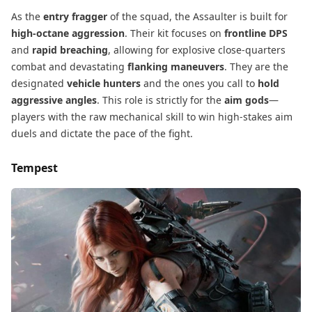
As the
entry fragger
​ of the squad, the Assaulter is built for
high-octane aggression
. Their kit focuses on
frontline DPS
and
rapid breaching
, allowing for explosive close-quarters
combat and devastating
flanking maneuvers
. They are the
designated
vehicle hunters
​ and the ones you call to
hold
aggressive angles
. This role is strictly for the
aim gods
—
players with the raw mechanical skill to win high-stakes aim
duels and dictate the pace of the fight.
Tempest