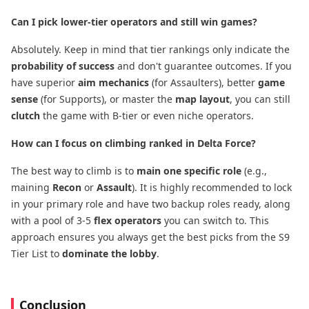
Can I pick lower-tier operators and still win games?
Absolutely. Keep in mind that tier rankings only indicate the
probability of success
​ and don't guarantee outcomes. If you
have superior
aim mechanics
​ (for Assaulters), better
game
sense
​ (for Supports), or master the
map layout
, you can still
clutch
​ the game with B-tier or even niche operators.
How can I focus on climbing ranked in Delta Force?
The best way to climb is to
main one specific role
​ (e.g.,
maining
Recon
​ or
Assault
). It is highly recommended to lock
in your primary role and have two backup roles ready, along
with a pool of 3-5
flex operators
​ you can switch to. This
approach ensures you always get the best picks from the S9
Tier List to
dominate the lobby
.
Conclusion