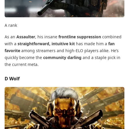
A rank
As an
Assaulter
, his insane
frontline suppression
​ combined
with a
straightforward, intuitive kit
​ has made him a
fan
favorite
​ among streamers and high-ELO players alike. He’s
quickly become the
community darling
​ and a staple pick in
the current meta.
D Wolf