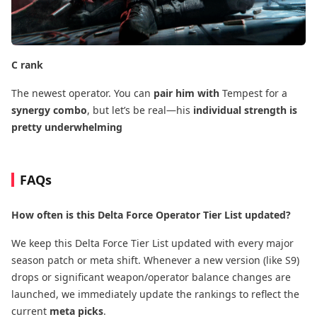
C rank
The newest operator. You can
pair him with
Tempest for a
synergy combo
, but let’s be real—his
individual strength is
pretty underwhelming
FAQs
How often is this Delta Force Operator Tier List updated?
We keep this Delta Force Tier List updated with every major
season patch or meta shift. Whenever a new version (like S9)
drops or significant weapon/operator balance changes are
launched, we immediately update the rankings to reflect the
current
meta picks
.