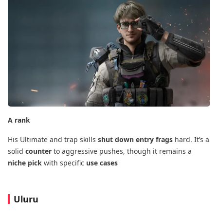
A rank
His Ultimate and trap skills
shut down entry frags
​ hard. It’s a
solid
counter
​ to aggressive pushes, though it remains a
niche pick
​ with specific
use cases
Uluru