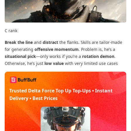
C rank
Break the line
​ and
distract
​ the flanks. Skills are tailor-made
for generating
offensive momentum
. Problem is, he’s a
situational pick
—only works if you’re a
rotation demon
.
Otherwise, he’s just
low value
​ with very limited use cases
Trusted Delta Force Top Up Top-Ups • Instant
Delivery • Best Prices