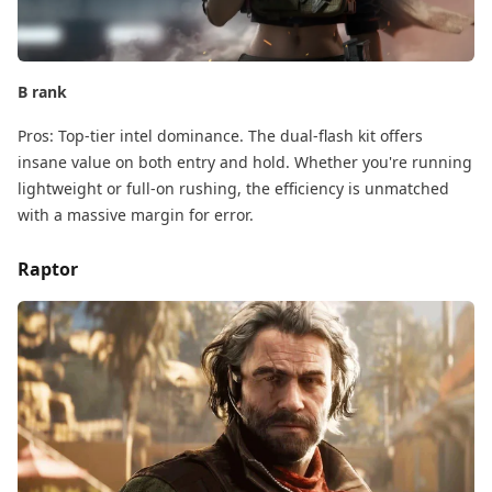
B rank
Pros:​ Top-tier intel dominance. The dual-flash kit offers
insane value on both entry and hold. Whether you're running
lightweight​ or full-on rushing, the efficiency is unmatched
with a massive margin for error.
Raptor