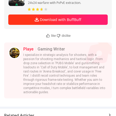
24v24 warfare with PvPvE extraction.
Download with BuffBuff
like
dislike
Playe
Gaming Writer
I specialize in strategic analysis for shooters, with a
passion for shooting mechanics and tactical logic. From
drop zone selection in 'PUBG Mobile' and gunsmithing
loadouts in 'Call of Duty Mobile', to loot management and
raid routes in 'Arena Breakout', and cover usage in 'Free
Fire'. I distill recoil control techniques and team roles
through rigorous frame-rate testing. Whether you aim to
improve your headshot rate or stabilize performance in
competitive modes, I turn complex battlefield variables into
actionable guides.
Related Articles