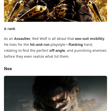
A rank
As an
Assaulter
, Red Wolf is all about that
exo-suit mobility
.
He lives for the
hit-and-run
​ playstyle—
flanking
​ hard,
rotating to find the perfect
off-angle
, and punishing enemies
before they even realize what hit them.
Nox