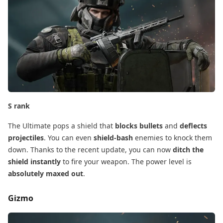
S rank
The Ultimate pops a shield that
blocks bullets
​ and
deflects
projectiles
. You can even
shield-bash
​ enemies to knock them
down. Thanks to the recent update, you can now
ditch the
shield instantly
​ to fire your weapon. The power level is
absolutely maxed out
.
Gizmo