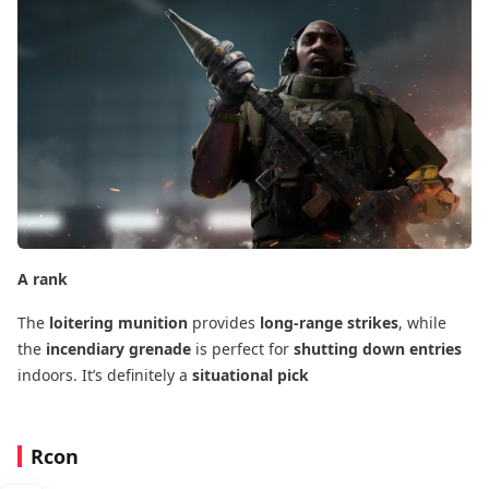
A rank
The
loitering munition
​ provides
long-range strikes
, while
the
incendiary grenade
​ is perfect for
shutting down entries
indoors. It’s definitely a
situational pick
Rcon