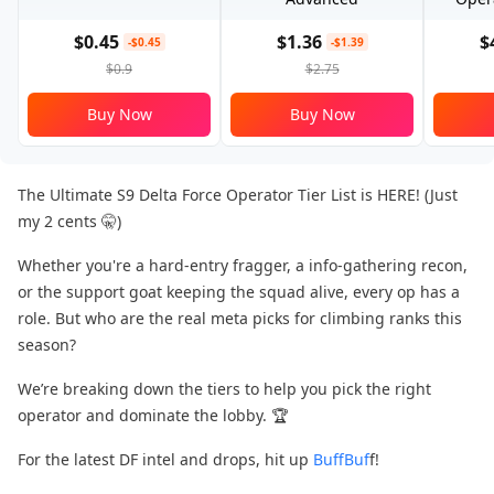
$0.45
$1.36
$
-$0.45
-$1.39
$0.9
$2.75
Buy Now
Buy Now
The Ultimate S9 Delta Force Operator Tier List is HERE! (Just
my 2 cents 🤫)
Whether you're a hard-entry fragger, a info-gathering recon,
or the support goat​ keeping the squad alive, every op has a
role. But who are the real meta picks​ for climbing ranks this
season?
We’re breaking down the tiers​ to help you pick the right
operator and dominate the lobby. 🏆
For the latest DF intel and drops, hit up
BuffBuf
f!