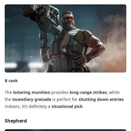
B rank
The
loitering munition
​ provides
long-range strikes
, while
the
incendiary grenade
​ is perfect for
shutting down entries
indoors. It’s definitely a
situational pick
Shepherd