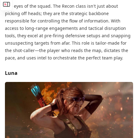
The eyes of the squad. The Recon class isn't just about
picking off heads; they are the strategic backbone​
responsible for controlling the flow of information. With
access to long-range engagements and tactical disruption​
tools, they excel at pre-firing defensive setups​ and snapping
unsuspecting targets from afar. This role is tailor-made for
the shot-caller—the player who reads the map, dictates the
pace, and uses intel to orchestrate the perfect team play.
Luna