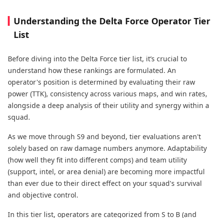
Understanding the Delta Force Operator Tier
List
Before diving into the Delta Force tier list, it’s crucial to
understand how these rankings are formulated. An
operator's position is determined by evaluating their raw
power (TTK), consistency across various maps, and win rates,
alongside a deep analysis of their utility and synergy within a
squad.
As we move through S9 and beyond, tier evaluations aren't
solely based on raw damage numbers anymore. Adaptability
(how well they fit into different comps) and team utility
(support, intel, or area denial) are becoming more impactful
than ever due to their direct effect on your squad's survival
and objective control.
In this tier list, operators are categorized from S to B (and