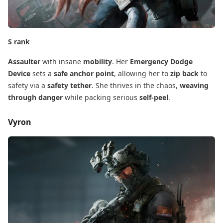
S rank
Assaulter
​ with insane
mobility
. Her
Emergency Dodge
Device
​ sets a
safe anchor point
, allowing her to
zip back
​ to
safety via a
safety tether
. She thrives in the chaos,
weaving
through danger
​ while packing serious
self-peel
.
Vyron