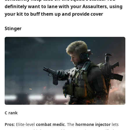
definitely want to
lane with your Assaulters
, using
your kit to buff them up and provide
cover
Stinger
C rank
Pros:
​ Elite-level
combat medic
. The
hormone injector
​ lets