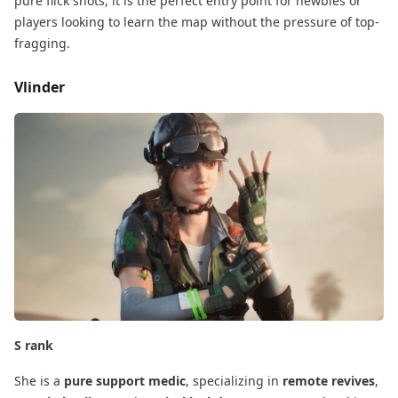
pure flick shots, it is the perfect entry point for newbies​ or
players looking to learn the map without the pressure of top-
fragging.
Vlinder
S rank
She is a
pure support medic
, specializing in
remote revives
,