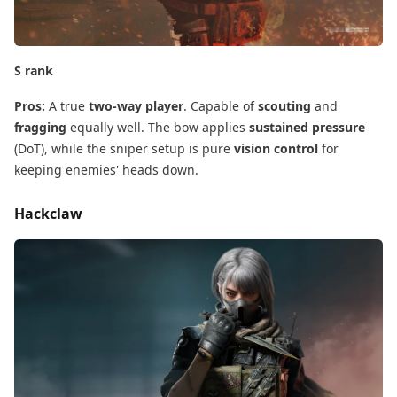
S rank
Pros:
​ A true
two-way player
. Capable of
scouting
​ and
fragging
​ equally well. The bow applies
sustained pressure
(DoT), while the sniper setup is pure
vision control
​ for
keeping enemies' heads down.
Hackclaw