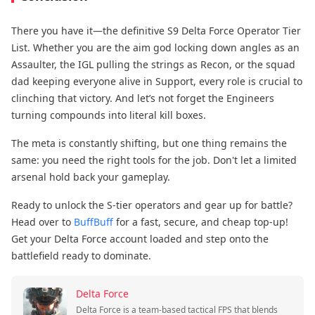
There you have it—the definitive S9 Delta Force Operator Tier
List. Whether you are the aim god​ locking down angles as an
Assaulter, the IGL​ pulling the strings as Recon, or the squad
dad​ keeping everyone alive in Support, every role is crucial to
clinching that victory. And let’s not forget the Engineers​
turning compounds into literal kill boxes.
The meta is constantly shifting, but one thing remains the
same: you need the right tools for the job. Don't let a limited
arsenal hold back your gameplay.
Ready to unlock the S-tier operators and gear up for battle?
Head over to
BuffBuff
​ for a fast, secure, and cheap top-up!
Get your Delta Force account loaded and step onto the
battlefield ready to dominate.
Delta Force
Delta Force is a team-based tactical FPS that blends