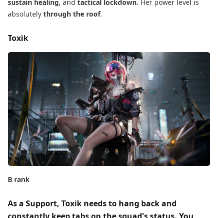
sustain healing
, and
tactical lockdown
. Her power level is
absolutely
through the roof
.
Toxik
B rank
As a Support, Toxik​ needs to
hang back
​ and
constantly
keep tabs on the squad's status
. You