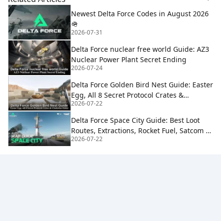
Newest Delta Force Codes in August 2026
🪖
2026-07-31
Delta Force nuclear free world Guide: AZ3
Nuclear Power Plant Secret Ending
2026-07-24
Delta Force Golden Bird Nest Guide: Easter
Egg, All 8 Secret Protocol Crates &
2026-07-22
Clockwise Order
Delta Force Space City Guide: Best Loot
Routes, Extractions, Rocket Fuel, Satcom &
2026-07-22
Boss Strategy