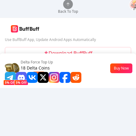
Back To Top
Use BuffBuff App, Update Android Apps Automatically
Download BuffBuff
Delta Force Top Up
Follow Us
18 Delta Coins
Buy Now
$0.15
-49%
5% OFF
5% OFF
Company
Resource
About Us
Payment Method
Security
Help
Hot Selling
Arena Breakout: Infinite (PC Verison)