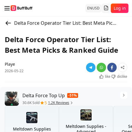
Log in
EN
USD
Delta Force Operator Tier List: Best Meta Picks & Ranked Guide
Delta Force Operator Tier List:
Best Meta Picks & Ranked Guide
Playe
2026-05-22
like
dislike
Delta Force Top Up
-51%
5
30.6K Sold
1.2K Reviews
Meltdown Supplies -
S
Meltdown Supplies
Advanced
Opera