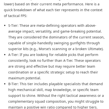
lower) based on their current meta performance. Here is a
quick breakdown of what each tier represents in the context
of tactical FPS:
S-Tier: These are meta-defining operators with above-
average impact, versatility, and game-breaking potential.
They are considered the dominators of the current season,
capable of single-handedly swinging gunfights through
superior kits (e.g., Morse’s scanning or a broken Ultimate).
A-Tier: If you are looking for reliable picks that perform
consistently, look no further than A-Tier. These operators
are strong and effective but may require better team
coordination​ or a specific strategic setup​ to reach their
maximum potential.
B-Tier: This tier includes playable specialists that demand
high mechanical skill, map knowledge, or specific team
support to shine. Without the right tactical awareness or a
complementary squad composition, you might struggle to
maintain a positive win ratio compared to higher tiers.