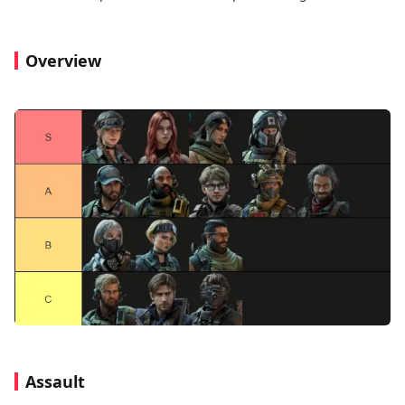
Overview
Assault