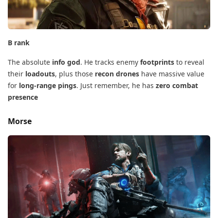
B rank
The absolute
info god
. He tracks enemy
footprints
​ to reveal
their
loadouts
, plus those
recon drones
​ have massive value
for
long-range pings
. Just remember, he has
zero combat
presence
Morse