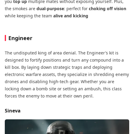
you
top up
​ multiple mates without exposing yourself. Plus,
the smokes are
dual-purpose
: perfect for
choking off vision
while keeping the team
alive and kicking
Engineer
The undisputed king of area denial. The Engineer’s kit is
designed to fortify positions​ and turn any compound into a
kill box. By laying down strategic traps​ and deploying
electronic warfare​ assets, they specialize in shredding enemy
drones and disabling high-tech gear. Whether you are
locking down a bomb site or setting an ambush, this class
forces the enemy to move at their own peril.
Sineva