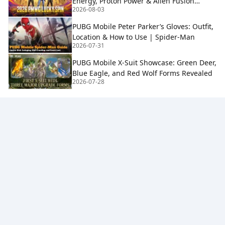
Energy, Proton Power & Alien Fusion
2026-08-03
Rewards
PUBG Mobile Peter Parker’s Gloves: Outfit,
Location & How to Use | Spider-Man
2026-07-31
PUBG Mobile X-Suit Showcase: Green Deer,
Blue Eagle, and Red Wolf Forms Revealed
2026-07-28