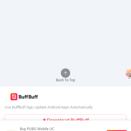
Back To Top
Use BuffBuff App, Update Android Apps Automatically
Download BuffBuff
Buy PUBG Mobile UC
Follow Us