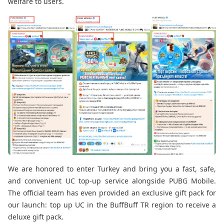
welfare to users.
We are honored to enter Turkey and bring you a fast, safe,
and convenient UC top-up service alongside PUBG Mobile.
The official team has even provided an exclusive gift pack for
our launch: top up UC in the BuffBuff TR region to receive a
deluxe gift pack.