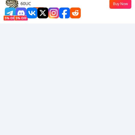
60UC
Buy Now
$0.45
-55%
5% OFF
5% OFF
Company
Resource
About Us
Payment Method
Security
Help
Hot Selling
Arena Breakout: Infinite (PC Verison)
Buy PUBG Mobile UC
Honkai: Star Rail HSR Top Up
Genshin Impact Top Up
Zenless Zone Zero Top Up
We Accept