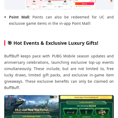
Point Mall:
Points can also be redeemed for UC and
exclusive game items in the in-app Point Mall!
🎯 Hot Events & Exclusive Luxury Gifts!
BuffBuff keeps pace with PUBG Mobile season updates and
anniversary celebrations, launching exclusive top-up events
simultaneously. These include, but are not limited to, free
lucky draws, limited gift packs, and exclusive in-game item
giveaways. These exclusive benefits can only be claimed on
BuffBuff.