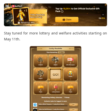
Stay tuned for more lottery and welfare activities starting on
May 11th.