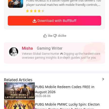
PUBG MOBILE is a battle royale game that delivers 100
player survival matches with mobile friendly controls,
quick sessions, and squad play.
Download with BuffBuff
like
dislike
Misha
Gaming Writer
Veteran Global Game Hunter 🎮 Digging up the hardest-core
overseas gaming insights & in-depth guides just for you
Related Articles
PUBG Mobile Redeem Codes FREE in
August 2026
2026-08-06
PUBG Mobile PMWC Lucky Spin: Electon