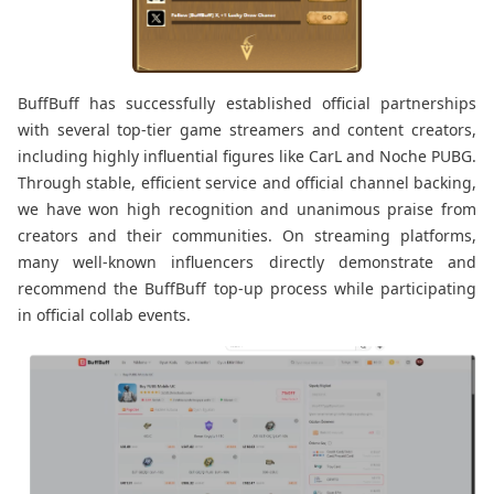
BuffBuff has successfully established official partnerships
with several top-tier game streamers and content creators,
including highly influential figures like CarL and Noche PUBG.
Through stable, efficient service and official channel backing,
we have won high recognition and unanimous praise from
creators and their communities. On streaming platforms,
many well-known influencers directly demonstrate and
recommend the BuffBuff top-up process while participating
in official collab events.