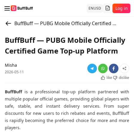
Log in
EN
USD
BuffBuff — PUBG Mobile Officially Certified Game Top-up Platform
BuffBuff — PUBG Mobile Officially
Certified Game Top-up Platform
Misha
2026-05-11
like
dislike
BuffBuff
is a professional top-up platform partnered with
multiple popular official games, providing global players with
safe, stable, and instant delivery services. From super
discounts for new users to rich rebates and events, BuffBuff
is rapidly becoming the preferred choice for more and more
players.