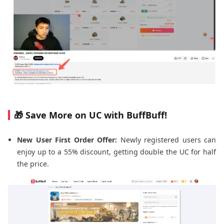
🎁 Save More on UC with BuffBuff!
New User First Order Offer:
Newly registered users can
enjoy up to a 55% discount, getting double the UC for half
the price.