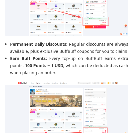
Permanent Daily Discounts:
Regular discounts are always
available, plus exclusive BuffBuff coupons for you to claim!
Earn Buff Points:
Every top-up on BuffBuff earns extra
points.
100 Points = 1 USD
, which can be deducted as cash
when placing an order.