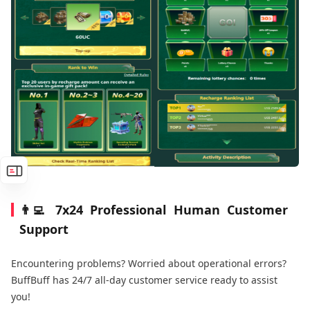
👨‍💻 7x24 Professional Human Customer
Support
Encountering problems? Worried about operational errors?
BuffBuff has 24/7 all-day customer service ready to assist
you!