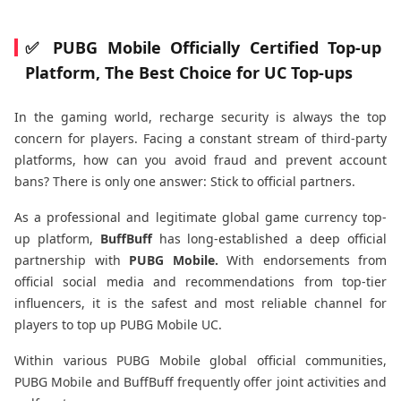
✅ PUBG Mobile Officially Certified Top-up
Platform, The Best Choice for UC Top-ups
In the gaming world, recharge security is always the top
concern for players. Facing a constant stream of third-party
platforms, how can you avoid fraud and prevent account
bans? There is only one answer: Stick to official partners.
As a professional and legitimate global game currency top-
up platform,
BuffBuff
has long-established a deep official
partnership with
PUBG Mobile.
With endorsements from
official social media and recommendations from top-tier
influencers, it is the safest and most reliable channel for
players to top up PUBG Mobile UC.
Within various PUBG Mobile global official communities,
PUBG Mobile and BuffBuff frequently offer joint activities and