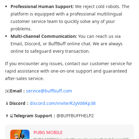
Professional Human Support:
We reject cold robots. The
platform is equipped with a professional multilingual
customer service team to quickly solve any of your
problems.
Multi-channel Communication:
You can reach us via
Email, Discord, or BuffBuff online chat. We are always
online to safeguard every transaction.
If you encounter any issues, contact our customer service for
rapid assistance with one-on-one support and guaranteed
after-sales service.
✉️
Email：
service@buffbuff.com
📱
Discord：
discord.com/invite/R2yVd6Kp38
👨‍💻
Telegram Support：
@BUFFBUFFHELP2
PUBG MOBILE