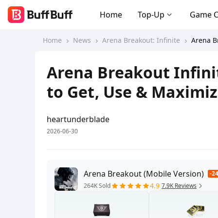
Home
Top-Up
Game 
Home
News
Arena Breakout: Infinite
Arena Br
Arena Breakout Infini
to Get, Use & Maximiz
heartunderblade
2026-06-30
Arena Breakout (Mobile Version)
-2
4.9
264K Sold
7.9K Reviews