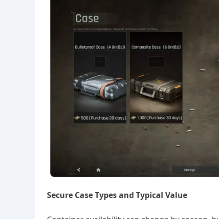
Secure Case Types and Typical Value