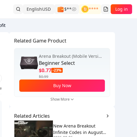
English
USD
$**
****
Log in
fit
Related Game Product
Arena Breakout (Mobile Version)
Beginner Select
$0.77
-23%
$0.99
Buy Now
ke
Show More
Related Articles
New Arena Breakout
Infinite Codes in August