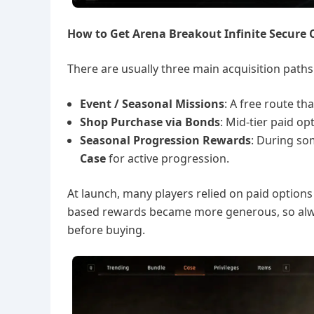
How to Get Arena Breakout Infinite Secure 
There are usually three main acquisition paths
Event / Seasonal Missions
: A free route th
Shop Purchase via Bonds
: Mid-tier paid o
Seasonal Progression Rewards
: During so
Case
for active progression.
At launch, many players relied on paid options 
based rewards became more generous, so alwa
before buying.