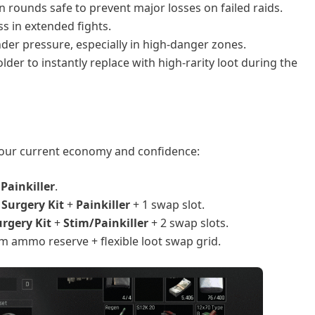
 rounds safe to prevent major losses on failed raids.
s in extended fights.
under pressure, especially in high-danger zones.
lder to instantly replace with high-rarity loot during the
your current economy and confidence:
1
Painkiller
.
+
Surgery Kit
+
Painkiller
+ 1 swap slot.
urgery Kit
+
Stim/Painkiller
+ 2 swap slots.
m ammo reserve + flexible loot swap grid.