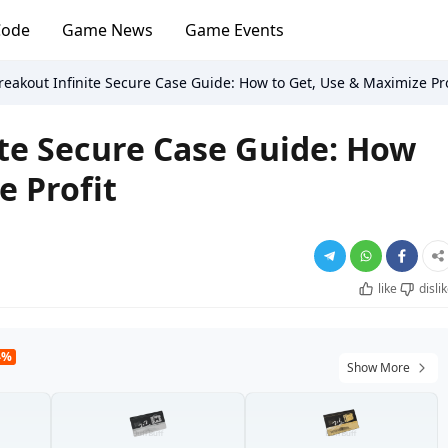
Code
Game News
Game Events
eakout Infinite Secure Case Guide: How to Get, Use & Maximize Pro
te Secure Case Guide: How
e Profit
like
disli
4%
Show More