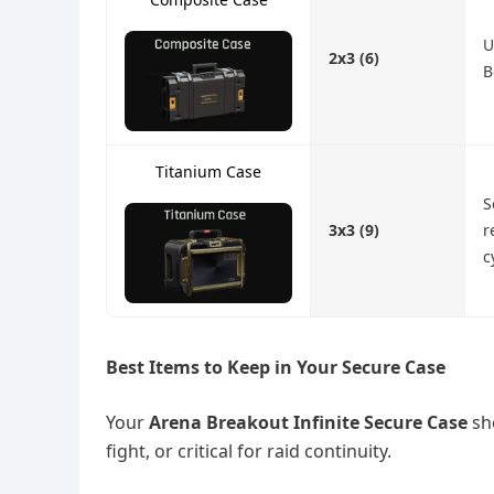
U
2x3 (6)
B
Titanium Case
S
3x3 (9)
r
c
Best Items to Keep in Your Secure Case
Your
Arena Breakout Infinite Secure Case
sho
fight, or critical for raid continuity.