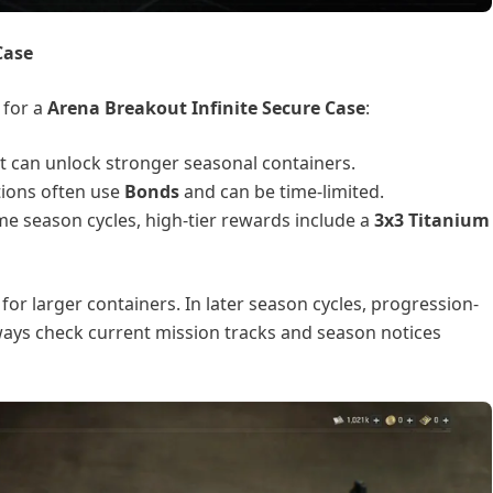
Case
 for a
Arena Breakout Infinite Secure Case
:
at can unlock stronger seasonal containers.
ptions often use
Bonds
and can be time-limited.
me season cycles, high-tier rewards include a
3x3 Titanium
for larger containers. In later season cycles, progression-
ys check current mission tracks and season notices