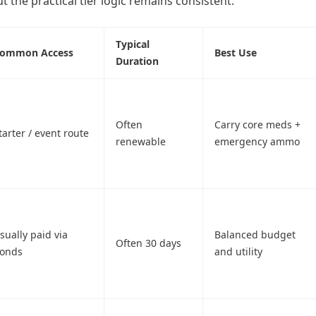
t the practical tier logic remains consistent:
Typical
ommon Access
Best Use
Duration
Often
Carry core meds +
tarter / event route
renewable
emergency ammo
sually paid via
Balanced budget
Often 30 days
onds
and utility