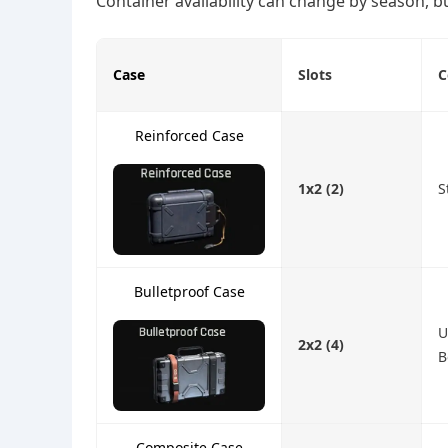
Container availability can change by season, bu
Case
Slots
C
Reinforced Case
1x2 (2)
S
Bulletproof Case
U
2x2 (4)
B
Composite Case