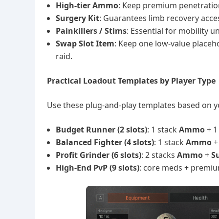
High-tier Ammo
: Keep premium penetration
Surgery Kit
: Guarantees limb recovery acces
Painkillers / Stims
: Essential for mobility 
Swap Slot Item
: Keep one low-value placeho
raid.
Practical Loadout Templates by Player Type
Use these plug-and-play templates based on 
Budget Runner (2 slots)
: 1 stack
Ammo
+ 
Balanced Fighter (4 slots)
: 1 stack
Ammo
Profit Grinder (6 slots)
: 2 stacks
Ammo
+
S
High-End PvP (9 slots)
: core meds + premiu