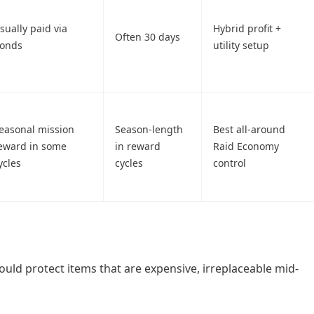
sually paid via
Hybrid profit +
Often 30 days
onds
utility setup
easonal mission
Season-length
Best all-around
eward in some
in reward
Raid Economy
ycles
cycles
control
uld protect items that are expensive, irreplaceable mid-