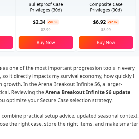
Bulletproof Case
Composite Case
Privileges (30d)
Privileges (30d)
$2.34
$6.92
-$0.65
-$2.07
$2.99
$8.99
Buy Now
Buy Now
e
as one of the most important progression tools in every
e, so it directly impacts my survival economy, how quickly I
growth. In the Arena Breakout Infinite S6, a larger-
tical. Reviewing the
Arena Breakout Infinite S6 update
you optimize your Secure Case selection strategy.
 I combine practical setup advice, updated seasonal context,
ose the right case, store the right items, and make smarter