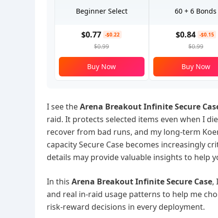
Beginner Select
60 + 6 Bonds
$0.77
$0.84
-$0.22
-$0.15
$0.99
$0.99
Buy Now
Buy Now
I see the
Arena Breakout Infinite Secure Cas
raid. It protects selected items even when I di
recover from bad runs, and my long-term Koen 
capacity Secure Case becomes increasingly cri
details may provide valuable insights to help 
In this
Arena Breakout Infinite Secure Case
,
and real in-raid usage patterns to help me cho
risk-reward decisions in every deployment.