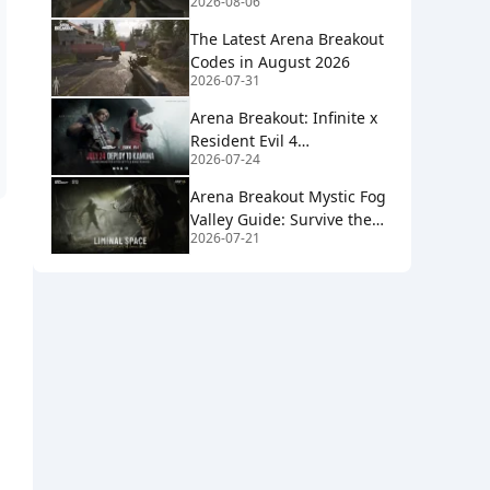
2026-08-06
2026
The Latest Arena Breakout
Codes in August 2026
2026-07-31
Arena Breakout: Infinite x
Resident Evil 4
2026-07-24
Collaboration Guide
Arena Breakout Mystic Fog
Valley Guide: Survive the
2026-07-21
Mist, Loot Smart, Extract
Clean