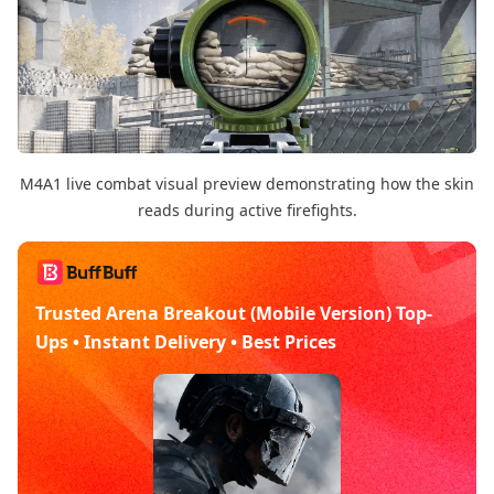
M4A1 live combat visual preview demonstrating how the skin
reads during active firefights.
Trusted Arena Breakout (Mobile Version) Top-
Ups • Instant Delivery • Best Prices