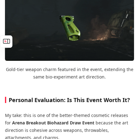
Gold-tier weapon charm featured in the event, extending the
same bio-experiment art direction.
Personal Evaluation: Is This Event Worth It?
My take: this is one of the better-themed cosmetic releases
for
Arena Breakout Biohazard Draw Event
because the art
direction is cohesive across weapons, throwables,
attachments, and charms.