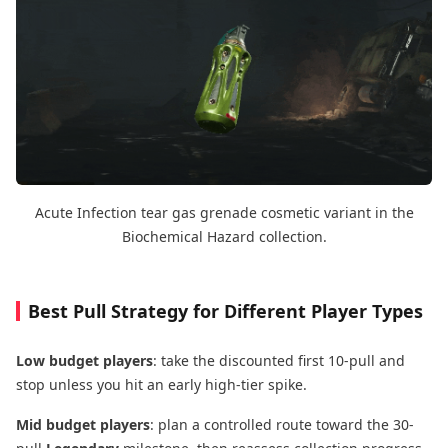
Acute Infection tear gas grenade cosmetic variant in the
Biochemical Hazard collection.
Best Pull Strategy for Different Player Types
Low budget players
: take the discounted first 10-pull and
stop unless you hit an early high-tier spike.
Mid budget players
: plan a controlled route toward the 30-