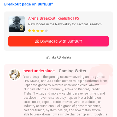
Breakout page on BuffBuff
Arena Breakout: Realistic FPS
New Modes in the New Valley for Tactical Freedom!
Download with BuffBuff
like
dislike
heartunderblade
Gaming Writer
Years deep in the gaming scene — covering anime games,
FPS, MOBA, and AAA titles across multiple platforms, from
Japanese gacha to Western open-world epics. Always
plugged into the community, active on Discord, Reddit,
Tieba, Twitter, and more — catching player sentiment and
developer movements as they happen. Never behind on
patch notes, esports roster moves, version updates, or
industry acquisitions. Solid grasp of game mechanics,
balance tuning, system design, and how metas evolve —
able to break down how a single change ripples through the