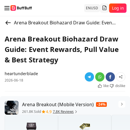
Log in
EN
USD
Arena Breakout Biohazard Draw Guide: Event Rewards, Pull Value & Best Strategy
Arena Breakout Biohazard Draw
Guide: Event Rewards, Pull Value
& Best Strategy
heartunderblade
2026-06-18
like
dislike
Arena Breakout (Mobile Version)
-24%
4.9
261.8K Sold
7.8K Reviews