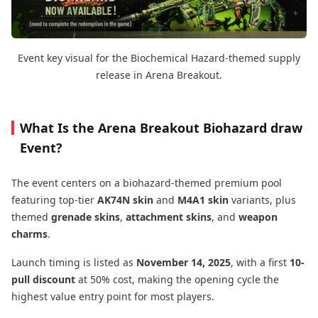
Event key visual for the Biochemical Hazard-themed supply
release in Arena Breakout.
What Is the Arena Breakout Biohazard draw
Event?
The event centers on a biohazard-themed premium pool
featuring top-tier
AK74N skin
and
M4A1 skin
variants, plus
themed
grenade skins
,
attachment skins
, and
weapon
charms
.
Launch timing is listed as
November 14, 2025
, with a first
10-
pull discount
at 50% cost, making the opening cycle the
highest value entry point for most players.