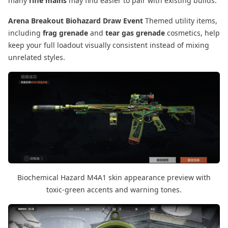
many
rifle mains
may find easier to pair with existing builds.
Arena Breakout Biohazard Draw Event
Themed utility items,
including
frag grenade
and
tear gas grenade
cosmetics, help
keep your full loadout visually consistent instead of mixing
unrelated styles.
Biochemical Hazard M4A1 skin appearance preview with
toxic-green accents and warning tones.