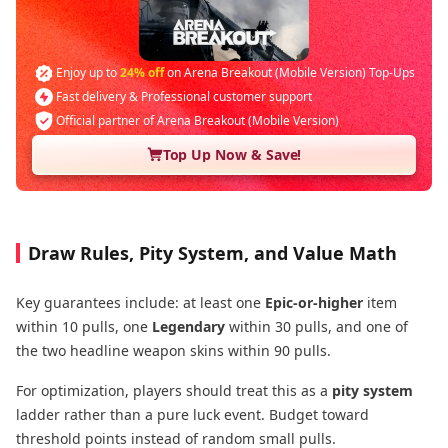
Enjoy up to
24% off
on Arena Breakout (Mobile Version) Top-Ups
Fast delivery & Professional customer support
Official partner of Arena Breakout (Mobile Version)
Top Up Now & Save!
Draw Rules, Pity System, and Value Math
Key guarantees include: at least one
Epic-or-higher
item
within 10 pulls, one
Legendary
within 30 pulls, and one of
the two headline weapon skins within 90 pulls.
For optimization, players should treat this as a
pity system
ladder rather than a pure luck event. Budget toward
threshold points instead of random small pulls.