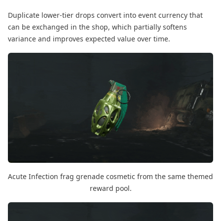
Duplicate lower-tier drops convert into event currency that
can be exchanged in the shop, which partially softens
variance and improves expected value over time.
Acute Infection frag grenade cosmetic from the same themed
reward pool.