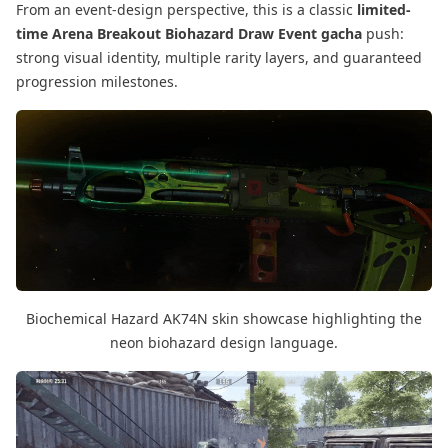
From an event-design perspective, this is a classic
limited-
time Arena Breakout Biohazard Draw Event gacha
push:
strong visual identity, multiple rarity layers, and guaranteed
progression milestones.
Biochemical Hazard AK74N skin showcase highlighting the
neon biohazard design language.