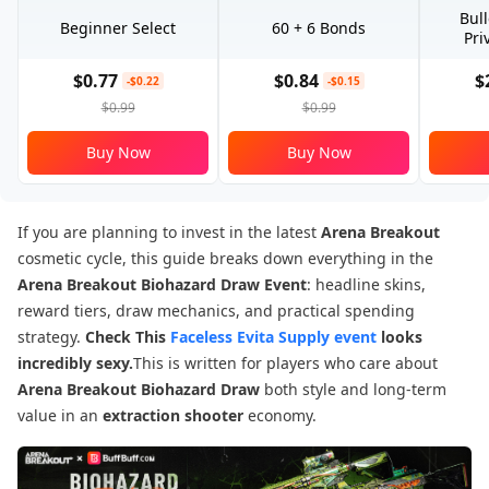
Bul
Beginner Select
60 + 6 Bonds
Pri
$0.77
$0.84
$
-$0.22
-$0.15
$0.99
$0.99
Buy Now
Buy Now
If you are planning to invest in the latest
Arena Breakout
cosmetic cycle, this guide breaks down everything in the
Arena Breakout
Biohazard Draw Event
: headline skins,
reward tiers, draw mechanics, and practical spending
strategy.
Check This
Faceless Evita Supply event
looks
incredibly sexy.
This is written for players who care about
Arena Breakout Biohazard Draw
both style and long-term
value in an
extraction shooter
economy.