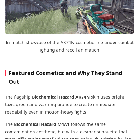
In-match showcase of the AK74N cosmetic line under combat
lighting and recoil animation.
Featured Cosmetics and Why They Stand
Out
The flagship
Biochemical Hazard AK74N
skin uses bright
toxic green and warning orange to create immediate
readability even in motion-heavy fights.
The
Biochemical Hazard M4A1
follows the same
contamination aesthetic, but with a cleaner silhouette that