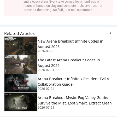
entire ecosystem. Every take comes from hundreds of
hours of hands-on play and consistent observation, not
armchair theorizing. No fluff, just real substance.
Related Articles
New Arena Breakout Infinite Codes in
August 2026
2026-08-06
The Latest Arena Breakout Codes in
August 2026
2026-07-31
Arena Breakout: Infinite x Resident Evil 4
Collaboration Guide
2026-07-24
Arena Breakout Mystic Fog Valley Guide:
Survive the Mist, Loot Smart, Extract Clean
2026-07-21