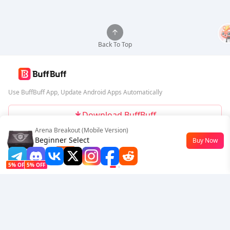
Back To Top
Use BuffBuff App, Update Android Apps Automatically
Download BuffBuff
Arena Breakout (Mobile Version)
Follow Us
Beginner Select
Buy Now
$0.77
-23%
5% OFF
5% OFF
Company
Resource
About Us
Payment Method
Security
Help
Hot Selling