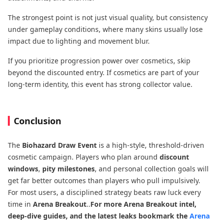
The strongest point is not just visual quality, but consistency
under gameplay conditions, where many skins usually lose
impact due to lighting and movement blur.
If you prioritize progression power over cosmetics, skip
beyond the discounted entry. If cosmetics are part of your
long-term identity, this event has strong collector value.
Conclusion
The
Biohazard Draw Event
is a high-style, threshold-driven
cosmetic campaign. Players who plan around
discount
windows
,
pity milestones
, and personal collection goals will
get far better outcomes than players who pull impulsively.
For most users, a disciplined strategy beats raw luck every
time in
Arena Breakout
..
For more Arena Breakout intel,
deep-dive guides, and the latest leaks bookmark the
Arena