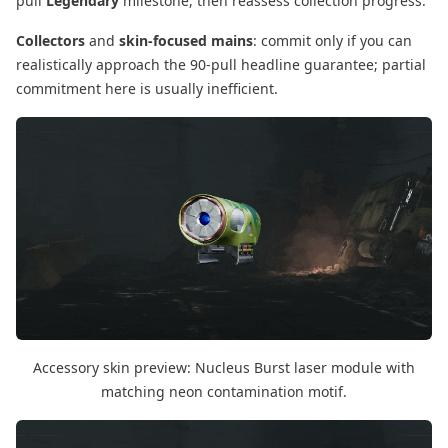
pull
Legendary
milestone, then reassess collection progress.
Collectors
and
skin-focused mains
: commit only if you can
realistically approach the 90-pull headline guarantee; partial
commitment here is usually inefficient.
Accessory skin preview: Nucleus Burst laser module with
matching neon contamination motif.