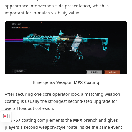
appearance into weapon-side presentation, which is
important for in-match visibility value.
Emergency Weapon
MPX
Coating
After securing one core operator look, a matching weapon
coating is usually the strongest second-step upgrade for
overall loadout cohesion.
The
F57
coating complements the
MPX
branch and gives
players a second weapon-style route inside the same event