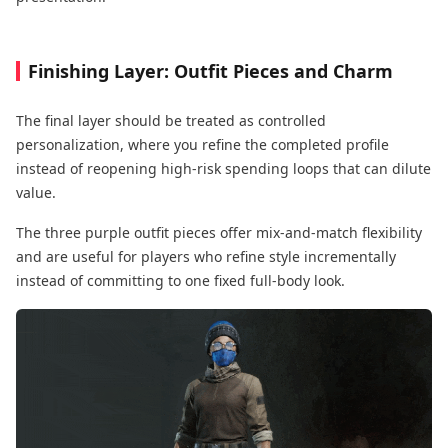
Finishing Layer: Outfit Pieces and Charm
The final layer should be treated as controlled
personalization, where you refine the completed profile
instead of reopening high-risk spending loops that can dilute
value.
The three purple outfit pieces offer mix-and-match flexibility
and are useful for players who refine style incrementally
instead of committing to one fixed full-body look.