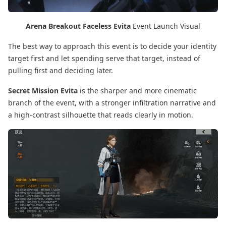
Arena Breakout Faceless Evita
Event Launch Visual
The best way to approach this event is to decide your identity
target first and let spending serve that target, instead of
pulling first and deciding later.
Secret Mission Evita
is the sharper and more cinematic
branch of the event, with a stronger infiltration narrative and
a high-contrast silhouette that reads clearly in motion.