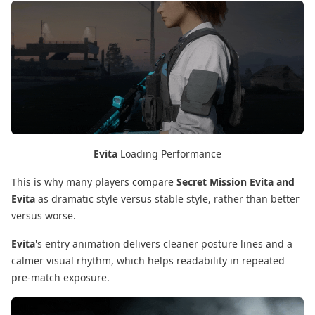
Evita
Loading Performance
This is why many players compare
Secret Mission Evita and
Evita
as dramatic style versus stable style, rather than better
versus worse.
Evita
's entry animation delivers cleaner posture lines and a
calmer visual rhythm, which helps readability in repeated
pre-match exposure.