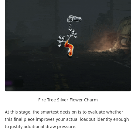
Fire Tree Silver Flower Charm
At this stage, the smartest decision is to evaluate whether
this final piece improves your actual loadout identity enough
to justify additional draw pressure.