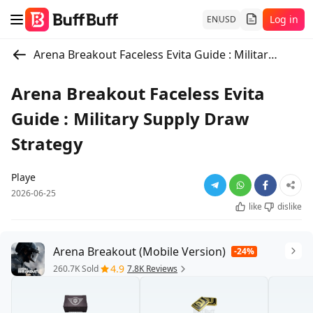
Log in
EN
USD
Arena Breakout Faceless Evita Guide : Military Supply Draw Strategy
Arena Breakout Faceless Evita
Guide : Military Supply Draw
Strategy
Playe
2026-06-25
like
dislike
Arena Breakout (Mobile Version)
-24%
4.9
260.7K Sold
7.8K Reviews