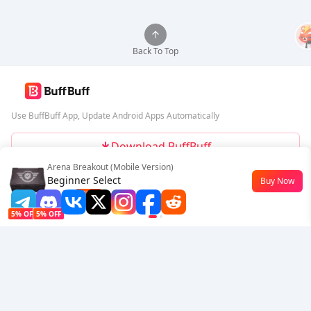
Back To Top
Use BuffBuff App, Update Android Apps Automatically
Download BuffBuff
Arena Breakout (Mobile Version)
Follow Us
Beginner Select
Buy Now
$0.77
-23%
5% OFF
5% OFF
Company
Resource
About Us
Payment Method
Security
Help
Hot Selling