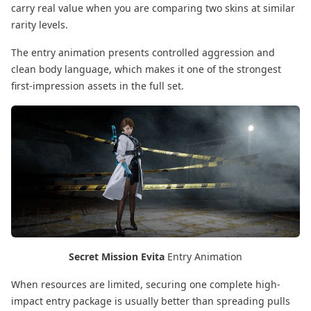
carry real value when you are comparing two skins at similar
rarity levels.
The entry animation presents controlled aggression and
clean body language, which makes it one of the strongest
first-impression assets in the full set.
Secret Mission Evita
Entry Animation
When resources are limited, securing one complete high-
impact entry package is usually better than spreading pulls