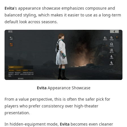
Evita
's appearance showcase emphasizes composure and
balanced styling, which makes it easier to use as a long-term
default look across seasons.
Evita
Appearance Showcase
From a value perspective, this is often the safer pick for
players who prefer consistency over high-theater
presentation.
In hidden-equipment mode,
Evita
becomes even cleaner