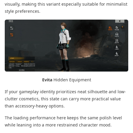
visually, making this variant especially suitable for minimalist
style preferences.
Evita
Hidden Equipment
If your gameplay identity prioritizes neat silhouette and low-
clutter cosmetics, this state can carry more practical value
than accessory-heavy options.
The loading performance here keeps the same polish level
while leaning into a more restrained character mood.