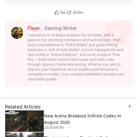
like
dislike
Playe
Gaming Writer
I specialize in strategic analysis for shooters, with a
passion for shooting mechanics and tactical logic. From
drop zone selection in 'PUBG Mobile' and gunsmithing
loadouts in 'Call of Duty Mobile', to loot management and
raid routes in 'Arena Breakout', and cover usage in 'Free
Fire'. I distill recoil control techniques and team roles
through rigorous frame-rate testing. Whether you aim to
improve your headshot rate or stabilize performance in
competitive modes, I turn complex battlefield variables into
actionable guides.
Related Articles
New Arena Breakout Infinite Codes in
August 2026
2026-08-06