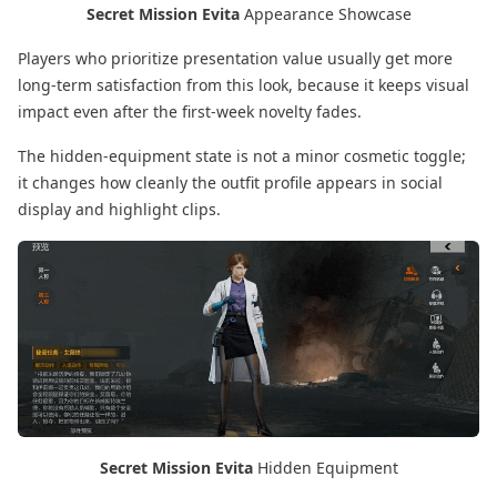
Secret Mission Evita
Appearance Showcase
Players who prioritize presentation value usually get more
long-term satisfaction from this look, because it keeps visual
impact even after the first-week novelty fades.
The hidden-equipment state is not a minor cosmetic toggle;
it changes how cleanly the outfit profile appears in social
display and highlight clips.
Secret Mission Evita
Hidden Equipment