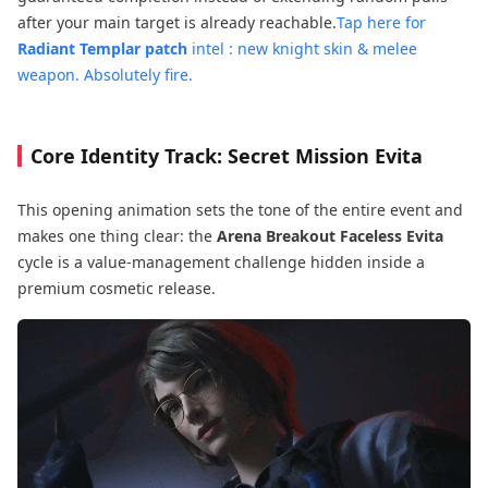
after your main target is already reachable.
Tap here for
Radiant Templar patch
intel : new knight skin & melee
weapon
. Absolutely fire.
Core Identity Track: Secret Mission Evita
This opening animation sets the tone of the entire event and
makes one thing clear: the
Arena Breakout Faceless Evita
cycle is a value-management challenge hidden inside a
premium cosmetic release.