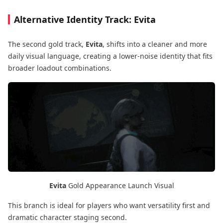
Alternative Identity Track: Evita
The second gold track,
Evita
, shifts into a cleaner and more
daily visual language, creating a lower-noise identity that fits
broader loadout combinations.
Evita
Gold Appearance Launch Visual
This branch is ideal for players who want versatility first and
dramatic character staging second.