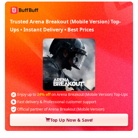
Trusted Arena Breakout (Mobile Version) Top-
Ups • Instant Delivery • Best Prices
Enjoy up to
24% off
on Arena Breakout (Mobile Version) Top-Ups
Fast delivery & Professional customer support
Official partner of Arena Breakout (Mobile Version)
Top Up Now & Save!