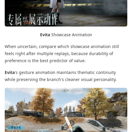
Evita
Showcase Animation
When uncertain, compare which showcase animation still
feels right after multiple replays, because durability of
preference is the best predictor of value.
Evita
's gesture animation maintains thematic continuity
while preserving the branch's cleaner visual personality.