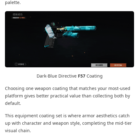
palette.
Dark-Blue Directive
F57
Coating
Choosing one weapon coating that matches your most-used
platform gives better practical value than collecting both by
default.
This equipment coating set is where armor aesthetics catch
up with character and weapon style, completing the mid-tier
visual chain.