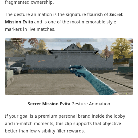
fragmented ownership.
The gesture animation is the signature flourish of
Secret
Mission Evita
and is one of the most memorable style
markers in live matches.
Secret Mission Evita
Gesture Animation
If your goal is a premium personal brand inside the lobby
and in-match moments, this clip supports that objective
better than low-visibility filler rewards.