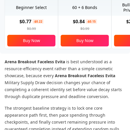
Bul
Beginner Select
60 + 6 Bonds
Pri
$0.77
$0.84
$
-$0.22
-$0.15
$0.99
$0.99
Buy Now
Buy Now
Arena Breakout Faceless Evita
is best understood as a
resource-efficiency event rather than a simple cosmetic
showcase, because every
Arena Breakout Faceless Evita
Military Supply Draw decision changes your chance of
completing a coherent identity set before value decay starts
through duplicate pressure and deadline conversion.
The strongest baseline strategy is to lock one core
appearance path first, then pace spending through
checkpoints, and finally convert remaining pressure into
guaranteed completion instead of extending random pulls