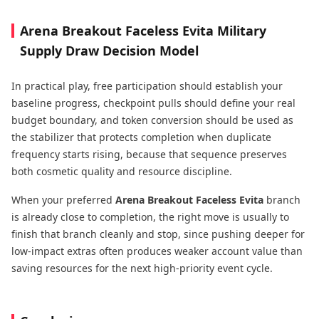
Arena Breakout Faceless Evita Military
Supply Draw Decision Model
In practical play, free participation should establish your
baseline progress, checkpoint pulls should define your real
budget boundary, and token conversion should be used as
the stabilizer that protects completion when duplicate
frequency starts rising, because that sequence preserves
both cosmetic quality and resource discipline.
When your preferred
Arena Breakout Faceless Evita
branch
is already close to completion, the right move is usually to
finish that branch cleanly and stop, since pushing deeper for
low-impact extras often produces weaker account value than
saving resources for the next high-priority event cycle.