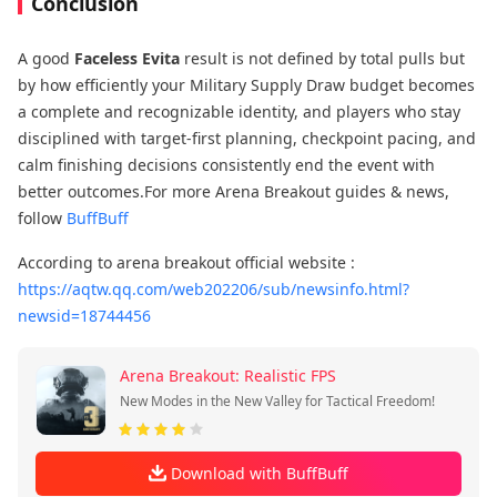
Conclusion
A good
Faceless Evita
result is not defined by total pulls but
by how efficiently your Military Supply Draw budget becomes
a complete and recognizable identity, and players who stay
disciplined with target-first planning, checkpoint pacing, and
calm finishing decisions consistently end the event with
better outcomes.For more Arena Breakout guides & news,
follow
BuffBuff
According to arena breakout official website :
https://aqtw.qq.com/web202206/sub/newsinfo.html?
newsid=18744456
Arena Breakout: Realistic FPS
New Modes in the New Valley for Tactical Freedom!
Download with BuffBuff