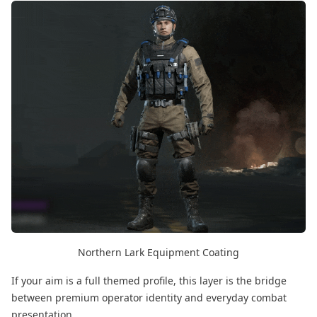
Northern Lark Equipment Coating
If your aim is a full themed profile, this layer is the bridge
between premium operator identity and everyday combat
presentation.