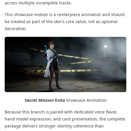
across multiple incomplete tracks.
This showcase motion is a centerpiece animation and should
be treated as part of the skin's core value, not as optional
decoration.
Secret Mission Evita
Showcase Animation
Because this branch is paired with dedicated voice flavor,
hand model expression, and card presentation, the complete
package delivers stronger identity coherence than