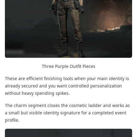
Three Purple Outfit Pieces
These are efficient finishing tools when your main identity is
already secured and you want controlled personalization
without heavy spending spikes.
The charm segment closes the cosmetic ladder and works as
a small but visible identity signature for a completed event
profile.