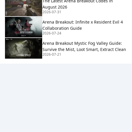
The Latest Arena Breakout Codes in
August 2026
2026-07-31
Arena Breakout: Infinite x Resident Evil 4
Collaboration Guide
2026-07-24
Arena Breakout Mystic Fog Valley Guide:
Survive the Mist, Loot Smart, Extract Clean
2026-07-21