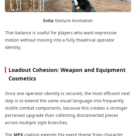
Evita
Gesture Animation
That balance is useful for players who want expressive
motion without moving into a fully theatrical operator
identity.
Loadout Cohesion: Weapon and Equipment
Cosmetics
Once one operator identity is secured, the most efficient next
step is to extend the same visual language into frequently
visible combat components, because this creates a stronger
perceived upgrade than collecting disconnected pieces
across multiple style branches.
The
MPX
coating extends the event theme from character