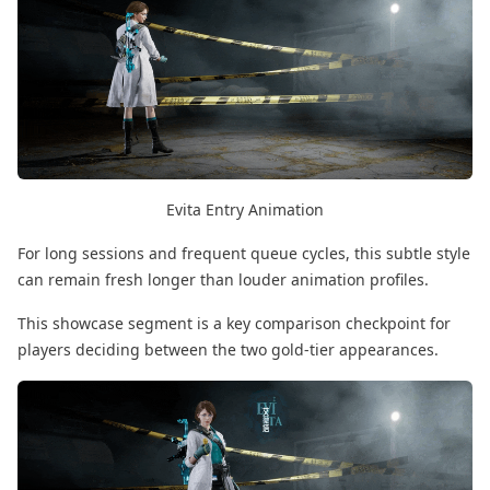
Evita Entry Animation
For long sessions and frequent queue cycles, this subtle style
can remain fresh longer than louder animation profiles.
This showcase segment is a key comparison checkpoint for
players deciding between the two gold-tier appearances.