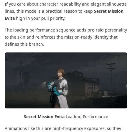
If you care about character readability and elegant silhouette
lines, this mode is a practical reason to keep
Secret Mission
Evita
high in your pull priority.
The loading performance sequence adds pre-raid personality
to the skin and reinforces the mission-ready identity that
defines this branch.
Secret Mission Evita
Loading Performance
Animations like this are high-frequency exposures, so they