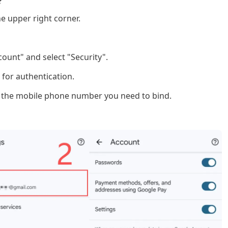
?
he upper right corner.
ount" and select "Security".
 for authentication.
er the mobile phone number you need to bind.