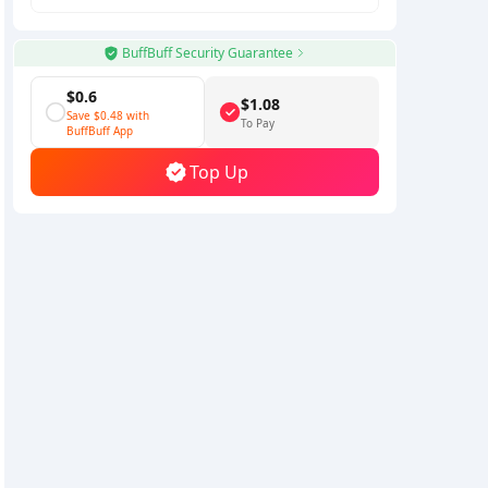
BuffBuff Security Guarantee
$0.6
$1.08
Save
$0.48
with
To Pay
BuffBuff App
Top Up