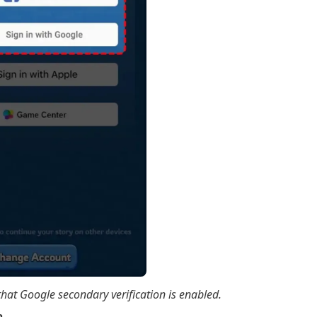
hat Google secondary verification is enabled.