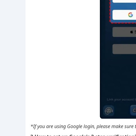
*If you are using Google login, please make sure t