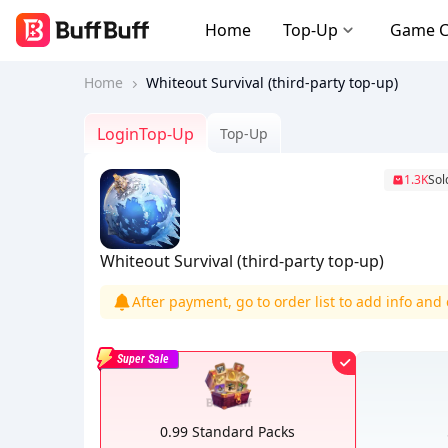
Home
Top-Up
Game 
Home
Whiteout Survival (third-party top-up)
LoginTop-Up
Top-Up
1.3K
Sol
Whiteout Survival (third-party top-up)
After payment, go to order list to add info an
Super Sale
0.99 Standard Packs