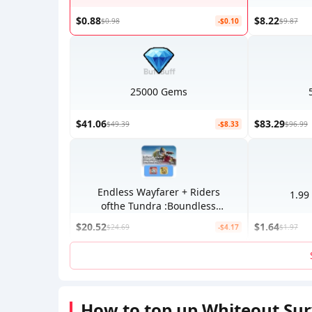
$0.88
$8.22
$0.98
-$0.10
$9.87
25000 Gems
$41.06
$83.29
$49.39
-$8.33
$96.99
Endless Wayfarer + Riders
1.99
ofthe Tundra :Boundless
Journey
$20.52
$1.64
$24.69
-$4.17
$1.97
How to top up Whiteout Su