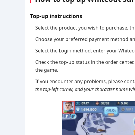
Top-up instructions
Select the product you wish to purchase, th
Choose your preferred payment method an
Select the Login method, enter your White
Check the top-up status in the order center.
the game.
If you encounter any problems, please cont
the top-left corner, and your character name will