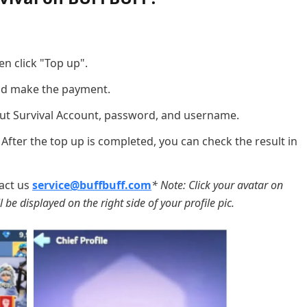
en click "Top up".
d make the payment.
out Survival Account, password, and username.
 After the top up is completed, you can check the result in
act us
service@buffbuff.com
* Note: Click your avatar on
 be displayed on the right side of your profile pic.