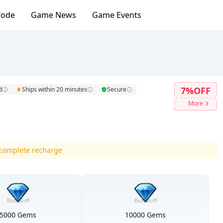
Code
Game News
Game Events
7%OFF
d
Ships within 20 minutes
Secure
More
d complete recharge
5000 Gems
10000 Gems