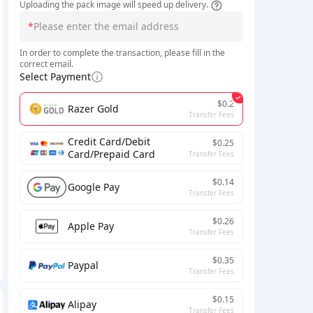
Uploading the pack image will speed up delivery.
*
In order to complete the transaction, please fill in the
correct email.
Select Payment
$0.2
Razer Gold
Transfer Fees
Credit Card/Debit
$0.25
Card/Prepaid Card
Transfer Fees
$0.14
Google Pay
Transfer Fees
$0.26
Apple Pay
Transfer Fees
$0.35
Paypal
Transfer Fees
$0.15
Alipay
Transfer Fees