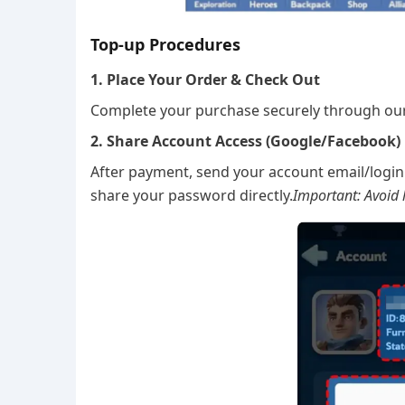
Top-up Procedures
1. Place Your Order & Check Out
Complete your purchase securely through ou
2. Share Account Access (Google/Facebook)
After payment, send your account email/login 
share your password directly.
Important: Avoid l