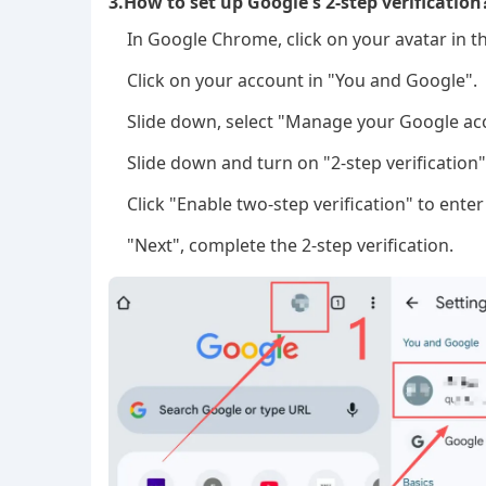
3.How to set up Google's 2-step verification
In Google Chrome, click on your avatar in t
Click on your account in "You and Google".
Slide down, select "Manage your Google acc
Slide down and turn on "2-step verification"
Click "Enable two-step verification" to ent
"Next", complete the 2-step verification.