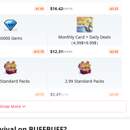
$16.42
-$1.65
$19.75
-$3.33
Monthly Card + Daily Deals
50000 Gems
（4.99$+9.99$）
$12.31
-$13.70
$14.81
-$2.50
 Standard Packs
2.99 Standard Packs
$2.47
-$0.33
$2.96
-$0.49
Show More
rvival on BUFFBUFF?