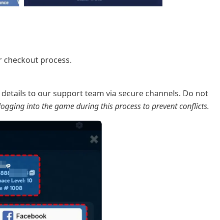
r checkout process.
details to our support team via secure channels. Do not
ogging into the game during this process to prevent conflicts.