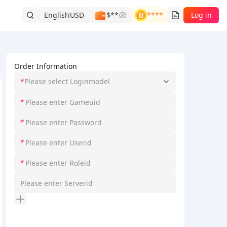
English
USD
$**
****
Log in
Order Information
*
Please select Loginmodel
*
*
*
*