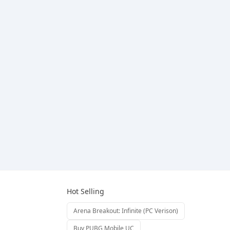
Hot Selling
Arena Breakout: Infinite (PC Verison)
Buy PUBG Mobile UC