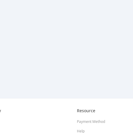
y
Resource
Payment Method
Help