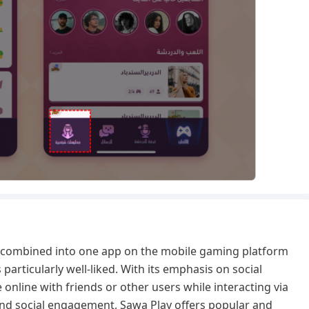
e combined into one app on the mobile gaming platform
s particularly well-liked. With its emphasis on social
online with friends or other users while interacting via
nd social engagement, Sawa Play offers popular and