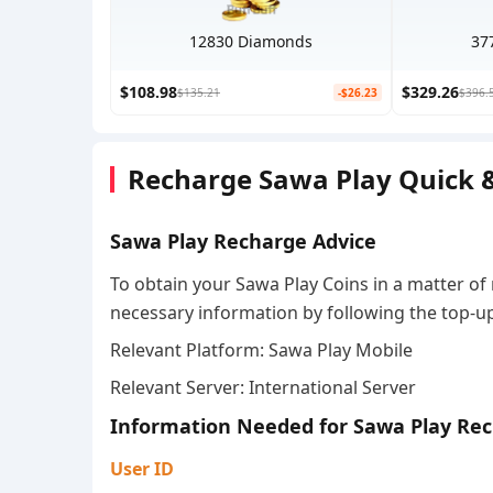
12830 Diamonds
37
$108.98
$329.26
$135.21
-$26.23
$396.
Recharge Sawa Play Quick &
Sawa Play Recharge Advice
To obtain your Sawa Play Coins in a matter of
necessary information by following the top-up
Relevant Platform: Sawa Play Mobile
Relevant Server: International Server
Information Needed for Sawa Play Re
User ID