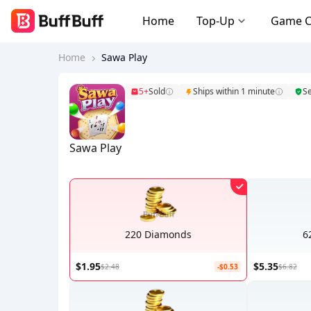
Home
Top-Up
Game 
Home
Sawa Play
5+
Sold
Ships within 1 minute
S
Sawa Play
220 Diamonds
6
$1.95
$5.35
$2.48
-$0.53
$6.82