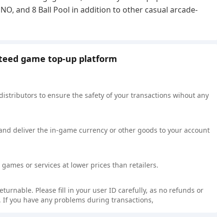
, and 8 Ball Pool in addition to other casual arcade-
nteed game top-up platform
 distributors to ensure the safety of your transactions wihout any
 and deliver the in-game currency or other goods to your account
games or services at lower prices than retailers.
rnable. Please fill in your user ID carefully, as no refunds or
 If you have any problems during transactions,