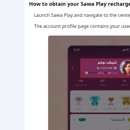
How to obtain your Sawa Play recharge
Launch Sawa Play and navigate to the center
The account profile page contains your user