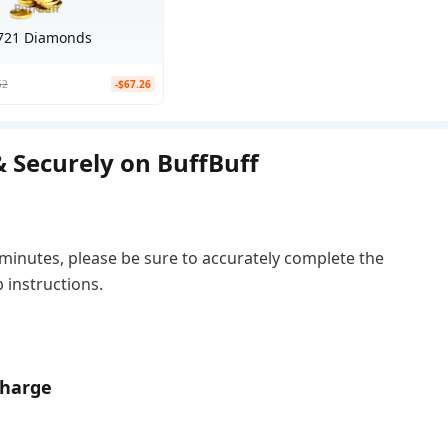
721 Diamonds
52
-$67.26
 Securely on BuffBuff
 minutes, please be sure to accurately complete the
 instructions.
charge