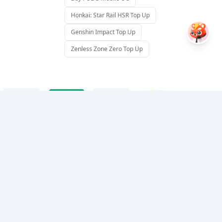
Honkai: Star Rail HSR Top Up
Genshin Impact Top Up
Zenless Zone Zero Top Up