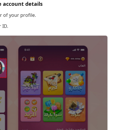
 account details
 of your profile.
 ID.