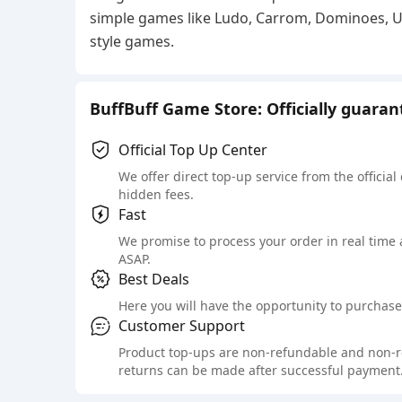
simple games like Ludo, Carrom, Dominoes, UNO
style games.
BuffBuff Game Store: Officially guara
Official Top Up Center
We offer direct top-up service from the official
hidden fees.
Fast
We promise to process your order in real time
ASAP.
Best Deals
Here you will have the opportunity to purchase 
Customer Support
Product top-ups are non-refundable and non-retu
returns can be made after successful payment.