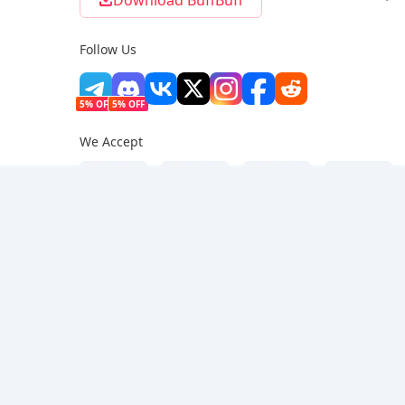
Download BuffBuff
Follow Us
5% OFF
5% OFF
We Accept
Privacy Policy
|
Copyright Policy
|
Terms