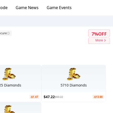
Code
Game News
Game Events
7%OFF
ecure
More
25 Diamonds
5710 Diamonds
$47.22
-$1.47
$60.22
-$13.00