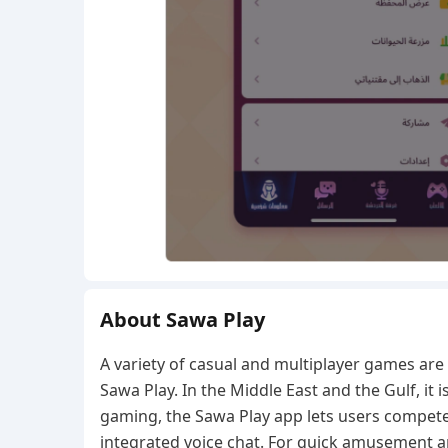
About Sawa Play
A variety of casual and multiplayer games ar
Sawa Play. In the Middle East and the Gulf, it i
gaming, the Sawa Play app lets users compete 
integrated voice chat. For quick amusement a