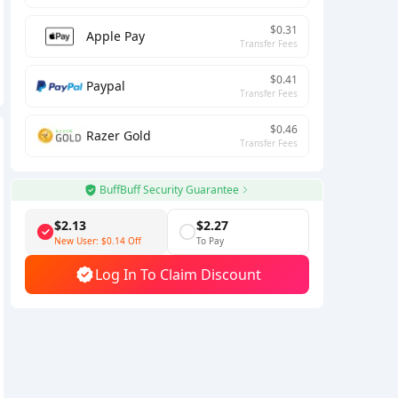
$0.31
Apple Pay
Transfer Fees
$0.41
Paypal
Transfer Fees
$0.46
Razer Gold
Transfer Fees
BuffBuff Security Guarantee
$2.13
$2.27
New User:
$0.14
Off
To Pay
Log In To Claim Discount