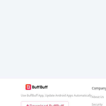
Compan
Use BuffBuff App, Update Android Apps Automatically
About Us
Security