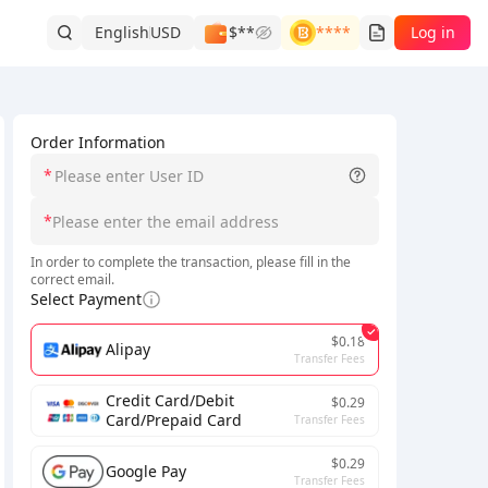
English
USD
$**
****
Log in
Order Information
*
*
In order to complete the transaction, please fill in the
correct email.
Select Payment
$0.18
Alipay
Transfer Fees
Credit Card/Debit
$0.29
Card/Prepaid Card
Transfer Fees
$0.29
Google Pay
Transfer Fees