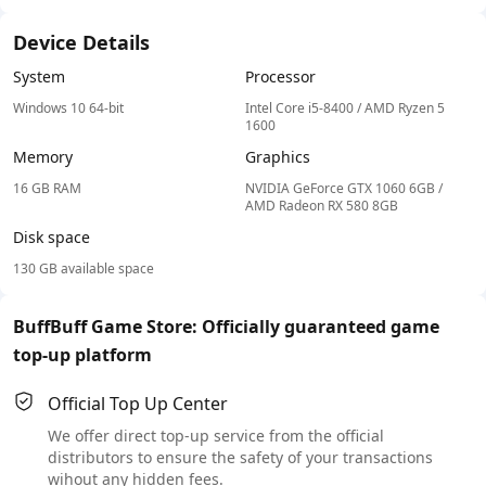
Device Details
System
Processor
Windows 10 64-bit
Intel Core i5-8400 / AMD Ryzen 5
1600
Memory
Graphics
16 GB RAM
NVIDIA GeForce GTX 1060 6GB /
AMD Radeon RX 580 8GB
Disk space
130 GB available space
BuffBuff Game Store: Officially guaranteed game
top-up platform
Official Top Up Center
We offer direct top-up service from the official
distributors to ensure the safety of your transactions
wihout any hidden fees.