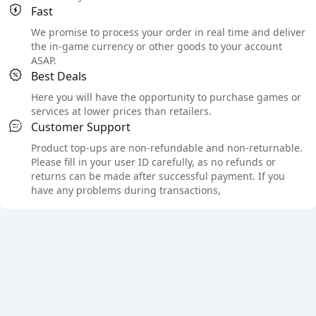
Fast
We promise to process your order in real time and deliver
the in-game currency or other goods to your account
ASAP.
Best Deals
Here you will have the opportunity to purchase games or
services at lower prices than retailers.
Customer Support
Product top-ups are non-refundable and non-returnable.
Please fill in your user ID carefully, as no refunds or
returns can be made after successful payment. If you
have any problems during transactions,