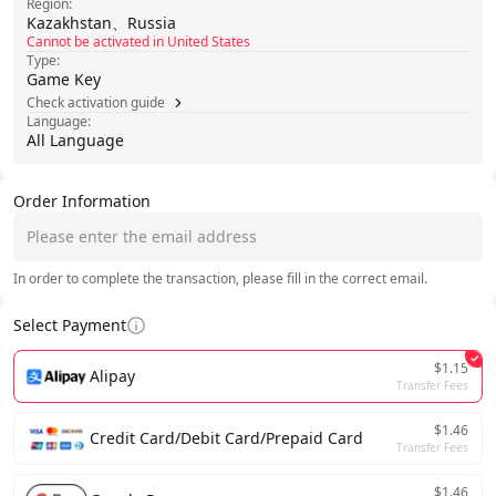
Region:
Kazakhstan、Russia
Cannot be activated in United States
Type:
Game Key
Check activation guide
Language:
All Language
Order Information
In order to complete the transaction, please fill in the correct email.
Select Payment
$1.15
Alipay
Transfer Fees
$1.46
Credit Card/Debit Card/Prepaid Card
Transfer Fees
$1.46