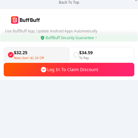
Back To Top
Use BuffBuff App, Update Android Apps Automatically
BuffBuff Security Guarantee
Download BuffBuff
$32.25
$34.59
Follow Us
New User:
$2.34
Off
To Pay
Log In To Claim Discount
5% OFF
5% OFF
Company
Resource
About Us
Payment Method
Security
Help
Hot Selling
Arena Breakout: Infinite (PC Verison)
Buy PUBG Mobile UC