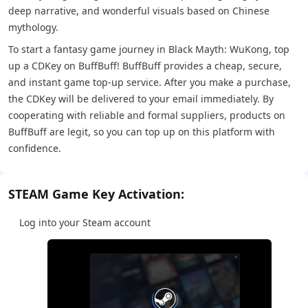
deep narrative, and wonderful visuals based on Chinese
mythology.
To start a fantasy game journey in Black Mayth: WuKong, top
up a CDKey on BuffBuff! BuffBuff provides a cheap, secure,
and instant game top-up service. After you make a purchase,
the CDKey will be delivered to your email immediately. By
cooperating with reliable and formal suppliers, products on
BuffBuff are legit, so you can top up on this platform with
confidence.
STEAM Game Key Activation:
Log into your Steam account