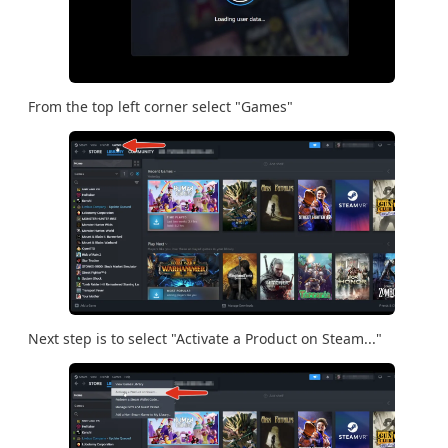
From the top left corner select "Games"
Next step is to select "Activate a Product on Steam..."