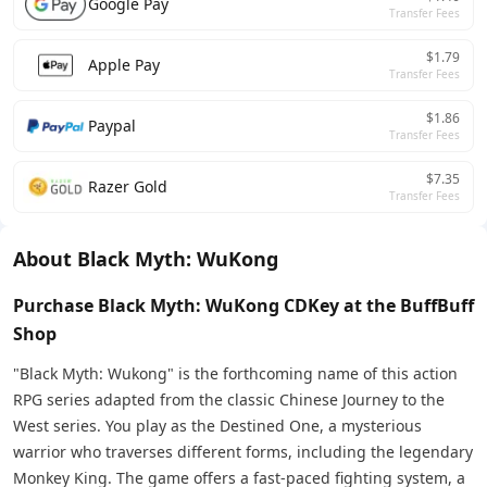
Google Pay
Transfer Fees
$1.79
Apple Pay
Transfer Fees
$1.86
Paypal
Transfer Fees
$7.35
Razer Gold
Transfer Fees
About Black Myth: WuKong
Purchase Black Myth: WuKong CDKey at the BuffBuff
Shop
"Black Myth: Wukong" is the forthcoming name of this action
RPG series adapted from the classic Chinese Journey to the
West series. You play as the Destined One, a mysterious
warrior who traverses different forms, including the legendary
Monkey King. The game offers a fast-paced fighting system, a