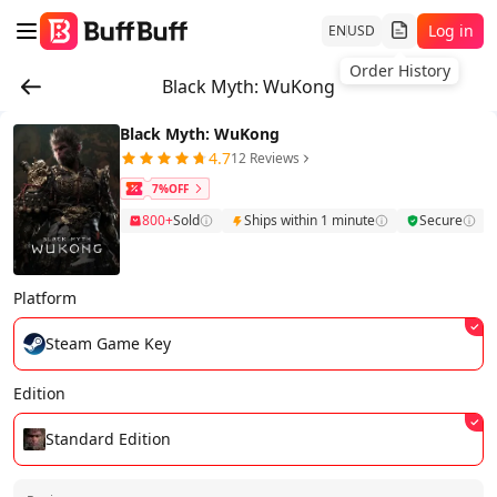
Log in
EN
USD
Order History
Black Myth: WuKong
Black Myth: WuKong
4.7
12 Reviews
7%OFF
800+
Sold
Ships within 1 minute
Secure
Platform
Steam Game Key
Edition
Standard Edition