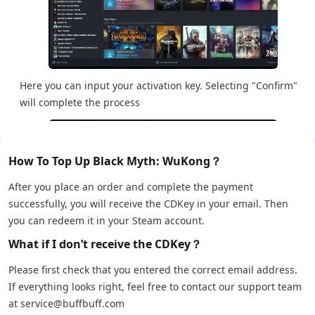
Here you can input your activation key. Selecting "Confirm"
will complete the process
How To Top Up Black Myth: WuKong？
After you place an order and complete the payment
successfully, you will receive the CDKey in your email. Then
you can redeem it in your Steam account.
What if I don’t receive the CDKey？
Please first check that you entered the correct email address.
If everything looks right, feel free to contact our support team
at service@buffbuff.com