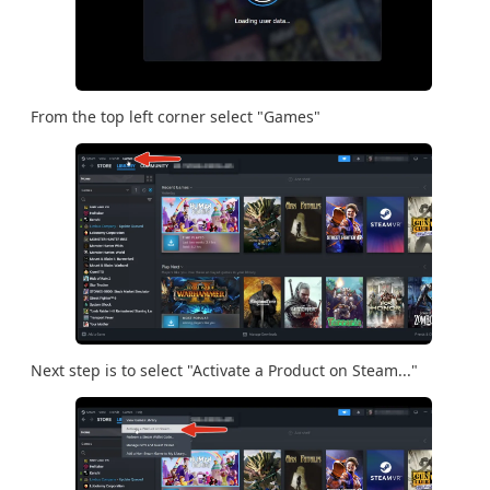
From the top left corner select "Games"
Next step is to select "Activate a Product on Steam..."