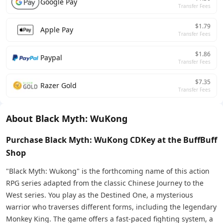
Google Pay
Transfer Fees
$1.79
Apple Pay
Transfer Fees
$1.86
Paypal
Transfer Fees
$7.35
Razer Gold
Transfer Fees
About Black Myth: WuKong
Purchase Black Myth: WuKong CDKey at the BuffBuff
Shop
"Black Myth: Wukong" is the forthcoming name of this action
RPG series adapted from the classic Chinese Journey to the
West series. You play as the Destined One, a mysterious
warrior who traverses different forms, including the legendary
Monkey King. The game offers a fast-paced fighting system, a