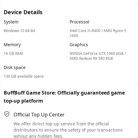
Device Details
System
Processor
Windows 10 64-bit
Intel Core i5-8400 / AMD Ryzen 5
1600
Memory
Graphics
16 GB RAM
NVIDIA GeForce GTX 1060 6GB /
AMD Radeon RX 580 8GB
Disk space
130 GB available space
BuffBuff Game Store: Officially guaranteed game
top-up platform
Official Top Up Center
We offer direct top-up service from the official
distributors to ensure the safety of your transactions
wihout any hidden fees.