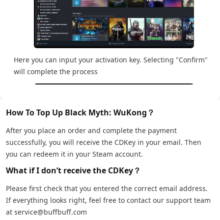
Here you can input your activation key. Selecting "Confirm"
will complete the process
How To Top Up Black Myth: WuKong？
After you place an order and complete the payment
successfully, you will receive the CDKey in your email. Then
you can redeem it in your Steam account.
What if I don’t receive the CDKey？
Please first check that you entered the correct email address.
If everything looks right, feel free to contact our support team
at service@buffbuff.com