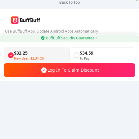
Back To Top
Use BuffBuff App, Update Android Apps Automatically
BuffBuff Security Guarantee
Download BuffBuff
$32.25
$34.59
Follow Us
New User:
$2.34
Off
To Pay
Log In To Claim Discount
5% OFF
5% OFF
Company
Resource
About Us
Payment Method
Security
Help
Hot Selling
Arena Breakout: Infinite (PC Verison)
Buy PUBG Mobile UC