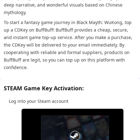
deep narrative, and wonderful visuals based on Chinese
mythology.
To start a fantasy game journey in Black Mayth: WuKong, top
up a CDKey on BuffBuff! BuffBuff provides a cheap, secure,
and instant game top-up service. After you make a purchase,
the CDKey will be delivered to your email immediately. By
cooperating with reliable and formal suppliers, products on
BuffBuff are legit, so you can top up on this platform with
confidence.
STEAM Game Key Activation:
Log into your Steam account