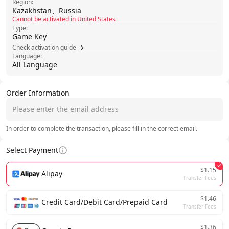
Region:
Kazakhstan、Russia
Cannot be activated in United States
Type:
Game Key
Check activation guide
Language:
All Language
Order Information
In order to complete the transaction, please fill in the correct email.
Select Payment
$1.15
Alipay
Transfer Fees
$1.46
Credit Card/Debit Card/Prepaid Card
Transfer Fees
$1.36