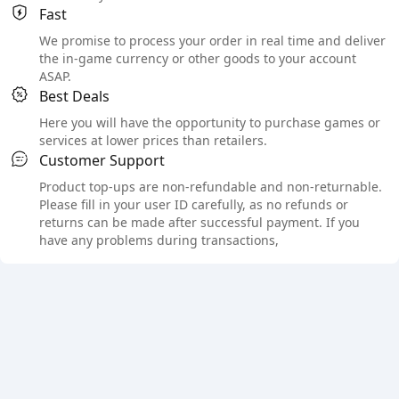
Fast
We promise to process your order in real time and deliver
the in-game currency or other goods to your account
ASAP.
Best Deals
Here you will have the opportunity to purchase games or
services at lower prices than retailers.
Customer Support
Product top-ups are non-refundable and non-returnable.
Please fill in your user ID carefully, as no refunds or
returns can be made after successful payment. If you
have any problems during transactions,