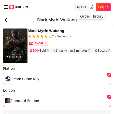
Log in
EN
USD
Order History
Black Myth: WuKong
Black Myth: WuKong
4.7
12 Reviews
7%OFF
800+
Sold
Ships within 2 minutes
Secure
Platform
Steam Game Key
Edition
Standard Edition