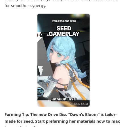
for smoother synergy.
Farming Tip: The new Drive Disc “Dawn’s Bloom” is tailor-
made for Seed. Start prefarming her materials now to max