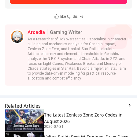
like
dislike
Arcadia
Gaming Writer
As a researcher of HoYoverse titles, I specialize in character
building and mechanics analysis for Genshin Impact,
Zenless Zone Zero, and Honkai: Star Rail. I calculate
Artifact efficiency and elemental thresholds in Genshin;
analyze the N.E.C.F. system and Chain Attacks in ZZZ; and
focus on Light Cones, Weakness Breaks, and Memory of
Chaos strategies in Star Rail. Beyond simple tier lists, I aim
to provide data-driven modeling for practical resource
allocation and combat efficiency.
Related Articles
The Latest Zenless Zone Zero Codes in
August 2026
2026-07-31
Velina Build: Best W-Engines, Drive Discs