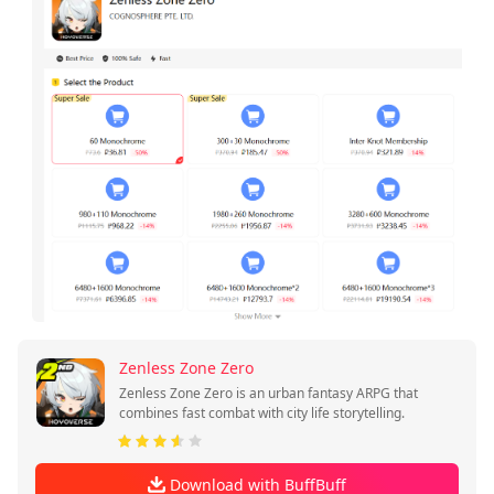
Zenless Zone Zero
Zenless Zone Zero is an urban fantasy ARPG that
combines fast combat with city life storytelling.
Download with BuffBuff