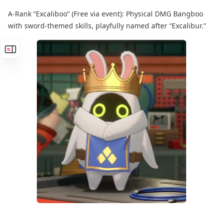
A-Rank “Excaliboo” (Free via event): Physical DMG Bangboo
with sword-themed skills, playfully named after “Excalibur.”