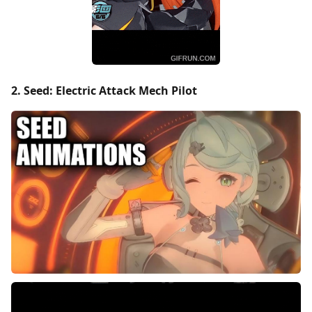
2. Seed: Electric Attack Mech Pilot