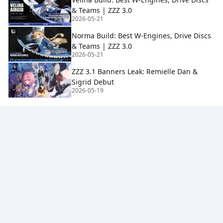
& Teams | ZZZ 3.0
2026-05-21
Norma Build: Best W-Engines, Drive Discs
& Teams | ZZZ 3.0
2026-05-21
ZZZ 3.1 Banners Leak: Remielle Dan &
Sigrid Debut
2026-05-19