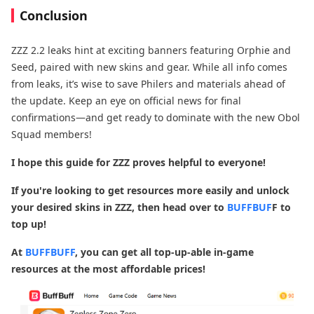
Conclusion
ZZZ 2.2 leaks hint at exciting banners featuring Orphie and
Seed, paired with new skins and gear. While all info comes
from leaks, it’s wise to save Philers and materials ahead of
the update. Keep an eye on official news for final
confirmations—and get ready to dominate with the new Obol
Squad members!
I hope this guide for ZZZ proves helpful to everyone!
If you're looking to get resources more easily and unlock
your desired skins in ZZZ, then head over to
BUFFBUF
F to
top up!
At
BUFFBUFF
, you can get all top-up-able in-game
resources at the most affordable prices!