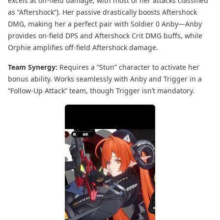
excels at off-field damage, with most of her attacks classified
as “Aftershock”). Her passive drastically boosts Aftershock
DMG, making her a perfect pair with Soldier 0 Anby—Anby
provides on-field DPS and Aftershock Crit DMG buffs, while
Orphie amplifies off-field Aftershock damage.
Team Synergy:
Requires a “Stun” character to activate her
bonus ability. Works seamlessly with Anby and Trigger in a
“Follow-Up Attack” team, though Trigger isn’t mandatory.