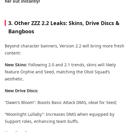
her out instantly!
3. Other ZZZ 2.2 Leaks: Skins, Drive Discs &
Bangboos
Beyond character banners, Version 2.2 will bring more fresh
content:
New Skins:
Following 2.0 and 2.1 trends, skins will likely
feature Orphie and Seed, matching the Obol Squad’s
aesthetic.
New Drive Discs:
“Dawn’s Bloom”: Boosts Basic Attack DMG, ideal for Seed;
“Moonlight Lullaby”: Increases DMG when equipped by
Support roles, enhancing team buffs.