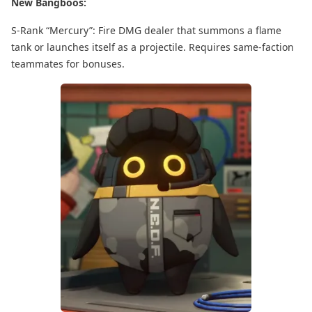
New Bangboos:
S-Rank “Mercury”: Fire DMG dealer that summons a flame
tank or launches itself as a projectile. Requires same-faction
teammates for bonuses.