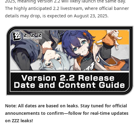
2025, meaning Version 2.2 will likely launch the same day.
The highly anticipated 2.2 livestream, where official banner
details may drop, is expected on August 23, 2025.
Note: All dates are based on leaks. Stay tuned for official
announcements to confirm—follow for real-time updates
on ZZZ leaks!