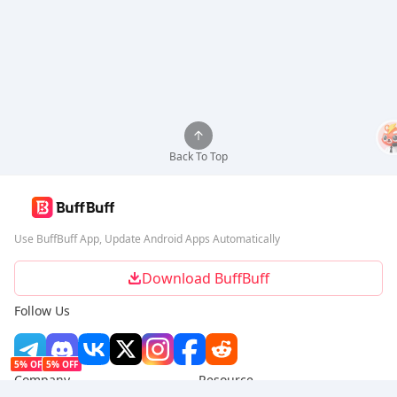
Back To Top
Use BuffBuff App, Update Android Apps Automatically
Download BuffBuff
Follow Us
5% OFF
5% OFF
Company
Resource