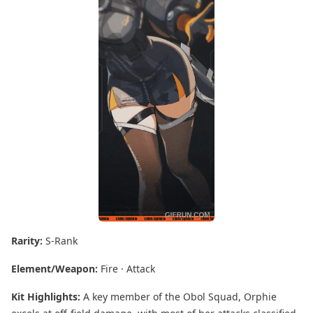
Rarity:
S-Rank
Element/Weapon:
Fire · Attack
Kit Highlights:
A key member of the Obol Squad, Orphie