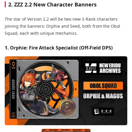
2. ZZZ 2.2 New Character Banners
The star of Version 2.2 will be two new S-Rank characters
joining the banners: Orphie and Seed, both from the Obol
Squad, each with unique mechanics.
1. Orphie: Fire Attack Specialist (Off-Field DPS)