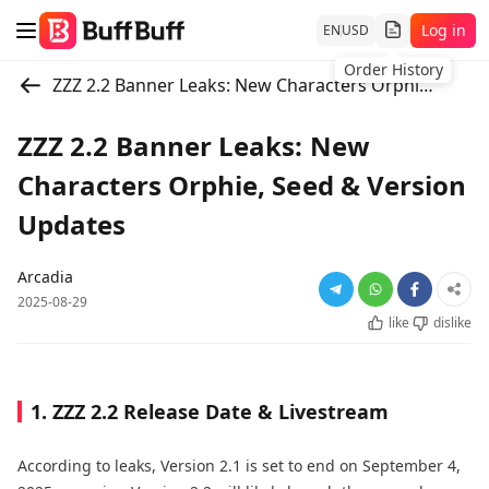
Log in
EN
USD
Order History
ZZZ 2.2 Banner Leaks: New Characters Orphie, Seed & Version Updates
ZZZ 2.2 Banner Leaks: New
Characters Orphie, Seed & Version
Updates
Arcadia
2025-08-29
like
dislike
1. ZZZ 2.2 Release Date & Livestream
According to leaks, Version 2.1 is set to end on September 4,