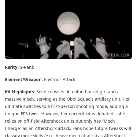
Rarity:
S-Rank
Element/Weapon:
Electric · Attack
Kit Highlights:
Seed consists of a blue-haired girl and a
massive mech, serving as the Obol Squad’s artillery unit. Her
ultimate switches to a first-person shooting mode, adding a
unique FPS twist. However, her current kit is debated—she
relies on off-field Aftershock units but only has “Mech
Charge” as an Aftershock attack. Fans hope future tweaks will
classify more skills (e.g., heavy mech attacks) as Aftershock