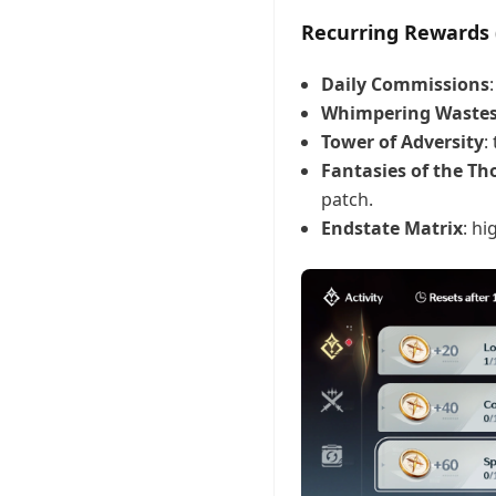
Recurring Rewards 
Daily Commissions
Whimpering Waste
Tower of Adversity
:
Fantasies of the T
patch.
Endstate Matrix
: hi