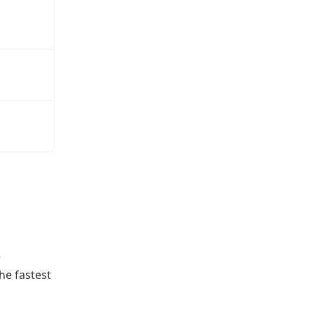
e
he fastest