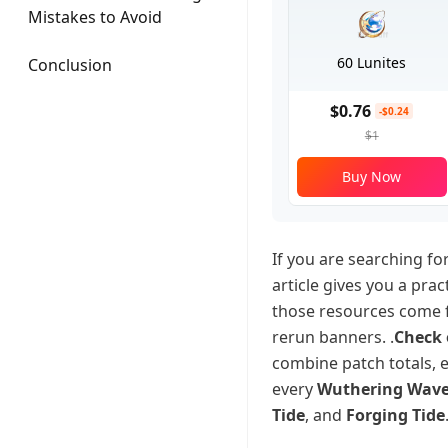
Mistakes to Avoid
60 Lunites
Conclusion
$0.76
-$0.24
$1
Buy Now
If you are searching f
article gives you a pra
those resources come 
rerun banners. .
Check 
combine patch totals, 
every
Wuthering Waves
Tide
, and
Forging Tide