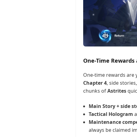
One-Time Rewards a
One-time rewards are y
Chapter 4
, side stories
chunks of
Astrites
quic
Main Story + side st
Tactical Hologram
a
Maintenance comp
always be claimed im