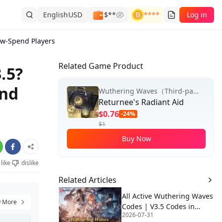
English
USD
$**
****
Log in
ow-Spend Players
Related Game Product
.5?
end
Wuthering Waves（Third-party Top-up）
Returnee's Radiant Aid
$0.76
-24%
$1
Buy Now
like
dislike
Related Articles
All Active Wuthering Waves
 More
Codes | V3.5 Codes in
2026-07-31
August 2026