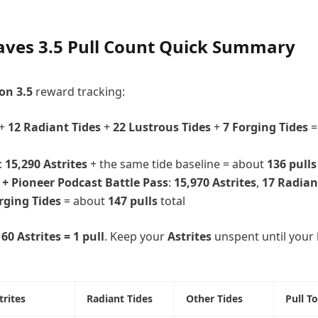
ves 3.5 Pull Count Quick Summary
on 3.5
reward tracking:
+
12 Radiant Tides
+
22 Lustrous Tides
+
7 Forging Tides
=
:
15,290 Astrites
+ the same tide baseline = about
136 pulls
 + Pioneer Podcast Battle Pass
:
15,970 Astrites
,
17 Radian
rging Tides
= about
147 pulls
total
160 Astrites = 1 pull
. Keep your
Astrites
unspent until your
trites
Radiant Tides
Other Tides
Pull To