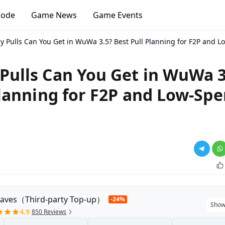
Code
Game News
Game Events
 Pulls Can You Get in WuWa 3.5? Best Pull Planning for F2P and L
ulls Can You Get in WuWa 3
Planning for F2P and Low-Sp
aves（Third-party Top-up）
-24%
Show
4.9
850 Reviews