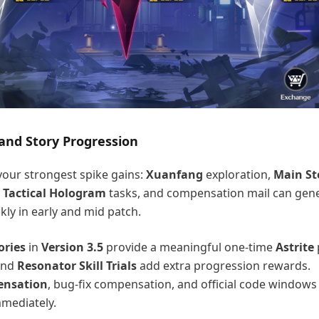
nd Story Progression
our strongest spike gains:
Xuanfang
exploration,
Main St
,
Tactical Hologram
tasks, and compensation mail can gene
kly in early and mid patch.
ories
in
Version 3.5
provide a meaningful one-time
Astrite
nd
Resonator Skill Trials
add extra progression rewards.
ensation
, bug-fix compensation, and official code windows
mediately.