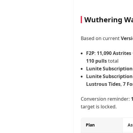
Wuthering Wa
Based on current
Versi
F2P
:
11,090 Astrites
110 pulls
total
Lunite Subscription
Lunite Subscription
Lustrous Tides
,
7 Fo
Conversion reminder:
target is locked.
Plan
As