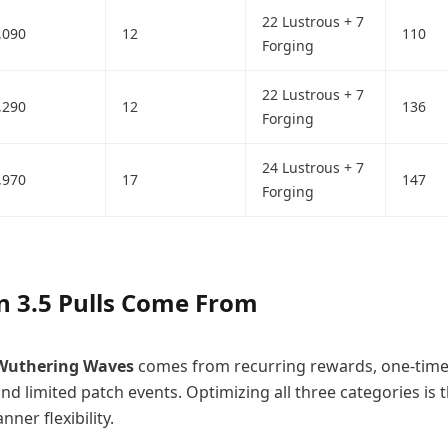
22 Lustrous + 7
,090
12
110
Forging
22 Lustrous + 7
,290
12
136
Forging
24 Lustrous + 7
,970
17
147
Forging
n 3.5 Pulls Come From
Wuthering Waves
comes from recurring rewards, one-tim
d limited patch events. Optimizing all three categories is t
ner flexibility.