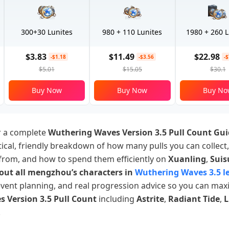
300+30 Lunites
980 + 110 Lunites
1980 + 260 L
$3.83
$11.49
$22.98
-$1.18
-$3.56
-
$5.01
$15.05
$30.1
Buy Now
Buy Now
Buy No
or a complete
Wuthering Waves Version 3.5 Pull Count Gu
ctical, friendly breakdown of how many pulls you can collect
from, and how to spend them efficiently on
Xuanling
,
Suis
out all mengzhou’s characters in
Wuthering Waves 3.5 l
event planning, and real progression advice so you can max
 Version 3.5 Pull Count
including
Astrite
,
Radiant Tide
,
L
.