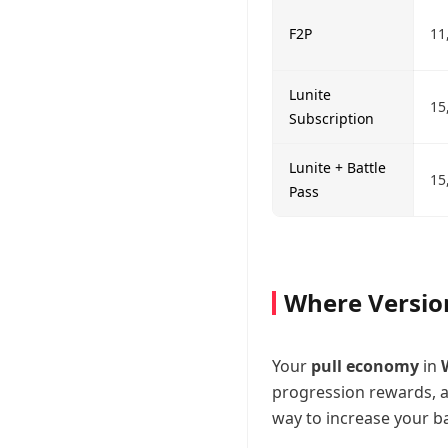
F2P
11
Lunite
15
Subscription
Lunite + Battle
15
Pass
Where Versio
Your
pull economy
in
progression rewards, an
way to increase your ban