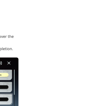
ver the
pletion.