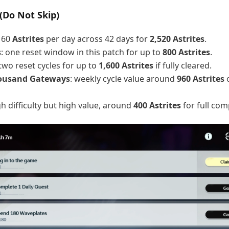
(Do Not Skip)
: 60
Astrites
per day across 42 days for
2,520 Astrites
.
s
: one reset window in this patch for up to
800 Astrites
.
 two reset cycles for up to
1,600 Astrites
if fully cleared.
housand Gateways
: weekly cycle value around
960 Astrites
o
gh difficulty but high value, around
400 Astrites
for full com