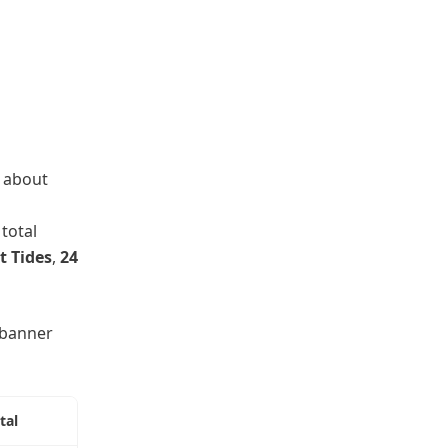
 about
total
t Tides
,
24
 banner
tal