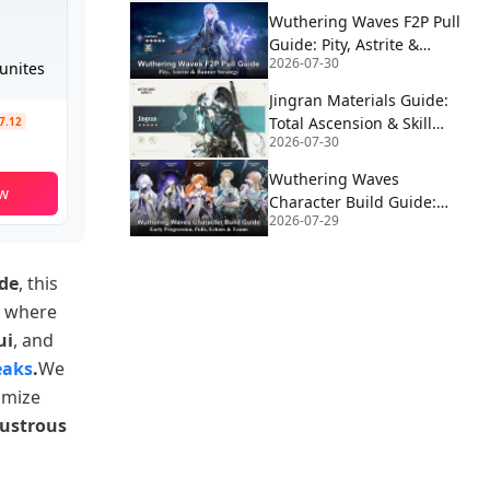
Wuthering Waves F2P Pull
Guide: Pity, Astrite &
2026-07-30
Banner Strategy
unites
Jingran Materials Guide:
Total Ascension & Skill
$7.12
2026-07-30
Requirements | WUWA v3.6
Wuthering Waves
w
Character Build Guide:
2026-07-29
Early Progression, Pulls,
Echoes & Teams
ide
, this
, where
ui
, and
eaks
.
We
imize
ustrous