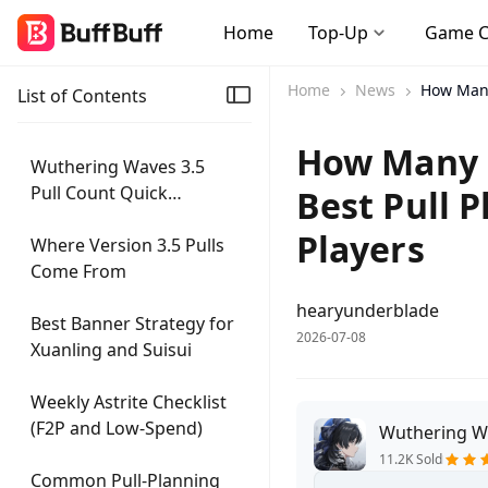
Home
Top-Up
Game 
Home
News
How Many
List of Contents
How Many P
Wuthering Waves 3.5
Pull Count Quick
Best Pull 
Summary
Players
Where Version 3.5 Pulls
Come From
hearyunderblade
Best Banner Strategy for
2026-07-08
Xuanling and Suisui
Weekly Astrite Checklist
(F2P and Low-Spend)
Wuthering W
11.2K Sold
Common Pull-Planning