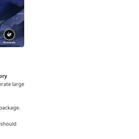
ory
rate large
package.
 should