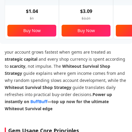
$1.04
$3.09
$1
$3.01
Buy Now
Buy Now
your account grows fastest when gems are treated as
strategic capital
and every shop currency is spent according
to
scarcity
, not impulse. The
Whiteout Survival Shop
Strategy
guide explains where gem income comes from and
why random spending slows account development, while the
Whiteout Survival Shop Strategy
guide translates daily
refreshes into practical buy-order decisions.
Power up
instantly on
BuffBuff
—top up now for the ultimate
Whiteout Survival edge
Gem Usage Core Principles