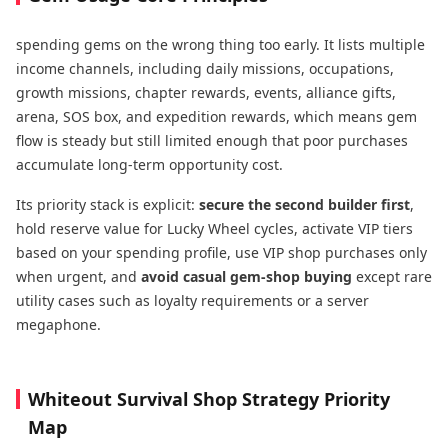
spending gems on the wrong thing too early. It lists multiple
income channels, including daily missions, occupations,
growth missions, chapter rewards, events, alliance gifts,
arena, SOS box, and expedition rewards, which means gem
flow is steady but still limited enough that poor purchases
accumulate long-term opportunity cost.
Its priority stack is explicit:
secure the second builder first
,
hold reserve value for Lucky Wheel cycles, activate VIP tiers
based on your spending profile, use VIP shop purchases only
when urgent, and
avoid casual gem-shop
buying
except rare
utility cases such as loyalty requirements or a server
megaphone.
Whiteout Survival Shop Strategy Priority
Map