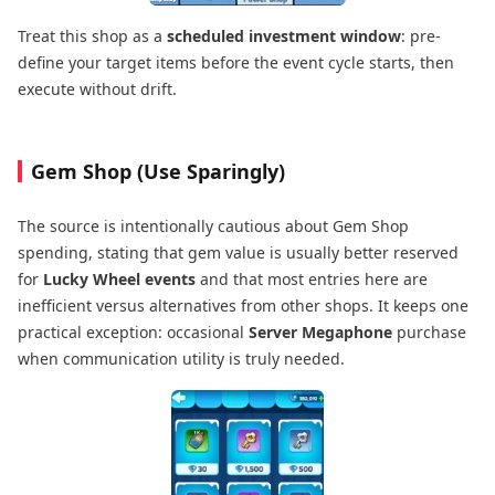
Treat this shop as a
scheduled investment window
: pre-
define your target items before the event cycle starts, then
execute without drift.
Gem Shop (Use Sparingly)
The source is intentionally cautious about Gem Shop
spending, stating that gem value is usually better reserved
for
Lucky Wheel events
and that most entries here are
inefficient versus alternatives from other shops. It keeps one
practical exception: occasional
Server Megaphone
purchase
when communication utility is truly needed.