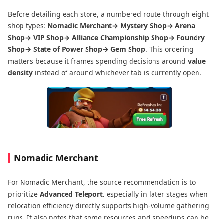
Before detailing each store, a numbered route through eight
shop types:
Nomadic Merchant→ Mystery Shop→ Arena
Shop→ VIP Shop→ Alliance Championship Shop→ Foundry
Shop→ State of Power Shop→ Gem Shop
. This ordering
matters because it frames spending decisions around
value
density
instead of around whichever tab is currently open.
Nomadic Merchant
For Nomadic Merchant, the source recommendation is to
prioritize
Advanced Teleport
, especially in later stages when
relocation efficiency directly supports high-volume gathering
runs. It also notes that some resources and speedups can be