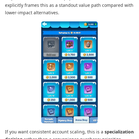
explicitly frames this as a standout value path compared with
lower-impact alternatives.
If you want consistent account scaling, this is a
specialization