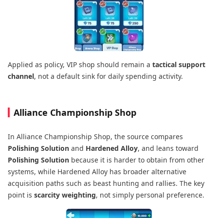
Applied as policy, VIP shop should remain a
tactical support
channel
, not a default sink for daily spending activity.
Alliance Championship Shop
In Alliance Championship Shop, the source compares
Polishing Solution
and
Hardened Alloy
, and leans toward
Polishing Solution
because it is harder to obtain from other
systems, while Hardened Alloy has broader alternative
acquisition paths such as beast hunting and rallies. The key
point is
scarcity weighting
, not simply personal preference.