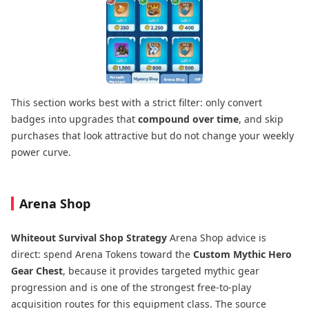
This section works best with a strict filter: only convert
badges into upgrades that
compound over time
, and skip
purchases that look attractive but do not change your weekly
power curve.
Arena Shop
Whiteout Survival Shop Strategy
Arena Shop advice is
direct: spend Arena Tokens toward the
Custom Mythic Hero
Gear Chest
, because it provides targeted mythic gear
progression and is one of the strongest free-to-play
acquisition routes for this equipment class. The source