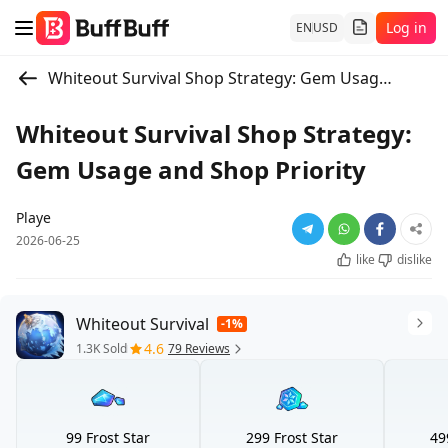
Log in
EN
USD
Whiteout Survival Shop Strategy: Gem Usage and Shop Priority
Whiteout Survival Shop Strategy:
Gem Usage and Shop Priority
Playe
2026-06-25
like
dislike
Whiteout Survival
-1%
4.6
1.3K Sold
79 Reviews
99 Frost Star
299 Frost Star
49