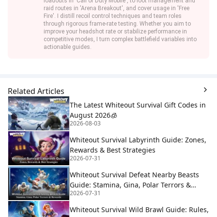
loadouts in 'Call of Duty Mobile', to loot management and
raid routes in 'Arena Breakout', and cover usage in 'Free
Fire'. I distill recoil control techniques and team roles
through rigorous frame-rate testing. Whether you aim to
improve your headshot rate or stabilize performance in
competitive modes, I turn complex battlefield variables into
actionable guides.
Related Articles
The Latest Whiteout Survival Gift Codes in
August 2026🧊
2026-08-03
Whiteout Survival Labyrinth Guide: Zones,
Rewards & Best Strategies
2026-07-31
Whiteout Survival Defeat Nearby Beasts
Guide: Stamina, Gina, Polar Terrors &
2026-07-31
Rewards
Whiteout Survival Wild Brawl Guide: Rules,