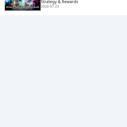
Strategy & Rewards
2026-07-23