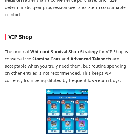
decision
rather than a convenience purchase: prioritize
deterministic gear progression over short-term consumable
comfort.
VIP Shop
The original
Whiteout Survival Shop Strategy
for VIP Shop is
conservative:
Stamina Cans
and
Advanced Teleports
are
acceptable when you truly need them, but routine spending
on other entries is not recommended. This keeps VIP
currency from being diluted by frequent low-return buys.