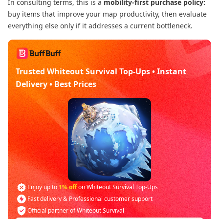
In consulting terms, this is a
mobility-first purchase policy:
buy items that improve your map productivity, then evaluate
everything else only if it addresses a current bottleneck.
Trusted Whiteout Survival Top-Ups • Instant
Delivery • Best Prices
Enjoy up to
1% off
on Whiteout Survival Top-Ups
Fast delivery & Professional customer support
Official partner of Whiteout Survival