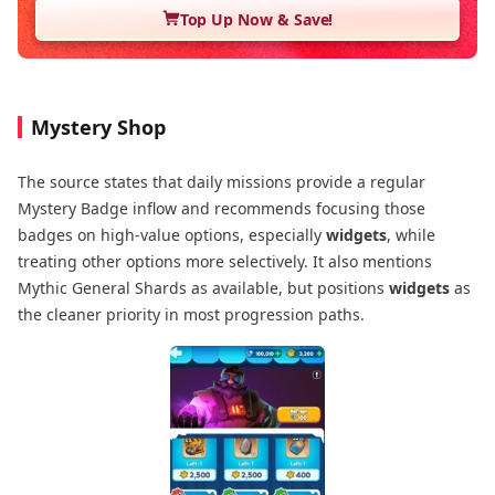
Top Up Now & Save!
Mystery Shop
The source states that daily missions provide a regular
Mystery Badge inflow and recommends focusing those
badges on high-value options, especially
widgets
, while
treating other options more selectively. It also mentions
Mythic General Shards as available, but positions
widgets
as
the cleaner priority in most progression paths.