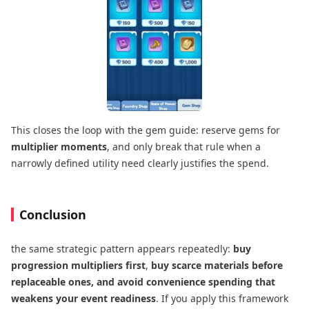
This closes the loop with the gem guide: reserve gems for
multiplier moments
, and only break that rule when a
narrowly defined utility need clearly justifies the spend.
Conclusion
the same strategic pattern appears repeatedly:
buy
progression multipliers first
,
buy scarce materials before
replaceable ones, and avoid convenience spending that
weakens your event readiness
. If you apply this framework