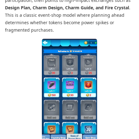
participation, then points to high-impact exchanges such as
Design Plan, Charm Design, Charm Guide, and Fire Crystal
.
This is a classic event-shop model where planning ahead
determines whether tokens become power spikes or
fragmented purchases.