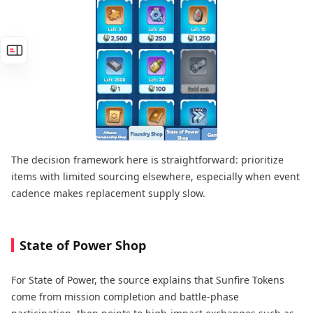
The decision framework here is straightforward: prioritize
items with limited sourcing elsewhere, especially when event
cadence makes replacement supply slow.
State of Power Shop
For State of Power, the source explains that Sunfire Tokens
come from mission completion and battle-phase