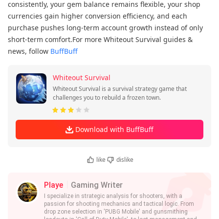
consistently, your gem balance remains flexible, your shop
currencies gain higher conversion efficiency, and each
purchase pushes long-term account growth instead of only
short-term comfort.For more Whiteout Survival guides &
news, follow
BuffBuff
Whiteout Survival
Whiteout Survival is a survival strategy game that
challenges you to rebuild a frozen town.
Download with BuffBuff
like
dislike
Playe
Gaming Writer
I specialize in strategic analysis for shooters, with a
passion for shooting mechanics and tactical logic. From
drop zone selection in 'PUBG Mobile' and gunsmithing