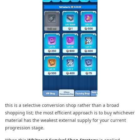
this is a selective conversion shop rather than a broad
shopping list; the most efficient approach is to buy whichever
material has the weakest external supply for your current
progression stage.