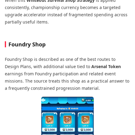
When this
Whiteout Survival Shop Strategy
is applied
consistently, championship currency becomes a targeted
upgrade accelerator instead of fragmented spending across
partially useful items.
Foundry Shop
Foundry Shop is described as one of the best routes to
Design Plans, with additional value tied to
Arsenal Token
earnings from Foundry participation and related event
missions. The source treats this shop as a practical answer to
a frequently constrained progression material.