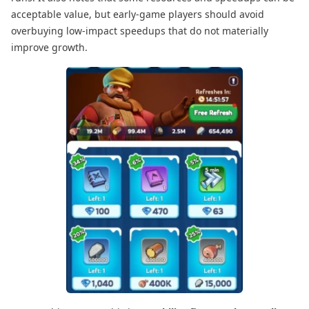
acceptable value, but early-game players should avoid
overbuying low-impact speedups that do not materially
improve growth.