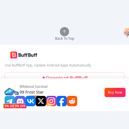
Back To Top
Use BuffBuff App, Update Android Apps Automatically
Download BuffBuff
Whiteout Survival
Follow Us
99 Frost Star
Buy Now
$0.5
-42%
5% OFF
5% OFF
Company
Resource
About Us
Payment Method