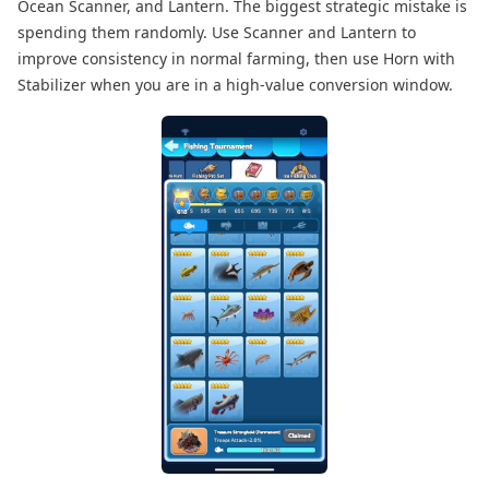
Ocean Scanner, and Lantern. The biggest strategic mistake is
spending them randomly. Use Scanner and Lantern to
improve consistency in normal farming, then use Horn with
Stabilizer when you are in a high-value conversion window.