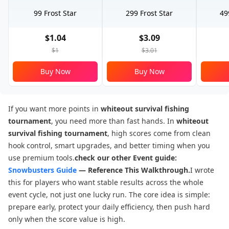
99 Frost Star
299 Frost Star
49
$1.04
$3.09
$1
$3.01
Buy Now
Buy Now
If you want more points in
whiteout survival fishing
tournament
, you need more than fast hands. In
whiteout
survival fishing tournament
, high scores come from clean
hook control, smart upgrades, and better timing when you
use premium tools.
check our other Event guide:
Snowbusters Guide
— Reference This Walkthrough.
I wrote
this for players who want stable results across the whole
event cycle, not just one lucky run. The core idea is simple:
prepare early, protect your daily efficiency, then push hard
only when the score value is high.