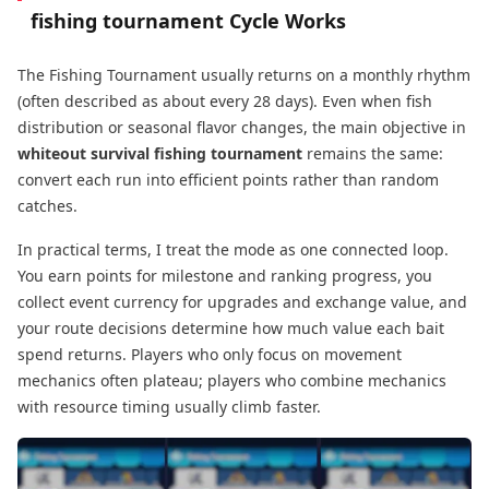
fishing tournament
Cycle Works
The Fishing Tournament usually returns on a monthly rhythm
(often described as about every 28 days). Even when fish
distribution or seasonal flavor changes, the main objective in
whiteout survival fishing tournament
remains the same:
convert each run into efficient points rather than random
catches.
In practical terms, I treat the mode as one connected loop.
You earn points for milestone and ranking progress, you
collect event currency for upgrades and exchange value, and
your route decisions determine how much value each bait
spend returns. Players who only focus on movement
mechanics often plateau; players who combine mechanics
with resource timing usually climb faster.