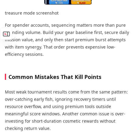
treasure mode screenshot
For spender accounts, sequencing matters more than pure
spending volume. Build your gear baseline first, secure daily
mission value, and only then start premium burst attempts
with item synergy. That order prevents expensive low-
efficiency sessions.
Common Mistakes That Kill Points
Most weak tournament results come from the same pattern:
over-catching early fish, ignoring recovery timers until
resource overflow, and using premium tools outside
meaningful score windows. Another common issue is over-
investing for short-duration cosmetic rewards without
checking return value.