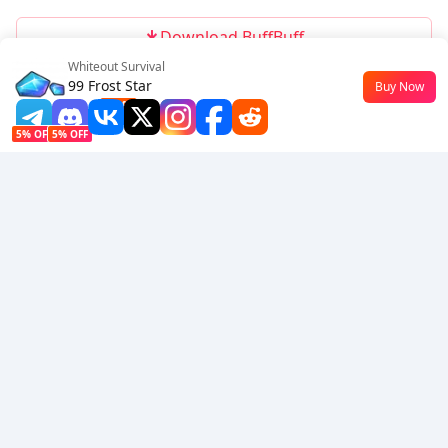
Download BuffBuff
Whiteout Survival
Follow Us
99 Frost Star
Buy Now
$0.5
-42%
5% OFF
5% OFF
Company
Resource
About Us
Payment Method
Security
Help
Hot Selling
Arena Breakout: Infinite (PC Verison)
Buy PUBG Mobile UC
Honkai: Star Rail HSR Top Up
Genshin Impact Top Up
Zenless Zone Zero Top Up