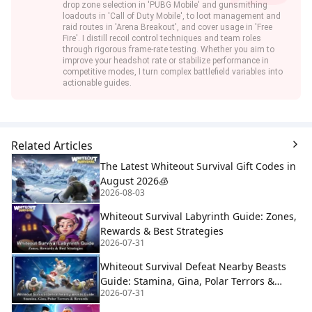
drop zone selection in 'PUBG Mobile' and gunsmithing
loadouts in 'Call of Duty Mobile', to loot management and
raid routes in 'Arena Breakout', and cover usage in 'Free
Fire'. I distill recoil control techniques and team roles
through rigorous frame-rate testing. Whether you aim to
improve your headshot rate or stabilize performance in
competitive modes, I turn complex battlefield variables into
actionable guides.
Related Articles
The Latest Whiteout Survival Gift Codes in
August 2026🧊
2026-08-03
Whiteout Survival Labyrinth Guide: Zones,
Rewards & Best Strategies
2026-07-31
Whiteout Survival Defeat Nearby Beasts
Guide: Stamina, Gina, Polar Terrors &
2026-07-31
Rewards