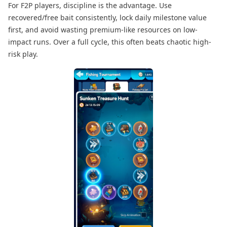
For F2P players, discipline is the advantage. Use
recovered/free bait consistently, lock daily milestone value
first, and avoid wasting premium-like resources on low-
impact runs. Over a full cycle, this often beats chaotic high-
risk play.