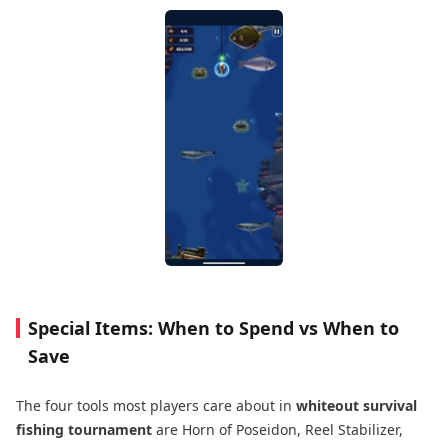
Special Items: When to Spend vs When to
Save
The four tools most players care about in
whiteout survival
fishing tournament
are Horn of Poseidon, Reel Stabilizer,