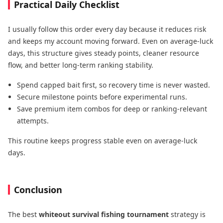
Practical Daily Checklist
I usually follow this order every day because it reduces risk
and keeps my account moving forward. Even on average-luck
days, this structure gives steady points, cleaner resource
flow, and better long-term ranking stability.
Spend capped bait first, so recovery time is never wasted.
Secure milestone points before experimental runs.
Save premium item combos for deep or ranking-relevant
attempts.
This routine keeps progress stable even on average-luck
days.
Conclusion
The best
whiteout survival fishing tournament
strategy is