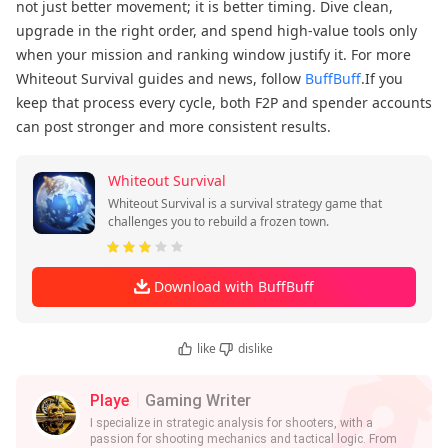
not just better movement; it is better timing. Dive clean,
upgrade in the right order, and spend high-value tools only
when your mission and ranking window justify it. For more
Whiteout Survival guides and news, follow
BuffBuff
.If you
keep that process every cycle, both F2P and spender accounts
can post stronger and more consistent results.
Whiteout Survival
Whiteout Survival is a survival strategy game that
challenges you to rebuild a frozen town.
Download with BuffBuff
like
dislike
Playe
Gaming Writer
I specialize in strategic analysis for shooters, with a
passion for shooting mechanics and tactical logic. From