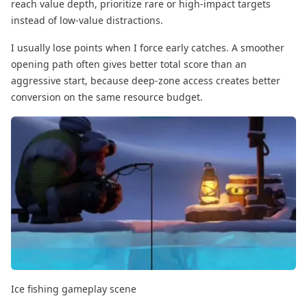
reach value depth, prioritize rare or high-impact targets
instead of low-value distractions.
I usually lose points when I force early catches. A smoother
opening path often gives better total score than an
aggressive start, because deep-zone access creates better
conversion on the same resource budget.
Ice fishing gameplay scene