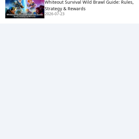
Whiteout Survival Wild Brawl Guide: Rules,
Strategy & Rewards
2026-07-23