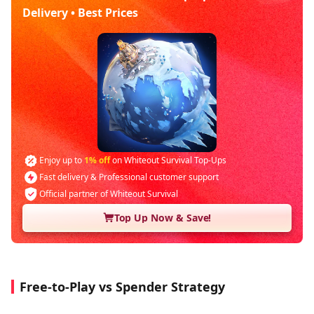
Delivery • Best Prices
Enjoy up to
1% off
on Whiteout Survival Top-Ups
Fast delivery & Professional customer support
Official partner of Whiteout Survival
Top Up Now & Save!
Free-to-Play vs Spender Strategy