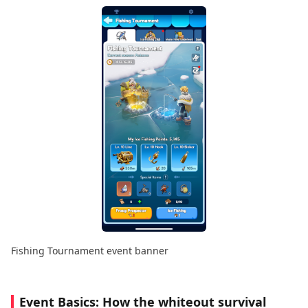
Fishing Tournament event banner
Event Basics: How the
whiteout survival