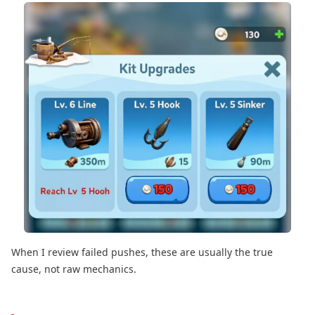
When I review failed pushes, these are usually the true
cause, not raw mechanics.