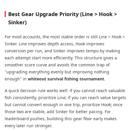
Best Gear Upgrade Priority (Line > Hook >
Sinker)
For most accounts, the most stable order is still Line > Hook >
Sinker. Line improves depth access, Hook improves
conversion per run, and Sinker improves tempo by making
each attempt start more efficiently. This structure gives a
smoother score curve and avoids the common trap of
"upgrading everything evenly but improving nothing
enough" in
whiteout survival fishing tournament
.
A quick decision rule works well: if you cannot reach valuable
fish consistently, prioritize Line; if you can reach value targets
but cannot convert enough in one trip, prioritize Hook; once
those two are stable, add Sinker for better pacing. For
leaderboard pushes, building this gear floor early makes
every later run stronger.