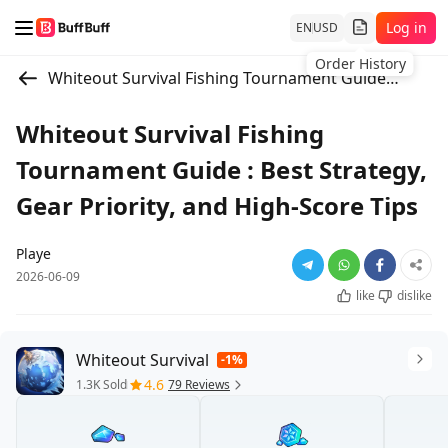
Log in
EN
USD
Order History
Whiteout Survival Fishing Tournament Guide : Best Strategy, Gear Priority, and High-Score Tips
Whiteout Survival Fishing
Tournament Guide : Best Strategy,
Gear Priority, and High-Score Tips
Playe
2026-06-09
like
dislike
Whiteout Survival
-1%
4.6
1.3K Sold
79 Reviews