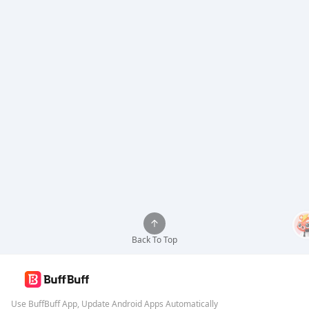
Back To Top
Use BuffBuff App, Update Android Apps Automatically