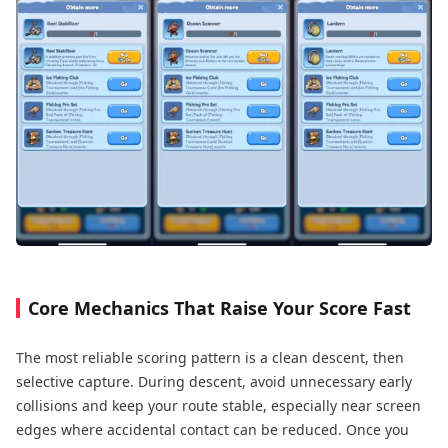
Core Mechanics That Raise Your Score Fast
The most reliable scoring pattern is a clean descent, then
selective capture. During descent, avoid unnecessary early
collisions and keep your route stable, especially near screen
edges where accidental contact can be reduced. Once you