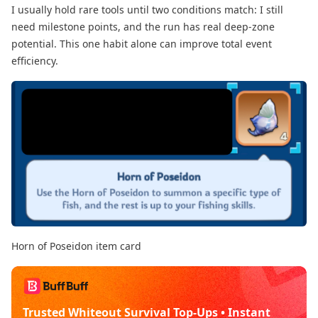
I usually hold rare tools until two conditions match: I still
need milestone points, and the run has real deep-zone
potential. This one habit alone can improve total event
efficiency.
Horn of Poseidon item card
Trusted Whiteout Survival Top-Ups • Instant