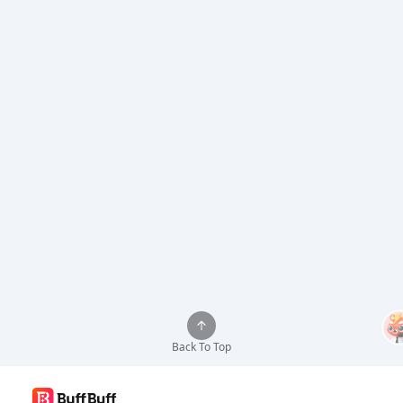
Back To Top