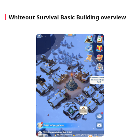
Whiteout Survival Basic Building overview