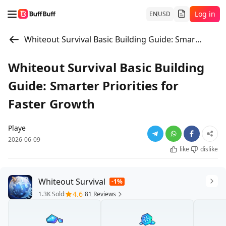
Log in
EN
USD
Whiteout Survival Basic Building Guide: Smarter Priorities for Faster Growth
Whiteout Survival Basic Building
Guide: Smarter Priorities for
Faster Growth
Playe
2026-06-09
like
dislike
Whiteout Survival
-1%
4.6
1.3K Sold
81 Reviews