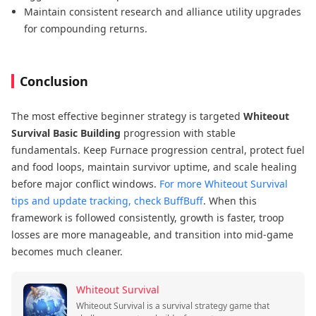
Maintain consistent research and alliance utility upgrades
for compounding returns.
Conclusion
The most effective beginner strategy is targeted
Whiteout
Survival Basic Building
progression with stable
fundamentals. Keep Furnace progression central, protect fuel
and food loops, maintain survivor uptime, and scale healing
before major conflict windows.
For more Whiteout Survival
tips and update tracking, check BuffBuff
. When this
framework is followed consistently, growth is faster, troop
losses are more manageable, and transition into mid-game
becomes much cleaner.
Whiteout Survival
Whiteout Survival is a survival strategy game that