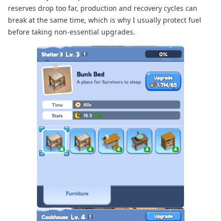
reserves drop too far, production and recovery cycles can
break at the same time, which is why I usually protect fuel
before taking non-essential upgrades.