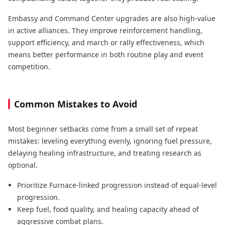
Embassy and Command Center upgrades are also high-value
in active alliances. They improve reinforcement handling,
support efficiency, and march or rally effectiveness, which
means better performance in both routine play and event
competition.
Common Mistakes to Avoid
Most beginner setbacks come from a small set of repeat
mistakes: leveling everything evenly, ignoring fuel pressure,
delaying healing infrastructure, and treating research as
optional.
Prioritize Furnace-linked progression instead of equal-level
progression.
Keep fuel, food quality, and healing capacity ahead of
aggressive combat plans.