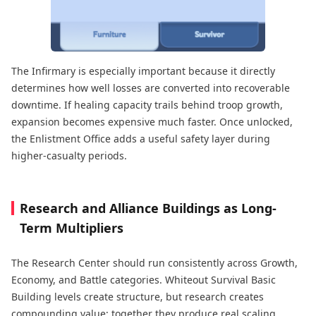
The Infirmary is especially important because it directly
determines how well losses are converted into recoverable
downtime. If healing capacity trails behind troop growth,
expansion becomes expensive much faster. Once unlocked,
the Enlistment Office adds a useful safety layer during
higher-casualty periods.
Research and Alliance Buildings as Long-
Term Multipliers
The Research Center should run consistently across Growth,
Economy, and Battle categories. Whiteout Survival Basic
Building levels create structure, but research creates
compounding value; together they produce real scaling.