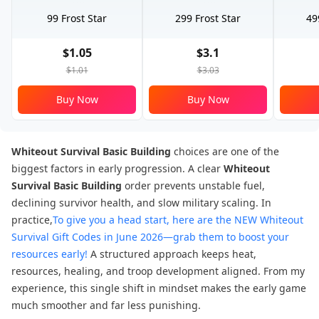
99 Frost Star
299 Frost Star
49
$1.05
$3.1
$1.01
$3.03
Buy Now
Buy Now
Whiteout Survival Basic Building
choices are one of the
biggest factors in early progression. A clear
Whiteout
Survival Basic Building
order prevents unstable fuel,
declining survivor health, and slow military scaling. In
practice,
To give you a head start, here are the NEW Whiteout
Survival Gift Codes in June 2026—grab them to boost your
resources early!
A structured approach keeps heat,
resources, healing, and troop development aligned. From my
experience, this single shift in mindset makes the early game
much smoother and far less punishing.