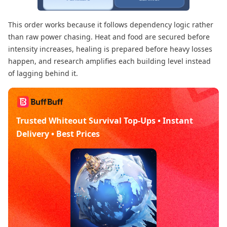
This order works because it follows dependency logic rather
than raw power chasing. Heat and food are secured before
intensity increases, healing is prepared before heavy losses
happen, and research amplifies each building level instead
of lagging behind it.
Trusted Whiteout Survival Top-Ups • Instant
Delivery • Best Prices