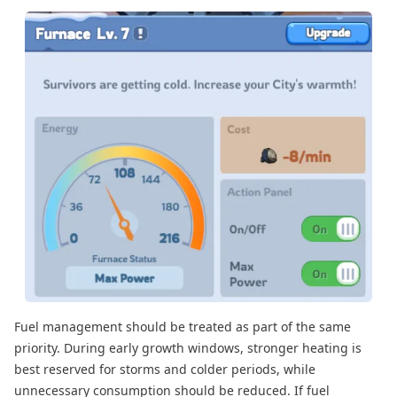
Fuel management should be treated as part of the same
priority. During early growth windows, stronger heating is
best reserved for storms and colder periods, while
unnecessary consumption should be reduced. If fuel