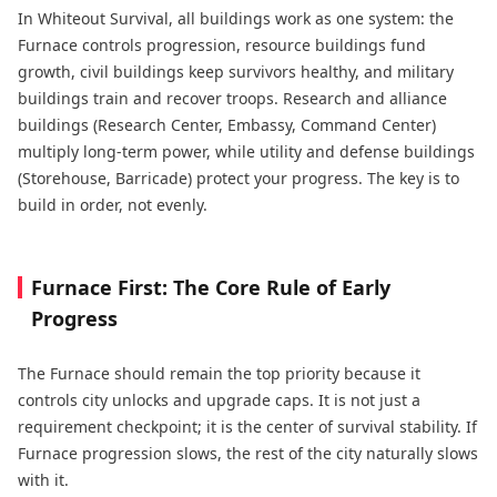
In Whiteout Survival, all buildings work as one system: the
Furnace controls progression, resource buildings fund
growth, civil buildings keep survivors healthy, and military
buildings train and recover troops. Research and alliance
buildings (Research Center, Embassy, Command Center)
multiply long-term power, while utility and defense buildings
(Storehouse, Barricade) protect your progress. The key is to
build in order, not evenly.
Furnace First: The Core Rule of Early
Progress
The Furnace should remain the top priority because it
controls city unlocks and upgrade caps. It is not just a
requirement checkpoint; it is the center of survival stability. If
Furnace progression slows, the rest of the city naturally slows
with it.