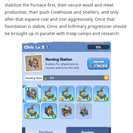
stabilize the Furnace first, then secure wood and meat
production, then push Cookhouse and Shelters, and only
after that expand coal and iron aggressively. Once that
foundation is stable, Clinic and Infirmary progression should
be brought up in parallel with troop camps and research.