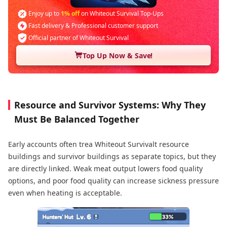
Enjoy up to
1% off
on Whiteout Survival Top-Ups
Fast delivery & Professional customer support
Official partner of Whiteout Survival
Top Up Now & Save!
Resource and Survivor Systems: Why They
Must Be Balanced Together
Early accounts often trea Whiteout Survivalt resource
buildings and survivor buildings as separate topics, but they
are directly linked. Weak meat output lowers food quality
options, and poor food quality can increase sickness pressure
even when heating is acceptable.