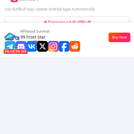
Use BuffBuff App, Update Android Apps Automatically
Download BuffBuff
Whiteout Survival
Follow Us
99 Frost Star
Buy Now
$0.51
-42%
5% OFF
5% OFF
Company
Resource
About Us
Payment Method
Security
Help
Hot Selling
Arena Breakout: Infinite (PC Verison)
Buy PUBG Mobile UC
Honkai: Star Rail HSR Top Up
Genshin Impact Top Up