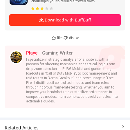
challenges you to rebuild a frozen town.
Download with BuffBuff
like
dislike
Playe
Gaming Writer
I specialize in strategic analysis for shooters, with a
passion for shooting mechanics and tactical logic. From
drop zone selection in 'PUBG Mobile' and gunsmithing
loadouts in 'Call of Duty Mobile', to loot management and
raid routes in 'Arena Breakout', and cover usage in 'Free
Fire'. I distill recoil control techniques and team roles
through rigorous frame-rate testing. Whether you aim to
improve your headshot rate or stabilize performance in
competitive modes, I turn complex battlefield variables into
actionable guides.
Related Articles