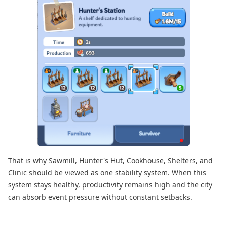
That is why Sawmill, Hunter's Hut, Cookhouse, Shelters, and
Clinic should be viewed as one stability system. When this
system stays healthy, productivity remains high and the city
can absorb event pressure without constant setbacks.