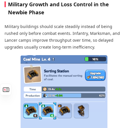
Military Growth and Loss Control in the
Newbie Phase
Military buildings should scale steadily instead of being
rushed only before combat events. Infantry, Marksman, and
Lancer camps improve throughput over time, so delayed
upgrades usually create long-term inefficiency.