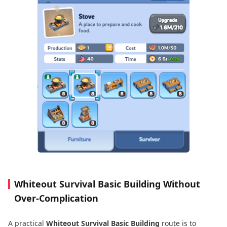
Whiteout Survival Basic Building Without
Over-Complication
A practical
Whiteout Survival Basic Building
route is to