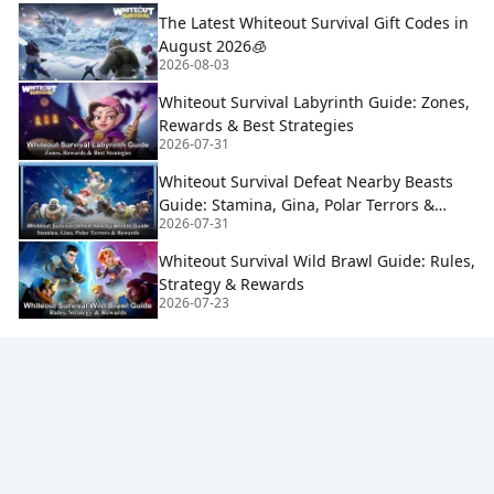
The Latest Whiteout Survival Gift Codes in
August 2026🧊
2026-08-03
Whiteout Survival Labyrinth Guide: Zones,
Rewards & Best Strategies
2026-07-31
Whiteout Survival Defeat Nearby Beasts
Guide: Stamina, Gina, Polar Terrors &
2026-07-31
Rewards
Whiteout Survival Wild Brawl Guide: Rules,
Strategy & Rewards
2026-07-23