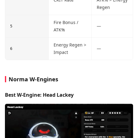
Regen
Fire Bonus /
—
5
ATK%
Energy Regen >
—
6
Impact
Norma W-Engines
Best W-Engine: Head Lackey