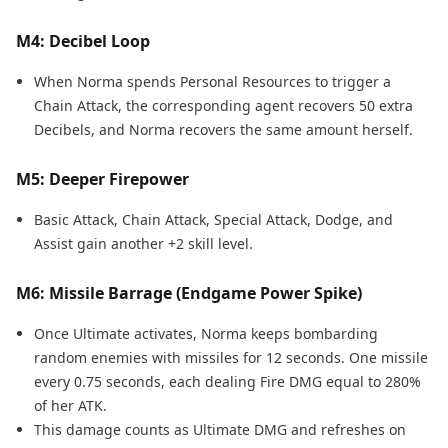
M4: Decibel Loop
When Norma spends Personal Resources to trigger a
Chain Attack, the corresponding agent recovers 50 extra
Decibels, and Norma recovers the same amount herself.
M5: Deeper Firepower
Basic Attack, Chain Attack, Special Attack, Dodge, and
Assist gain another +2 skill level.
M6: Missile Barrage (Endgame Power Spike)
Once Ultimate activates, Norma keeps bombarding
random enemies with missiles for 12 seconds. One missile
every 0.75 seconds, each dealing Fire DMG equal to 280%
of her ATK.
This damage counts as Ultimate DMG and refreshes on