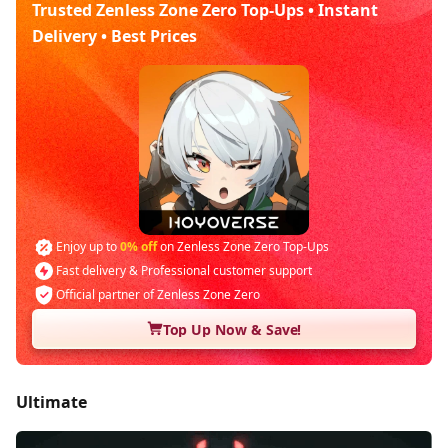
Trusted Zenless Zone Zero Top-Ups • Instant
Delivery • Best Prices
Enjoy up to
0% off
on Zenless Zone Zero Top-Ups
Fast delivery & Professional customer support
Official partner of Zenless Zone Zero
Top Up Now & Save!
Ultimate