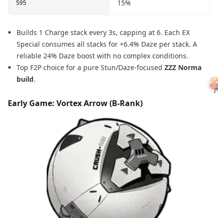
15%
595
Builds 1 Charge stack every 3s, capping at 6. Each EX
Special consumes all stacks for +6.4% Daze per stack. A
reliable 24% Daze boost with no complex conditions.
Top F2P choice for a pure Stun/Daze-focused
ZZZ Norma
build
.
Early Game: Vortex Arrow (B-Rank)