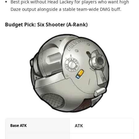
Best pick without Head Lackey for players who want high
Daze output alongside a stable team-wide DMG buff.
Budget Pick: Six Shooter (A-Rank)
ATK
Base ATK