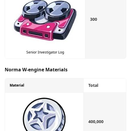
300
Senior Investigator Log
Norma W-engine Materials
Total
Material
400,000