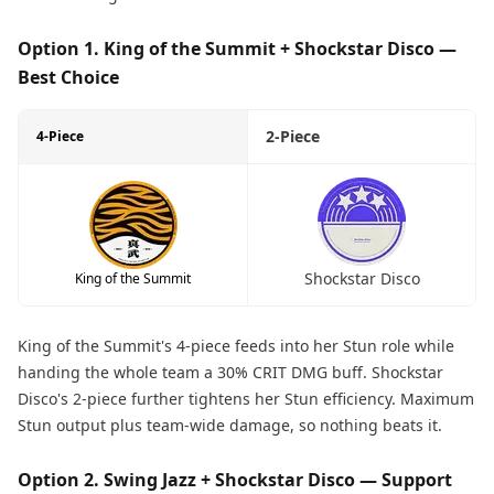
Option 1. King of the Summit + Shockstar Disco —
Best Choice
2-Piece
4-Piece
Shockstar Disco
King of the Summit
King of the Summit's 4-piece feeds into her Stun role while
handing the whole team a 30% CRIT DMG buff. Shockstar
Disco's 2-piece further tightens her Stun efficiency. Maximum
Stun output plus team-wide damage, so nothing beats it.
Option 2. Swing Jazz + Shockstar Disco — Support