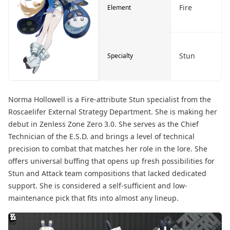
Fire
Element
Stun
Specialty
Norma Hollowell is a Fire-attribute Stun specialist from the
Roscaelifer External Strategy Department. She is making her
debut in Zenless Zone Zero 3.0. She serves as the Chief
Technician of the E.S.D. and brings a level of technical
precision to combat that matches her role in the lore. She
offers universal buffing that opens up fresh possibilities for
Stun and Attack team compositions that lacked dedicated
support. She is considered a self-sufficient and low-
maintenance pick that fits into almost any lineup.