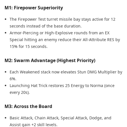
M1: Firepower Superiority
The Firepower Test turret missile bay stays active for 12
seconds instead of the base duration.
Armor-Piercing or High-Explosive rounds from an EX
Special hitting an enemy reduce their All-Attribute RES by
15% for 15 seconds.
M2: Swarm Advantage (Highest Priority)
Each Weakened stack now elevates Stun DMG Multiplier by
6%.
Launching Hat Trick restores 25 Energy to Norma (once
every 20s).
M3: Across the Board
Basic Attack, Chain Attack, Special Attack, Dodge, and
Assist gain +2 skill levels.