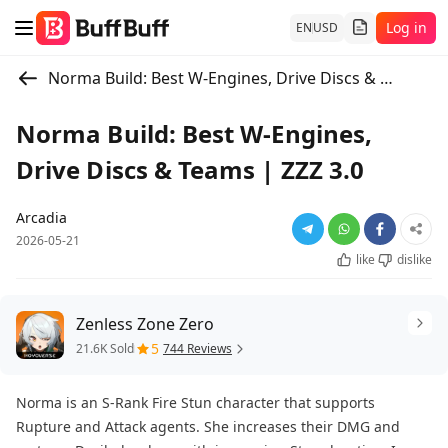
Log in
EN
USD
Norma Build: Best W-Engines, Drive Discs & Teams | ZZZ 3.0
Norma Build: Best W-Engines,
Drive Discs & Teams | ZZZ 3.0
Arcadia
2026-05-21
like
dislike
Zenless Zone Zero
5
21.6K Sold
744 Reviews
Norma is an S-Rank Fire Stun character that supports
Rupture and Attack agents. She increases their DMG and