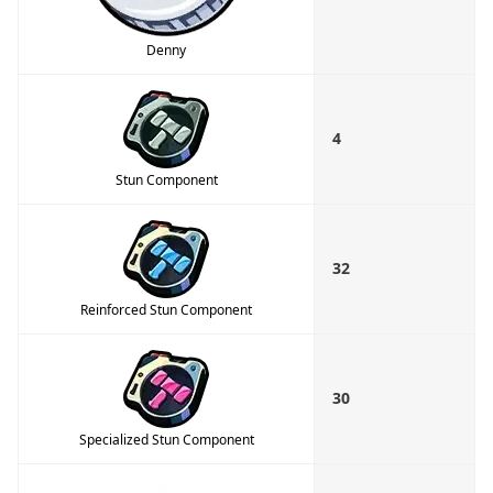
Denny
4
Stun Component
32
Reinforced Stun Component
30
Specialized Stun Component