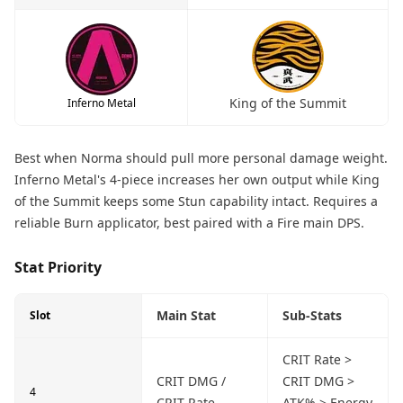
King of the Summit
Inferno Metal
Best when Norma should pull more personal damage weight.
Inferno Metal's 4-piece increases her own output while King
of the Summit keeps some Stun capability intact. Requires a
reliable Burn applicator, best paired with a Fire main DPS.
Stat Priority
Main Stat
Sub-Stats
Slot
CRIT Rate >
CRIT DMG /
CRIT DMG >
4
CRIT Rate
ATK% > Energy