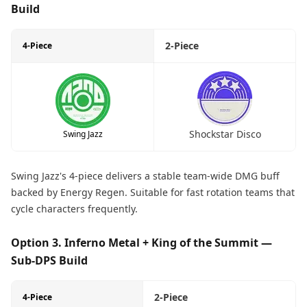
Build
2-Piece
4-Piece
Shockstar Disco
Swing Jazz
Swing Jazz's 4-piece delivers a stable team-wide DMG buff
backed by Energy Regen. Suitable for fast rotation teams that
cycle characters frequently.
Option 3. Inferno Metal + King of the Summit —
Sub-DPS Build
2-Piece
4-Piece