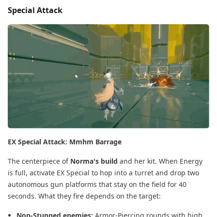
Special Attack
EX Special Attack: Mmhm Barrage
The centerpiece of
Norma's build
and her kit. When Energy
is full, activate EX Special to hop into a turret and drop two
autonomous gun platforms that stay on the field for 40
seconds. What they fire depends on the target:
Non-Stunned enemies:
Armor-Piercing rounds with high