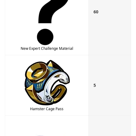
60
New Expert Challenge Material
5
Hamster Cage Pass