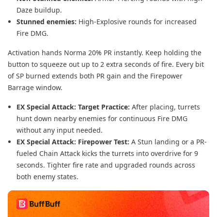
Daze buildup.
Stunned enemies:
High-Explosive rounds for increased
Fire DMG.
Activation hands Norma 20% PR instantly. Keep holding the
button to squeeze out up to 2 extra seconds of fire. Every bit
of SP burned extends both PR gain and the Firepower
Barrage window.
EX Special Attack: Target Practice:
After placing, turrets
hunt down nearby enemies for continuous Fire DMG
without any input needed.
EX Special Attack: Firepower Test:
A Stun landing or a PR-
fueled Chain Attack kicks the turrets into overdrive for 9
seconds. Tighter fire rate and upgraded rounds across
both enemy states.