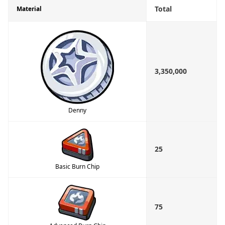
Total
Material
3,350,000
Denny
25
Basic Burn Chip
75