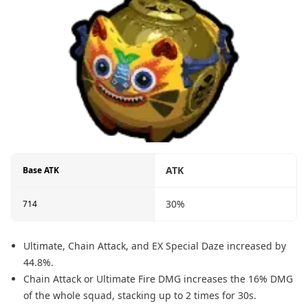
ATK
Base ATK
30%
714
Ultimate, Chain Attack, and EX Special Daze increased by
44.8%.
Chain Attack or Ultimate Fire DMG increases the 16% DMG
of the whole squad, stacking up to 2 times for 30s.