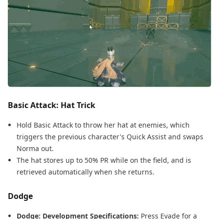
Basic Attack: Hat Trick
Hold Basic Attack to throw her hat at enemies, which
triggers the previous character's Quick Assist and swaps
Norma out.
The hat stores up to 50% PR while on the field, and is
retrieved automatically when she returns.
Dodge
Dodge: Development Specifications:
Press Evade for a