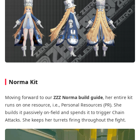
Norma Kit
Moving forward to our
ZZZ Norma build guide
, her entire kit
runs on one resource, i.e., Personal Resources (PR). She
builds it passively on-field and spends it to trigger Chain
Attacks. She keeps her turrets firing throughout the fight.