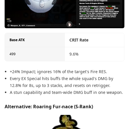
CRIT Rate
Base ATK
9.6%
499
+24% Impact; ignores 16% of the target's Fire RES.
Every EX Special hits buffs the whole squad's DMG by
12.8% for 8s, up to 3 stacks, and resets on retrigger.
A stun capability and team-wide DMG buff in one weapon.
Alternative: Roaring Fur-nace (S-Rank)