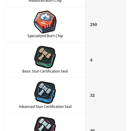
Advanced Burn Chip
250
Specialized Burn Chip
4
Basic Stun Certification Seal
32
Advanced Stun Certification Seal
30