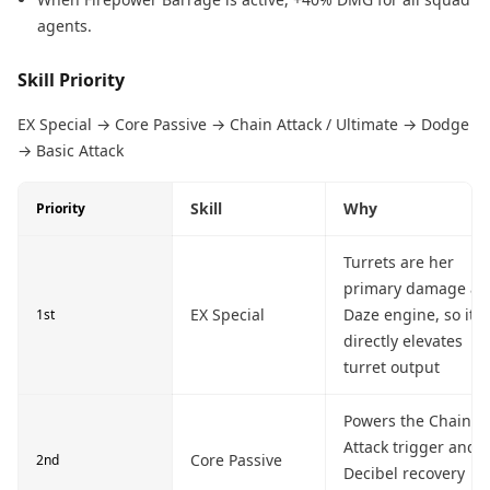
agents.
Skill Priority
EX Special → Core Passive → Chain Attack / Ultimate → Dodge
→ Basic Attack
Skill
Why
Priority
Turrets are her
primary damage a
EX Special
Daze engine, so it
1st
directly elevates
turret output
Powers the Chain
Attack trigger and
Core Passive
2nd
Decibel recovery