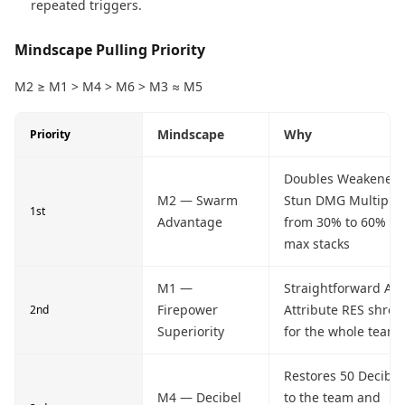
repeated triggers.
Mindscape Pulling Priority
M2 ≥ M1 > M4 > M6 > M3 ≈ M5
Mindscape
Why
Priority
Doubles Weakened'
M2 — Swarm
Stun DMG Multiplie
1st
Advantage
from 30% to 60% at
max stacks
M1 —
Straightforward All-
Firepower
Attribute RES shred
2nd
Superiority
for the whole team
Restores 50 Decibel
M4 — Decibel
to the team and