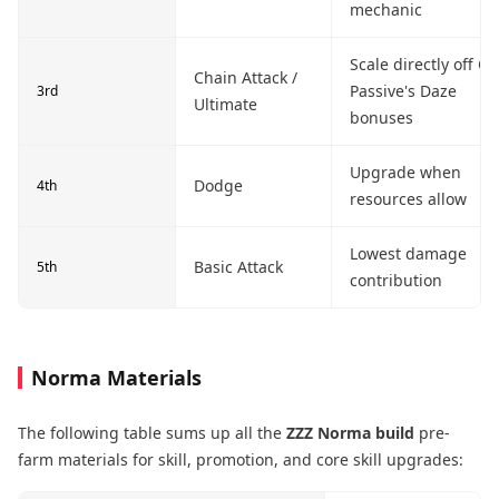
mechanic
Scale directly off Co
Chain Attack /
Passive's Daze
3rd
Ultimate
bonuses
Upgrade when
Dodge
4th
resources allow
Lowest damage
Basic Attack
5th
contribution
Norma Materials
The following table sums up all the
ZZZ Norma build
pre-
farm materials for skill, promotion, and core skill upgrades: