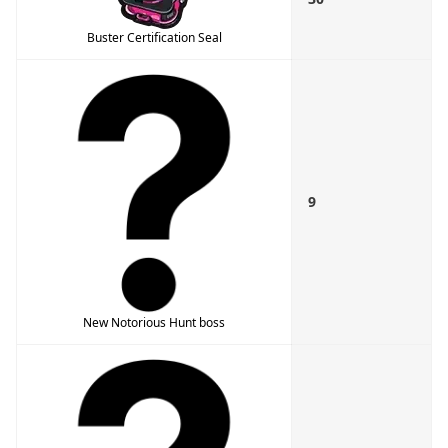
Buster Certification Seal
9
New Notorious Hunt boss