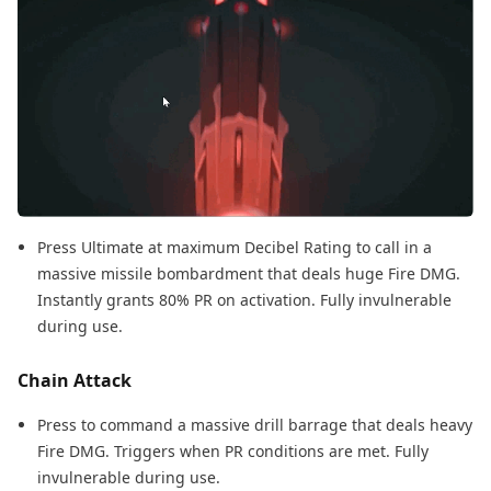
Press Ultimate at maximum Decibel Rating to call in a
massive missile bombardment that deals huge Fire DMG.
Instantly grants 80% PR on activation. Fully invulnerable
during use.
Chain Attack
Press to command a massive drill barrage that deals heavy
Fire DMG. Triggers when PR conditions are met. Fully
invulnerable during use.