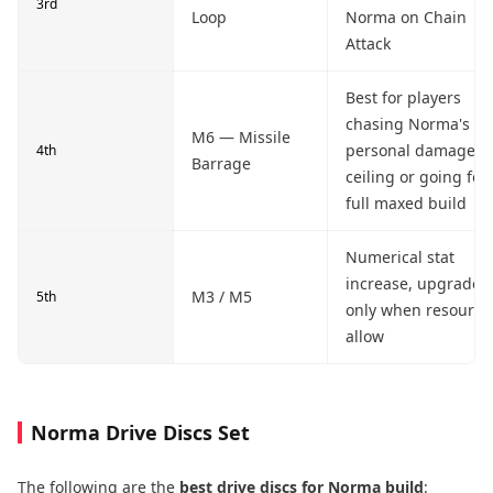
3rd
Loop
Norma on Chain
Attack
Best for players
chasing Norma's
M6 — Missile
personal damage
4th
Barrage
ceiling or going for
full maxed build
Numerical stat
increase, upgrade
M3 / M5
5th
only when resource
allow
Norma Drive Discs Set
The following are the
best drive discs for Norma build
: