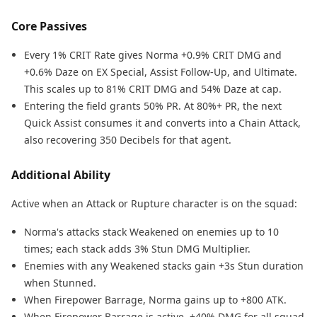
Core Passives
Every 1% CRIT Rate gives Norma +0.9% CRIT DMG and
+0.6% Daze on EX Special, Assist Follow-Up, and Ultimate.
This scales up to 81% CRIT DMG and 54% Daze at cap.
Entering the field grants 50% PR. At 80%+ PR, the next
Quick Assist consumes it and converts into a Chain Attack,
also recovering 350 Decibels for that agent.
Additional Ability
Active when an Attack or Rupture character is on the squad:
Norma's attacks stack Weakened on enemies up to 10
times; each stack adds 3% Stun DMG Multiplier.
Enemies with any Weakened stacks gain +3s Stun duration
when Stunned.
When Firepower Barrage, Norma gains up to +800 ATK.
When Firepower Barrage is active, +40% DMG for all squad