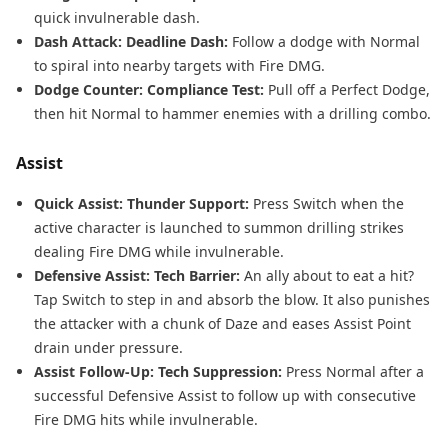
quick invulnerable dash.
Dash Attack: Deadline Dash:
Follow a dodge with Normal
to spiral into nearby targets with Fire DMG.
Dodge Counter: Compliance Test:
Pull off a Perfect Dodge,
then hit Normal to hammer enemies with a drilling combo.
Assist
Quick Assist: Thunder Support:
Press Switch when the
active character is launched to summon drilling strikes
dealing Fire DMG while invulnerable.
Defensive Assist: Tech Barrier:
An ally about to eat a hit?
Tap Switch to step in and absorb the blow. It also punishes
the attacker with a chunk of Daze and eases Assist Point
drain under pressure.
Assist Follow-Up: Tech Suppression:
Press Normal after a
successful Defensive Assist to follow up with consecutive
Fire DMG hits while invulnerable.