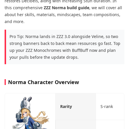
restores Decibels, along with increasing Stun duration. In
this comprehensive
ZZZ
Norma build guide
, we will cover all
about her skills, materials, mindscapes, team compositions,
and more.
Pro Tip: Norma lands in ZZZ 3.0 alongside Veline, so two
strong banners back to back mean resources go fast. Top
up your ZZZ Monochromes with BuffBuff now and plan
your pulls before the update drops.
Norma Character Overview
Rarity
S-rank