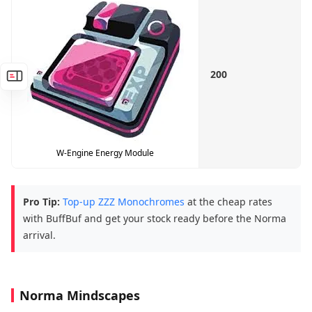
200
W-Engine Energy Module
Pro Tip:
Top-up ZZZ Monochromes
at the cheap rates
with BuffBuf and get your stock ready before the Norma
arrival.
Norma Mindscapes