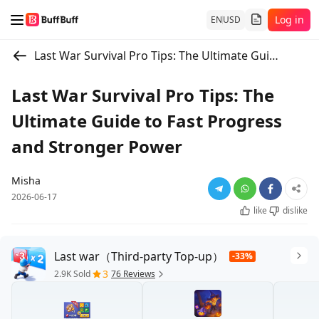
Log in
EN
USD
Last War Survival Pro Tips: The Ultimate Guide to Fast Progress and Stronger Power
Last War Survival Pro Tips: The
Ultimate Guide to Fast Progress
and Stronger Power
Misha
2026-06-17
like
dislike
Last war（Third-party Top-up）
-33%
3
2.9K Sold
76 Reviews