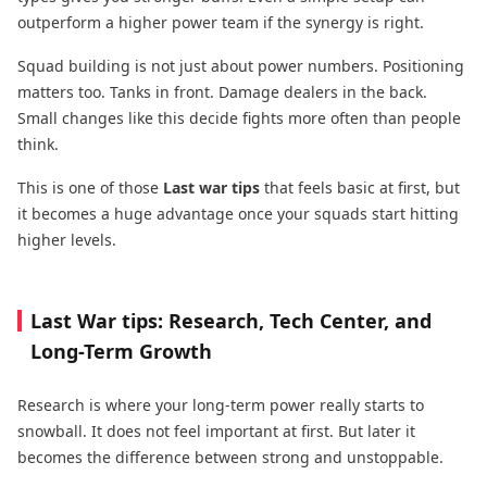
outperform a higher power team if the synergy is right.
Squad building is not just about power numbers. Positioning
matters too. Tanks in front. Damage dealers in the back.
Small changes like this decide fights more often than people
think.
This is one of those
Last war tips
that feels basic at first, but
it becomes a huge advantage once your squads start hitting
higher levels.
Last War tips: Research, Tech Center, and
Long-Term Growth
Research is where your long-term power really starts to
snowball. It does not feel important at first. But later it
becomes the difference between strong and unstoppable.