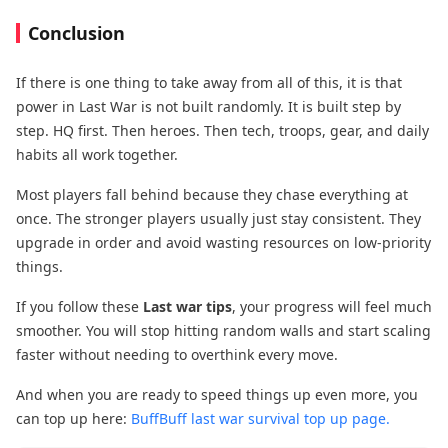
Conclusion
If there is one thing to take away from all of this, it is that
power in Last War is not built randomly. It is built step by
step. HQ first. Then heroes. Then tech, troops, gear, and daily
habits all work together.
Most players fall behind because they chase everything at
once. The stronger players usually just stay consistent. They
upgrade in order and avoid wasting resources on low-priority
things.
If you follow these
Last war tips
, your progress will feel much
smoother. You will stop hitting random walls and start scaling
faster without needing to overthink every move.
And when you are ready to speed things up even more, you
can top up here:
BuffBuff last war survival top up page.