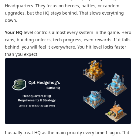
Headquarters. They focus on heroes, battles, or random
upgrades, but the HQ stays behind. That slows everything
down.
Your HQ
level controls almost every system in the game. Hero
caps, building unlocks, tech progress, even rewards. If it falls
behind, you will feel it everywhere. You hit level locks faster
than you expect.
I usually treat HQ as the main priority every time I log in. If it