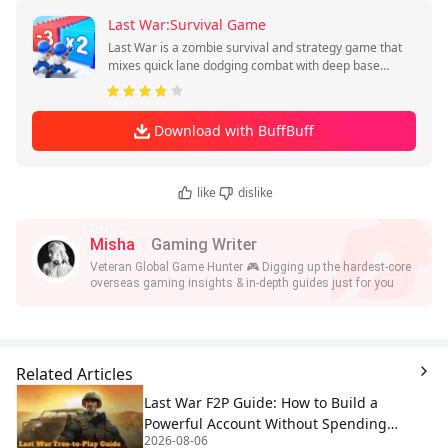
Last War:Survival Game
Last War is a zombie survival and strategy game that
mixes quick lane dodging combat with deep base
planning.
Download with BuffBuff
like
dislike
Misha
Gaming Writer
Veteran Global Game Hunter 🎮 Digging up the hardest-core
overseas gaming insights & in-depth guides just for you
Related Articles
Last War F2P Guide: How to Build a
Powerful Account Without Spending
2026-08-06
Money