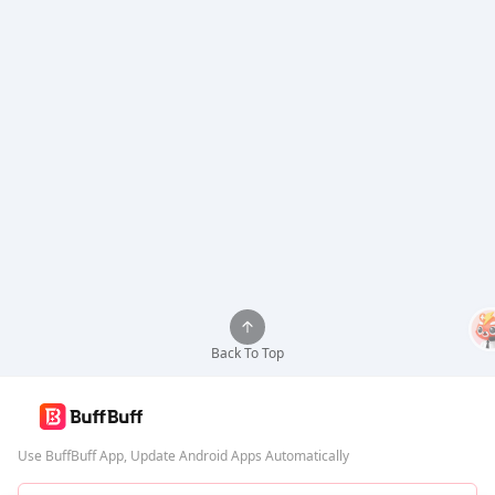
Back To Top
Use BuffBuff App, Update Android Apps Automatically