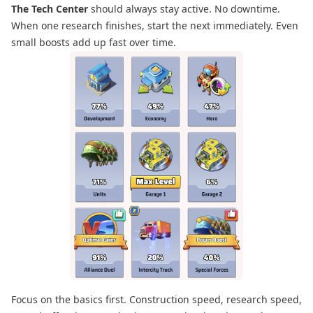
The Tech Center
should always stay active. No downtime.
When one research finishes, start the next immediately. Even
small boosts add up fast over time.
Focus on the basics first. Construction speed, research speed,