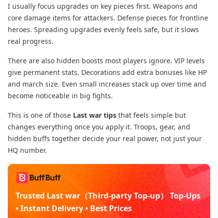
I usually focus upgrades on key pieces first. Weapons and
core damage items for attackers. Defense pieces for frontline
heroes. Spreading upgrades evenly feels safe, but it slows
real progress.
There are also hidden boosts most players ignore. VIP levels
give permanent stats. Decorations add extra bonuses like HP
and march size. Even small increases stack up over time and
become noticeable in big fights.
This is one of those
Last war tips
that feels simple but
changes everything once you apply it. Troops, gear, and
hidden buffs together decide your real power, not just your
HQ number.
Trusted Last war（Third-party Top-up） Top-Ups
• Instant Delivery • Best Prices