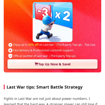
Enjoy up to
33% off
on Last war（Third-party Top-up） Top-Ups
Fast delivery & Professional customer support
Official partner of Last war（Third-party Top-up）
Top Up Now & Save!
Last War tips: Smart Battle Strategy
Fights in Last War are not just about power numbers. I
learned that the hard way. A stronger player can still lose if