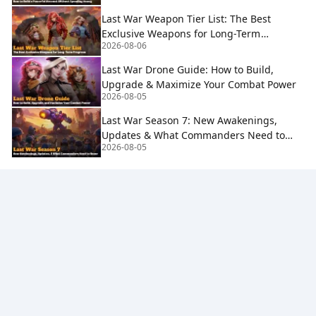
Last War Weapon Tier List: The Best
Exclusive Weapons for Long-Term
2026-08-06
Progress
Last War Drone Guide: How to Build,
Upgrade & Maximize Your Combat Power
2026-08-05
Last War Season 7: New Awakenings,
Updates & What Commanders Need to
2026-08-05
Know