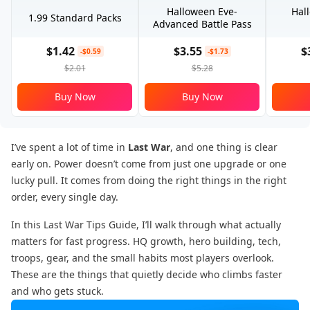
Halloween Eve-
Hal
1.99 Standard Packs
Advanced Battle Pass
$1.42
$3.55
$
-$0.59
-$1.73
$2.01
$5.28
Buy Now
Buy Now
I’ve spent a lot of time in
Last War
, and one thing is clear
early on. Power doesn’t come from just one upgrade or one
lucky pull. It comes from doing the right things in the right
order, every single day.
In this Last War Tips Guide, I’ll walk through what actually
matters for fast progress. HQ growth, hero building, tech,
troops, gear, and the small habits most players overlook.
These are the things that quietly decide who climbs faster
and who gets stuck.