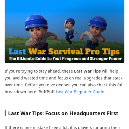
If you’re trying to stay ahead, these
Last War Tips
will help
you avoid wasted time and focus on real upgrades that stack
over time. Before you dive deeper, you can also check this full
breakdown here: BuffBuff
Last War Beginner Guide
.
Last War Tips: Focus on Headquarters First
If there is one mistake I see a lot, it is players ignoring their