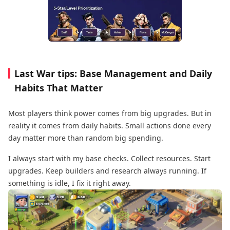
Last War tips: Base Management and Daily
Habits That Matter
Most players think power comes from big upgrades. But in
reality it comes from daily habits. Small actions done every
day matter more than random big spending.
I always start with my base checks. Collect resources. Start
upgrades. Keep builders and research always running. If
something is idle, I fix it right away.