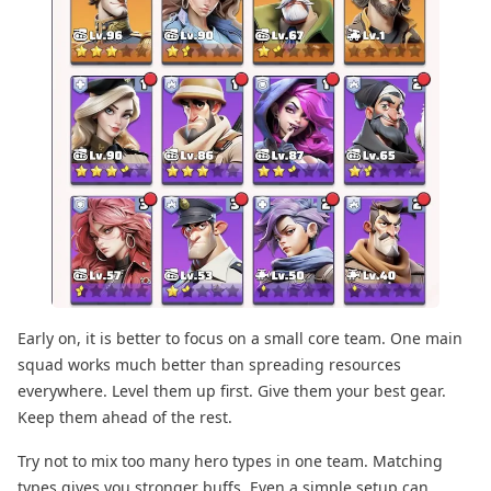
Early on, it is better to focus on a small core team. One main
squad works much better than spreading resources
everywhere. Level them up first. Give them your best gear.
Keep them ahead of the rest.
Try not to mix too many hero types in one team. Matching
types gives you stronger buffs. Even a simple setup can