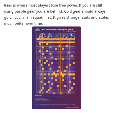
Gear
is where most players lose free power. If you are still
using purple gear, you are behind. Gold gear should always
go on your main squad first. It gives stronger stats and scales
much better over time.