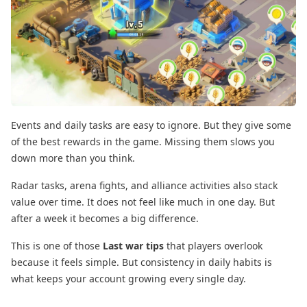
Events and daily tasks are easy to ignore. But they give some
of the best rewards in the game. Missing them slows you
down more than you think.
Radar tasks, arena fights, and alliance activities also stack
value over time. It does not feel like much in one day. But
after a week it becomes a big difference.
This is one of those
Last war tips
that players overlook
because it feels simple. But consistency in daily habits is
what keeps your account growing every single day.