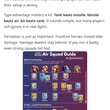
their setup is wrong.
Type advantage matters a lot.
Tank beats missile. Missile
beats air. Air beats tank.
It sounds simple, but many players
still ignore it in real fights.
Formation is just as important. Frontline heroes should take
damage. Damage dealers stay behind. If you mix it badly,
even strong squads fall fast.