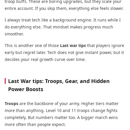
troop buffs. These are boring upgrades, but they scale your
entire account. If you skip them, everything else feels slower.
I always treat tech like a background engine. It runs while I
do everything else. That mindset makes progress much
smoother.
This is another one of those
Last war tips
that players ignore
early but regret later. Tech does not give instant power, but it
decides your real growth curve over time.
Last War tips: Troops, Gear, and Hidden
Power Boosts
Troops
are the backbone of your army. Higher tiers matter
more than anything. Level 10 and 11 troops change fights
completely. But numbers matter too. A bigger march wins
more often than people expect.