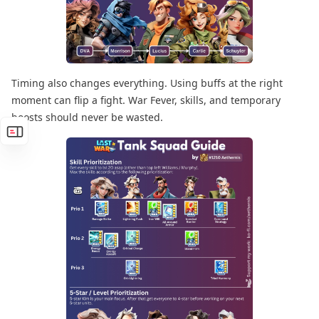
Timing also changes everything. Using buffs at the right
moment can flip a fight. War Fever, skills, and temporary
boosts should never be wasted.