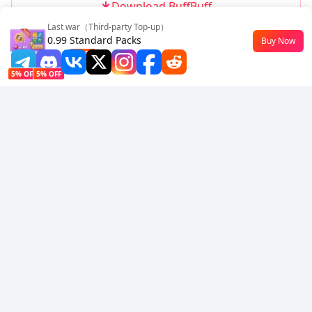
Download BuffBuff
Last war（Third-party Top-up）
Follow Us
0.99 Standard Packs
Buy Now
$0.5
-50%
5% OFF
5% OFF
Company
Resource
About Us
Payment Method
Security
Help
Hot Selling
Arena Breakout: Infinite (PC Verison)
Buy PUBG Mobile UC
Honkai: Star Rail HSR Top Up
Genshin Impact Top Up
Zenless Zone Zero Top Up
We Accept