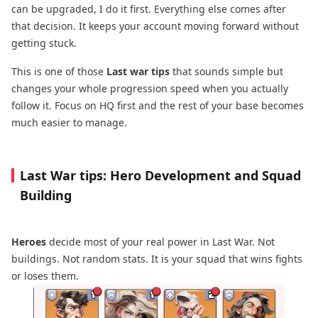
can be upgraded, I do it first. Everything else comes after
that decision. It keeps your account moving forward without
getting stuck.
This is one of those
Last war tips
that sounds simple but
changes your whole progression speed when you actually
follow it. Focus on HQ first and the rest of your base becomes
much easier to manage.
Last War tips: Hero Development and Squad
Building
Heroes
decide most of your real power in Last War. Not
buildings. Not random stats. It is your squad that wins fights
or loses them.