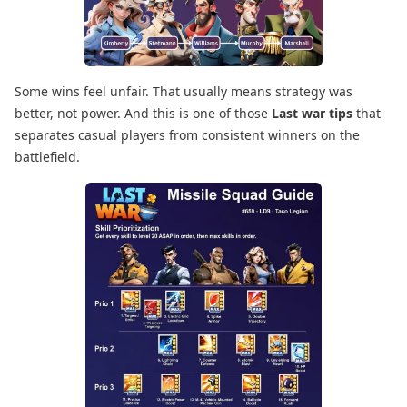
Some wins feel unfair. That usually means strategy was
better, not power. And this is one of those
Last war tips
that
separates casual players from consistent winners on the
battlefield.