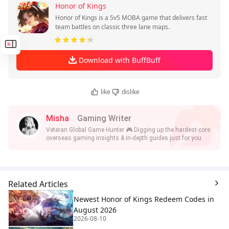
Honor of Kings
Honor of Kings is a 5v5 MOBA game that delivers fast
team battles on classic three lane maps.
Download with BuffBuff
like
dislike
Misha
Gaming Writer
Veteran Global Game Hunter 🎮 Digging up the hardest-core
overseas gaming insights & in-depth guides just for you
Related Articles
Newest Honor of Kings Redeem Codes in
August 2026
2026-08-10