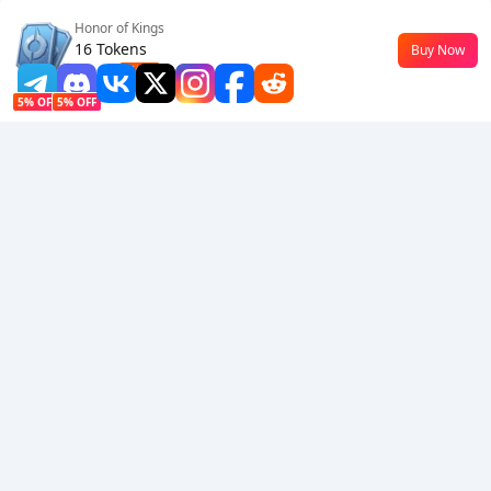
Honor of Kings
Follow Us
16 Tokens
Buy Now
$0.18
-10%
5% OFF
5% OFF
Company
Resource
About Us
Payment Method
Security
Help
Hot Selling
Arena Breakout: Infinite (PC Verison)
Buy PUBG Mobile UC
Honkai: Star Rail HSR Top Up
Genshin Impact Top Up
Zenless Zone Zero Top Up
We Accept