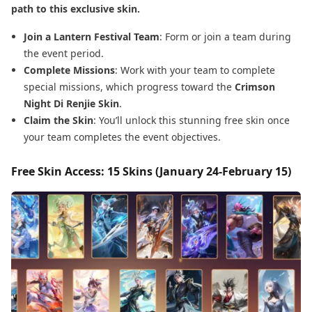
path to this exclusive skin.
Join a Lantern Festival Team
: Form or join a team during
the event period.
Complete Missions
: Work with your team to complete
special missions, which progress toward the
Crimson
Night Di Renjie Skin
.
Claim the Skin
: You’ll unlock this stunning free skin once
your team completes the event objectives.
Free Skin Access: 15 Skins (January 24-February 15)