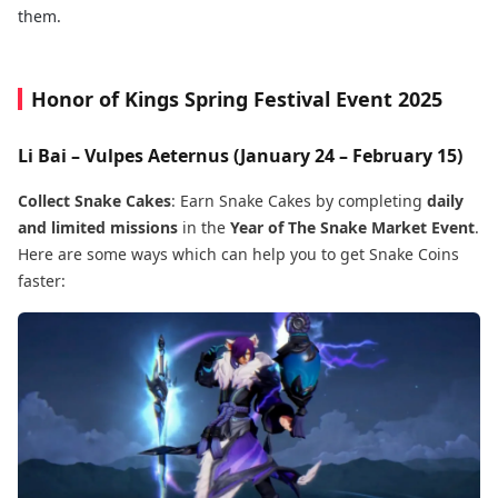
them.
Honor of Kings Spring Festival Event 2025
Li Bai – Vulpes Aeternus (January 24 – February 15)
Collect Snake Cakes
: Earn Snake Cakes by completing
daily
and limited missions
in the
Year of The Snake Market Event
.
Here are some ways which can help you to get Snake Coins
faster: