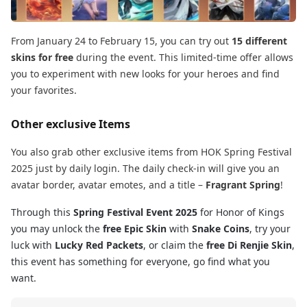
From January 24 to February 15, you can try out
15 different
skins for free
during the event. This limited-time offer allows
you to experiment with new looks for your heroes and find
your favorites.
Other exclusive Items
You also grab other exclusive items from HOK Spring Festival
2025 just by daily login. The daily check-in will give you an
avatar border, avatar emotes, and a title –
Fragrant Spring
!
Through this
Spring Festival Event 2025
for Honor of Kings
you may unlock the
free Epic Skin
with
Snake Coins
, try your
luck with
Lucky Red Packets
, or claim the
free Di Renjie Skin
,
this event has something for everyone, go find what you
want.