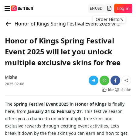
Log in
EN
USD
Order History
Honor of Kings Spring Festival Event 2025 will let you unlock multiple exclusive skins for free
Honor of Kings Spring Festival
Event 2025 will let you unlock
multiple exclusive skins for free
Misha
2025-02-08
like
dislike
The
Spring Festival Event 2025
in
Honor of Kings
is finally
here, from
January 24 to February 27
. This festive season
offers you a chance to unlock multiple free skins and
exclusive rewards through exciting event activities. Let’s
break it down by the free skins you can earn and how to get