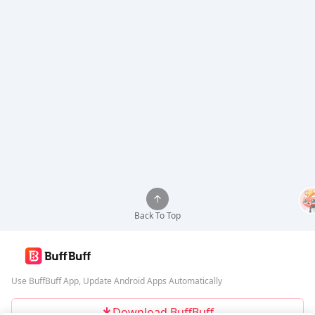
Back To Top
Use BuffBuff App, Update Android Apps Automatically
Download BuffBuff