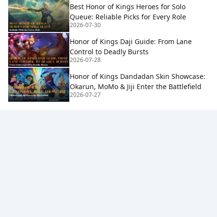
Best Honor of Kings Heroes for Solo
Queue: Reliable Picks for Every Role
2026-07-30
Honor of Kings Daji Guide: From Lane
Control to Deadly Bursts
2026-07-28
Honor of Kings Dandadan Skin Showcase:
Okarun, MoMo & Jiji Enter the Battlefield
2026-07-27