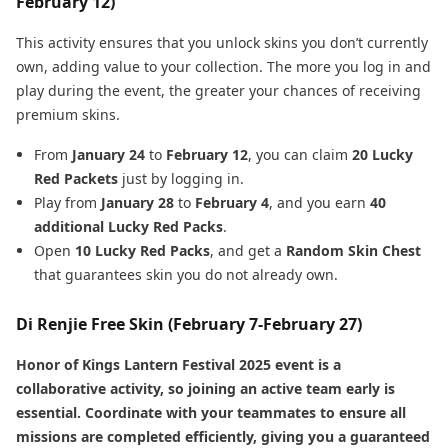
February 12)
This activity ensures that you unlock skins you don’t currently
own, adding value to your collection. The more you log in and
play during the event, the greater your chances of receiving
premium skins.
From
January 24
to
February 12
, you can claim
20 Lucky
Red Packets
just by logging in.
Play from
January 28
to
February 4
, and you earn
40
additional Lucky Red Packs
.
Open
10 Lucky Red Packs
, and get a
Random Skin Chest
that guarantees skin you do not already own.
Di Renjie Free Skin (February 7-February 27)
Honor of Kings Lantern Festival 2025 event is a
collaborative activity, so joining an active team early is
essential. Coordinate with your teammates to ensure all
missions are completed efficiently, giving you a guaranteed