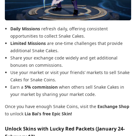
Daily Missions
refresh daily, offering consistent
opportunities to collect Snake Cakes.
Limited Missions
are one-time challenges that provide
additional Snake Cakes.
Share your exchange code widely and get additional
bonuses on commissions.
Use your market or visit your friends’ markets to sell Snake
Cakes for Snake Coins.
Earn a
5% commission
when others sell Snake Cakes in
your market by sharing your market code.
Once you have enough Snake Coins, visit the
Exchange Shop
to unlock
Lia Bai’s free Epic Skin!
Unlock Skins with Lucky Red Packets (January 24-