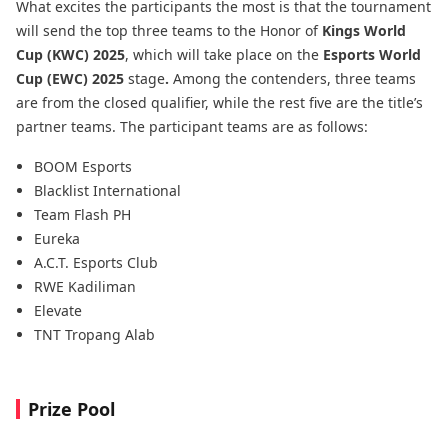
What excites the participants the most is that the tournament
will send the top three teams to the Honor of
Kings World
Cup (KWC) 2025
, which will take place on the
Esports World
Cup (EWC) 2025
stage
.
Among the contenders, three teams
are from the closed qualifier, while the rest five are the title’s
partner teams. The participant teams are as follows:
BOOM Esports
Blacklist International
Team Flash PH
Eureka
A.C.T. Esports Club
RWE Kadiliman
Elevate
TNT Tropang Alab
Prize Pool