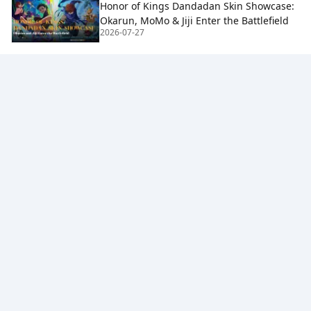
Honor of Kings Dandadan Skin Showcase:
Okarun, MoMo & Jiji Enter the Battlefield
2026-07-27