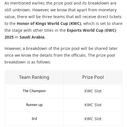
As mentioned earlier, the prize pool and its breakdown are
still unknown. However, we know that apart from monetary
value, there will be three teams that will receive direct tickets
to the
Honor of Kings World Cup (KWC)
, which is set to share
the stage with other titles in the
Esports World Cup (EWC)
2025
in
Saudi Arabia.
However, a breakdown of the prize pool will be shared later
once we know the details from the officials. The prize pool
breakdown is as follows:
Team Ranking
Prize Pool
KWC Slot
The Champion
KWC Slot
Runner-up
KWC Slot
3rd