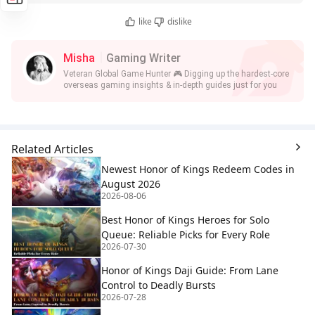
like
dislike
Misha
Gaming Writer
Veteran Global Game Hunter 🎮 Digging up the hardest-core
overseas gaming insights & in-depth guides just for you
Related Articles
Newest Honor of Kings Redeem Codes in
August 2026
2026-08-06
Best Honor of Kings Heroes for Solo
Queue: Reliable Picks for Every Role
2026-07-30
Honor of Kings Daji Guide: From Lane
Control to Deadly Bursts
2026-07-28