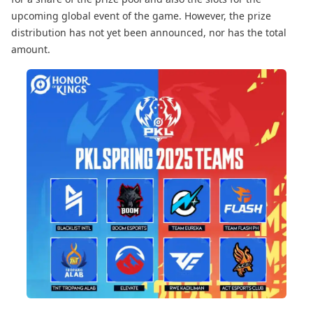
upcoming global event of the game. However, the prize
distribution has not yet been announced, nor has the total
amount.