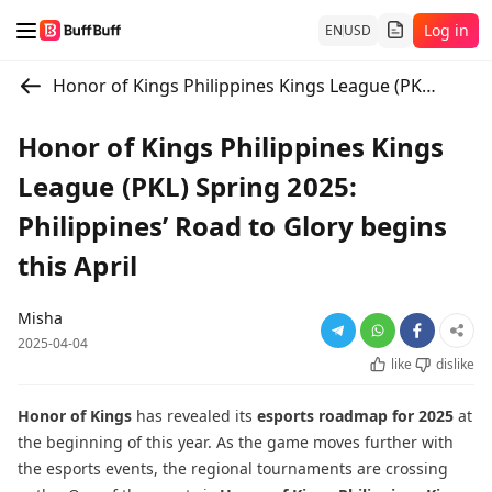
Log in
EN
USD
Honor of Kings Philippines Kings League (PKL) Spring 2025: Philippines’ Road to Glory begins this April
Honor of Kings Philippines Kings
League (PKL) Spring 2025:
Philippines’ Road to Glory begins
this April
Misha
2025-04-04
like
dislike
Honor of Kings
has revealed its
esports
roadmap for 2025
at
the beginning of this year. As the game moves further with
the esports events, the regional tournaments are crossing