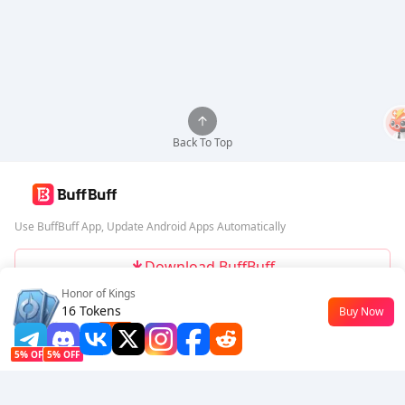
Back To Top
Use BuffBuff App, Update Android Apps Automatically
Download BuffBuff
Honor of Kings
Follow Us
16 Tokens
Buy Now
$0.18
-10%
5% OFF
5% OFF
Company
Resource
About Us
Payment Method