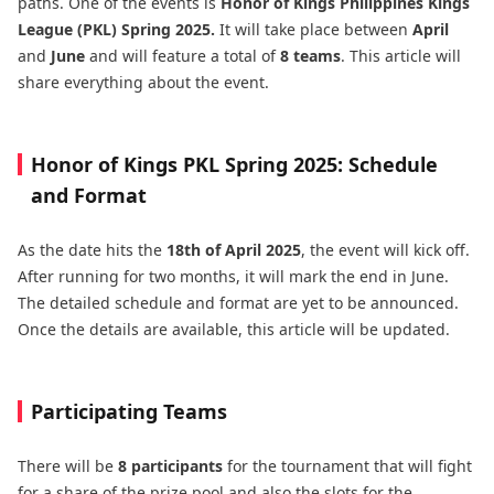
paths. One of the events is
Honor of Kings Philippines Kings
League (PKL) Spring 2025.
It will take place between
April
and
June
and will feature a total of
8 teams
. This article will
share everything about the event.
Honor of Kings PKL Spring 2025: Schedule
and Format
As the date hits the
18th of April 2025
, the event will kick off.
After running for two months, it will mark the end in June.
The detailed schedule and format are yet to be announced.
Once the details are available, this article will be updated.
Participating Teams
There will be
8 participants
for the tournament that will fight
for a share of the prize pool and also the slots for the