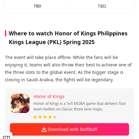
TBD
TBD
Where to watch Honor of Kings Philippines
Kings League (PKL) Spring 2025
The event will take place offline. While the fans will be
enjoying it, teams will also throw their best to achieve one of
the three slots to the global event. As the bigger stage is
closing in Saudi Arabia, the fights will be legendary.
Honor of Kings
Honor of Kings is a 5v5 MOBA game that delivers fast
team battles on classic three lane maps.
Download with BuffBuff