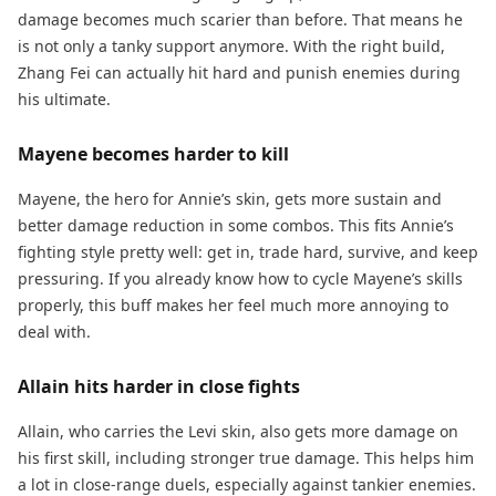
damage becomes much scarier than before. That means he
is not only a tanky support anymore. With the right build,
Zhang Fei can actually hit hard and punish enemies during
his ultimate.
Mayene becomes harder to kill
Mayene, the hero for Annie’s skin, gets more sustain and
better damage reduction in some combos. This fits Annie’s
fighting style pretty well: get in, trade hard, survive, and keep
pressuring. If you already know how to cycle Mayene’s skills
properly, this buff makes her feel much more annoying to
deal with.
Allain hits harder in close fights
Allain, who carries the Levi skin, also gets more damage on
his first skill, including stronger true damage. This helps him
a lot in close-range duels, especially against tankier enemies.