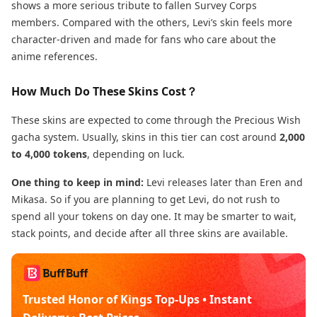
shows a more serious tribute to fallen Survey Corps
members. Compared with the others, Levi’s skin feels more
character-driven and made for fans who care about the
anime references.
How Much Do These Skins Cost？
These skins are expected to come through the Precious Wish
gacha system. Usually, skins in this tier can cost around
2,000
to 4,000 tokens
, depending on luck.
One thing to keep in mind:
Levi releases later than Eren and
Mikasa. So if you are planning to get Levi, do not rush to
spend all your tokens on day one. It may be smarter to wait,
stack points, and decide after all three skins are available.
Trusted Honor of Kings Top-Ups • Instant