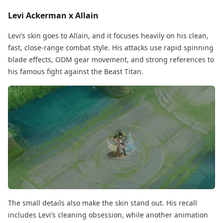
Levi Ackerman x Allain
Levi’s skin goes to Allain, and it focuses heavily on his clean,
fast, close-range combat style. His attacks use rapid spinning
blade effects, ODM gear movement, and strong references to
his famous fight against the Beast Titan.
The small details also make the skin stand out. His recall
includes Levi’s cleaning obsession, while another animation