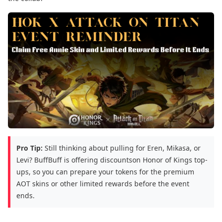
Pro Tip:
Still thinking about pulling for Eren, Mikasa, or
Levi? BuffBuff is offering discountson Honor of Kings top-
ups, so you can prepare your tokens for the premium
AOT skins or other limited rewards before the event
ends.