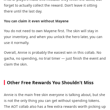
forget to actually collect the reward. Don’t leave it sitting
there until the last day.
You can claim it even without Mayene
You do not need to own Mayene first. The skin will stay in
your inventory, and when you unlock the hero later, you can
use it normally.
Overall, Annie is probably the easiest win in this collab. No
gacha, no spending, no trial timer — just finish the event and
claim the skin.
Other Free Rewards You Shouldn’t Miss
Annie is the main free skin everyone is talking about, but she
is not the only thing you can get without spending tokens.
The AOT collab also has a few extra rewards worth picking up