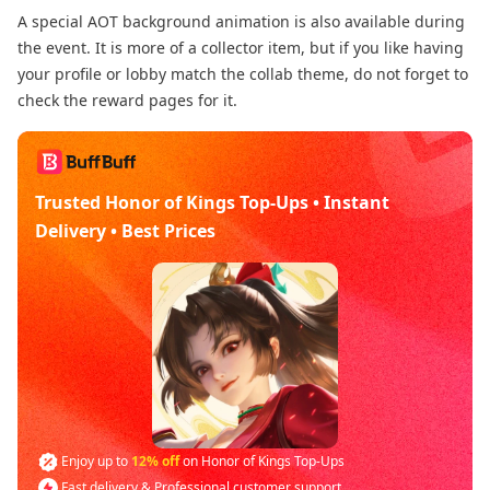
A special AOT background animation is also available during
the event. It is more of a collector item, but if you like having
your profile or lobby match the collab theme, do not forget to
check the reward pages for it.
Trusted Honor of Kings Top-Ups • Instant
Delivery • Best Prices
Enjoy up to
12% off
on Honor of Kings Top-Ups
Fast delivery & Professional customer support