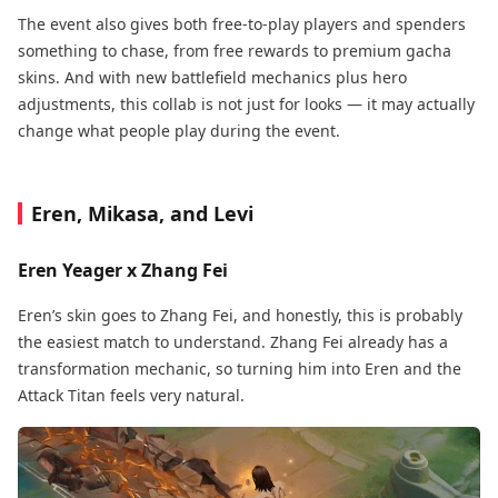
The event also gives both free-to-play players and spenders
something to chase, from free rewards to premium gacha
skins. And with new battlefield mechanics plus hero
adjustments, this collab is not just for looks — it may actually
change what people play during the event.
Eren, Mikasa, and Levi
Eren Yeager x Zhang Fei
Eren’s skin goes to Zhang Fei, and honestly, this is probably
the easiest match to understand. Zhang Fei already has a
transformation mechanic, so turning him into Eren and the
Attack Titan feels very natural.