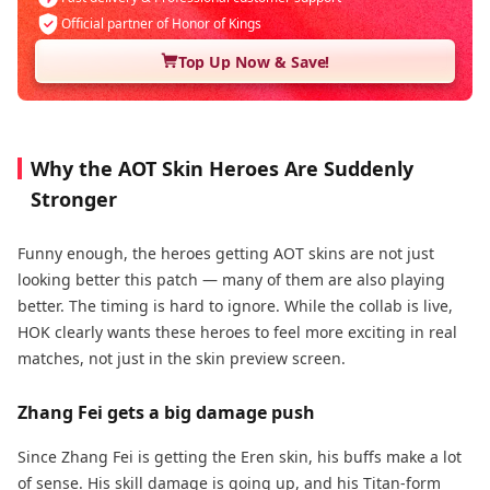
Official partner of Honor of Kings
Top Up Now & Save!
Why the AOT Skin Heroes Are Suddenly
Stronger
Funny enough, the heroes getting AOT skins are not just
looking better this patch — many of them are also playing
better. The timing is hard to ignore. While the collab is live,
HOK clearly wants these heroes to feel more exciting in real
matches, not just in the skin preview screen.
Zhang Fei gets a big damage push
Since Zhang Fei is getting the Eren skin, his buffs make a lot
of sense. His skill damage is going up, and his Titan-form