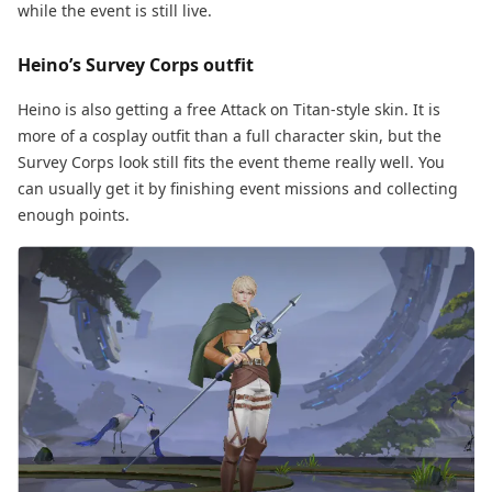
while the event is still live.
Heino’s Survey Corps outfit
Heino is also getting a free Attack on Titan-style skin. It is
more of a cosplay outfit than a full character skin, but the
Survey Corps look still fits the event theme really well. You
can usually get it by finishing event missions and collecting
enough points.