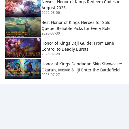
Newest Honor of Kings Redeem Codes in
August 2026
2026-08-06
Best Honor of Kings Heroes for Solo
Queue: Reliable Picks for Every Role
2026-07-30
Honor of Kings Daji Guide: From Lane
Control to Deadly Bursts
2026-07-28
Honor of Kings Dandadan Skin Showcase:
Okarun, MoMo & Jiji Enter the Battlefield
2026-07-27