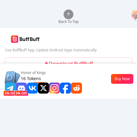
Back To Top
Use BuffBuff App, Update Android Apps Automatically
Download BuffBuff
Honor of Kings
Follow Us
16 Tokens
Buy Now
$0.18
-10%
5% OFF
5% OFF
Company
Resource
About Us
Payment Method
Security
Help
Hot Selling