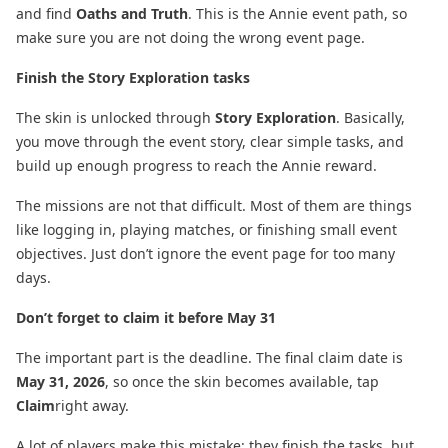
and find
Oaths and Truth
. This is the Annie event path, so
make sure you are not doing the wrong event page.
Finish the Story Exploration tasks
The skin is unlocked through
Story Exploration
. Basically,
you move through the event story, clear simple tasks, and
build up enough progress to reach the Annie reward.
The missions are not that difficult. Most of them are things
like logging in, playing matches, or finishing small event
objectives. Just don’t ignore the event page for too many
days.
Don’t forget to claim it before May 31
The important part is the deadline. The final claim date is
May 31, 2026
, so once the skin becomes available, tap
Claim
right away.
A lot of players make this mistake: they finish the tasks, but