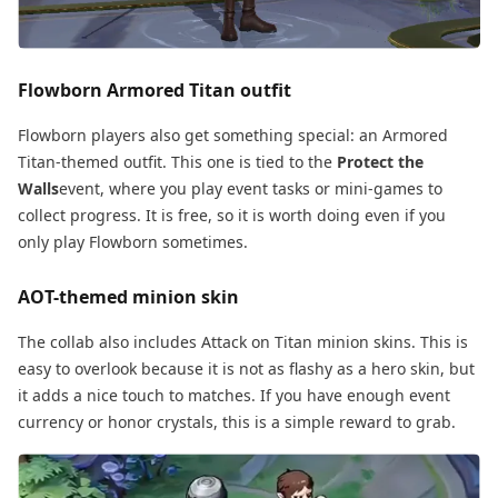
Flowborn Armored Titan outfit
Flowborn players also get something special: an Armored
Titan-themed outfit. This one is tied to the
Protect the
Walls
event, where you play event tasks or mini-games to
collect progress. It is free, so it is worth doing even if you
only play Flowborn sometimes.
AOT-themed minion skin
The collab also includes Attack on Titan minion skins. This is
easy to overlook because it is not as flashy as a hero skin, but
it adds a nice touch to matches. If you have enough event
currency or honor crystals, this is a simple reward to grab.