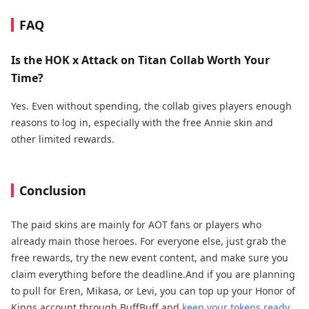
FAQ
Is the HOK x Attack on Titan Collab Worth Your
Time?
Yes. Even without spending, the collab gives players enough
reasons to log in, especially with the free Annie skin and
other limited rewards.
Conclusion
The paid skins are mainly for AOT fans or players who
already main those heroes. For everyone else, just grab the
free rewards, try the new event content, and make sure you
claim everything before the deadline.And if you are planning
to pull for Eren, Mikasa, or Levi, you can top up your Honor of
Kings account through BuffBuff and
keep your tokens ready