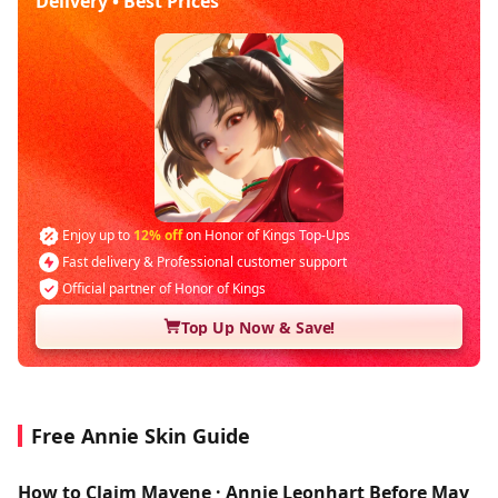
Delivery • Best Prices
Enjoy up to
12% off
on Honor of Kings Top-Ups
Fast delivery & Professional customer support
Official partner of Honor of Kings
Top Up Now & Save!
Free Annie Skin Guide
How to Claim Mayene · Annie Leonhart Before May