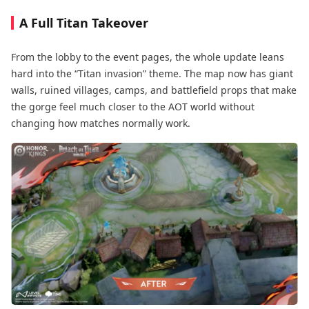
A Full Titan Takeover
From the lobby to the event pages, the whole update leans
hard into the “Titan invasion” theme. The map now has giant
walls, ruined villages, camps, and battlefield props that make
the gorge feel much closer to the AOT world without
changing how matches normally work.