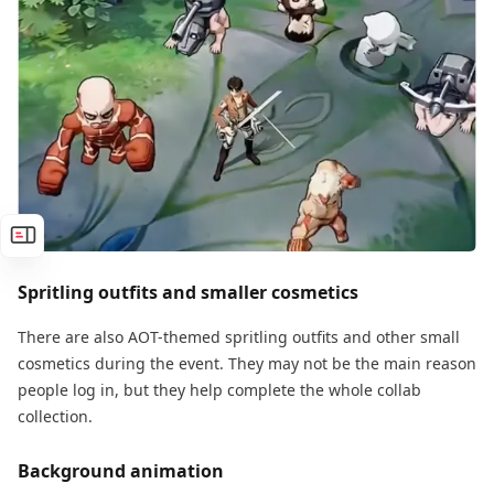
Spritling outfits and smaller cosmetics
There are also AOT-themed spritling outfits and other small
cosmetics during the event. They may not be the main reason
people log in, but they help complete the whole collab
collection.
Background animation