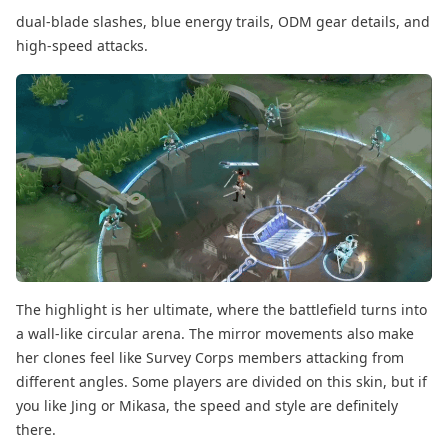
dual-blade slashes, blue energy trails, ODM gear details, and
high-speed attacks.
The highlight is her ultimate, where the battlefield turns into
a wall-like circular arena. The mirror movements also make
her clones feel like Survey Corps members attacking from
different angles. Some players are divided on this skin, but if
you like Jing or Mikasa, the speed and style are definitely
there.