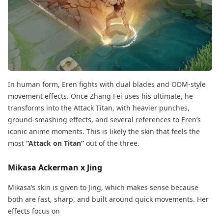
In human form, Eren fights with dual blades and ODM-style
movement effects. Once Zhang Fei uses his ultimate, he
transforms into the Attack Titan, with heavier punches,
ground-smashing effects, and several references to Eren’s
iconic anime moments. This is likely the skin that feels the
most
“Attack on Titan”
out of the three.
Mikasa Ackerman x Jing
Mikasa’s skin is given to Jing, which makes sense because
both are fast, sharp, and built around quick movements. Her
effects focus on