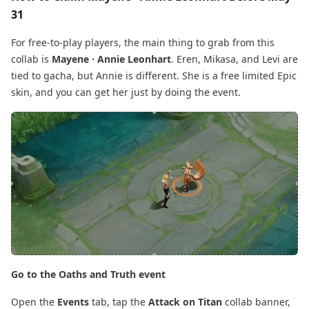
31
For free-to-play players, the main thing to grab from this
collab is
Mayene · Annie Leonhart
. Eren, Mikasa, and Levi are
tied to gacha, but Annie is different. She is a free limited Epic
skin, and you can get her just by doing the event.
Go to the Oaths and Truth event
Open the
Events
tab, tap the
Attack on Titan
collab banner,