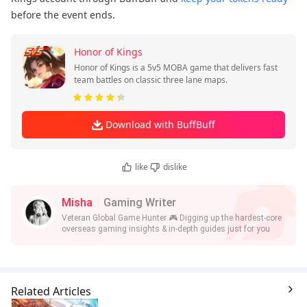
before the event ends.
Honor of Kings
Honor of Kings is a 5v5 MOBA game that delivers fast
team battles on classic three lane maps.
Download with BuffBuff
like
dislike
Misha
Gaming Writer
Veteran Global Game Hunter 🎮 Digging up the hardest-core
overseas gaming insights & in-depth guides just for you
Related Articles