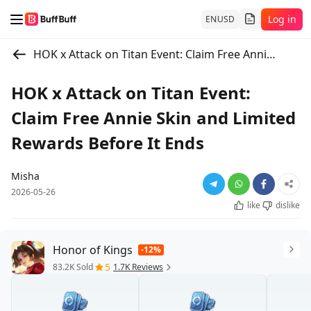
Log in
EN
USD
HOK x Attack on Titan Event: Claim Free Annie Skin and Limited Rewards Before It Ends
HOK x Attack on Titan Event:
Claim Free Annie Skin and Limited
Rewards Before It Ends
Misha
2026-05-26
like
dislike
Honor of Kings
-12%
5
83.2K Sold
1.7K Reviews