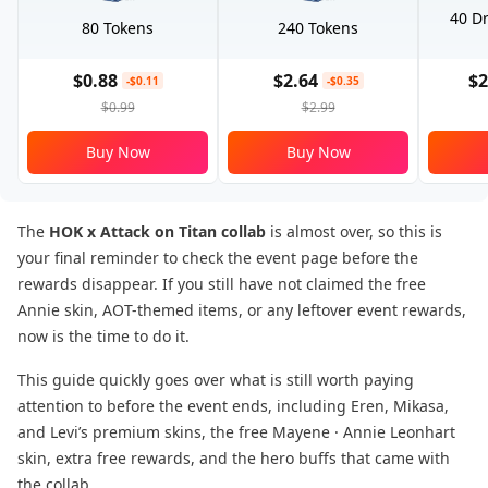
40 Dr
80 Tokens
240 Tokens
$0.88
$2.64
$2
-$0.11
-$0.35
$0.99
$2.99
Buy Now
Buy Now
The
HOK x Attack on Titan collab
is almost over, so this is
your final reminder to check the event page before the
rewards disappear. If you still have not claimed the free
Annie skin, AOT-themed items, or any leftover event rewards,
now is the time to do it.
This guide quickly goes over what is still worth paying
attention to before the event ends, including Eren, Mikasa,
and Levi’s premium skins, the free Mayene · Annie Leonhart
skin, extra free rewards, and the hero buffs that came with
the collab.