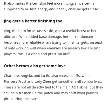
It also makes the Levi skin feel more fitting, since Levi is
supposed to be fast, sharp, and deadly once he gets close.
Jing gets a better finishing tool
Jing, the hero for Mikasa’s skin, gets a useful boost to her
ultimate. With added base damage, her mirror domain
becomes more reliable when trying to finish targets, instead
of only working well when enemies are already low. For Jing
players, this is a clean and practical buff.
Other heroes also get some love
Charlotte, Angela, and Lu Bu also receive buffs, while
Princess Frost and Lady Zhen get smoother skill combo fixes.
These are not all directly tied to the main AOT skins, but they
still help freshen up the patch and may shift what players
pick during the event.