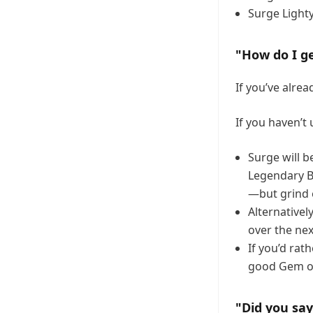
Surge Light
"How do I ge
If you’ve alre
If you haven’t
Surge will b
Legendary Br
—but grind 
Alternativel
over the ne
If you’d rat
good Gem of
"Did you sa