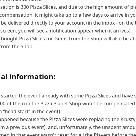
tion is 300 Pizza Slices, and due to the high amount of pl
 compensation, it might take up to a few days to arrive in y
l be delivered directly to your account (in the inbox - on the 
 screen, you will see a notification appear when it arrives).
bought Pizza Slices for Gems from the Shop will also be abl
from the Shop.
al information:
started the event already with some Pizza Slices and have 
00 of them in the Pizza Planet Shop won't be compensated 
a “head start” in the event).
appened because the Pizza Slices were replacing the Krusty
om a previous event), and, unfortunately, the unspent amou
ned in that event wasn't reset for all the Players before the