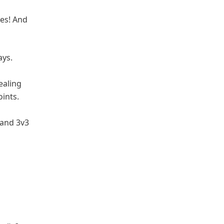
des! And
ays.
ealing
ints.
 and 3v3