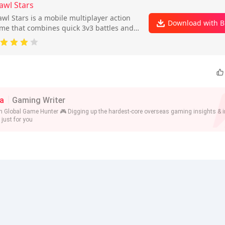
awl Stars
awl Stars is a mobile multiplayer action
Download with B
me that combines quick 3v3 battles and a
ttle royale mode with collectible heroes
 skills.
a
Gaming Writer
n Global Game Hunter 🎮 Digging up the hardest-core overseas gaming insights & i
 just for you