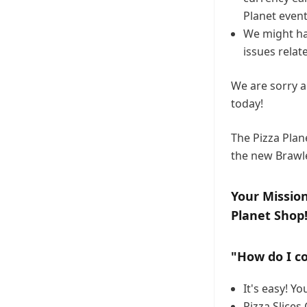
Planet event
We might ha
issues relat
We are sorry a
today!
The Pizza Plan
the new Brawl
Your Mission
Planet Shop
"How do I co
It's easy! Y
Pizza Slices 