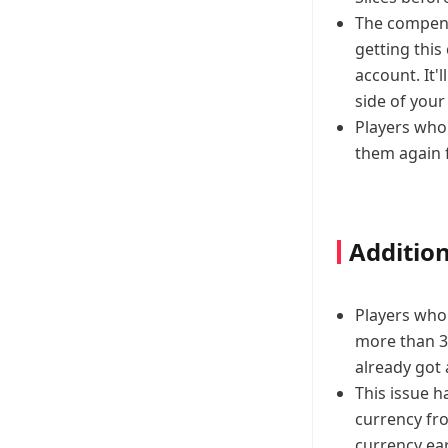
The compensa
getting this
account. It'l
side of your
Players who 
them again 
Addition
Players who 
more than 3
already got 
This issue h
currency fr
currency ear