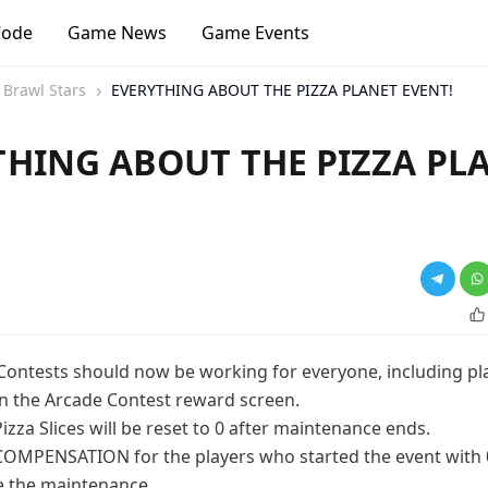
Code
Game News
Game Events
Brawl Stars
EVERYTHING ABOUT THE PIZZA PLANET EVENT!
THING ABOUT THE PIZZA PL
!
Contests should now be working for everyone, including p
in the Arcade Contest reward screen.
izza Slices will be reset to 0 after maintenance ends.
 COMPENSATION for the players who started the event with 
re the maintenance.