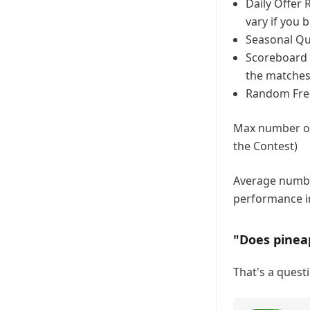
Daily Offer 
vary if you 
Seasonal Que
Scoreboard C
the matches
Random Freeb
Max number of 
the Contest)
Average number
performance i
"Does pinea
That's a questi