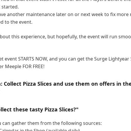
 started.
ve another maintenance later on or next week to fix more
ed to the event.
bout this experience, but hopefully, the event will run smoo
et event STARTS NOW, and you can get the Surge Lightyear
er Meeple FOR FREE!
: Collect Pizza Slices and use them on offers in th
!
llect these tasty Pizza Slices?"
ou can gather them from the following sources:
Calendar in the Shop (available daily).