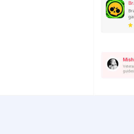
Br
Br
ga
ba
and
Mish
Vetera
guides