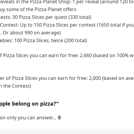
Reveals in the Pizza Planet Shop: 1 per reveal (around 120 tot
buy some of the Pizza Planet offers
sts: 30 Pizza Slices per quest (330 total)
ontest: Up to 150 Pizza Slices per contest (1650 total if you
. Or about 990 on average)
ies: 100 Pizza Slices, twice (200 total)
Pizza Slices you can earn for free: 2,660 (based on 100% wi
 of Pizza Slices you can earn for free: 2,000 (based on av
n the Contest)
pple belong on pizza?"
on only you can answer... 🍍