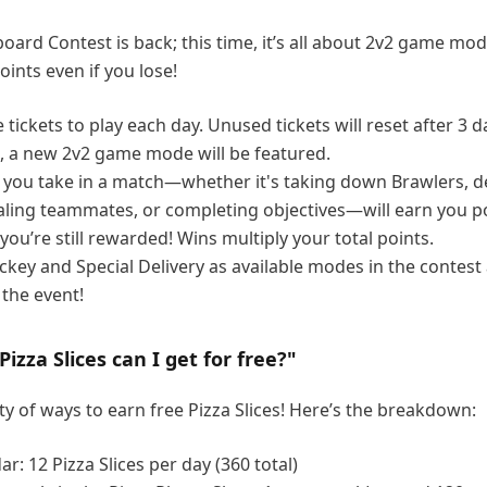
board Contest is back; this time, it’s all about 2v2 game mo
points even if you lose!
e tickets to play each day. Unused tickets will reset after 3 d
s, a new 2v2 game mode will be featured.
n you take in a match—whether it's taking down Brawlers, d
ling teammates, or completing objectives—will earn you po
 you’re still rewarded! Wins multiply your total points.
ckey and Special Delivery as available modes in the contest
 the event!
zza Slices can I get for free?"
ty of ways to earn free Pizza Slices! Here’s the breakdown:
ar: 12 Pizza Slices per day (360 total)