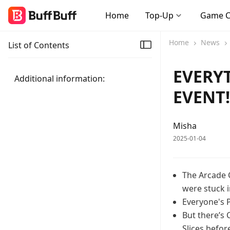
Home
Top-Up
Game 
Home
News
List of Contents
EVERY
Additional information:
EVENT
Misha
2025-01-04
The Arcade 
were stuck 
Everyone's P
But there’s
Slices befo