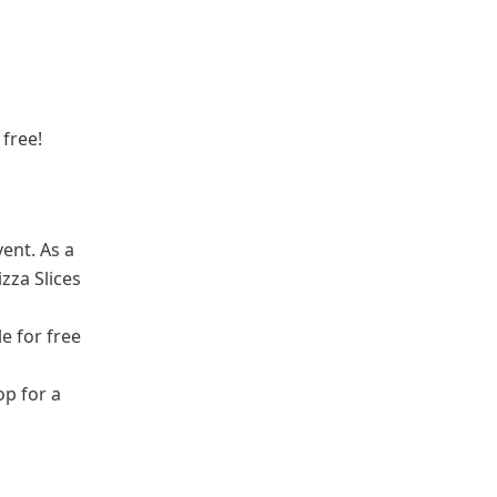
 free!
vent. As a
zza Slices
le for free
op for a