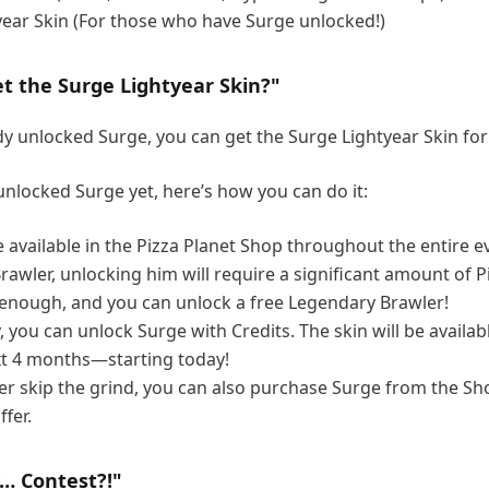
year Skin (For those who have Surge unlocked!)
t the Surge Lightyear Skin?"
ady unlocked Surge, you can get the Surge Lightyear Skin for
 unlocked Surge yet, here’s how you can do it:
e available in the Pizza Planet Shop throughout the entire e
awler, unlocking him will require a significant amount of Pi
enough, and you can unlock a free Legendary Brawler!
y, you can unlock Surge with Credits. The skin will be availab
xt 4 months—starting today!
her skip the grind, you can also purchase Surge from the Sh
fer.
y… Contest?!"