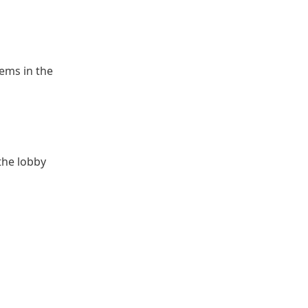
ems in the
 the lobby