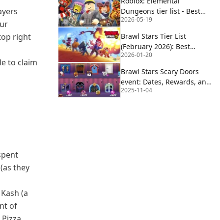
Roblox: Elemental
ayers
Dungeons tier list - Best
2026-05-19
(and worst) elements
our
top right
Brawl Stars Tier List
(February 2026): Best
2026-01-20
Brawlers for Ranked &
e to claim
Showdown
Brawl Stars Scary Doors
event: Dates, Rewards, and
2025-11-04
Gem Giveaway Details
spent
(as they
 Kash (a
nt of
 Pizza