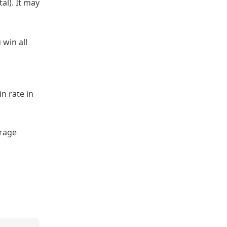
al). It may
 win all
n rate in
erage