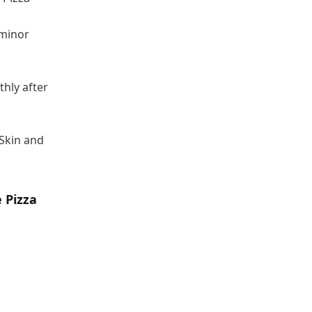
 minor
thly after
 Skin and
e Pizza