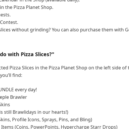
 in the Pizza Planet Shop.
ests.
Contest.
lices without grinding? You can also purchase them with G
do with Pizza Slices?"
ted Pizza Slices in the Pizza Planet Shop on the left side of
you’ll find:
UNDLE every day!
eple Brawler
Skins
is still Brawlidays in our hearts!)
kins, Profile Icons, Sprays, Pins, and Bling)
 Items (Coins, PowerPoints, Hypercharge Starr Drops)