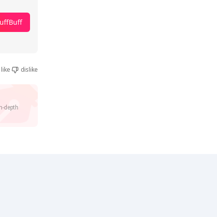
uffBuff
like
dislike
n-depth