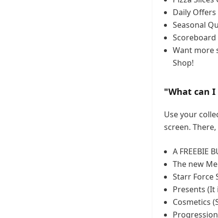
Daily Offers
Seasonal Qu
Scoreboard 
Want more s
Shop!
"What can I 
Use your collec
screen. There, 
A FREEBIE B
The new Me
Starr Force 
Presents (It 
Cosmetics (S
Progression