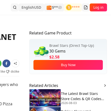
English
USD
$**
****
Log in
Related Game Product
ANET
Brawl Stars (Direct Top-Up)
30 Gems
$2.58
Buy Now
like
dislike
layers who
Related Articles
The Latest Brawl Stars
Store Codes & QR Codes
2026-08-03
0 Pizza
[August 2026]