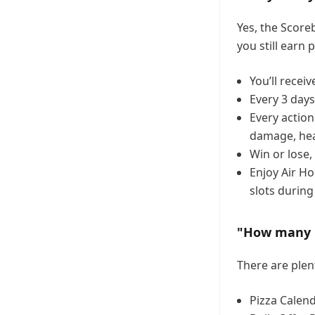
Yes, the Score
you still earn 
You’ll receiv
Every 3 day
Every actio
damage, hea
Win or lose,
Enjoy Air Ho
slots during
"How many Pi
There are plen
Pizza Calend