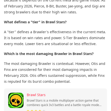
because it depends on the current meta and game mode. As
of February 2026, Pierce, 8-Bit, Buster, Jae-yong, and Gigi are
strong brawlers due to their high win rates.
What defines a "tier" in Brawl Stars?
A "tier" defines a Brawler's effectiveness in the current meta.
It is based on win rates and power. S-Tier Brawlers dominate
every mode. Lower tiers are situational or less effective.
Which is the most damaging Brawler in Brawl Stars?
The most damaging Brawler is contextual. However, Otis and
Finx are considered for their most damaging impacts in
February 2026. Otis offers sustained suppression, while Finx
is reputed for its burst combo potential.
Brawl Stars
Brawl Stars is a mobile multiplayer action game that
combines quick 3v3 battles and a battle royale mode
with collectible heroes and skills.