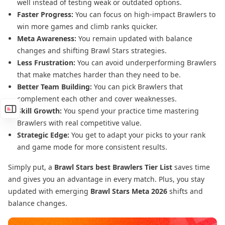
well instead of testing weak or outdated options.
Faster Progress:
You can focus on high-impact Brawlers to
win more games and climb ranks quicker.
Meta Awareness:
You remain updated with balance
changes and shifting Brawl Stars strategies.
Less Frustration:
You can avoid underperforming Brawlers
that make matches harder than they need to be.
Better Team Building:
You can pick Brawlers that
complement each other and cover weaknesses.
Skill Growth:
You spend your practice time mastering
Brawlers with real competitive value.
Strategic Edge:
You get to adapt your picks to your rank
and game mode for more consistent results.
Simply put, a
Brawl Stars best Brawlers Tier List
saves time
and gives you an advantage in every match. Plus, you stay
updated with emerging
Brawl Stars Meta 2026
shifts and
balance changes.