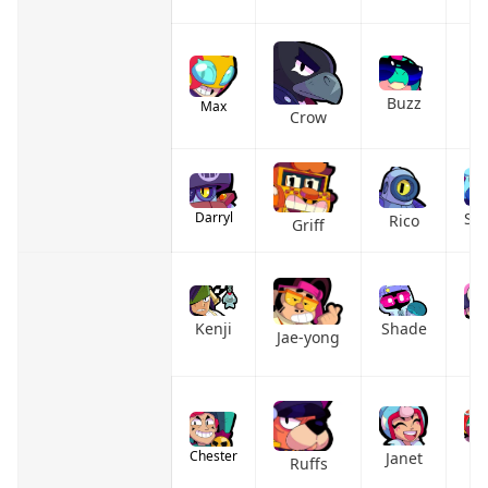
8-
Buzz
Max
Crow
Darryl
Sq
Rico
Griff
Kenji
Shade
Pe
Jae-yong
L
Chester
Janet
Ruffs