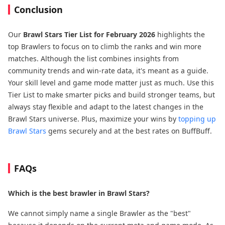
Conclusion
Our
Brawl Stars Tier List for February 2026
highlights the
top Brawlers to focus on to climb the ranks and win more
matches. Although the list combines insights from
community trends and win-rate data, it's meant as a guide.
Your skill level and game mode matter just as much. Use this
Tier List to make smarter picks and build stronger teams, but
always stay flexible and adapt to the latest changes in the
Brawl Stars universe. Plus, maximize your wins by
topping up
Brawl Stars
gems securely and at the best rates on BuffBuff.
FAQs
Which is the best brawler in Brawl Stars?
We cannot simply name a single Brawler as the "best"