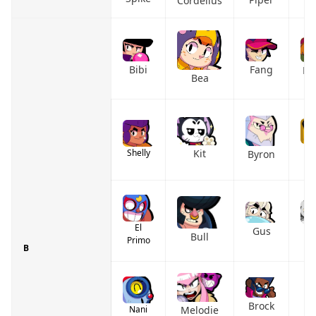
Cordelius
Bibi
Fang
Bu
Bea
M
Shelly
Kit
Byron
El
Gus
G
Bull
Primo
B
C
Brock
Melodie
Nani