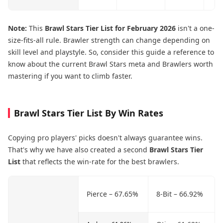
Note:
This
Brawl Stars Tier List for February 2026
isn't a one-
size-fits-all rule. Brawler strength can change depending on
skill level and playstyle. So, consider this guide a reference to
know about the current Brawl Stars meta and Brawlers worth
mastering if you want to climb faster.
Brawl Stars Tier List By Win Rates
Copying pro players' picks doesn't always guarantee wins.
That's why we have also created a second
Brawl Stars Tier
List
that reflects the win-rate for the best brawlers.
Pierce – 67.65%
8-Bit – 66.92%