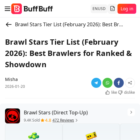
Log in
EN
USD
Brawl Stars Tier List (February 2026): Best Brawlers for Ranked & Showdown
Brawl Stars Tier List (February
2026): Best Brawlers for Ranked &
Showdown
Misha
2026-01-20
like
dislike
Brawl Stars (Direct Top-Up)
4.8
9.4K Sold
472 Reviews