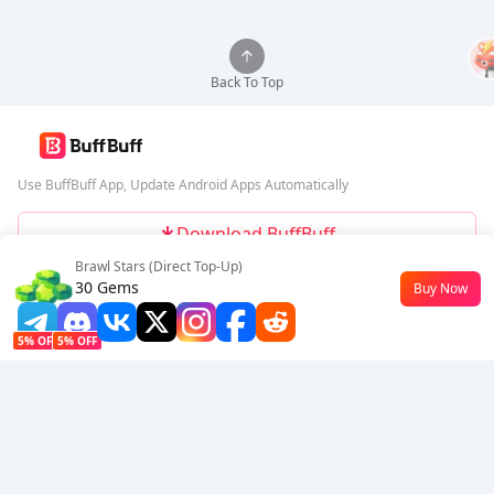
Back To Top
Use BuffBuff App, Update Android Apps Automatically
Download BuffBuff
Brawl Stars (Direct Top-Up)
Follow Us
30 Gems
Buy Now
$2.61
5% OFF
5% OFF
Company
Resource
About Us
Payment Method
Security
Help
Hot Selling