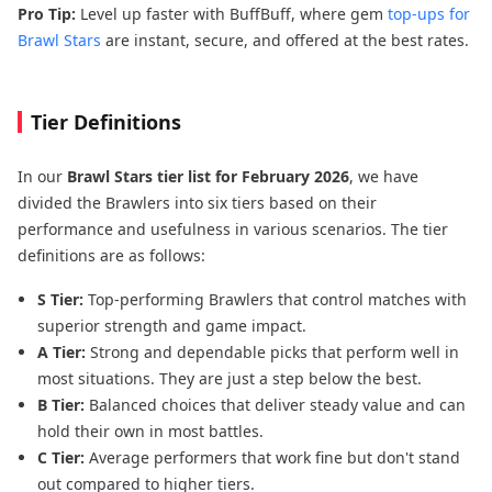
Pro Tip:
Level up faster with BuffBuff, where gem
top-ups for
Brawl Stars
are instant, secure, and offered at the best rates.
Tier Definitions
In our
Brawl Stars tier list for February 2026
, we have
divided the Brawlers into six tiers based on their
performance and usefulness in various scenarios. The tier
definitions are as follows:
S Tier:
Top-performing Brawlers that control matches with
superior strength and game impact.
A Tier:
Strong and dependable picks that perform well in
most situations. They are just a step below the best.
B Tier:
Balanced choices that deliver steady value and can
hold their own in most battles.
C Tier:
Average performers that work fine but don't stand
out compared to higher tiers.