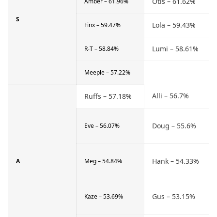
Otis – 61.62%
Amber – 61.96%
S
Lola – 59.43%
Finx – 59.47%
Lumi – 58.61%
R-T – 58.84%
Meeple – 57.22%
Alli – 56.7%
Ruffs – 57.18%
Doug – 55.6%
Eve – 56.07%
Hank – 54.33%
A
Meg – 54.84%
Gus – 53.15%
Kaze – 53.69%