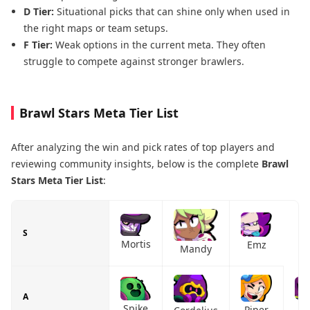
D Tier:
Situational picks that can shine only when used in
the right maps or team setups.
F Tier:
Weak options in the current meta. They often
struggle to compete against stronger brawlers.
Brawl Stars Meta Tier List
After analyzing the win and pick rates of top players and
reviewing community insights, below is the complete
Brawl
Stars Meta Tier List
:
S
Mortis
Emz
Mandy
A
L
Spike
Piper