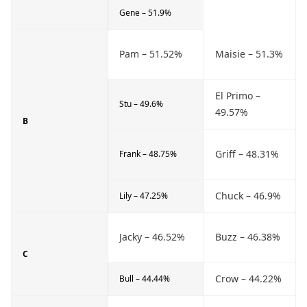
Gene – 51.9%
Pam – 51.52%
Maisie – 51.3%
El Primo –
Stu – 49.6%
49.57%
B
Griff – 48.31%
Frank – 48.75%
Chuck – 46.9%
Lily – 47.25%
Jacky – 46.52%
Buzz – 46.38%
C
Crow – 44.22%
Bull – 44.44%