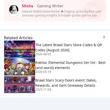
Misha
Gaming Writer
Veteran Global Game Hunter 🎮 Digging up the hardest-core
overseas gaming insights & in-depth guides just for you
Related Articles
The Latest Brawl Stars Store Codes & QR
Codes [August 2026]
2026-08-03
Roblox: Elemental Dungeons tier list - Best
(and worst) elements
2026-05-19
Brawl Stars Scary Doors event: Dates,
Rewards, and Gem Giveaway Details
2025-11-04