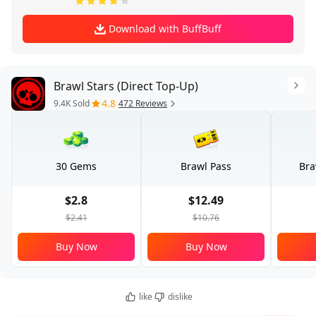
Download with BuffBuff
Brawl Stars (Direct Top-Up)
4.8
9.4K Sold
472 Reviews
30 Gems
Brawl Pass
Bra
$2.8
$12.49
$2.41
$10.76
Buy Now
Buy Now
like
dislike