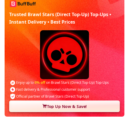
Trusted Brawl Stars (Direct Top-Up) Top-Ups •
Instant Delivery • Best Prices
Enjoy up to
0% off
on Brawl Stars (Direct Top-Up) Top-Ups
Fast delivery & Professional customer support
Official partner of Brawl Stars (Direct Top-Up)
Top Up Now & Save!