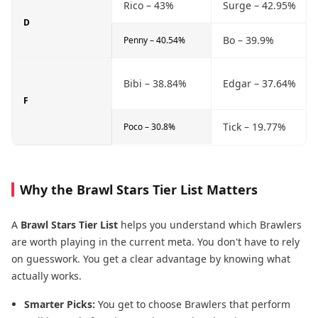
Rico – 43%
Surge – 42.95%
D
Bo – 39.9%
Penny – 40.54%
Bibi – 38.84%
Edgar – 37.64%
F
Tick – 19.77%
Poco – 30.8%
Why the Brawl Stars Tier List Matters
A
Brawl Stars Tier List
helps you understand which Brawlers
are worth playing in the current meta. You don't have to rely
on guesswork. You get a clear advantage by knowing what
actually works.
Smarter Picks:
You get to choose Brawlers that perform