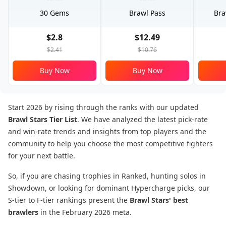
30 Gems
Brawl Pass
Bra
$2.8
$12.49
$2.41
$10.76
Buy Now
Buy Now
Start 2026 by rising through the ranks with our updated
Brawl Stars Tier List
. We have analyzed the latest pick-rate
and win-rate trends and insights from top players and the
community to help you choose the most competitive fighters
for your next battle.
So, if you are chasing trophies in Ranked, hunting solos in
Showdown, or looking for dominant Hypercharge picks, our
S-tier to F-tier rankings present the
Brawl Stars' best
brawlers
in the February 2026 meta.