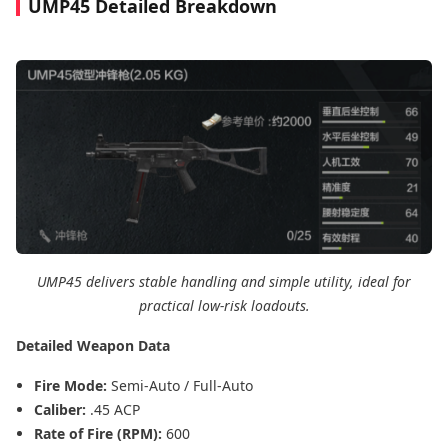
UMP45 Detailed Breakdown
UMP45 delivers stable handling and simple utility, ideal for
practical low-risk loadouts.
Detailed Weapon Data
Fire Mode:
Semi-Auto / Full-Auto
Caliber:
.45 ACP
Rate of Fire (RPM):
600