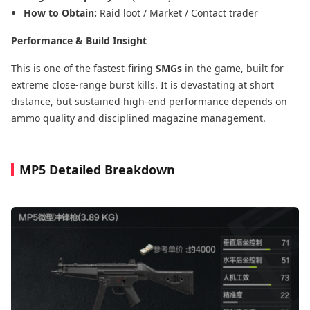
How to Obtain:
Raid loot / Market / Contact trader
Performance & Build Insight
This is one of the fastest-firing
SMGs
in the game, built for
extreme close-range burst kills. It is devastating at short
distance, but sustained high-end performance depends on
ammo quality and disciplined magazine management.
MP5 Detailed Breakdown