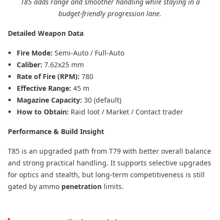
T85 adds range and smoother handling while staying in a
budget-friendly progression lane.
Detailed Weapon Data
Fire Mode:
Semi-Auto / Full-Auto
Caliber:
7.62x25 mm
Rate of Fire (RPM):
780
Effective Range:
45 m
Magazine Capacity:
30 (default)
How to Obtain:
Raid loot / Market / Contact trader
Performance & Build Insight
T85 is an upgraded path from T79 with better overall balance
and strong practical handling. It supports selective upgrades
for optics and stealth, but long-term competitiveness is still
gated by ammo
penetration
limits.