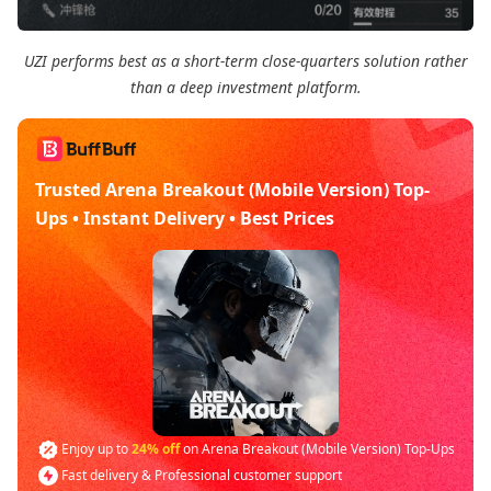
UZI performs best as a short-term close-quarters solution rather
than a deep investment platform.
Trusted Arena Breakout (Mobile Version) Top-
Ups • Instant Delivery • Best Prices
Enjoy up to
24% off
on Arena Breakout (Mobile Version) Top-Ups
Fast delivery & Professional customer support