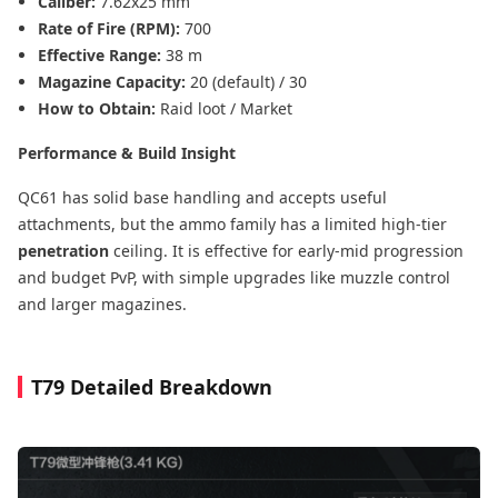
Caliber:
7.62x25 mm
Rate of Fire (RPM):
700
Effective Range:
38 m
Magazine Capacity:
20 (default) / 30
How to Obtain:
Raid loot / Market
Performance & Build Insight
QC61 has solid base handling and accepts useful
attachments, but the ammo family has a limited high-tier
penetration
ceiling. It is effective for early-mid progression
and budget PvP, with simple upgrades like muzzle control
and larger magazines.
T79 Detailed Breakdown