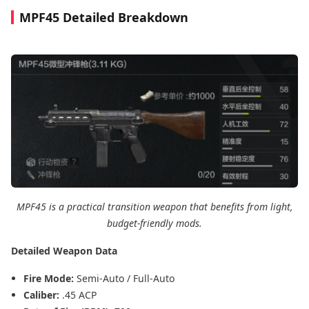
MPF45 Detailed Breakdown
MPF45 is a practical transition weapon that benefits from light,
budget-friendly mods.
Detailed Weapon Data
Fire Mode:
Semi-Auto / Full-Auto
Caliber:
.45 ACP