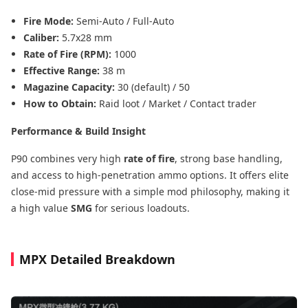
Fire Mode:
Semi-Auto / Full-Auto
Caliber:
5.7x28 mm
Rate of Fire (RPM):
1000
Effective Range:
38 m
Magazine Capacity:
30 (default) / 50
How to Obtain:
Raid loot / Market / Contact trader
Performance & Build Insight
P90 combines very high
rate of fire
, strong base handling,
and access to high-penetration ammo options. It offers elite
close-mid pressure with a simple mod philosophy, making it
a high value
SMG
for serious loadouts.
MPX Detailed Breakdown