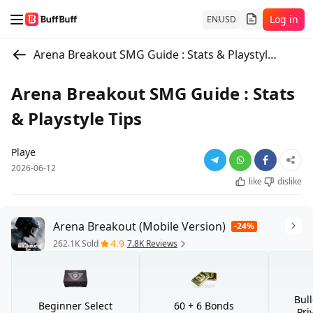
Log in
EN
USD
Arena Breakout SMG Guide : Stats & Playstyle Tips
Arena Breakout SMG Guide : Stats
& Playstyle Tips
Playe
2026-06-12
like
dislike
Arena Breakout (Mobile Version)
-24%
4.9
262.1K Sold
7.8K Reviews
Bul
Beginner Select
60 + 6 Bonds
Pri