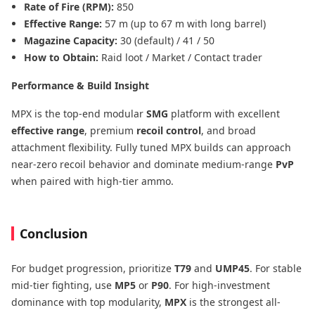
Rate of Fire (RPM):
850
Effective Range:
57 m (up to 67 m with long barrel)
Magazine Capacity:
30 (default) / 41 / 50
How to Obtain:
Raid loot / Market / Contact trader
Performance & Build Insight
MPX is the top-end modular
SMG
platform with excellent
effective range
, premium
recoil control
, and broad
attachment flexibility. Fully tuned MPX builds can approach
near-zero recoil behavior and dominate medium-range
PvP
when paired with high-tier ammo.
Conclusion
For budget progression, prioritize
T79
and
UMP45
. For stable
mid-tier fighting, use
MP5
or
P90
. For high-investment
dominance with top modularity,
MPX
is the strongest all-