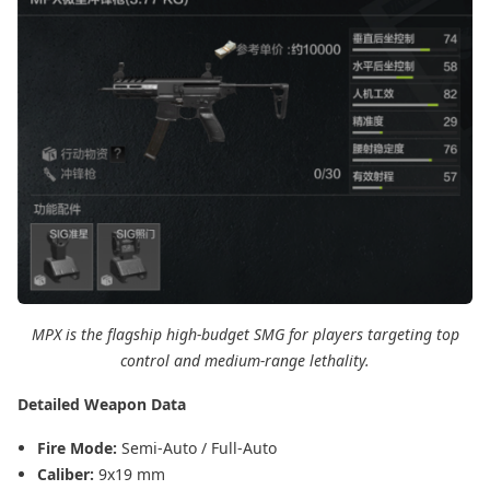
MPX is the flagship high-budget SMG for players targeting top
control and medium-range lethality.
Detailed Weapon Data
Fire Mode:
Semi-Auto / Full-Auto
Caliber:
9x19 mm