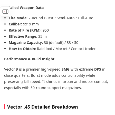
Detailed Weapon Data
Fire Mode:
2-Round Burst / Semi-Auto / Full-Auto
Caliber:
9x19 mm
Rate of Fire (RPM):
950
Effective Range:
35 m
Magazine Capacity:
30 (default) / 33 / 50
How to Obtain:
Raid loot / Market / Contact trader
Performance & Build Insight
Vector 9 is a premier high-speed
SMG
with extreme
DPS
in
close quarters. Burst mode adds controllability while
preserving kill speed. It shines in urban and indoor combat,
especially with 50-round support magazines.
Vector .45 Detailed Breakdown