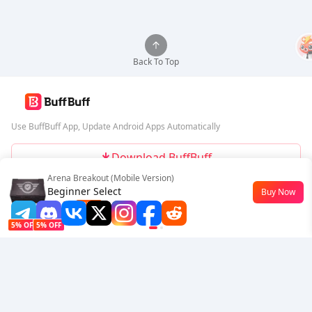
Back To Top
Use BuffBuff App, Update Android Apps Automatically
Download BuffBuff
Arena Breakout (Mobile Version)
Follow Us
Beginner Select
Buy Now
$0.77
-23%
5% OFF
5% OFF
Company
Resource
About Us
Payment Method
Security
Help
Hot Selling