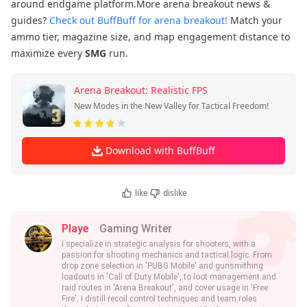
around endgame platform.More arena breakout news &
guides?
Check out BuffBuff for arena breakout!
Match your
ammo tier, magazine size, and map engagement distance to
maximize every
SMG
run.
Arena Breakout: Realistic FPS
New Modes in the New Valley for Tactical Freedom!
Download with BuffBuff
like
dislike
Playe
Gaming Writer
I specialize in strategic analysis for shooters, with a
passion for shooting mechanics and tactical logic. From
drop zone selection in 'PUBG Mobile' and gunsmithing
loadouts in 'Call of Duty Mobile', to loot management and
raid routes in 'Arena Breakout', and cover usage in 'Free
Fire'. I distill recoil control techniques and team roles