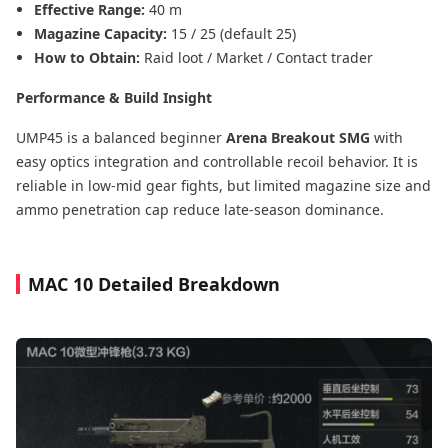
Effective Range:
40 m
Magazine Capacity:
15 / 25 (default 25)
How to Obtain:
Raid loot / Market / Contact trader
Performance & Build Insight
UMP45 is a balanced beginner
Arena Breakout SMG
with
easy optics integration and controllable recoil behavior. It is
reliable in low-mid gear fights, but limited magazine size and
ammo penetration cap reduce late-season dominance.
MAC 10 Detailed Breakdown