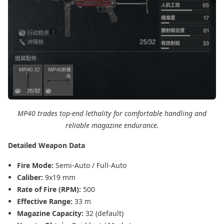
MP40 trades top-end lethality for comfortable handling and
reliable magazine endurance.
Detailed Weapon Data
Fire Mode:
Semi-Auto / Full-Auto
Caliber:
9x19 mm
Rate of Fire (RPM):
500
Effective Range:
33 m
Magazine Capacity:
32 (default)