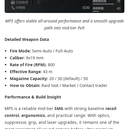
MP5 offers stable all-around performance and a smooth upgrade
path into mid-tier PvP.
Detailed Weapon Data
Fire Mode:
Semi-Auto / Full-Auto
Caliber:
9x19 mm
Rate of Fire (RPM):
800
Effective Range:
43 m
Magazine Capacity:
20 / 30 (default) / 50
How to Obtain:
Raid loot / Market / Contact trader
Performance & Build Insight
MP5 is a reliable mid-tier
SMG
with strong baseline
recoil
control
,
ergonomics
, and practical range. With optics,
suppressor, grip, and laser upgrades, it remains one of the