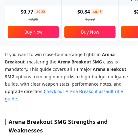
$0.77
$0.84
$
-$0.22
-$0.15
$0.99
$0.99
Buy Now
Buy Now
If you want to win close-to-mid-range fights in
Arena
Breakout
, mastering the
Arena Breakout SMG
class is
mandatory. This guide covers all 14 major
Arena Breakout
SMG
options from beginner picks to high-budget endgame
builds, with clear weapon stats, performance notes, and
upgrade direction.
Check our Arena Breakout assault rifle
guide
.
Arena Breakout SMG Strengths and
Weaknesses