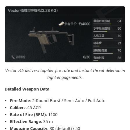
Vector .45 delivers top-tier fire rate and instant threat deletion in
tight engagements.
Detailed Weapon Data
Fire Mode:
2-Round Burst / Semi-Auto / Full-Auto
Caliber:
.45 ACP
Rate of Fire (RPM):
1100
Effective Range:
35 m
Magazine Capacity:
30 (default) / 50