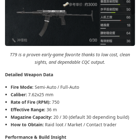
T79 is a proven early-game favorite thanks to low cost, clean
sights, and dependable CQC output.
Detailed Weapon Data
Fire Mode:
Semi-Auto / Full-Auto
Caliber:
7.62x25 mm
Rate of Fire (RPM):
750
Effective Range:
36 m
Magazine Capacity:
20 / 30 (default 30 depending build)
How to Obtain:
Raid loot / Market / Contact trader
Performance & Build Insight