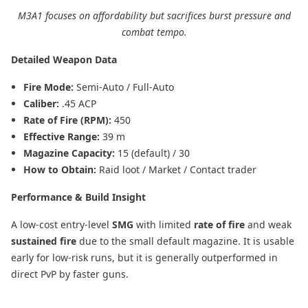
M3A1 focuses on affordability but sacrifices burst pressure and
combat tempo.
Detailed Weapon Data
Fire Mode:
Semi-Auto / Full-Auto
Caliber:
.45 ACP
Rate of Fire (RPM):
450
Effective Range:
39 m
Magazine Capacity:
15 (default) / 30
How to Obtain:
Raid loot / Market / Contact trader
Performance & Build Insight
A low-cost entry-level
SMG
with limited
rate of fire
and weak
sustained fire
due to the small default magazine. It is usable
early for low-risk runs, but it is generally outperformed in
direct PvP by faster guns.