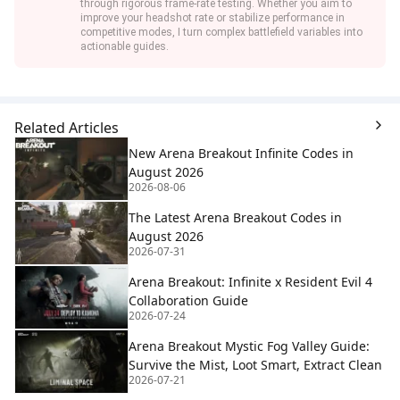
through rigorous frame-rate testing. Whether you aim to
improve your headshot rate or stabilize performance in
competitive modes, I turn complex battlefield variables into
actionable guides.
Related Articles
New Arena Breakout Infinite Codes in
August 2026
2026-08-06
The Latest Arena Breakout Codes in
August 2026
2026-07-31
Arena Breakout: Infinite x Resident Evil 4
Collaboration Guide
2026-07-24
Arena Breakout Mystic Fog Valley Guide:
Survive the Mist, Loot Smart, Extract Clean
2026-07-21