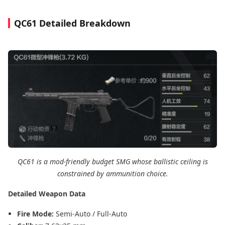
QC61 Detailed Breakdown
QC61 is a mod-friendly budget SMG whose ballistic ceiling is
constrained by ammunition choice.
Detailed Weapon Data
Fire Mode:
Semi-Auto / Full-Auto