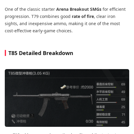
One of the classic starter
Arena Breakout SMGs
for efficient
progression. T79 combines good
rate of fire
, clear iron
sights, and inexpensive ammo, making it one of the most
cost-effective early-game choices.
T85 Detailed Breakdown