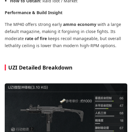
How to Obtain:
Raid loot / Market
Performance & Build Insight
The MP40 offers strong early
ammo economy
with a large
default magazine, making it forgiving in close fights. Its
moderate
rate of fire
keeps recoil manageable, but overall
lethality ceiling is lower than modern high-RPM options.
UZI Detailed Breakdown