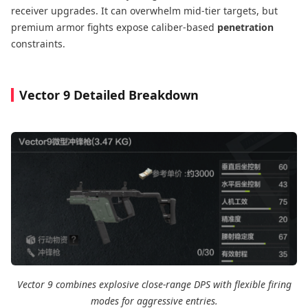
receiver upgrades. It can overwhelm mid-tier targets, but
premium armor fights expose caliber-based
penetration
constraints.
Vector 9 Detailed Breakdown
Vector 9 combines explosive close-range DPS with flexible firing
modes for aggressive entries.