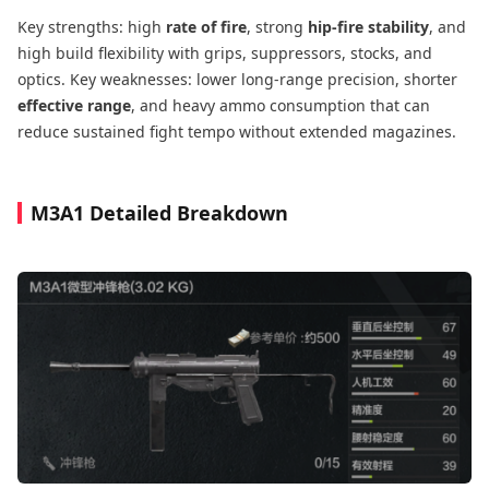
Key strengths: high
rate of fire
, strong
hip-fire stability
, and
high build flexibility with grips, suppressors, stocks, and
optics. Key weaknesses: lower long-range precision, shorter
effective range
, and heavy ammo consumption that can
reduce sustained fight tempo without extended magazines.
M3A1 Detailed Breakdown