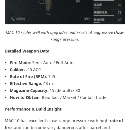
MAC 10 scales well with upgrades and excels at aggressive close-
range pressure.
Detailed Weapon Data
Fire Mode:
Semi-Auto / Full-Auto
Caliber:
.45 ACP
Rate of Fire (RPM):
745
Effective Range:
43 m
Magazine Capacity:
15 (default) / 30
How to Obtain:
Raid loot / Market / Contact trader
Performance & Build Insight
MAC 10 has excellent close-range pressure with high
rate of
fire
, and can become very dangerous after barrel and