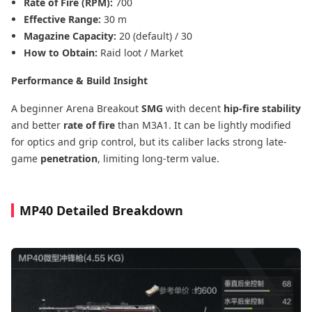
Rate of Fire (RPM):
700
Effective Range:
30 m
Magazine Capacity:
20 (default) / 30
How to Obtain:
Raid loot / Market
Performance & Build Insight
A beginner Arena Breakout
SMG
with decent
hip-fire stability
and better
rate of fire
than M3A1. It can be lightly modified
for optics and grip control, but its caliber lacks strong late-
game
penetration
, limiting long-term value.
MP40 Detailed Breakdown