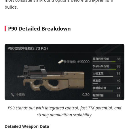
most consistent all-round options before ultra-premium
builds.
P90 Detailed Breakdown
P90 stands out with integrated control, fast TTK potential, and
strong ammunition scalability.
Detailed Weapon Data