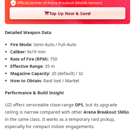
Official partner of Arena Breakout (Mobile Version)
Top Up Now & Save!
Detailed Weapon Data
Fire Mode:
Semi-Auto / Full-Auto
Caliber:
9x19 mm
Rate of Fire (RPM):
750
Effective Range:
35 m
Magazine Capacity:
20 (default) / 32
How to Obtain:
Raid loot / Market
Performance & Build Insight
UZI offers serviceable close-range
DPS
, but its upgrade
ceiling is narrow compared with other
Arena Breakout SMGs
in the same class. It works as a temporary raid pickup,
especially for compact indoor engagements.