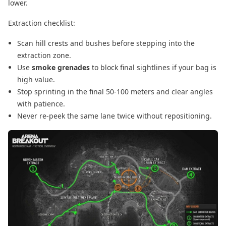
lower.
Extraction checklist:
Scan hill crests and bushes before stepping into the
extraction zone.
Use
smoke grenades
to block final sightlines if your bag is
high value.
Stop sprinting in the final 50-100 meters and clear angles
with patience.
Never re-peek the same lane twice without repositioning.