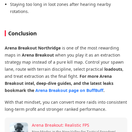
Staying too long in loot zones after hearing nearby
rotations.
Conclusion
Arena Breakout Northridge
is one of the most rewarding
maps in
Arena Breakout
when you play it as an extraction
strategy map instead of a pure kill map. Control your spawn
lane, route with terrain discipline, select practical
loadouts
,
and treat extraction as the final fight.
For more Arena
Breakout intel, deep-dive guides, and the latest leaks
bookmark the
Arena Breakout page on BuffBuff
.
With that mindset, you can convert more raids into consistent
long-term profit and stronger ranked performance.
Arena Breakout: Realistic FPS
New Modes in the New Valley for Tactical Freedom!