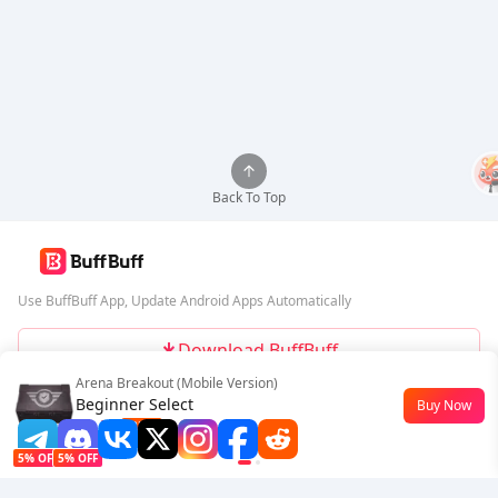
Back To Top
Use BuffBuff App, Update Android Apps Automatically
Download BuffBuff
Arena Breakout (Mobile Version)
Follow Us
Beginner Select
Buy Now
$0.77
-23%
5% OFF
5% OFF
Company
Resource