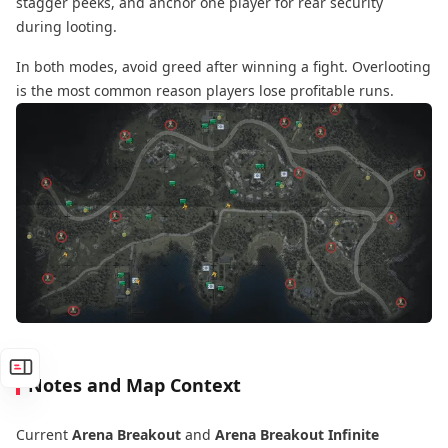
stagger peeks, and anchor one player for rear security
during looting.
In both modes, avoid greed after winning a fight. Overlooting
is the most common reason players lose profitable runs.
Notes and Map Context
Current
Arena Breakout
and
Arena Breakout Infinite