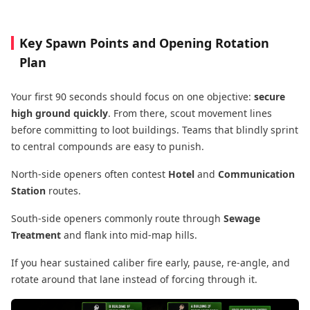
Key Spawn Points and Opening Rotation
Plan
Your first 90 seconds should focus on one objective:
secure
high ground quickly
. From there, scout movement lines
before committing to loot buildings. Teams that blindly sprint
to central compounds are easy to punish.
North-side openers often contest
Hotel
and
Communication
Station
routes.
South-side openers commonly route through
Sewage
Treatment
and flank into mid-map hills.
If you hear sustained caliber fire early, pause, re-angle, and
rotate around that lane instead of forcing through it.