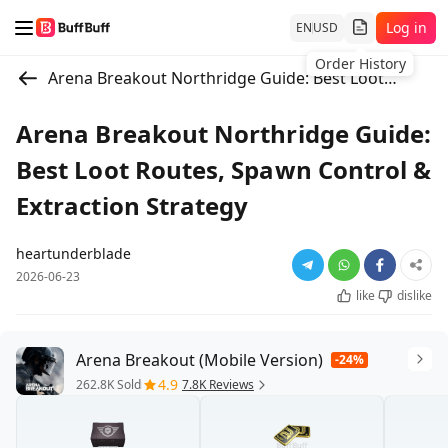
Log in
EN
USD
Order History
Arena Breakout Northridge Guide: Best Loot Routes, Spawn Control & Extraction Strategy
Arena Breakout Northridge Guide:
Best Loot Routes, Spawn Control &
Extraction Strategy
heartunderblade
2026-06-23
like
dislike
Arena Breakout (Mobile Version)
-24%
4.9
262.8K Sold
7.8K Reviews