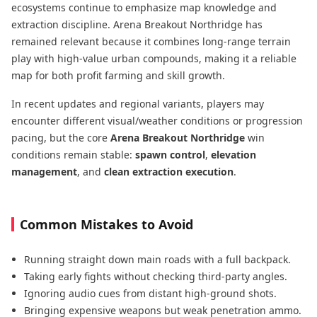
ecosystems continue to emphasize map knowledge and
extraction discipline. Arena Breakout Northridge has
remained relevant because it combines long-range terrain
play with high-value urban compounds, making it a reliable
map for both profit farming and skill growth.
In recent updates and regional variants, players may
encounter different visual/weather conditions or progression
pacing, but the core
Arena Breakout Northridge
win
conditions remain stable:
spawn control
,
elevation
management
, and
clean extraction execution
.
Common Mistakes to Avoid
Running straight down main roads with a full backpack.
Taking early fights without checking third-party angles.
Ignoring audio cues from distant high-ground shots.
Bringing expensive weapons but weak penetration ammo.