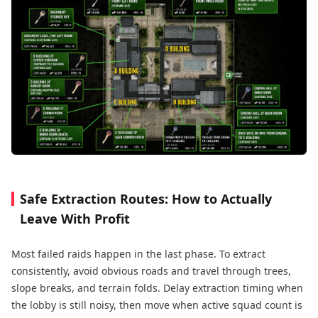
Safe Extraction Routes: How to Actually
Leave With Profit
Most failed raids happen in the last phase. To extract
consistently, avoid obvious roads and travel through trees,
slope breaks, and terrain folds. Delay extraction timing when
the lobby is still noisy, then move when active squad count is