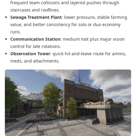
frequent team collisions and layered pushes through
staircases and rooflines.
Sewage Treatment Plant
: lower pressure, stable farming
value, and better consistency for solo or duo economy
runs.
Communication Station
: medium loot plus major vision
control for late rotations.
Observation Tower
: quick hit-and-leave route for ammo,
meds, and attachments.