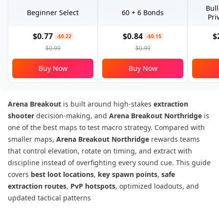
Bul
Beginner Select
60 + 6 Bonds
Pri
$0.77
$0.84
$
-$0.22
-$0.15
$0.99
$0.99
Buy Now
Buy Now
Arena Breakout
is built around high-stakes
extraction
shooter
decision-making, and
Arena Breakout Northridge
is
one of the best maps to test macro strategy. Compared with
smaller maps,
Arena Breakout Northridge
rewards teams
that control elevation, rotate on timing, and extract with
discipline instead of overfighting every sound cue. This guide
covers
best loot locations
,
key spawn points
,
safe
extraction routes
,
PvP hotspots
, optimized loadouts, and
updated tactical patterns