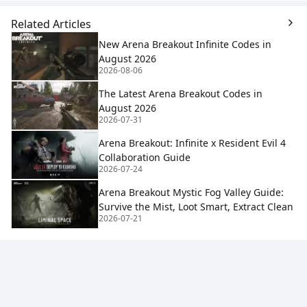
Related Articles
New Arena Breakout Infinite Codes in
August 2026
2026-08-06
The Latest Arena Breakout Codes in
August 2026
2026-07-31
Arena Breakout: Infinite x Resident Evil 4
Collaboration Guide
2026-07-24
Arena Breakout Mystic Fog Valley Guide:
Survive the Mist, Loot Smart, Extract Clean
2026-07-21