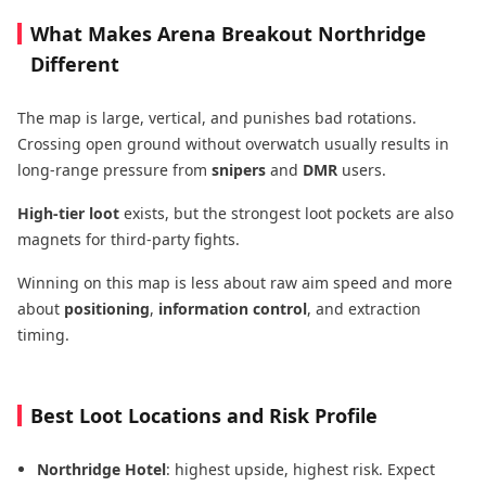
What Makes Arena Breakout Northridge
Different
The map is large, vertical, and punishes bad rotations.
Crossing open ground without overwatch usually results in
long-range pressure from
snipers
and
DMR
users.
High-tier loot
exists, but the strongest loot pockets are also
magnets for third-party fights.
Winning on this map is less about raw aim speed and more
about
positioning
,
information control
, and extraction
timing.
Best Loot Locations and Risk Profile
Northridge Hotel
: highest upside, highest risk. Expect