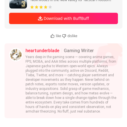
Download with BuffBuff
like
dislike
heartunderblade
Gaming Writer
Years deep in the gaming scene — covering anime games,
FPS, MOBA, and AAA titles across multiple platforms, from
Japanese gacha to Western open-world epics. Always
plugged into the community, active on Discord, Reddit,
Tieba, Twitter, and more — catching player sentiment and
developer movements as they happen. Never behind on
patch notes, esports roster moves, version updates, or
industry acquisitions. Solid grasp of game mechanics,
balance tuning, system design, and how metas evolve —
able to break down how a single change ripples through the
entire ecosystem. Every take comes from hundreds of
hours of hands-on play and consistent observation, not
armchair theorizing. No fluff, just real substance.