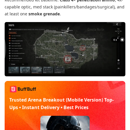
capable optic, med stack (painkillers/bandages/surgical), and
at least one
smoke grenade
.
Trusted Arena Breakout (Mobile Version) Top-
Ups • Instant Delivery • Best Prices