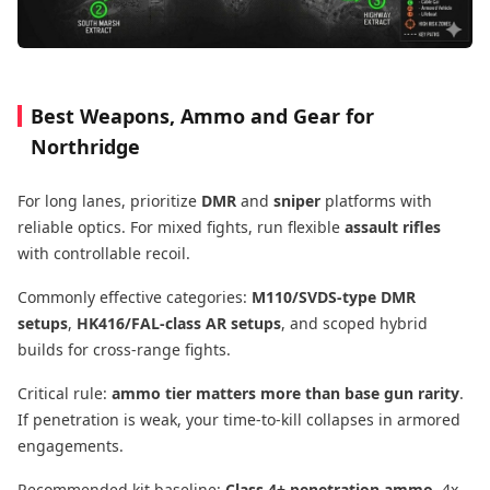
Best Weapons, Ammo and Gear for
Northridge
For long lanes, prioritize
DMR
and
sniper
platforms with
reliable optics. For mixed fights, run flexible
assault rifles
with controllable recoil.
Commonly effective categories:
M110/SVDS-type DMR
setups
,
HK416/FAL-class AR setups
, and scoped hybrid
builds for cross-range fights.
Critical rule:
ammo tier matters more than base gun rarity
.
If penetration is weak, your time-to-kill collapses in armored
engagements.
Recommended kit baseline:
Class 4+ penetration ammo
, 4x-