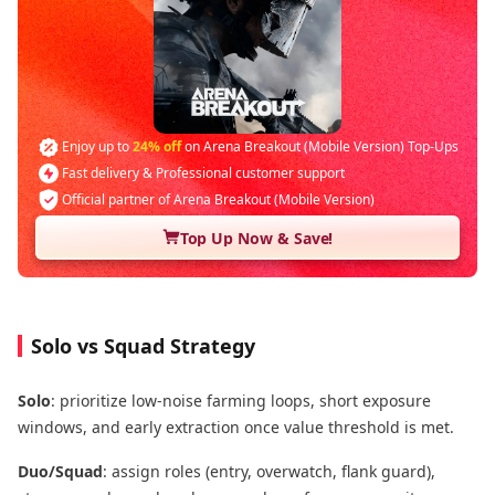
Enjoy up to
24% off
on Arena Breakout (Mobile Version) Top-Ups
Fast delivery & Professional customer support
Official partner of Arena Breakout (Mobile Version)
Top Up Now & Save!
Solo vs Squad Strategy
Solo
: prioritize low-noise farming loops, short exposure
windows, and early extraction once value threshold is met.
Duo/Squad
: assign roles (entry, overwatch, flank guard),