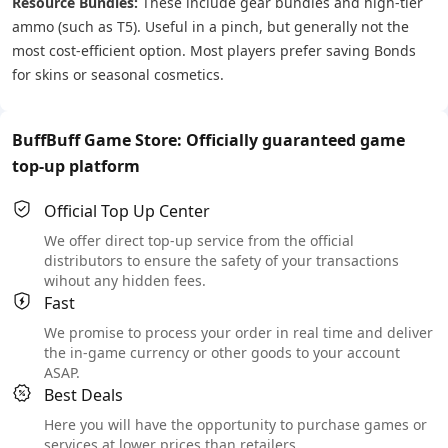
Resource Bundles:
These include gear bundles and high-tier
ammo (such as T5). Useful in a pinch, but generally not the
most cost-efficient option. Most players prefer saving Bonds
for skins or seasonal cosmetics.
BuffBuff Game Store: Officially guaranteed game
top-up platform
Official Top Up Center
We offer direct top-up service from the official
distributors to ensure the safety of your transactions
wihout any hidden fees.
Fast
We promise to process your order in real time and deliver
the in-game currency or other goods to your account
ASAP.
Best Deals
Here you will have the opportunity to purchase games or
services at lower prices than retailers.