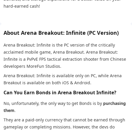
hard-earned cash!
About Arena Breakout: Infinite (PC Version)
Arena Breakout: Infinite is the PC version of the critically
acclaimed mobile game, Arena Breakout. Arena Breakout:
Infinite is a PvPvE FPS tactical extraction shooter from Chinese
developers MoreFun Studios.
Arena Breakout: Infinite is available only on PC, while Arena
Breakout is available on both iOS & Android.
Can You Earn Bonds in Arena Breakout Infinite?
No, unfortunately, the only way to get Bonds is by
purchasing
them
.
They are a paid-only currency that cannot be earned through
gameplay or completing missions. However, the devs do