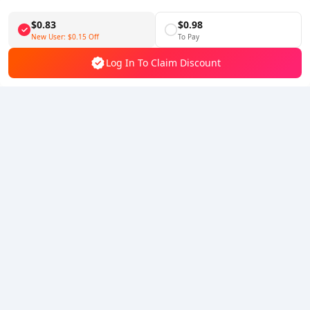
Download BuffBuff
$0.83
$0.98
Follow Us
New User:
$0.15
Off
To Pay
Log In To Claim Discount
5% OFF
5% OFF
Company
Resource
About Us
Payment Method
Security
Help
Hot Selling
Arena Breakout: Infinite (PC Verison)
Buy PUBG Mobile UC
Honkai: Star Rail HSR Top Up
Genshin Impact Top Up
Zenless Zone Zero Top Up
We Accept