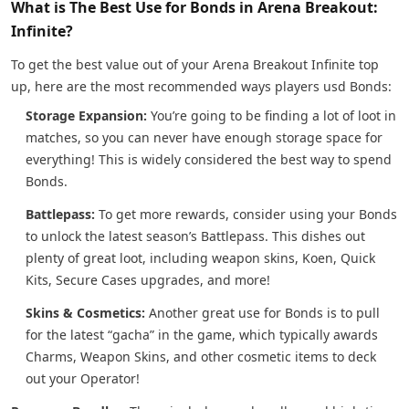
What is The Best Use for Bonds in Arena Breakout:
Infinite?
To get the best value out of your Arena Breakout Infinite top
up, here are the most recommended ways players usd Bonds:
Storage Expansion:
You’re going to be finding a lot of loot in
matches, so you can never have enough storage space for
everything! This is widely considered the best way to spend
Bonds.
Battlepass:
To get more rewards, consider using your Bonds
to unlock the latest season’s Battlepass. This dishes out
plenty of great loot, including weapon skins, Koen, Quick
Kits, Secure Cases upgrades, and more!
Skins & Cosmetics:
Another great use for Bonds is to pull
for the latest “gacha” in the game, which typically awards
Charms, Weapon Skins, and other cosmetic items to deck
out your Operator!