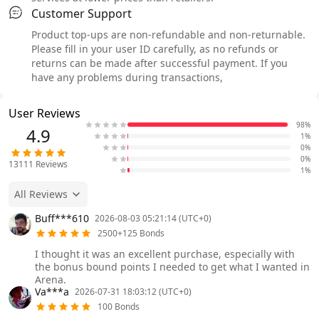
Customer Support
Product top-ups are non-refundable and non-returnable.
Please fill in your user ID carefully, as no refunds or
returns can be made after successful payment. If you
have any problems during transactions,
User Reviews
98%
4.9
1%
0%
0%
13111
Reviews
1%
All Reviews
Buff***610
2026-08-03 05:21:14 (UTC+0)
2500+125 Bonds
I thought it was an excellent purchase, especially with
the bonus bound points I needed to get what I wanted in
Arena.
Va***a
2026-07-31 18:03:12 (UTC+0)
100 Bonds