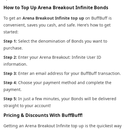
How to Top Up Arena Breakout Infinite Bonds
To get an
Arena Breakout Infinite top up
on BuffBuff is
convenient, saves you cash, and safe. Here’s how to get
started:
Step 1:
Select the denomination of Bonds you want to
purchase.
Step 2:
Enter your Arena Breakout: Infinite User ID
information.
Step 3:
Enter an email address for your BuffBuff transaction.
Step 4:
Choose your payment method and complete the
payment.
Step 5:
In just a few minutes, your Bonds will be delivered
straight to your account!
Pricing & Discounts With BuffBuff!
Getting an Arena Breakout Infinite top up is the quickest way