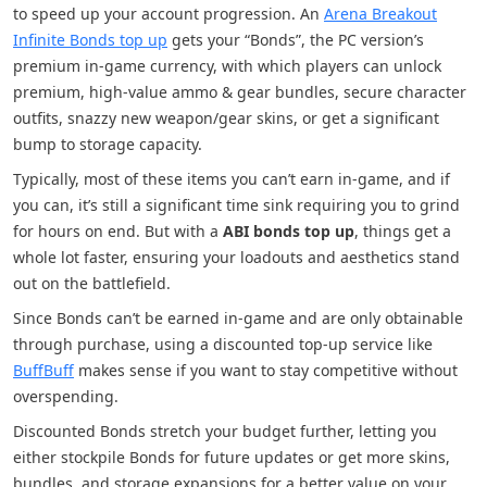
to speed up your account progression. An
Arena Breakout
Infinite Bonds top up
gets your “Bonds”, the PC version’s
premium in-game currency, with which players can unlock
premium, high-value ammo & gear bundles, secure character
outfits, snazzy new weapon/gear skins, or get a significant
bump to storage capacity.
Typically, most of these items you can’t earn in-game, and if
you can, it’s still a significant time sink requiring you to grind
for hours on end. But with a
ABI bonds top up
, things get a
whole lot faster, ensuring your loadouts and aesthetics stand
out on the battlefield.
Since Bonds can’t be earned in-game and are only obtainable
through purchase, using a discounted top-up service like
BuffBuff
makes sense if you want to stay competitive without
overspending.
Discounted Bonds stretch your budget further, letting you
either stockpile Bonds for future updates or get more skins,
bundles, and storage expansions for a better value on your