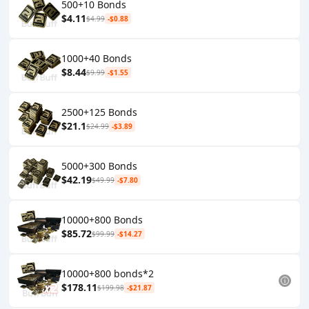
500+10 Bonds
$4.11
$4.99
-$0.88
1000+40 Bonds
$8.44
$9.99
-$1.55
2500+125 Bonds
$21.1
$24.99
-$3.89
5000+300 Bonds
$42.19
$49.99
-$7.80
10000+800 Bonds
$85.72
$99.99
-$14.27
10000+800 bonds*2
$178.11
$199.98
-$21.87