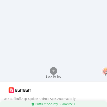
Back To Top
Use BuffBuff App, Update Android Apps Automatically
BuffBuff Security Guarantee