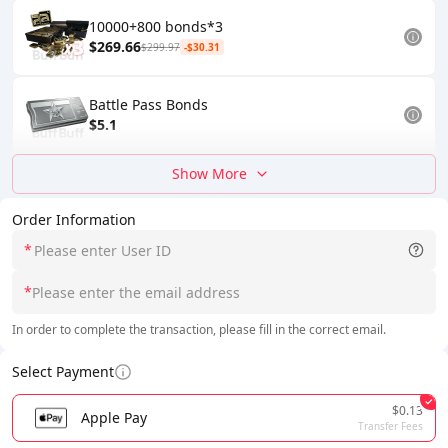
10000+800 bonds*3
$269.66
$299.97
-$30.31
Battle Pass Bonds
$5.1
Show More
Order Information
*
*
In order to complete the transaction, please fill in the correct email.
Select Payment
$0.13
Apple Pay
Transfer Fees