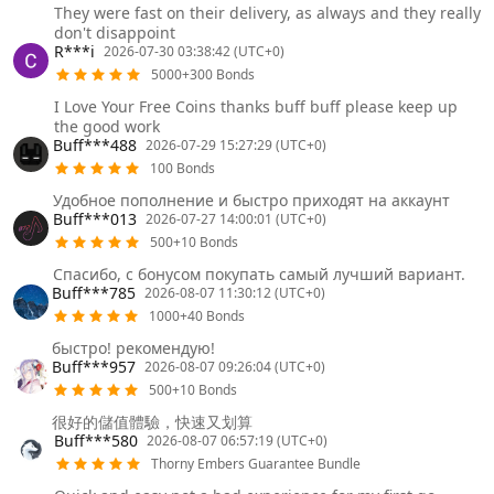
They were fast on their delivery, as always and they really
don't disappoint
R***i
2026-07-30 03:38:42 (UTC+0)
5000+300 Bonds
I Love Your Free Coins thanks buff buff please keep up
the good work
Buff***488
2026-07-29 15:27:29 (UTC+0)
100 Bonds
Удобное пополнение и быстро приходят на аккаунт
Buff***013
2026-07-27 14:00:01 (UTC+0)
500+10 Bonds
Спасибо, с бонусом покупать самый лучший вариант.
Buff***785
2026-08-07 11:30:12 (UTC+0)
1000+40 Bonds
быстро! рекомендую!
Buff***957
2026-08-07 09:26:04 (UTC+0)
500+10 Bonds
很好的儲值體驗，快速又划算
Buff***580
2026-08-07 06:57:19 (UTC+0)
Thorny Embers Guarantee Bundle