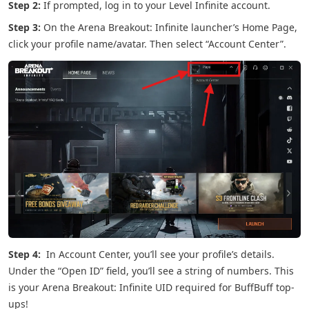
Step 2:
If prompted, log in to your Level Infinite account.
Step 3:
On the Arena Breakout: Infinite launcher’s Home Page,
click your profile name/avatar. Then select “Account Center”.
Step 4:
In Account Center, you’ll see your profile’s details.
Under the “Open ID” field, you’ll see a string of numbers. This
is your Arena Breakout: Infinite UID required for BuffBuff top-
ups!