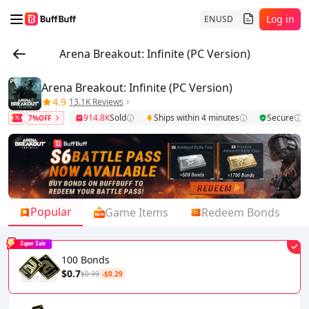
Log in
EN
USD
Arena Breakout: Infinite (PC Version)
Arena Breakout: Infinite (PC Version)
4.9
13.1K Reviews
914.8K
Sold
Ships within 4 minutes
Secure
7%OFF
Popular
Game Items
Redeem Bonds
Super Sale
100 Bonds
$0.7
$0.99
-$0.29