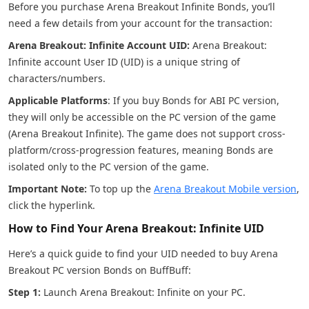
Before you purchase Arena Breakout Infinite Bonds, you’ll
need a few details from your account for the transaction:
Arena Breakout: Infinite Account UID:
Arena Breakout:
Infinite account User ID (UID) is a unique string of
characters/numbers.
Applicable Platforms
: If you buy Bonds for ABI PC version,
they will only be accessible on the PC version of the game
(Arena Breakout Infinite). The game does not support cross-
platform/cross-progression features, meaning Bonds are
isolated only to the PC version of the game.
Important Note:
To top up the
Arena Breakout Mobile version
,
click the hyperlink.
How to Find Your Arena Breakout: Infinite UID
Here’s a quick guide to find your UID needed to buy Arena
Breakout PC version Bonds on BuffBuff:
Step 1:
Launch Arena Breakout: Infinite on your PC.