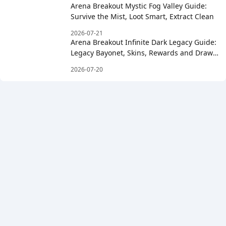
Arena Breakout Mystic Fog Valley Guide:
Survive the Mist, Loot Smart, Extract Clean
2026-07-21
Arena Breakout Infinite Dark Legacy Guide:
Legacy Bayonet, Skins, Rewards and Draw
Costs
2026-07-20