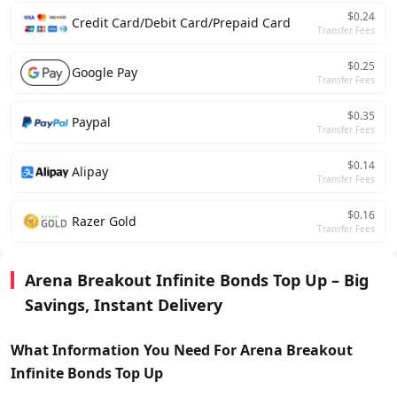
$0.24
Credit Card/Debit Card/Prepaid Card
Transfer Fees
$0.25
Google Pay
Transfer Fees
$0.35
Paypal
Transfer Fees
$0.14
Alipay
Transfer Fees
$0.16
Razer Gold
Transfer Fees
Arena Breakout Infinite Bonds Top Up – Big
Savings, Instant Delivery
What Information You Need For Arena Breakout
Infinite Bonds
Top Up