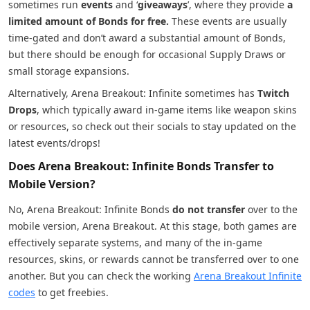
sometimes run
events
and ‘
giveaways
’, where they provide
a
limited amount of Bonds for free.
These events are usually
time-gated and don’t award a substantial amount of Bonds,
but there should be enough for occasional Supply Draws or
small storage expansions.
Alternatively, Arena Breakout: Infinite sometimes has
Twitch
Drops
, which typically award in-game items like weapon skins
or resources, so check out their socials to stay updated on the
latest events/drops!
Does Arena Breakout: Infinite Bonds Transfer to
Mobile Version?
No, Arena Breakout: Infinite Bonds
do not transfer
over to the
mobile version, Arena Breakout. At this stage, both games are
effectively separate systems, and many of the in-game
resources, skins, or rewards cannot be transferred over to one
another. But you can check the working
Arena Breakout Infinite
codes
to get freebies.