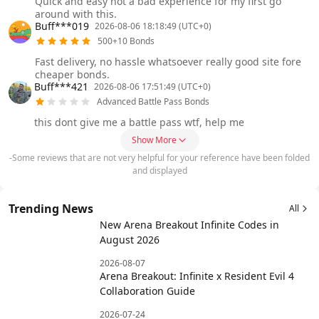
Quick and easy not a bad experience for my first go
around with this.
Buff***019
2026-08-06 18:18:49 (UTC+0)
500+10 Bonds
Fast delivery, no hassle whatsoever really good site fore
cheaper bonds.
Buff***421
2026-08-06 17:51:49 (UTC+0)
Advanced Battle Pass Bonds
this dont give me a battle pass wtf, help me
Show More
-Some reviews that are not very helpful for your reference have been folded
and displayed
Trending News
All
New Arena Breakout Infinite Codes in
August 2026
2026-08-07
Arena Breakout: Infinite x Resident Evil 4
Collaboration Guide
2026-07-24