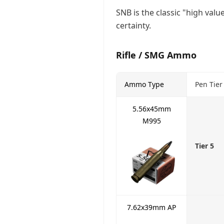
SNB is the classic "high val
certainty.
Rifle / SMG Ammo
Ammo Type
Pen Tier
5.56x45mm
M995
Tier 5
7.62x39mm AP