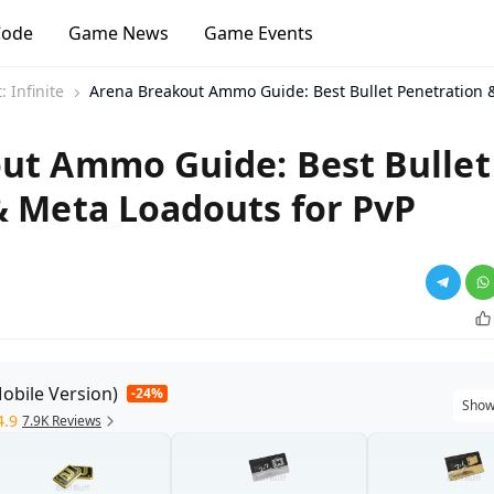
Code
Game News
Game Events
 Infinite
Arena Breakout Ammo Guide: Best Bullet Penetration 
ut Ammo Guide: Best Bullet
& Meta Loadouts for PvP
obile Version)
-24%
Show
4.9
7.9K Reviews