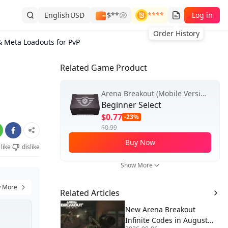
English
USD
$**
****
Log in
Order History
& Meta Loadouts for PvP
Related Game Product
Arena Breakout (Mobile Version)
Beginner Select
$0.77
-23%
$0.99
Buy Now
like
dislike
Show More
 More
Related Articles
New Arena Breakout
Infinite Codes in August