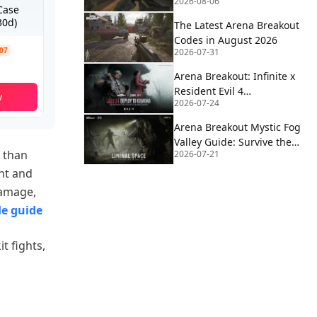
2026-08-06
2026
Case
30d)
The Latest Arena Breakout
Codes in August 2026
.07
2026-07-31
Arena Breakout: Infinite x
Resident Evil 4
w
2026-07-24
Collaboration Guide
Arena Breakout Mystic Fog
Valley Guide: Survive the
 than
2026-07-21
Mist, Loot Smart, Extract
Clean
ent and
damage,
le guide
t fights,