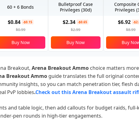
Bulletproof Case
Composite 
60 + 6 Bonds
Privileges (30d)
Privileges (
$0.84
$2.34
$6.92
-$0.15
-$0.65
-$2
$0.99
$2.99
$8.99
Buy Now
Buy Now
Buy No
ena Breakout,
Arena Breakout Ammo
choice matters more
na Breakout Ammo
guide translates the full original cont
mmunity insights, so you can match penetration tier, flesh 
eal PvP lobbies
.
Check out this Arena Breakout assault rif
ts and table logic, then add callouts for budget raids, full-ki
nder-pen rounds in high-tier engagements.