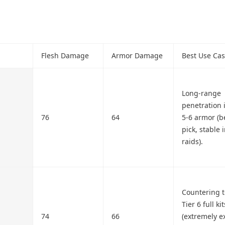
Flesh Damage
Armor Damage
Best Use Ca
Long-range
penetration 
76
64
5-6 armor (b
pick, stable 
raids).
Countering 
Tier 6 full kit
74
66
(extremely e