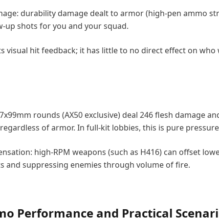
age: durability damage dealt to armor (high-pen ammo st
low-up shots for you and your squad.
visual hit feedback; it has little to no direct effect on who
.7x99mm rounds (AX50 exclusive) deal 246 flesh damage an
regardless of armor. In full-kit lobbies, this is pure pressure
pensation: high-RPM weapons (such as H416) can offset lowe
ts and suppressing enemies through volume of fire.
 Performance and Practical Scenari