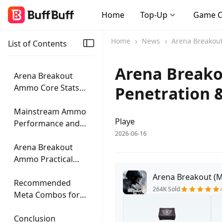
Home
Top-Up
Game 
Home
News
Arena Breakout:
List of Contents
Arena Breako
Arena Breakout
Ammo Core Stats
Penetration 
and Penetration
Mechanics
Mainstream Ammo
Playe
Performance and
2026-06-16
Practical Scenarios
Arena Breakout
Ammo Practical
Selection Strategy
Arena Breakout (M
Recommended
264K Sold
Meta Combos for
This Patch
Conclusion