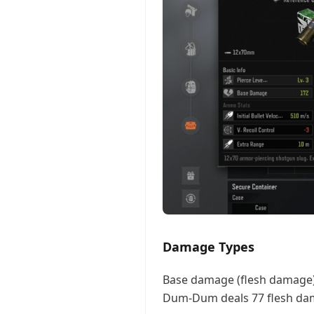
Damage Types
Base damage (flesh damage)
Dum-Dum deals 77 flesh dama