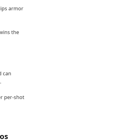
rips armor
 wins the
d can
.
r per-shot
os