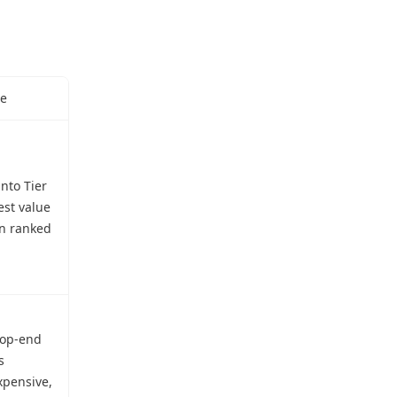
se
into Tier
est value
in ranked
top-end
s
xpensive,