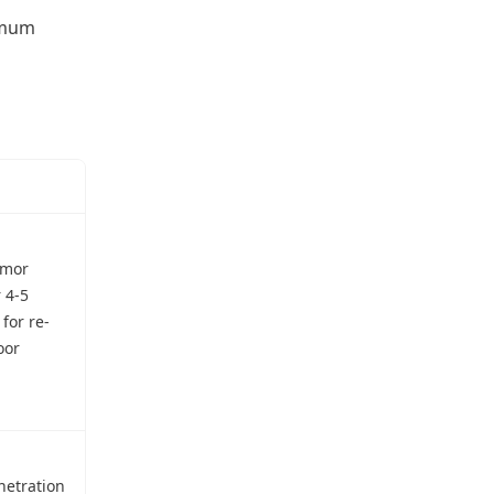
ximum
rmor
 4-5
for re-
oor
netration