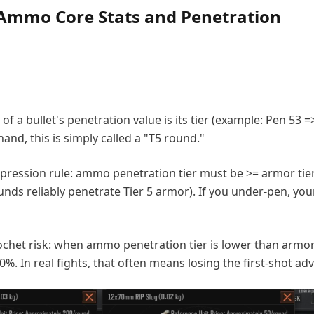
Ammo Core Stats and Penetration
t of a bullet's penetration value is its tier (example: Pen 53 =
d, this is simply called a "T5 round."
ression rule: ammo penetration tier must be >= armor tier
unds reliably penetrate Tier 5 armor). If you under-pen, you
chet risk: when ammo penetration tier is lower than armor 
0%. In real fights, that often means losing the first-shot ad