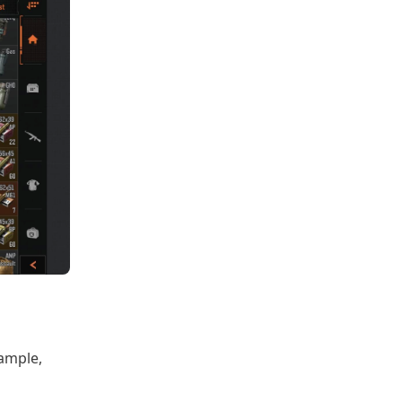
ample,