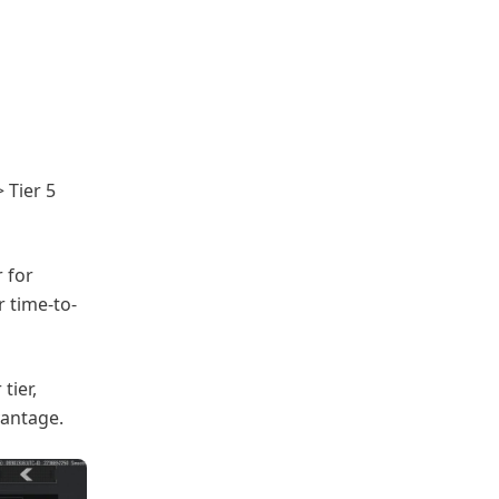
> Tier 5
 for
r time-to-
tier,
vantage.