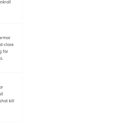
nkroll
-armor
id-close
g for
s.
or
ll
hot kill