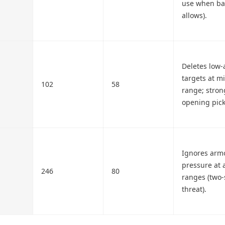
use when ba
allows).
Deletes low
targets at m
102
58
range; stron
opening pick
Ignores arm
pressure at a
246
80
ranges (two-s
threat).