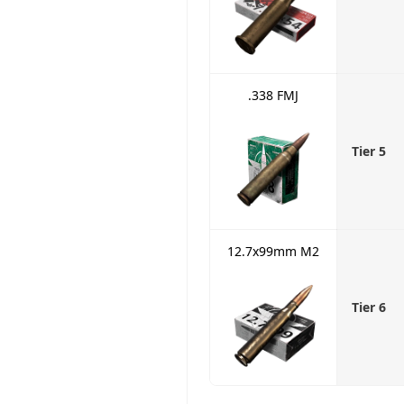
.338 FMJ
Tier 5
12.7x99mm M2
Tier 6