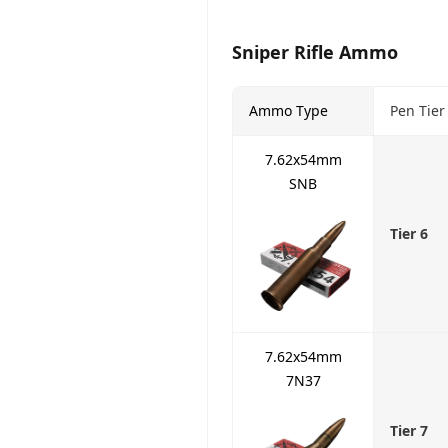
Sniper Rifle Ammo
Ammo Type
Pen Tier
7.62x54mm
SNB
Tier 6
7.62x54mm
7N37
Tier 7