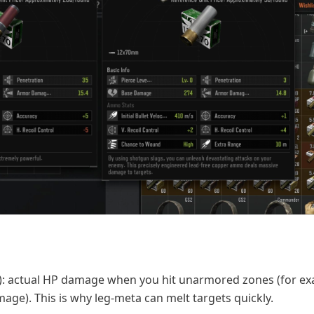
: actual HP damage when you hit unarmored zones (for ex
ge). This is why leg-meta can melt targets quickly.