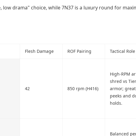
ue, low drama" choice, while 7N37 is a luxury round for ma
Flesh Damage
ROF Pairing
Tactical Role
High-RPM a
shred vs Tier
42
850 rpm (H416)
armor; great 
peeks and d
holds.
Balanced pe