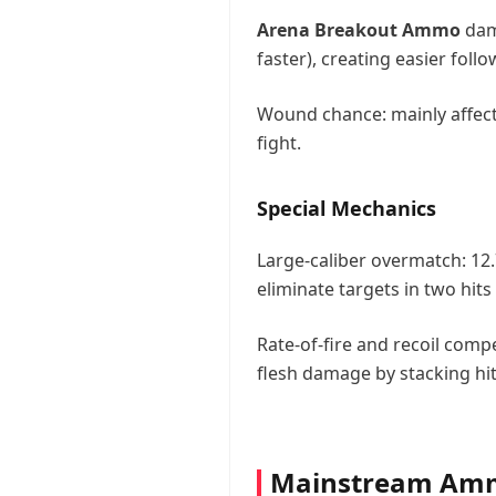
Arena Breakout Ammo
dam
faster), creating easier fol
Wound chance: mainly affects 
fight.
Special Mechanics
Large-caliber overmatch: 12
eliminate targets in two hits 
Rate-of-fire and recoil com
flesh damage by stacking hi
Mainstream Ammo