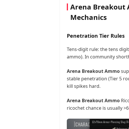
Arena Breakout 
Mechanics
Penetration Tier Rules
Tens-digit rule: the tens digi
ammo). In community shorthan
Arena Breakout Ammo
supp
stable penetration (Tier 5 ro
kill spikes hard.
Arena Breakout Ammo
Rico
ricochet chance is usually >6