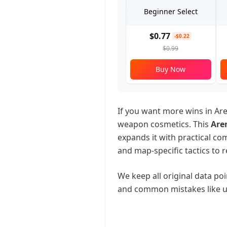
Beginner Select
$0.77
-$0.22
$0.99
Buy Now
If you want more wins in Ar
weapon cosmetics. This
Are
expands it with practical co
and map-specific tactics to r
We keep all original data poin
and common mistakes like u